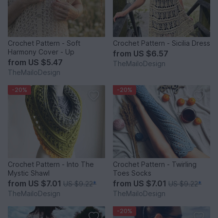
Crochet Pattern - Soft
Crochet Pattern - Sicilia Dress
Harmony Cover - Up
from
US $6.57
from
US $5.47
TheMailoDesign
TheMailoDesign
-20%
-20%
Crochet Pattern - Into The
Crochet Pattern - Twirling
Mystic Shawl
Toes Socks
from
US $7.01
from
US $7.01
US $9.22
*
US $9.22
*
TheMailoDesign
TheMailoDesign
-20%