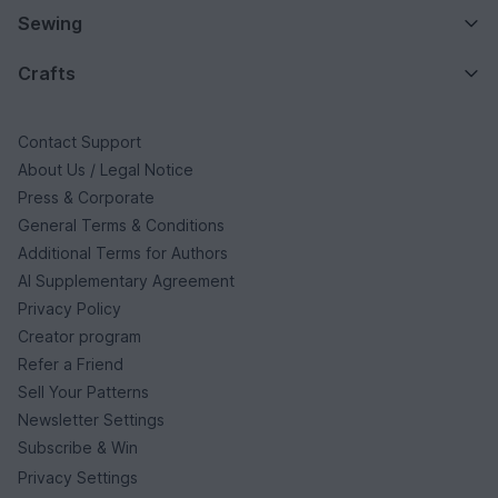
Sewing
Crafts
Contact Support
About Us / Legal Notice
Press & Corporate
General Terms & Conditions
Additional Terms for Authors
AI Supplementary Agreement
Privacy Policy
Creator program
Refer a Friend
Sell Your Patterns
Newsletter Settings
Subscribe & Win
Privacy Settings