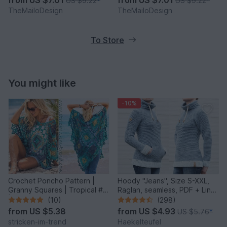
US $9.22
*
US $9.22
*
TheMailoDesign
TheMailoDesign
To Store
You might like
-10%
Crochet Poncho Pattern |
Hoody "Jeans", Size S-XXL,
Granny Squares | Tropical #6
Raglan, seamless, PDF + Link
| GrannyCouture #1
to video
(10)
(298)
from
US $5.38
from
US $4.93
US $5.76
*
stricken-im-trend
Haekelteufel