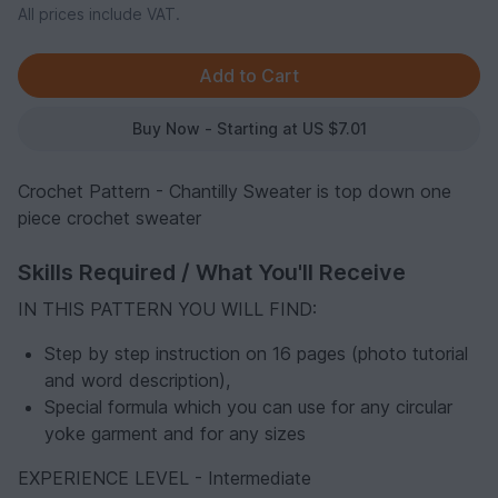
All prices include VAT.
Buy Now - Starting at US $7.01
Crochet Pattern - Chantilly Sweater is top down one
piece crochet sweater
Skills Required / What You'll Receive
IN THIS PATTERN YOU WILL FIND:
Step by step instruction on 16 pages (photo tutorial
and word description),
Special formula which you can use for any circular
yoke garment and for any sizes
EXPERIENCE LEVEL - Intermediate