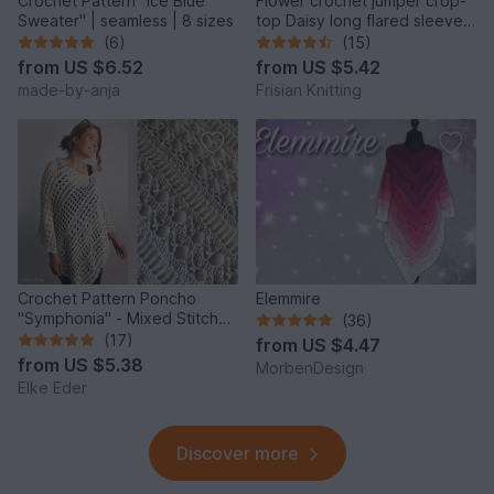
Crochet Pattern "Ice Blue
Flower crochet jumper crop-
Sweater" | seamless | 8 sizes
top Daisy long flared sleeves
| mesh jumper |
(6)
(15)
from
US $6.52
from
US $5.42
made-by-anja
Frisian Knitting
Crochet Pattern Poncho
Elemmire
"Symphonia" - Mixed Stitch
(36)
Design, Bridal Cover Up
(17)
from
US $4.47
from
US $5.38
MorbenDesign
Elke Eder
Discover more