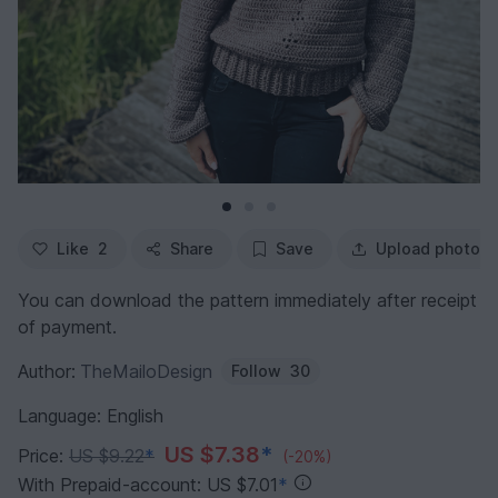
Like
2
Share
Save
Upload photo
You can download the pattern immediately after receipt
of payment.
Author:
TheMailoDesign
Follow
30
Language: English
US $7.38
*
Price:
US $9.22
*
(-20%)
With Prepaid-account: US $7.01
*