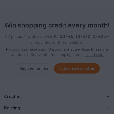
Win shopping credit every month!
42 prizes / total value €300:
30×€5
,
10×€10
,
2×€25
–
simply activate the newsletter.
No purchase necessary. Unsubscribe at any time. Prizes are
awarded as Crazypatterns shopping credit.
Learn more
Register for free
Activate newsletter
Crochet
Knitting