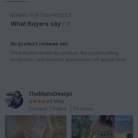
REVIEWS FOR THIS PRODUCT
What Buyers say
/ 0
No product reviews yet.
Once Buyers review this product, the product rating,
breakdown, and customer experiences will appear here.
TheMailoDesign
1 Vote
Contact
|
Follow
|
To Store