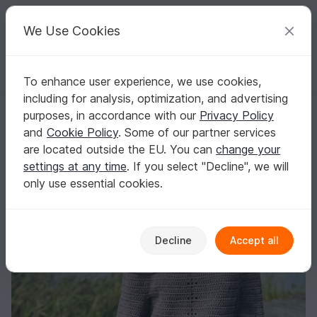
C
razy
P
atterns
Your creative ideas
We Use Cookies
To enhance user experience, we use cookies,
English | US $ (USD)
Log in
Register for free
including for analysis, optimization, and advertising
Chantilly Sweater
Homepage
Crochet
Women
Sweater & Poncho
purposes, in accordance with our
Privacy Policy
Chantilly Sweater
and
Cookie Policy
. Some of our partner services
are located outside the EU. You can
change your
settings at any time
. If you select "Decline", we will
only use essential cookies.
Decline
Accept all