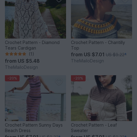
Crochet Pattern - Diamond
Crochet Pattern - Chantilly
Tears Cardigan
Top
(1)
from
US $7.01
US $9.22
*
from
US $5.48
TheMailoDesign
TheMailoDesign
-20%
-20%
Crochet Pattern Sunny Days
Crochet Pattern - Leaf
Beach Dress
Sweater
from
US $7.01
from
US $7.01