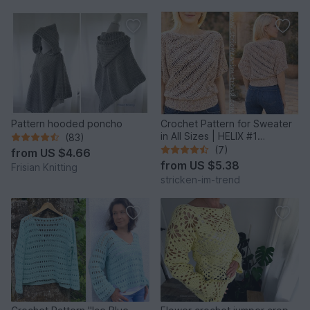
Pattern hooded poncho
Crochet Pattern for Sweater
in All Sizes | HELIX #1
(83)
Sideways Crochet
(7)
from
US $4.66
from
US $5.38
Frisian Knitting
stricken-im-trend