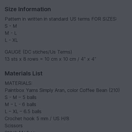
Size Information
Pattern in written in standard US terms FOR SIZES:
S - M
M - L
L - XL
GAUGE (DC stiches/Us Terms)
13 sts x 8 rows = 10 cm x 10 cm / 4” x 4”
Materials List
MATERIALS:
Paintbox Yarns Simply Aran, color Coffee Bean (210)
S - M – 5 balls
M – L - 6 balls
L – XL – 6.5 balls
Crochet hook 5 mm / US H/8
Scissors