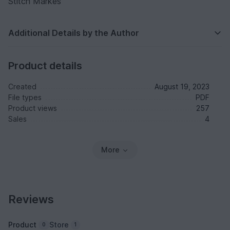
Stitch Markes
Additional Details by the Author
Product details
Created
August 19, 2023
File types
PDF
Product views
257
Sales
4
More
Reviews
Product
Store
0
1