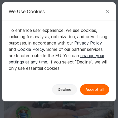
C
razy
P
atterns
Your creative ideas
We Use Cookies
To enhance user experience, we use cookies,
English | US $ (USD)
Log in
Register for free
including for analysis, optimization, and advertising
Irish Leprechaun
Homepage
Crochet
Amigurumi
Misc
purposes, in accordance with our
Privacy Policy
Irish Leprechaun
and
Cookie Policy
. Some of our partner services
are located outside the EU. You can
change your
settings at any time
. If you select "Decline", we will
only use essential cookies.
Decline
Accept all