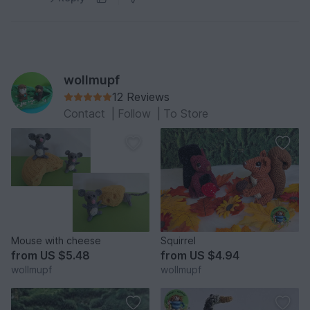
wollmupf
12 Reviews
Contact
|
Follow
|
To Store
Mouse with cheese
Squirrel
from
US $5.48
from
US $4.94
wollmupf
wollmupf