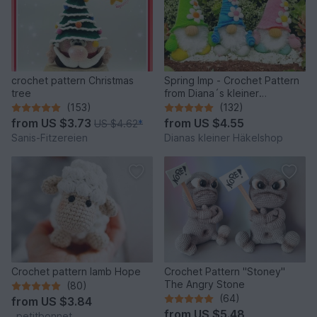
crochet pattern Christmas
Spring Imp - Crochet Pattern
tree
from Diana´s kleiner
Häkelshop
(153)
(132)
from
US $3.73
from
US $4.55
US $4.62
*
Sanis-Fitzereien
Dianas kleiner Häkelshop
Crochet pattern lamb Hope
Crochet Pattern "Stoney"
The Angry Stone
(80)
(64)
from
US $3.84
from
US $5.48
_petitbonnet_