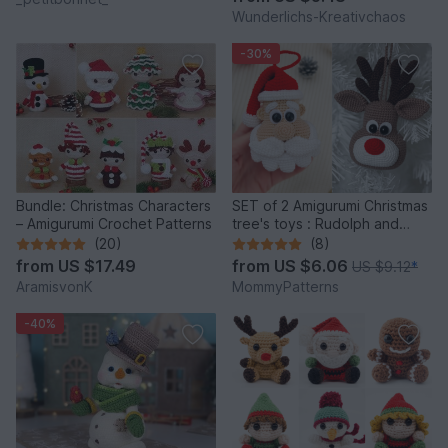
Wunderlichs-Kreativchaos
-30%
Bundle: Christmas Characters
SET of 2 Amigurumi Christmas
– Amigurumi Crochet Patterns
tree's toys : Rudolph and
Santa
(20)
(8)
from
US $17.49
from
US $6.06
US $9.12
*
AramisvonK
MommyPatterns
-40%