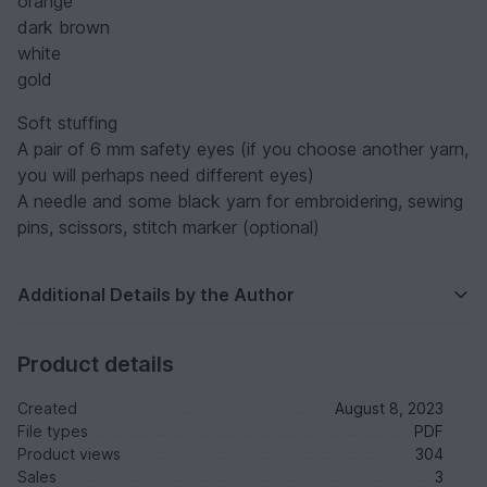
orange
dark brown
white
gold
Soft stuffing
A pair of 6 mm safety eyes (if you choose another yarn,
you will perhaps need different eyes)
A needle and some black yarn for embroidering, sewing
pins, scissors, stitch marker (optional)
Additional Details by the Author
Product details
Created
August 8, 2023
File types
PDF
Product views
304
Sales
3