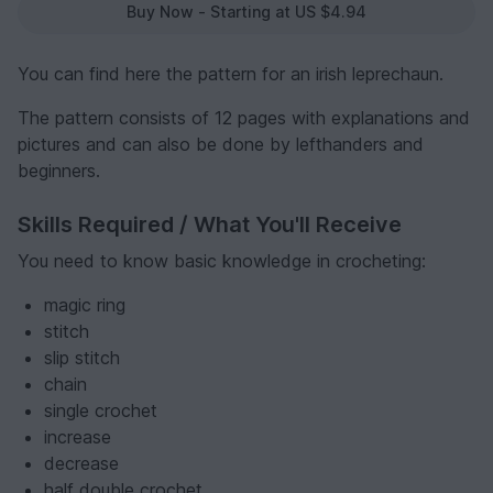
Buy Now - Starting at US $4.94
You can find here the pattern for an irish leprechaun.
The pattern consists of 12 pages with explanations and
pictures and can also be done by lefthanders and
beginners.
Skills Required / What You'll Receive
You need to know basic knowledge in crocheting:
magic ring
stitch
slip stitch
chain
single crochet
increase
decrease
half double crochet