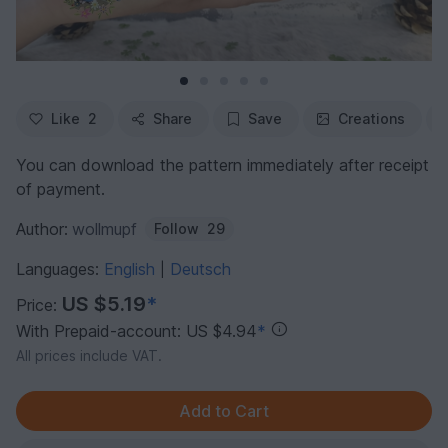
Like
2
Share
Save
Creations
You can download the pattern immediately after receipt
of payment.
Author:
wollmupf
Follow
29
Languages:
English
Deutsch
|
US $5.19
*
Price:
With Prepaid-account: US $4.94
*
All prices include VAT.