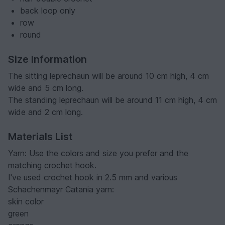
back loop only
row
round
Size Information
The sitting leprechaun will be around 10 cm high, 4 cm
wide and 5 cm long.
The standing leprechaun will be around 11 cm high, 4 cm
wide and 2 cm long.
Materials List
Yarn: Use the colors and size you prefer and the
matching crochet hook.
I've used crochet hook in 2.5 mm and various
Schachenmayr Catania yarn:
skin color
green