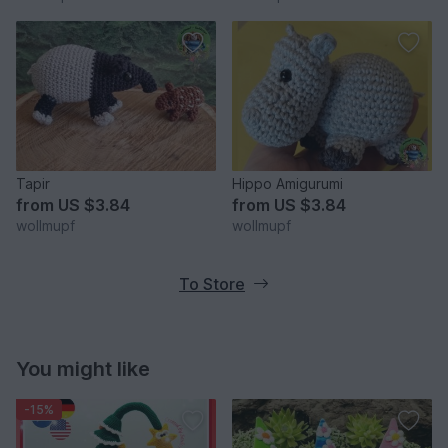
Tapir
Hippo Amigurumi
from
US $3.84
from
US $3.84
wollmupf
wollmupf
To Store
You might like
-15%