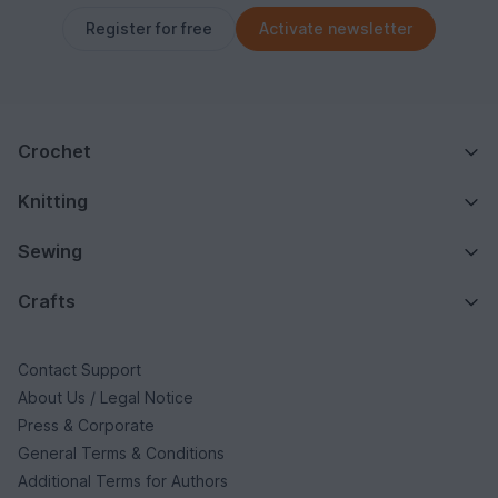
Register for free
Activate newsletter
Crochet
Knitting
Sewing
Crafts
Contact Support
About Us / Legal Notice
Press & Corporate
General Terms & Conditions
Additional Terms for Authors