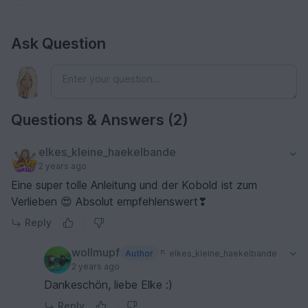
Ask Question
Questions & Answers (2)
elkes_kleine_haekelbande
2 years ago
Eine super tolle Anleitung und der Kobold ist zum
Verlieben 😍 Absolut empfehlenswert❣
Reply
wollmupf
Author
elkes_kleine_haekelbande
2 years ago
Dankeschön, liebe Elke :)
Reply