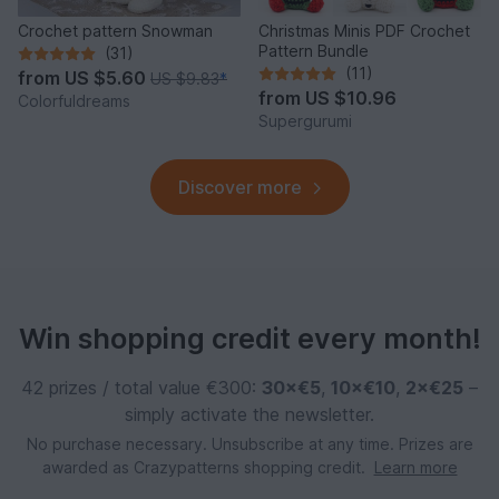
Crochet pattern Snowman
Christmas Minis PDF Crochet
Pattern Bundle
(31)
(11)
from
US $5.60
US $9.83
*
from
US $10.96
Colorfuldreams
Supergurumi
Discover more
Win shopping credit every month!
42 prizes / total value €300:
30×€5
,
10×€10
,
2×€25
–
simply activate the newsletter.
No purchase necessary. Unsubscribe at any time. Prizes are
awarded as Crazypatterns shopping credit.
Learn more