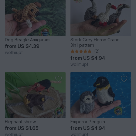
Dog Beagle Amigurumi
Stork Grey Heron Crane -
3in1 pattern
from
US $4.39
(2)
wollmupf
from
US $4.94
wollmupf
Elephant shrew
Emperor Penguin
from
US $1.65
from
US $4.94
wollmupf
wollmupf