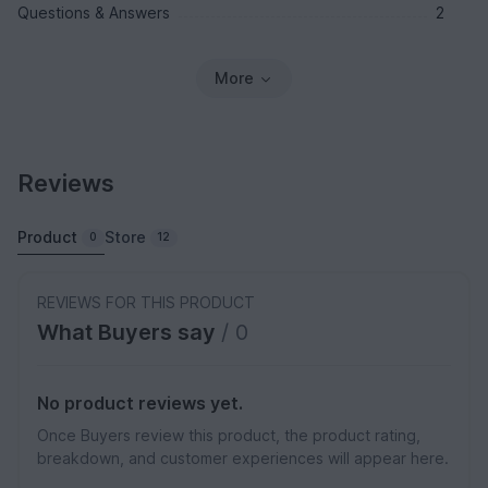
Questions & Answers
2
More
Reviews
Product
Store
0
12
REVIEWS FOR THIS PRODUCT
What Buyers say
/ 0
No product reviews yet.
Once Buyers review this product, the product rating,
breakdown, and customer experiences will appear here.