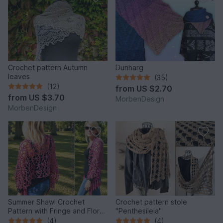
Crochet pattern Autumn
Dunharg
leaves
(35)
(12)
from
US $2.70
from
US $3.70
MorbenDesign
MorbenDesign
Summer Shawl Crochet
Crochet pattern stole
Pattern with Fringe and Floral
"Penthesileia"
Motif | PINK POISON
(4)
(4)