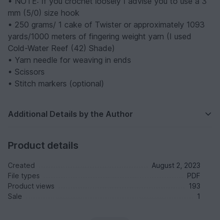
• NOTE: If you crochet loosely I advise you to use a 3
mm (5/0) size hook
• 250 grams/ 1 cake of Twister or approximately 1093
yards/1000 meters of fingering weight yarn
(I used
Cold-Water Reef (42) Shade)
• Yarn needle for weaving in ends
• Scissors
• Stitch markers (optional)
Additional Details by the Author
Product details
Created
August 2, 2023
File types
PDF
Product views
193
Sale
1