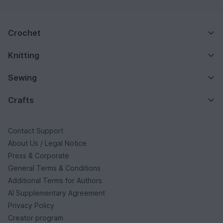
Crochet
Knitting
Sewing
Crafts
Contact Support
About Us / Legal Notice
Press & Corporate
General Terms & Conditions
Additional Terms for Authors
AI Supplementary Agreement
Privacy Policy
Creator program