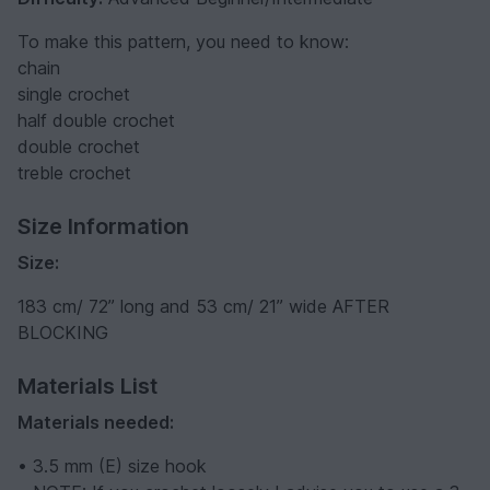
To make this pattern, you need to know:
chain
single crochet
half double crochet
double crochet
treble crochet
Size Information
Size:
183 cm/ 72” long and 53 cm/ 21” wide AFTER
BLOCKING
Materials List
Materials needed:
• 3.5 mm (E) size hook