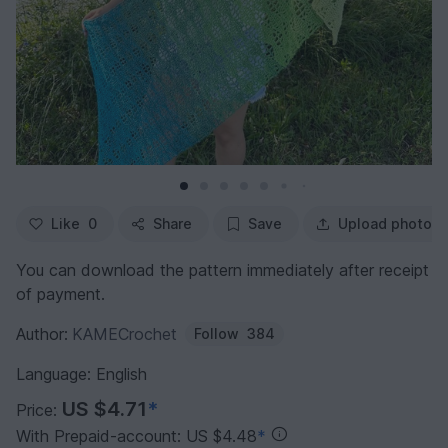
Like
0
Share
Save
Upload photo
You can download the pattern immediately after receipt
of payment.
Author:
KAMECrochet
Follow
384
Language: English
US $4.71
*
Price:
With Prepaid-account: US $4.48
*