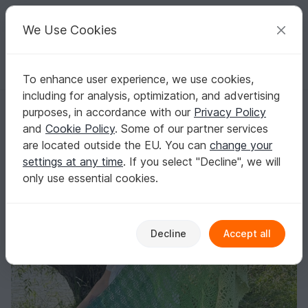
C
razy
P
atterns
Your creative ideas
We Use Cookies
To enhance user experience, we use cookies,
English | US $ (USD)
Log in
Register for free
including for analysis, optimization, and advertising
Airë Shawl
Homepage
Crochet
Shawls
Rectangle shawls
purposes, in accordance with our
Privacy Policy
Airë Shawl
and
Cookie Policy
. Some of our partner services
are located outside the EU. You can
change your
settings at any time
. If you select "Decline", we will
only use essential cookies.
Decline
Accept all