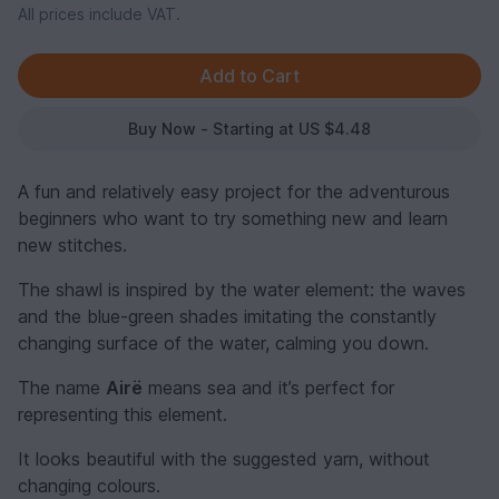
All prices include VAT.
Buy Now - Starting at US $4.48
A fun and relatively easy project for the adventurous
beginners who want to try something new and learn
new stitches.
The shawl is inspired by the water element: the waves
and the blue-green shades imitating the constantly
changing surface of the water, calming you down.
The name
Airë
means sea and it’s perfect for
representing this element.
It looks beautiful with the suggested yarn, without
changing colours.