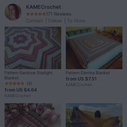
KAMECrochet
171 Reviews
Contact
|
Follow
|
To Store
Pattern Rainbow Starlight
Pattern Elerrína Blanket
Blanket
from
US $7.51
(3)
KAMECrochet
from
US $4.64
KAMECrochet