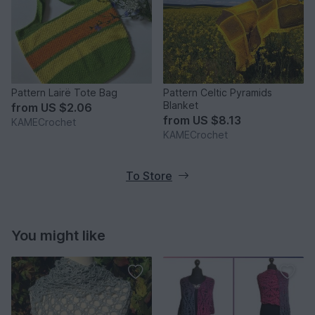
Pattern Lairë Tote Bag
Pattern Celtic Pyramids
Blanket
from
US $2.06
from
US $8.13
KAMECrochet
KAMECrochet
To Store
You might like