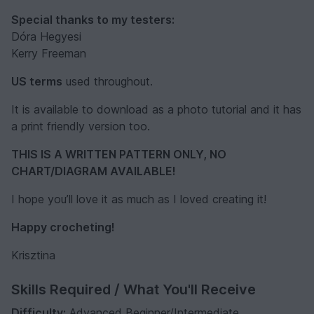
Special thanks to my testers:
Dóra Hegyesi
Kerry Freeman
US terms
used throughout.
It is available to download as a photo tutorial and it has
a print friendly version too.
THIS IS A WRITTEN PATTERN ONLY, NO
CHART/DIAGRAM AVAILABLE!
I hope you’ll love it as much as I loved creating it!
Happy crocheting!
Krisztina
Skills Required / What You'll Receive
Difficulty:
Advanced Beginner/Intermediate