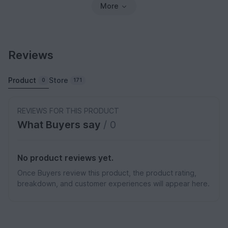
More
Reviews
Product
Store
0
171
REVIEWS FOR THIS PRODUCT
What Buyers say
/ 0
No product reviews yet.
Once Buyers review this product, the product rating,
breakdown, and customer experiences will appear here.