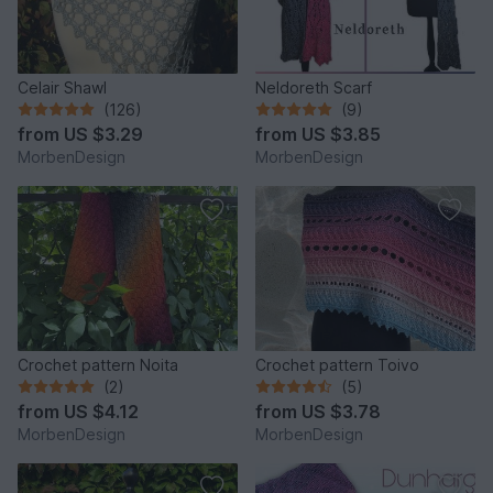
Celair Shawl
Neldoreth Scarf
(126)
(9)
from
US $3.29
from
US $3.85
MorbenDesign
MorbenDesign
Crochet pattern Noita
Crochet pattern Toivo
(2)
(5)
from
US $4.12
from
US $3.78
MorbenDesign
MorbenDesign