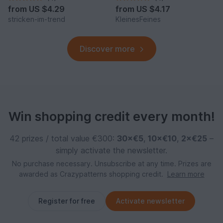
from
US $4.29
from
US $4.17
stricken-im-trend
KleinesFeines
Discover more
Win shopping credit every month!
42 prizes / total value €300:
30×€5
,
10×€10
,
2×€25
–
simply activate the newsletter.
No purchase necessary. Unsubscribe at any time. Prizes are
awarded as Crazypatterns shopping credit.
Learn more
Register for free
Activate newsletter