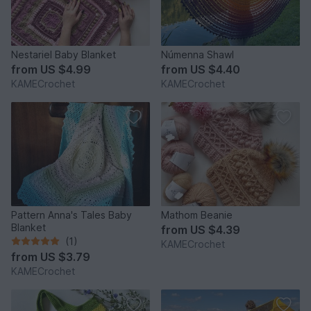
Nestariel Baby Blanket
Númenna Shawl
from
US $4.99
from
US $4.40
KAMECrochet
KAMECrochet
Pattern Anna's Tales Baby
Mathom Beanie
Blanket
from
US $4.39
(1)
KAMECrochet
from
US $3.79
KAMECrochet