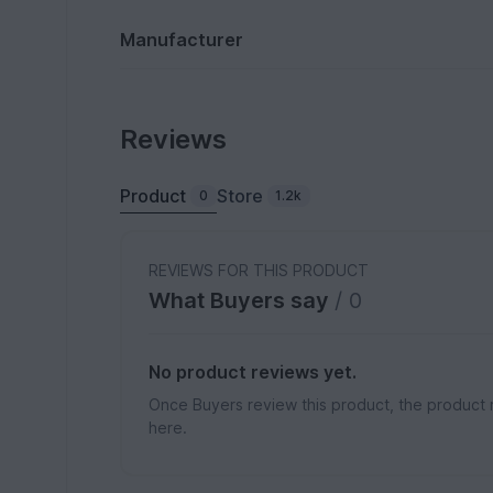
Manufacturer
Reviews
Product
Store
0
1.2k
REVIEWS FOR THIS PRODUCT
What Buyers say
/ 0
No product reviews yet.
Once Buyers review this product, the product 
here.