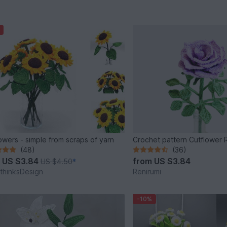
owers - simple from scraps of yarn
Crochet pattern Cutflower 
(48)
(36)
m
US $3.84
from
US $3.84
US $4.50
*
thinksDesign
Renirumi
-10%