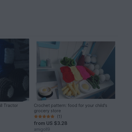
ll Tractor
Crochet pattern: food for your child's
grocery store
(1)
from
US $3.28
amigoll9