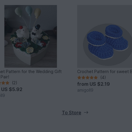
et Pattern for the Wedding Gift
Crochet Pattern for sweet 
Pair!
(4)
(2)
from
US $2.19
m
US $5.92
amigoll9
ll9
To Store