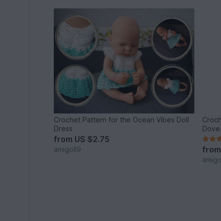
Crochet Pattern for the Ocean Vibes Doll
Croch
Dress
Dove 
from
US $2.75
fro
amigoll9
amigo