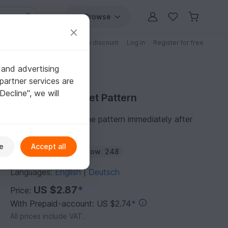
Browse
Free patterns
Patterns with discount
Log in
Register for free
 and advertising
partner services are
"Decline", we will
Purchase Crochet Pattern
You can download the pattern immediately after
receipt of payment.
e
Accept all
Author:
amigoll9
Follow
248
Languages:
English
Deutsch
|
US $2.87
*
Price:
With Prepaid-account: US $2.74
*
All prices include VAT.