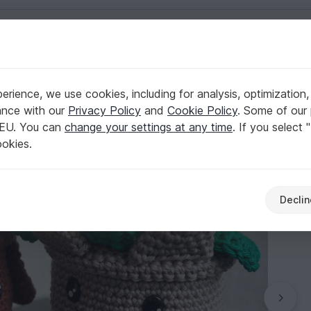
English | US $ (USD)
rs & plants
rience, we use cookies, including for analysis, optimization,
 Cat!
ance with our
Privacy Policy
and
Cookie Policy
. Some of our 
 EU. You can
change your settings at any time
. If you select 
ookies.
Declin