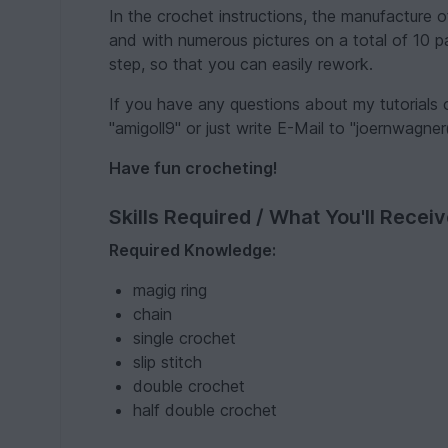
In the crochet instructions, the manufacture 
and with numerous pictures on a total of 10 pa
step, so that you can easily rework.
If you have any questions about my tutorials
"amigoll9" or just write E-Mail to "joernwagne
Have fun crocheting!
Skills Required / What You'll Recei
Required Knowledge:
magig ring
chain
single crochet
slip stitch
double crochet
half double crochet