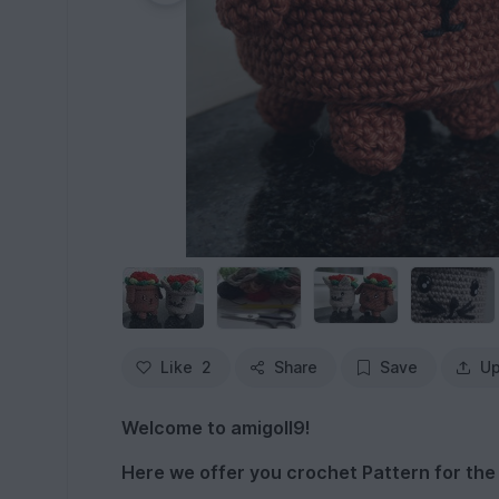
Like
2
Share
Save
Up
Welcome to amigoll9!
Here we offer you crochet Pattern for th