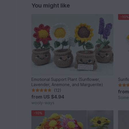
You might like
-10%
Emotional Support Plant (Sunflower,
Sunfl
Lavender, Anemone, and Marguerite)
(12)
fro
from
US $4.94
Some
wooly-ways
-10%