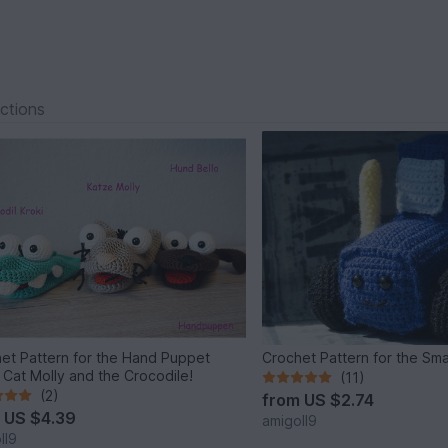
ections
et Pattern for the Hand Puppet
Crochet Pattern for the Sma
, Cat Molly and the Crocodile!
(11)
(2)
from
US $2.74
m
US $4.39
amigoll9
ll9