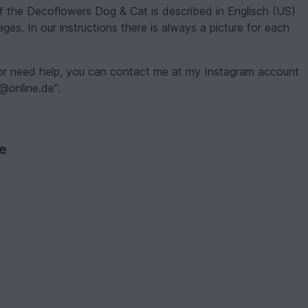
of the Decoflowers Dog & Cat is described in Englisch (US)
ges. In our instructions there is always a picture for each
 or need help, you can contact me at my Instagram account
r@online.de".
ve