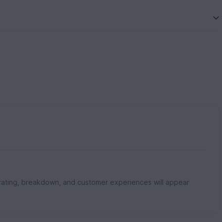
rating, breakdown, and customer experiences will appear