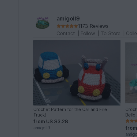
amigoll9
1173 Reviews
Contact
|
Follow
|
To Store
|
Coll
Crochet Pattern for the Car and Fire
Croch
Truck!
Bello
from
US $3.28
fro
amigoll9
amigo