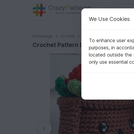
C
razy
P
atterns
Your creative ideas
We Use Cookies
Crochet Pattern Decoflowers Dog & Cat!
Homepage
Crochet
Home & Decoration
Flowe
To enhance user expe
Crochet Pattern Decoflowers Dog &
purposes, in accord
located outside the
only use essential c