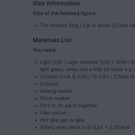
Size Information
Size of the finished figure:
The finished Dog / Cat is about 3,1 inch tal
Materials List
You need:
Light (US) / Light Worsted (UK) / 125m~50
light green, white and a little bit black e.
Crochet hook B (US) / 12 (UK) / 2,5mm (
Scissors
Sewing needle
Stitch marker
Pin's to fix parts together
Filler cotton
Hot glue gun or glue
Safety eyes black oval 0,24 x 0,35 inch