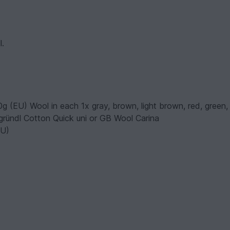
l.
g (EU) Wool in each 1x gray, brown, light brown, red, green,
g. gründl Cotton Quick uni or GB Wool Carina
EU)