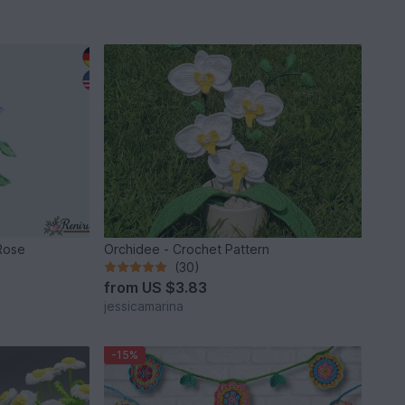
Rose
Orchidee - Crochet Pattern
(30)
from
US $3.83
jessicamarina
-15%