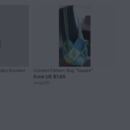
Baby Booties!
Crochet Pattern: Bag "Square"
from
US $1.65
amigoll9