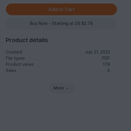
Buy Now - Starting at US $2.74
Product details
Created
July 21, 2023
File types
PDF
Product views
179
Sales
0
More