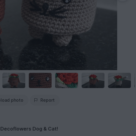
load photo
Report
e Decoflowers Dog & Cat!