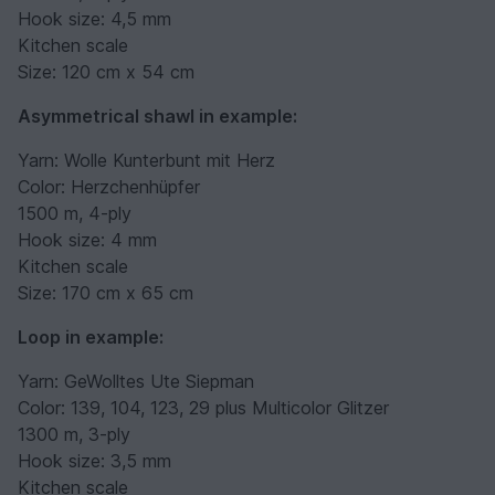
Hook size: 4,5 mm
Kitchen scale
Size: 120 cm x 54 cm
Asymmetrical shawl in example:
Yarn: Wolle Kunterbunt mit Herz
Color: Herzchenhüpfer
1500 m, 4-ply
Hook size: 4 mm
Kitchen scale
Size: 170 cm x 65 cm
Loop in example:
Yarn: GeWolltes Ute Siepman
Color: 139, 104, 123, 29 plus Multicolor Glitzer
1300 m, 3-ply
Hook size: 3,5 mm
Kitchen scale