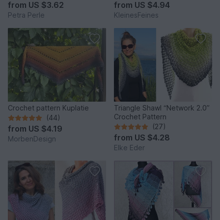
from
US $3.62
from
US $4.94
Petra Perle
KleinesFeines
Crochet pattern Kuplatie
Triangle Shawl “Network 2.0”
Crochet Pattern
(44)
(27)
from
US $4.19
from
US $4.28
MorbenDesign
Elke Eder