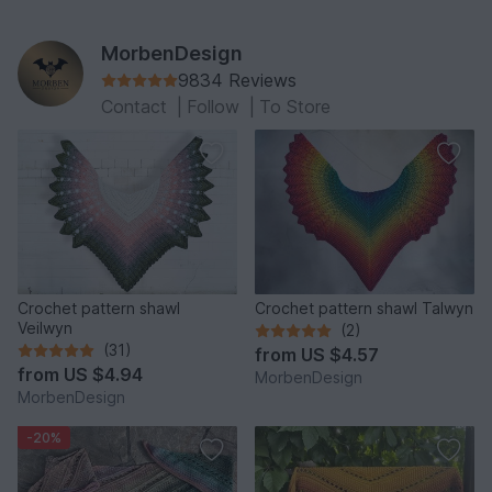
MorbenDesign
9834 Reviews
Contact
|
Follow
|
To Store
Crochet pattern shawl
Crochet pattern shawl Talwyn
Veilwyn
(2)
(31)
from
US $4.57
from
US $4.94
MorbenDesign
MorbenDesign
-20%