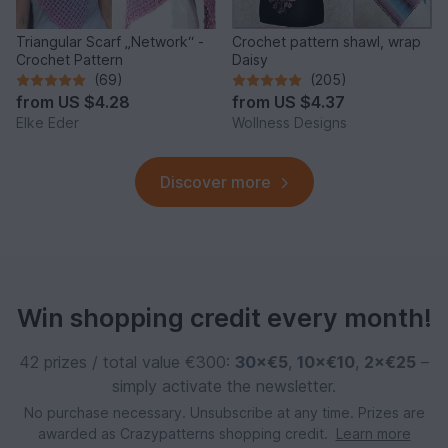
Triangular Scarf „Network“ -
Crochet pattern shawl, wrap
Crochet Pattern
Daisy
(69)
(205)
from
US $4.28
from
US $4.37
Elke Eder
Wollness Designs
Discover more
Win shopping credit every month!
42 prizes / total value €300:
30×€5
,
10×€10
,
2×€25
–
simply activate the newsletter.
No purchase necessary. Unsubscribe at any time. Prizes are
awarded as Crazypatterns shopping credit.
Learn more