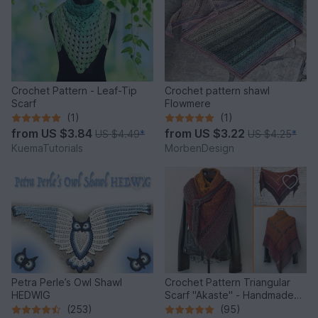
Crochet Pattern - Leaf-Tip
Crochet pattern shawl
Scarf
Flowmere
(1)
(1)
from
US $3.84
from
US $3.22
US $4.49
*
US $4.25
*
KuemaTutorials
MorbenDesign
Petra Perle’s Owl Shawl
Crochet Pattern Triangular
HEDWIG
Scarf "Akaste" - Handmade
Unique Design
(253)
(95)