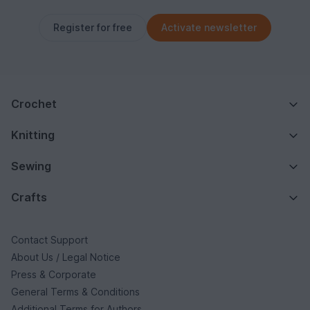
Register for free
Activate newsletter
Crochet
Knitting
Sewing
Crafts
Contact Support
About Us / Legal Notice
Press & Corporate
General Terms & Conditions
Additional Terms for Authors