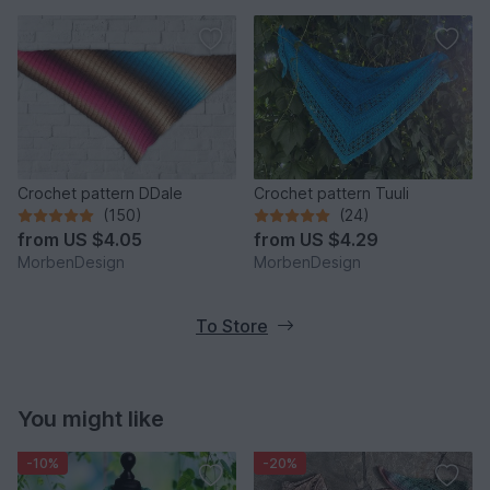
Crochet pattern DDale
Crochet pattern Tuuli
(150)
(24)
from
US $4.05
from
US $4.29
MorbenDesign
MorbenDesign
To Store
You might like
-10%
-20%