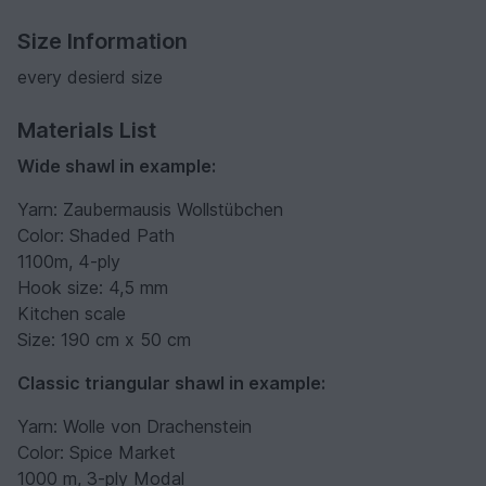
Size Information
every desierd size
Materials List
Wide shawl in example:
Yarn: Zaubermausis Wollstübchen
Color: Shaded Path
1100m, 4-ply
Hook size: 4,5 mm
Kitchen scale
Size: 190 cm x 50 cm
Classic triangular shawl in example:
Yarn: Wolle von Drachenstein
Color: Spice Market
1000 m, 3-ply Modal