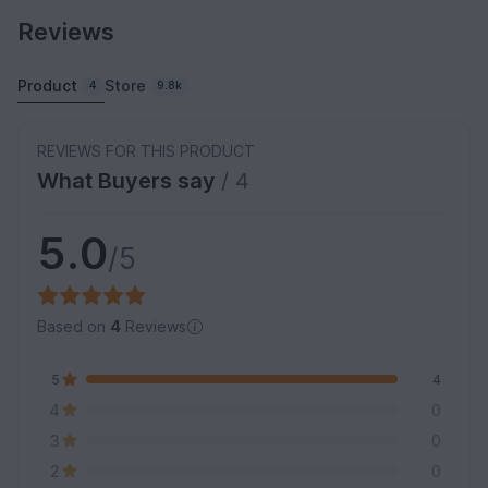
Reviews
Product
Store
4
9.8k
REVIEWS FOR THIS PRODUCT
What Buyers say
/ 4
5.0
/5
Based on
4
Reviews
5
4
4
0
3
0
2
0