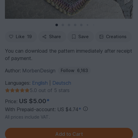
Like
19
Share
Save
Creations
You can download the pattern immediately after receipt
of payment.
Author:
MorbenDesign
Follow
6,163
Languages:
English
Deutsch
|
5.0 out of 5 stars
US $5.00
*
Price:
With Prepaid-account: US $4.74
*
All prices include VAT.