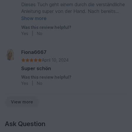
Dieses Tuch geht einem durch die verständliche
Anleitung super von der Hand. Nach bereits
kurzer Zeit hat man das Muster verinnerlicht und
Show more
kann fast ohne Anleitung weiterarbeiten. Das
Was this review helpful?
Ergebnis ist wunderschön, egal ob man ganz
Yes
|
No
bunte Wolle nimmt, oder einfarbig.
Fiona6667
April 10, 2024
Super schön
Was this review helpful?
Yes
|
No
View more
Ask Question