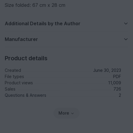
Size folded: 67 cm x 28 cm
Additional Details by the Author
Manufacturer
Product details
Created
June 30, 2023
File types
PDF
Product views
11,009
Sales
726
Questions & Answers
2
More