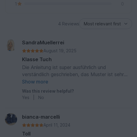
1
0
4 Reviews
SandraMuellerrei
August 19, 2025
Klasse Tuch
Die Anleitung ist super ausführlich und
verständlich geschrieben, das Muster ist sehr
einprägsam und somit auch fernsehtauglich ein
Show more
prima zwischendurch Projekt mit einem tollen
Was this review helpful?
Ergebnis
Yes
|
No
bianca-marcelli
April 11, 2024
Toll