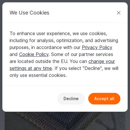
C
razy
P
atterns
Your creative ideas
We Use Cookies
To enhance user experience, we use cookies,
English | US $ (USD)
Log in
Register for free
including for analysis, optimization, and advertising
Crochet pattern Schwuppdiwupp
Homepage
Crochet
Shawls
Triangle shawls
purposes, in accordance with our
Privacy Policy
Crochet pattern Schwuppdiwupp
and
Cookie Policy
. Some of our partner services
are located outside the EU. You can
change your
settings at any time
. If you select "Decline", we will
only use essential cookies.
Decline
Accept all