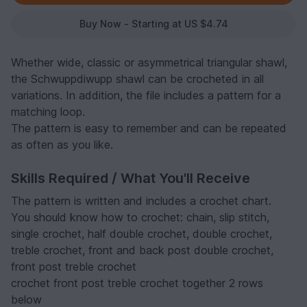
Buy Now - Starting at US $4.74
Whether wide, classic or asymmetrical triangular shawl,
the Schwuppdiwupp shawl can be crocheted in all
variations. In addition, the file includes a pattern for a
matching loop.
The pattern is easy to remember and can be repeated
as often as you like.
Skills Required / What You'll Receive
The pattern is written and includes a crochet chart.
You should know how to crochet: chain, slip stitch,
single crochet, half double crochet, double crochet,
treble crochet, front and back post double crochet,
front post treble crochet
crochet front post treble crochet together 2 rows
below