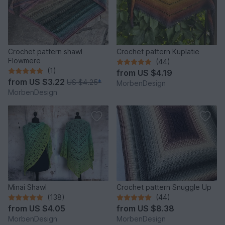
Crochet pattern shawl
Crochet pattern Kuplatie
Flowmere
(44)
(1)
from
US $4.19
from
US $3.22
US $4.25
*
MorbenDesign
MorbenDesign
Minai Shawl
Crochet pattern Snuggle Up
(138)
(44)
from
US $4.05
from
US $8.38
MorbenDesign
MorbenDesign