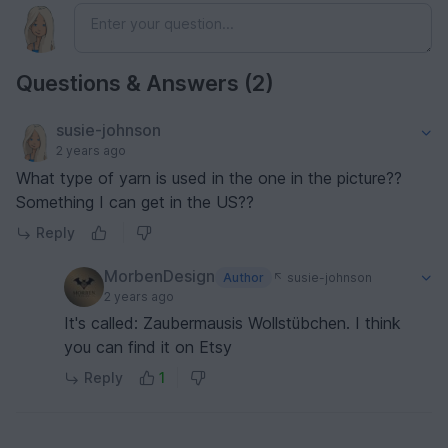
Questions & Answers (2)
susie-johnson
2 years ago
What type of yarn is used in the one in the picture??
Something I can get in the US??
Reply
MorbenDesign
Author
susie-johnson
2 years ago
It's called: Zaubermausis Wollstübchen. I think
you can find it on Etsy
Reply
1