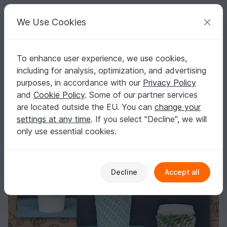
C
razy
P
atterns
Your creative ideas
We Use Cookies
To enhance user experience, we use cookies,
English | US $ (USD)
Log in
Register for free
including for analysis, optimization, and advertising
Pretty Little Lattes - Tunisian Crochet Cup Cozy
Homepage
Free patterns
Crochet
Home & Decoration
purposes, in accordance with our
Privacy Policy
Misc
and
Cookie Policy
. Some of our partner services
Pretty Little Lattes - Tunisian Crochet Cup
are located outside the EU. You can
change your
Cozy
settings at any time
. If you select "Decline", we will
only use essential cookies.
Decline
Accept all