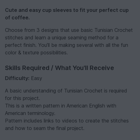
Cute and easy cup sleeves to fit your perfect cup
of coffee.
Choose from 3 designs that use basic Tunisian Crochet
stitches and learn a unique seaming method for a
perfect finish. You’ll be making several with all the fun
color & texture possibilities.
Skills Required / What You'll Receive
Difficulty:
Easy
A basic understanding of Tunisian Crochet is required
for this project.
This is a written pattern in American English with
American terminology.
Pattern includes links to videos to create the stitches
and how to seam the final project.