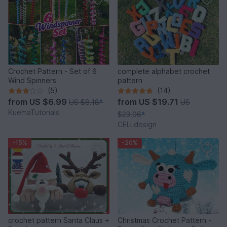
Crochet Pattern - Set of 6
complete alphabet crochet
Wind Spinners
pattern
(5)
(14)
from
US $6.99
from
US $19.71
US $8.18
*
US
KuemaTutorials
$23.06
*
CELLdesign
-15%
-20%
crochet pattern Santa Claus +
Christmas Crochet Pattern -