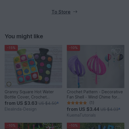
To Store
You might like
-15%
-10%
Granny Square Hot Water
Crochet Pattern - Decorative
Bottle Cover, Crochet
Fan Shell - Wind Chime for
Pattern, PDF US terms
Balcony & Garden
from
US $3.63
(1)
US $4.50
*
from
US $3.44
Elealinda-Design
US $4.03
*
KuemaTutorials
-10%
-10%