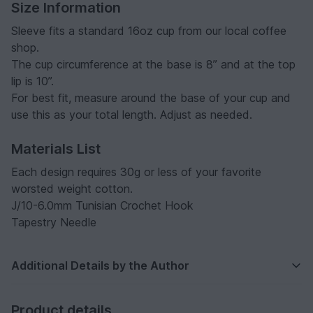
Size Information
Sleeve fits a standard 16oz cup from our local coffee
shop.
The cup circumference at the base is 8” and at the top
lip is 10”.
For best fit, measure around the base of your cup and
use this as your total length. Adjust as needed.
Materials List
Each design requires 30g or less of your favorite
worsted weight cotton.
J/10-6.0mm Tunisian Crochet Hook
Tapestry Needle
Additional Details by the Author
Product details