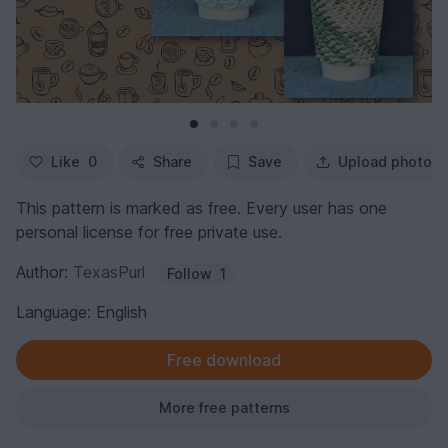
Like
0
Share
Save
Upload photo
This pattern is marked as free. Every user has one
personal license for free private use.
Author:
TexasPurl
Follow
1
Language: English
Free download
More free patterns