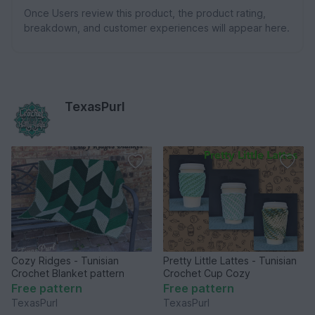
Once Users review this product, the product rating,
breakdown, and customer experiences will appear here.
TexasPurl
Cozy Ridges - Tunisian
Pretty Little Lattes - Tunisian
Crochet Blanket pattern
Crochet Cup Cozy
Free pattern
Free pattern
TexasPurl
TexasPurl