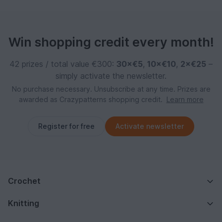
Win shopping credit every month!
42 prizes / total value €300:
30×€5
,
10×€10
,
2×€25
–
simply activate the newsletter.
No purchase necessary. Unsubscribe at any time. Prizes are
awarded as Crazypatterns shopping credit.
Learn more
Register for free
Activate newsletter
Crochet
Knitting