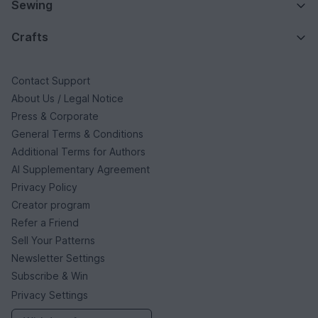
Sewing
Crafts
Contact Support
About Us / Legal Notice
Press & Corporate
General Terms & Conditions
Additional Terms for Authors
AI Supplementary Agreement
Privacy Policy
Creator program
Refer a Friend
Sell Your Patterns
Newsletter Settings
Subscribe & Win
Privacy Settings