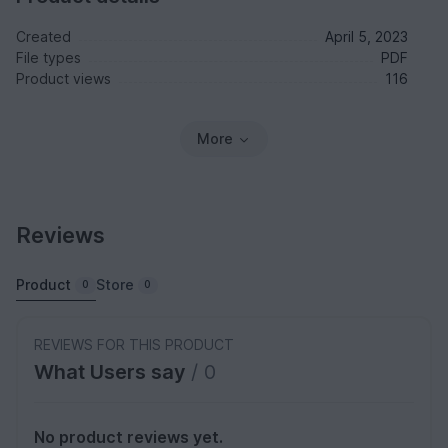
Created
April 5, 2023
File types
PDF
Product views
116
More
Reviews
Product
Store
0
0
REVIEWS FOR THIS PRODUCT
What Users say
/ 0
No product reviews yet.