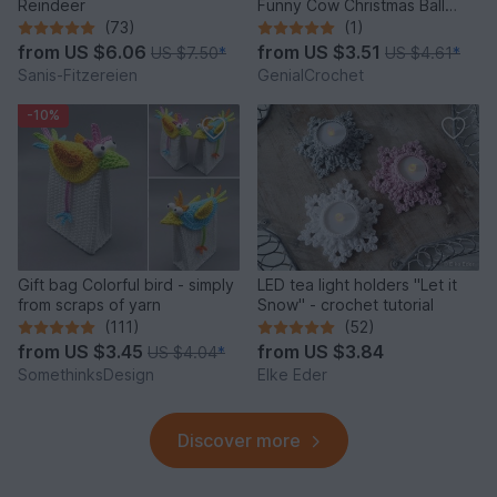
Reindeer
Funny Cow Christmas Ball
Ornament
(73)
(1)
from
US $6.06
from
US $3.51
US $7.50
*
US $4.61
*
Sanis-Fitzereien
GenialCrochet
-10%
Gift bag Colorful bird - simply
LED tea light holders "Let it
from scraps of yarn
Snow" - crochet tutorial
(111)
(52)
from
US $3.45
from
US $3.84
US $4.04
*
SomethinksDesign
Elke Eder
Discover more