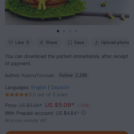
Like
0
Share
Save
Upload photo
You can download the pattern immediately after receipt
of payment.
Author:
KuemaTutorials
Follow
2,295
Languages:
English
Deutsch
|
5.0 out of 5 stars
US $5.09
*
Price:
US $5.99
*
(-15%)
With Prepaid-account: US $4.84
*
All prices include VAT.