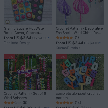
Granny Square Hot Water
Crochet Pattern - Decorative
Bottle Cover, Crochet
Fan Shell - Wind Chime for
Pattern, PDF US terms
Balcony & Garden
from
US $3.64
(1)
US $4.50
*
from
US $3.44
Elealinda-Design
US $4.03
*
KuemaTutorials
-10%
-10%
Crochet Pattern - Set of 6
complete alphabet crochet
Wind Spinners
pattern
(5)
(14)