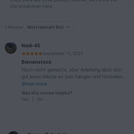
star breakdown here.
1 Review
Nadi-45
September 13, 2025
Bienenstock
Noch nicht gemacht, aber Anleitung lässt sich
gut lesen.Werde es zum hängen und hinstellen
machen.
Show more
Was this review helpful?
Yes
|
No