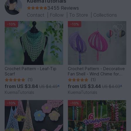
KuemaTutorials
3455 Reviews
Contact
|
Follow
|
To Store
|
Collections
-10%
-10%
Crochet Pattern - Leaf-Tip
Crochet Pattern - Decorative
Scarf
Fan Shell - Wind Chime for
Balcony & Garden
(1)
(1)
from
US $3.84
from
US $3.44
US $4.49
*
US $4.03
*
KuemaTutorials
KuemaTutorials
-10%
-10%