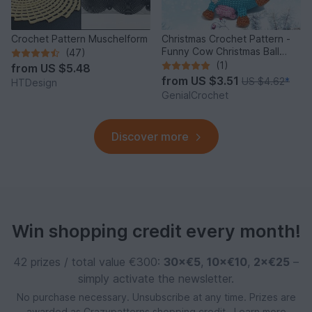
Crochet Pattern Muschelform
Christmas Crochet Pattern -
Funny Cow Christmas Ball
(47)
Ornament
(1)
from
US $5.48
from
US $3.51
US $4.62
*
HTDesign
GenialCrochet
Discover more
Win shopping credit every month!
42 prizes / total value €300:
30×€5
,
10×€10
,
2×€25
–
simply activate the newsletter.
No purchase necessary. Unsubscribe at any time. Prizes are
awarded as Crazypatterns shopping credit.
Learn more