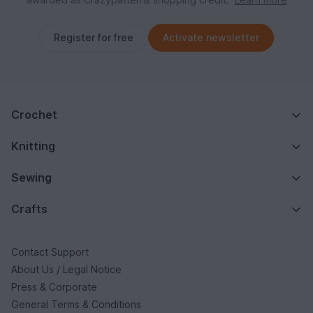
Register for free
Activate newsletter
Crochet
Knitting
Sewing
Crafts
Contact Support
About Us / Legal Notice
Press & Corporate
General Terms & Conditions