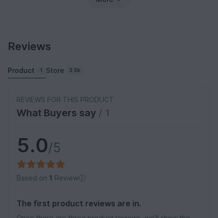
Reviews
Product
Store
1
3.5k
REVIEWS FOR THIS PRODUCT
What Buyers say
/ 1
5.0
/5
Based on
1
Review
The first product reviews are in.
Once there are three product reviews, we'll show the