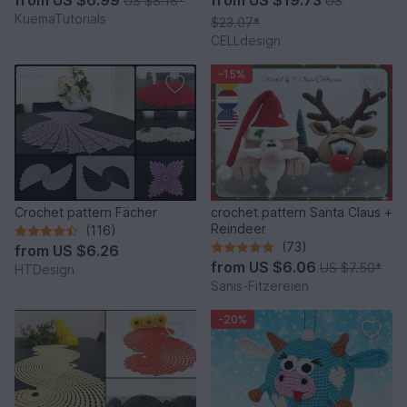
from
US $6.99
from
US $19.73
US $8.18
*
US
KuemaTutorials
$23.07
*
CELLdesign
-15%
Crochet pattern Fächer
crochet pattern Santa Claus +
Reindeer
(116)
(73)
from
US $6.26
from
US $6.06
US $7.50
*
HTDesign
Sanis-Fitzereien
-20%