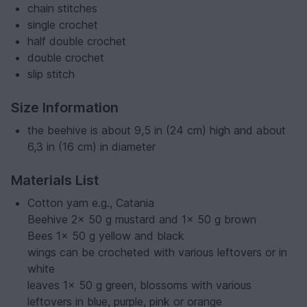
chain stitches
single crochet
half double crochet
double crochet
slip stitch
Size Information
the beehive is about 9,5 in (24 cm) high and about
6,3 in (16 cm) in diameter
Materials List
Cotton yarn e.g., Catania
Beehive 2x 50 g mustard and 1x 50 g brown
Bees 1x 50 g yellow and black
wings can be crocheted with various leftovers or in
white
leaves 1x 50 g green, blossoms with various
leftovers in blue, purple, pink or orange