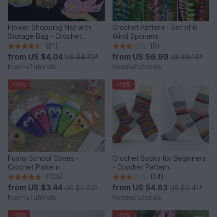
Flower Shopping Net with
Crochet Pattern - Set of 6
Storage Bag - Crochet
Wind Spinners
Pattern
(21)
(5)
from
US $4.04
from
US $6.99
US $4.72
*
US $8.18
*
KuemaTutorials
KuemaTutorials
-10%
-10%
Funny School Cones -
Crochet Socks for Beginners
Crochet Pattern
- Crochet Pattern
(105)
(24)
from
US $3.44
from
US $4.63
US $4.03
*
US $5.41
*
KuemaTutorials
KuemaTutorials
-15%
-10%