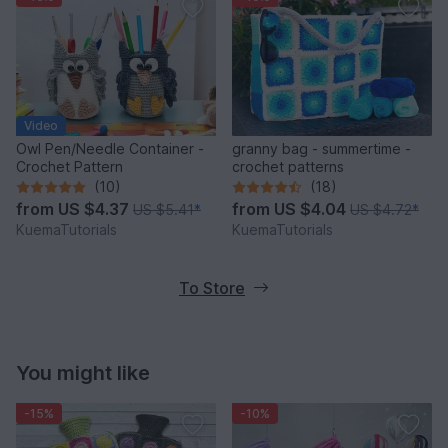
Video
Owl Pen/Needle Container -
granny bag - summertime -
Crochet Pattern
crochet patterns
(10)
(18)
from
US $4.37
from
US $4.04
US $5.41
*
US $4.72
*
KuemaTutorials
KuemaTutorials
To Store
You might like
-15%
-10%