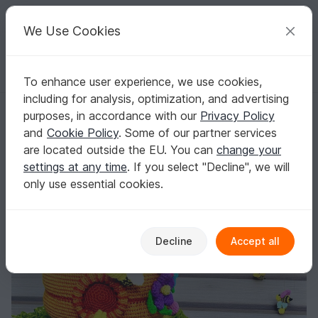
C
razy
P
atterns
Your creative ideas
We Use Cookies
To enhance user experience, we use cookies,
English | US $ (USD)
Log in
Register for free
including for analysis, optimization, and advertising
Beehive - Crochet Pattern | Table Decoration or Mobile
Homepage
Crochet
Home & Decoration
Misc
purposes, in accordance with our
Privacy Policy
Beehive - Crochet Pattern | Table Decoration
and
Cookie Policy
. Some of our partner services
or Mobile
are located outside the EU. You can
change your
settings at any time
. If you select "Decline", we will
only use essential cookies.
Decline
Accept all