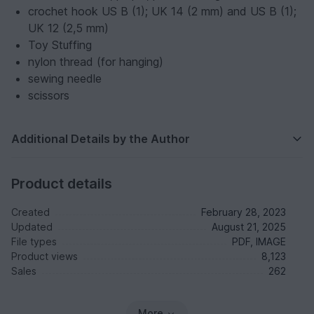
crochet hook US B (1); UK 14 (2 mm) and US B (1);
UK 12 (2,5 mm)
Toy Stuffing
nylon thread (for hanging)
sewing needle
scissors
Additional Details by the Author
Product details
Created
February 28, 2023
Updated
August 21, 2025
File types
PDF, IMAGE
Product views
8,123
Sales
262
More