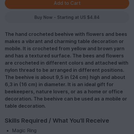
Buy Now - Starting at US $4.84
The hand crocheted beehive with flowers and bees
makes a vibrant and charming table decoration or
mobile. It is crocheted from yellow and brown yarn
and has a textured surface. The bees and flowers
are crocheted in different colors and attached with
nylon thread to be arranged in different positions.
The beehive is about 9,5 in (24 cm) high and about
6,3 in (16 cm) in diameter. It is an ideal gift for
beekeepers, nature lovers, or as a home or office
decoration. The beehive can be used as a mobile or
table decoration.
Skills Required / What You'll Receive
Magic Ring