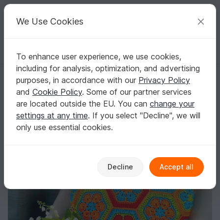
C
razy
P
atterns
Your creative ideas
We Use Cookies
To enhance user experience, we use cookies,
English | US $ (USD)
Log in
Register for free
including for analysis, optimization, and advertising
Multicolor round pillow with African Flowers size S
Homepage
Crochet
Home & Decoration
Pillows & poufs
purposes, in accordance with our
Privacy Policy
Multicolor round pillow with African Flowers
and
Cookie Policy
. Some of our partner services
size S
are located outside the EU. You can
change your
settings at any time
. If you select "Decline", we will
only use essential cookies.
Decline
Accept all