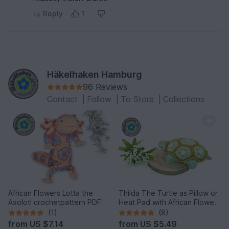
Reply
1
Häkelhaken Hamburg
96 Reviews
Contact
|
Follow
|
To Store
|
Collections
African Flowers Lotta the
Thilda The Turtle as Pillow or
Axolotl crochetpattern PDF
Heat Pad with African Flowers
PDF
(1)
(8)
from
US $7.14
from
US $5.49