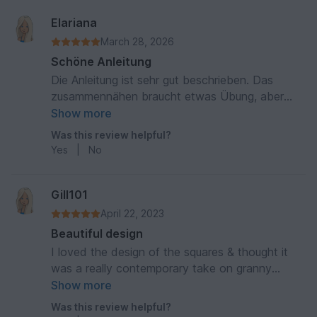
Elariana
March 28, 2026
Schöne Anleitung
Die Anleitung ist sehr gut beschrieben. Das
zusammennähen braucht etwas Übung, aber
man hat den Dreh schnell raus. Bin zufrieden mit
Show more
dem Ergebnis
Was this review helpful?
Yes
|
No
Gill101
April 22, 2023
Beautiful design
I loved the design of the squares & thought it
was a really contemporary take on granny
squares.
Show more
Was this review helpful?