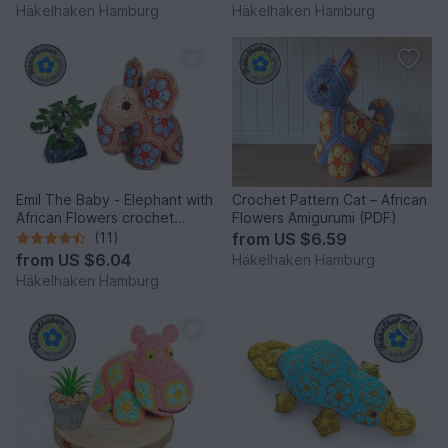
Häkelhaken Hamburg
Häkelhaken Hamburg
Emil The Baby - Elephant with
Crochet Pattern Cat – African
African Flowers crochet
Flowers Amigurumi (PDF)
pattern PDF DYN
(11)
from
US $6.59
from
US $6.04
Häkelhaken Hamburg
Häkelhaken Hamburg