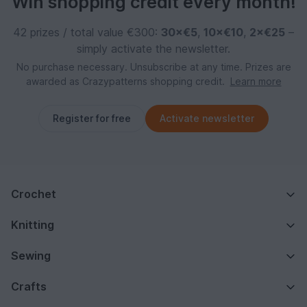
Win shopping credit every month!
42 prizes / total value €300:
30×€5
,
10×€10
,
2×€25
–
simply activate the newsletter.
No purchase necessary. Unsubscribe at any time. Prizes are
awarded as Crazypatterns shopping credit.
Learn more
Register for free
Activate newsletter
Crochet
Knitting
Sewing
Crafts