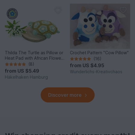
Thilda The Turtle as Pillow or
Crochet Pattern "Cow Pillow"
Heat Pad with African Flowers
(16)
PDF
(8)
from
US $4.95
from
US $5.49
Wunderlichs-Kreativchaos
Häkelhaken Hamburg
Discover more