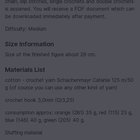
chain, slip stitches, single crochets and double crochets
is assumed. You will receive a PDF document which can
be downloaded immediately after payment.
Difficulty: Medium
Size Information
Size of the finished figure about 29 cm.
Materials List
cotton - crochet yarn Schachenmayr Catania 125 m/50
g (of course you can use any other kind of yarn)
crochet hook 3,0mm (D/3,25)
consumption approx: orange (281) 35 g, red (115) 25 g,
blue (146) 40 g, green (205) 40 g.
Stuffing material