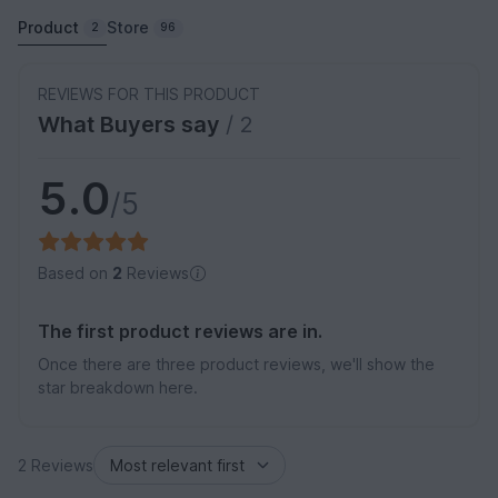
Product
Store
2
96
REVIEWS FOR THIS PRODUCT
What Buyers say
/ 2
5.0
/5
Based on
2
Reviews
The first product reviews are in.
Once there are three product reviews, we'll show the
star breakdown here.
2 Reviews