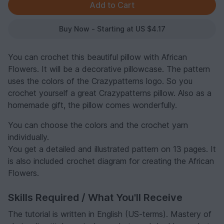
Buy Now - Starting at US $4.17
You can crochet this beautiful pillow with African
Flowers. It will be a decorative pillowcase. The pattern
uses the colors of the Crazypatterns logo. So you
crochet yourself a great Crazypatterns pillow. Also as a
homemade gift, the pillow comes wonderfully.
You can choose the colors and the crochet yarn
individually.
You get a detailed and illustrated pattern on 13 pages. It
is also included crochet diagram for creating the African
Flowers.
Skills Required / What You'll Receive
The tutorial is written in English (US-terms). Mastery of