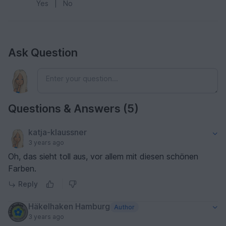
Yes
|
No
Ask Question
Questions & Answers (5)
katja-klaussner
3 years ago
Oh, das sieht toll aus, vor allem mit diesen schönen
Farben.
Reply
Häkelhaken Hamburg
Author
3 years ago