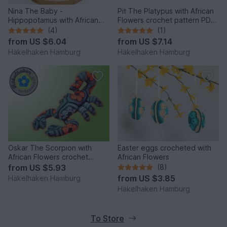
Nina The Baby -
Pit The Platypus with African
Hippopotamus with African
Flowers crochet pattern PDF
Flowers crochet pattern PDF
DYN
(4)
(1)
DYN
from
US $6.04
from
US $7.14
Häkelhaken Hamburg
Häkelhaken Hamburg
Oskar The Scorpion with
Easter eggs crocheted with
African Flowers crochet
African Flowers
pattern PDF DYN
from
US $5.93
(8)
from
US $3.85
Häkelhaken Hamburg
Häkelhaken Hamburg
To Store