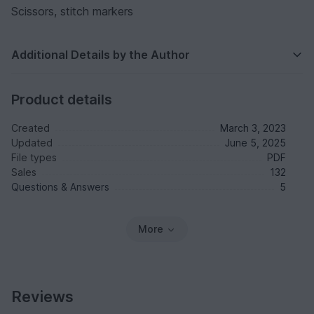
Scissors, stitch markers
Additional Details by the Author
Product details
Created
March 3, 2023
Updated
June 5, 2025
File types
PDF
Sales
132
Questions & Answers
5
More
Reviews