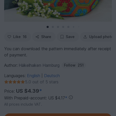
Like
16
Share
Save
Upload photo
You can download the pattern immediately after receipt
of payment.
Author:
Häkelhaken Hamburg
Follow
251
Languages:
English
Deutsch
|
5.0 out of 5 stars
US $4.39
*
Price:
With Prepaid-account: US $4.17
*
All prices include VAT.