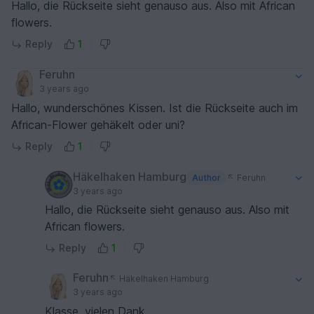
Hallo, die Rückseite sieht genauso aus. Also mit African
flowers.
Reply
1
Feruhn
3 years ago
Hallo, wunderschönes Kissen. Ist die Rückseite auch im
African-Flower gehäkelt oder uni?
Reply
1
Häkelhaken Hamburg
Author
Feruhn
3 years ago
Hallo, die Rückseite sieht genauso aus. Also mit
African flowers.
Reply
1
Feruhn
Häkelhaken Hamburg
3 years ago
Klasse, vielen Dank.