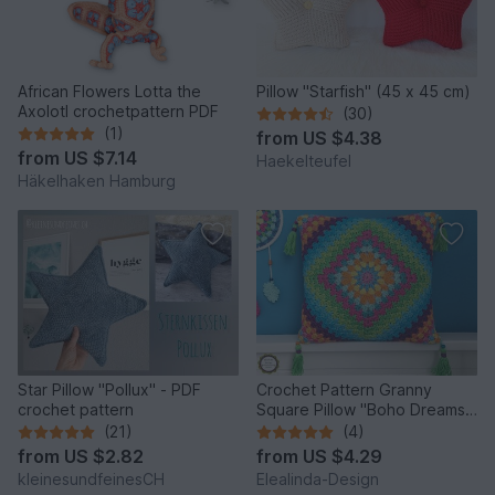
African Flowers Lotta the
Pillow "Starfish" (45 x 45 cm)
Axolotl crochetpattern PDF
(30)
(1)
from
US $4.38
from
US $7.14
Haekelteufel
Häkelhaken Hamburg
Star Pillow "Pollux" - PDF
Crochet Pattern Granny
crochet pattern
Square Pillow "Boho Dreams",
one piece cushion, PDF
(21)
(4)
from
US $2.82
from
US $4.29
kleinesundfeinesCH
Elealinda-Design