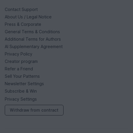
Contact Support
About Us / Legal Notice
Press & Corporate
General Terms & Conditions
Additional Terms for Authors
AI Supplementary Agreement
Privacy Policy
Creator program
Refer a Friend
Sell Your Patterns
Newsletter Settings
Subscribe & Win
Privacy Settings
Withdraw from contract