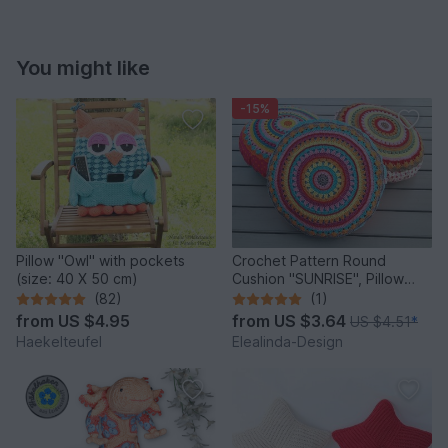
You might like
-15%
Pillow "Owl" with pockets
Crochet Pattern Round
(size: 40 X 50 cm)
Cushion "SUNRISE", Pillow
incl. Sewing tutorial PDF
(82)
(1)
from
US $4.95
from
US $3.64
US $4.51
*
Haekelteufel
Elealinda-Design