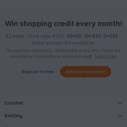
Win shopping credit every month!
42 prizes / total value €300:
30×€5
,
10×€10
,
2×€25
–
simply activate the newsletter.
No purchase necessary. Unsubscribe at any time. Prizes are
awarded as Crazypatterns shopping credit.
Learn more
Register for free
Activate newsletter
Crochet
Knitting