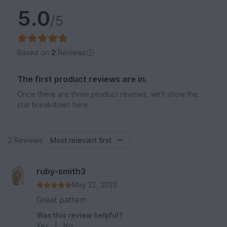
5.0
/5
Based on
2
Reviews
The first product reviews are in.
Once there are three product reviews, we'll show the
star breakdown here.
2 Reviews
ruby-smith3
May 22, 2023
Great pattern
Was this review helpful?
Yes
|
No