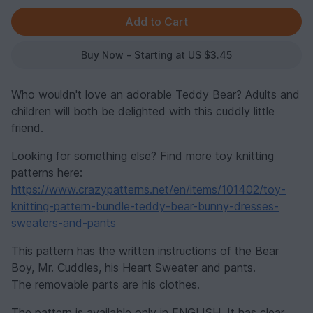
Buy Now - Starting at US $3.45
Who wouldn't love an adorable Teddy Bear? Adults and
children will both be delighted with this cuddly little
friend.
Looking for something else? Find more toy knitting
patterns here:
https://www.crazypatterns.net/en/items/101402/toy-
knitting-pattern-bundle-teddy-bear-bunny-dresses-
sweaters-and-pants
This pattern has the written instructions of the Bear
Boy, Mr. Cuddles, his Heart Sweater and pants.
The removable parts are his clothes.
The pattern is available only in ENGLISH. It has clear