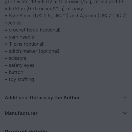
g) of white; 13 yds/12 m (0.2 ounce/5 g) of red and 56
yds/51 m (0.75 ounce/21 g) of navy.
• Size 3 mm (US: 2.5, UK: 11) and 4,5 mm (US: 7, UK: 7)
needles
• crochet hook (optional)
• yarn needle
• T-pins (optional)
• stitch marker (optional)
• scissors
• safety eyes
• button
• toy stuffing
Additional Details by the Author
Manufacturer