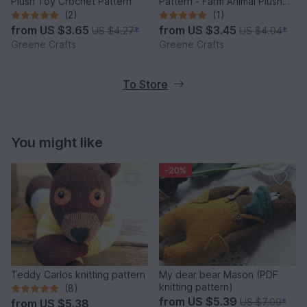
Plush Toy Crochet Pattern
Pattern - Farm Animal Plush
Toy
(2)
(1)
from
US $3.65
from
US $3.45
US $4.27
*
US $4.04
*
Greene Crafts
Greene Crafts
To Store
You might like
-20%
Teddy Carlos knitting pattern
My dear bear Mason (PDF
knitting pattern)
(8)
from
US $5.39
US $7.09
*
from
US $5.38