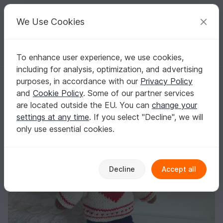
C
razy
P
atterns
Your creative ideas
We Use Cookies
To enhance user experience, we use cookies,
English | US $ (USD)
Log in
Register for free
including for analysis, optimization, and advertising
Mr. Cuddles, the Teddy Bear with Clothes Knitting Pattern
Homepage
Knitting
Amigurumi
Teddy bears
purposes, in accordance with our
Privacy Policy
Mr. Cuddles, the Teddy Bear with Clothes
and
Cookie Policy
. Some of our partner services
Knitting Pattern
are located outside the EU. You can
change your
settings at any time
. If you select "Decline", we will
only use essential cookies.
Decline
Accept all