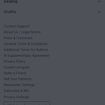
Sewing
Crafts
Contact Support
About Us / Legal Notice
Press & Corporate
General Terms & Conditions
Additional Terms for Authors
AI Supplementary Agreement
Privacy Policy
Creator program
Refer a Friend
Sell Your Patterns
Newsletter Settings
Subscribe & Win
Privacy Settings