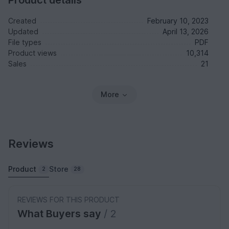
Product details
Created
February 10, 2023
Updated
April 13, 2026
File types
PDF
Product views
10,314
Sales
21
More
Reviews
Product
Store
2
28
REVIEWS FOR THIS PRODUCT
What Buyers say
/ 2