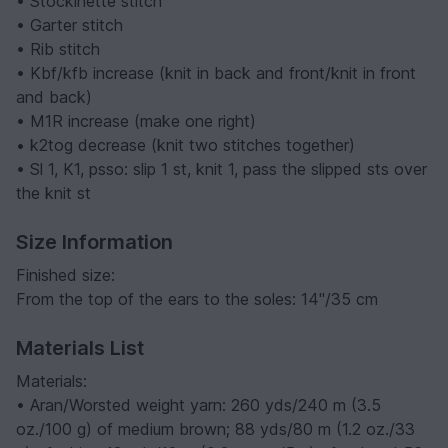
• Stockinette stitch
• Garter stitch
• Rib stitch
• Kbf/kfb increase (knit in back and front/knit in front
and back)
• M1R increase (make one right)
• k2tog decrease (knit two stitches together)
• Sl 1, K1, psso: slip 1 st, knit 1, pass the slipped sts over
the knit st
Size Information
Finished size:
From the top of the ears to the soles: 14"/35 cm
Materials List
Materials:
• Aran/Worsted weight yarn: 260 yds/240 m (3.5
oz./100 g) of medium brown; 88 yds/80 m (1.2 oz./33