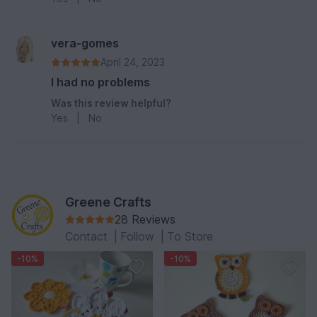
vera-gomes
April 24, 2023
I had no problems
Was this review helpful?
Yes
|
No
Greene Crafts
28 Reviews
Contact
|
Follow
|
To Store
-10%
-10%