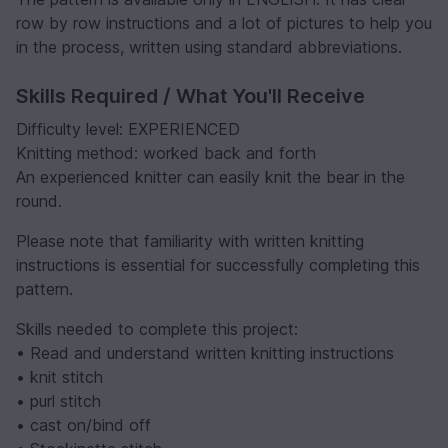
row by row instructions and a lot of pictures to help you
in the process, written using standard abbreviations.
Skills Required / What You'll Receive
Difficulty level: EXPERIENCED
Knitting method: worked back and forth
An experienced knitter can easily knit the bear in the
round.
Please note that familiarity with written knitting
instructions is essential for successfully completing this
pattern.
Skills needed to complete this project:
• Read and understand written knitting instructions
• knit stitch
• purl stitch
• cast on/bind off