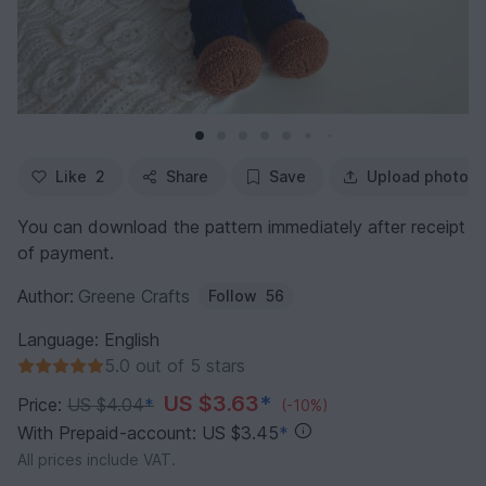
Like
2
Share
Save
Upload photo
You can download the pattern immediately after receipt
of payment.
Author:
Greene Crafts
Follow
56
Language: English
5.0 out of 5 stars
US $3.63
*
Price:
US $4.04
*
(-10%)
With Prepaid-account: US $3.45
*
All prices include VAT.