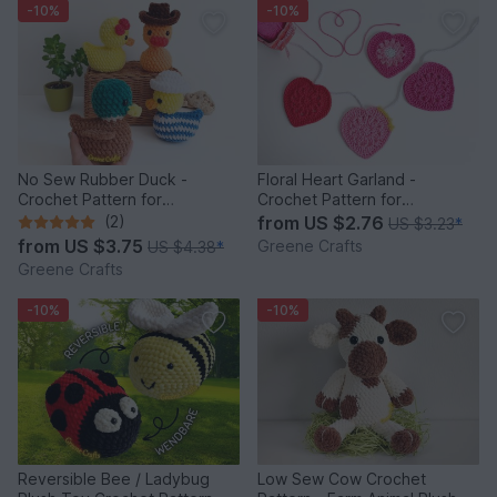
-10%
-10%
No Sew Rubber Duck -
Floral Heart Garland -
Crochet Pattern for
Crochet Pattern for
Beginners
Beginners
(2)
from
US $2.76
US $3.23
*
from
US $3.75
Greene Crafts
US $4.38
*
Greene Crafts
-10%
-10%
Reversible Bee / Ladybug
Low Sew Cow Crochet