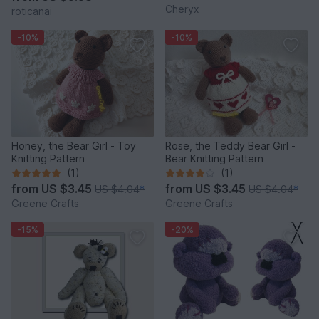
Cheryx
roticanai
-10%
-10%
Honey, the Bear Girl - Toy
Rose, the Teddy Bear Girl -
Knitting Pattern
Bear Knitting Pattern
(1)
(1)
from
US $3.45
from
US $3.45
US $4.04
*
US $4.04
*
Greene Crafts
Greene Crafts
-15%
-20%