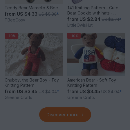
Teddy Bear Marcello & Bee
141 Knitting Pattern - Cute
Bear Cookie with hats -
from
US $4.33
US $5.36
*
Amigurumi PDF file by
from
US $2.84
US $3.74
*
TBeeCosy
Pertseva CP
LittleOwlsHut
-10%
-10%
Chubby, the Bear Boy - Toy
American Bear - Soft Toy
Knitting Pattern
Knitting Pattern
from
US $3.45
from
US $3.45
US $4.04
*
US $4.04
*
Greene Crafts
Greene Crafts
Discover more