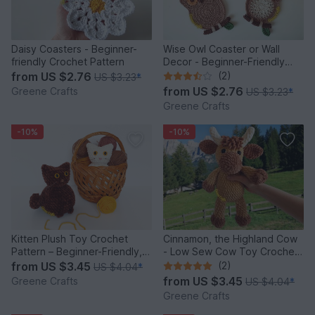
Daisy Coasters - Beginner-
Wise Owl Coaster or Wall
friendly Crochet Pattern
Decor - Beginner-Friendly
Crochet Pattern
from
US $2.76
(2)
US $3.23
*
from
US $2.76
Greene Crafts
US $3.23
*
Greene Crafts
-10%
-10%
Kitten Plush Toy Crochet
Cinnamon, the Highland Cow
Pattern – Beginner-Friendly,
- Low Sew Cow Toy Crochet
No-Sew Amigurumi
Pattern
from
US $3.45
(2)
US $4.04
*
from
US $3.45
Greene Crafts
US $4.04
*
Greene Crafts