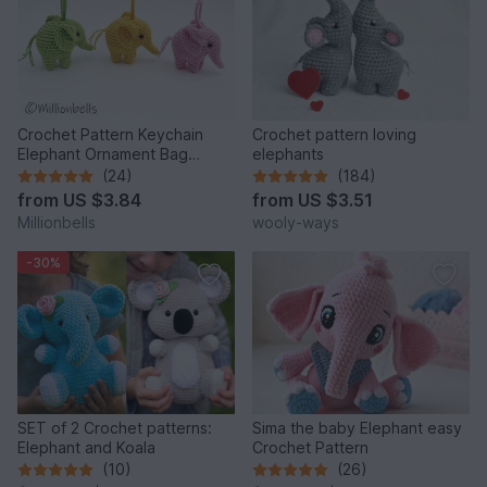
Crochet Pattern Keychain
Crochet pattern loving
Elephant Ornament Bag
elephants
Charm Amigurumi Animal
(24)
(184)
from
US $3.84
from
US $3.51
Millionbells
wooly-ways
-30%
SET of 2 Crochet patterns:
Sima the baby Elephant easy
Elephant and Koala
Crochet Pattern
(10)
(26)