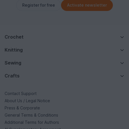
Register for free
Activate newsletter
Crochet
Knitting
Sewing
Crafts
Contact Support
About Us / Legal Notice
Press & Corporate
General Terms & Conditions
Additional Terms for Authors