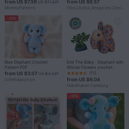
from
US $7.59
from
US $6.57
US $11.43
*
MommyPatterns
Olya_Usolya_Amigurumi_Designer
-20%
Blue Elephant Crochet
Emil The Baby - Elephant with
Pattern PDF
African Flowers crochet
pattern PDF DYN
from
US $3.07
(11)
US $4.04
*
from
US $6.04
cuttehappytoys
Häkelhaken Hamburg
-30%