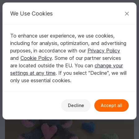
C
razy
P
atterns
Your creative ideas
We Use Cookies
To enhance user experience, we use cookies,
English | US $ (USD)
Log in
Register for free
including for analysis, optimization, and advertising
Crochet pattern for a 27 cm elephant in PDF
Homepage
Crochet
Amigurumi
Elephants
purposes, in accordance with our
Privacy Policy
Crochet pattern for a 27 cm elephant in PDF
and
Cookie Policy
. Some of our partner services
are located outside the EU. You can
change your
settings at any time
. If you select "Decline", we will
only use essential cookies.
Decline
Accept all