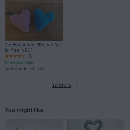
Crochet pattern 3D heart 8cm
for free in PDF
(3)
Free pattern
haekelnadel_offiziell
To Store
You might like