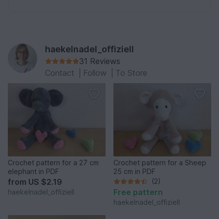
haekelnadel_offiziell
31 Reviews
Contact
|
Follow
|
To Store
Crochet pattern for a 27 cm
Crochet pattern for a Sheep
elephant in PDF
25 cm in PDF
from
US $2.19
(2)
Free pattern
haekelnadel_offiziell
haekelnadel_offiziell