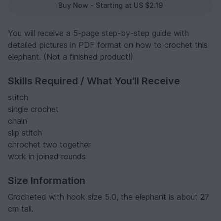
Buy Now - Starting at US $2.19
You will receive a 5-page step-by-step guide with
detailed pictures in PDF format on how to crochet this
elephant. (Not a finished product!)
Skills Required / What You'll Receive
stitch
single crochet
chain
slip stitch
chrochet two together
work in joined rounds
Size Information
Crocheted with hook size 5.0, the elephant is about 27
cm tall.