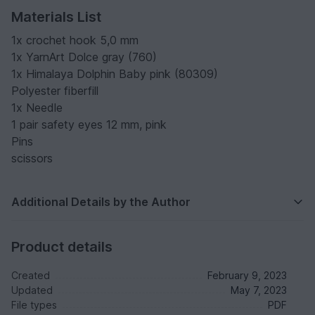
Materials List
1x crochet hook 5,0 mm
1x YarnArt Dolce gray (760)
1x Himalaya Dolphin Baby pink (80309)
Polyester fiberfill
1x Needle
1 pair safety eyes 12 mm, pink
Pins
scissors
Additional Details by the Author
Product details
Created
February 9, 2023
Updated
May 7, 2023
File types
PDF