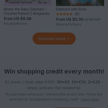
Momo the Baby Elephant –
Elephant with Rose
Crochet Pattern | Amigurumi |
(6)
Beginner | PDF
from
US $6.48
from
US $5.30
US $7.96
*
KnuddelKleine
MommyPatterns
Discover more
Win shopping credit every month!
42 prizes / total value €300:
30×€5
,
10×€10
,
2×€25
–
simply activate the newsletter.
No purchase necessary. Unsubscribe at any time. Prizes are
awarded as Crazypatterns shopping credit.
Learn more