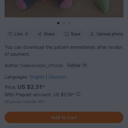
Like
0
Share
Save
Upload photo
You can download the pattern immediately after receipt
of payment.
Author:
haekelnadel_offiziell
Follow
11
Languages:
English
Deutsch
|
US $2.31
*
Price:
With Prepaid-account: US $2.19
*
All prices include VAT.