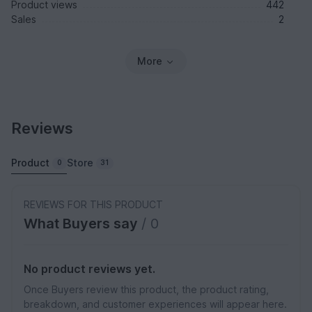
Product views
442
Sales
2
More
Reviews
Product
Store
0
31
REVIEWS FOR THIS PRODUCT
What Buyers say
/ 0
No product reviews yet.
Once Buyers review this product, the product rating,
breakdown, and customer experiences will appear here.