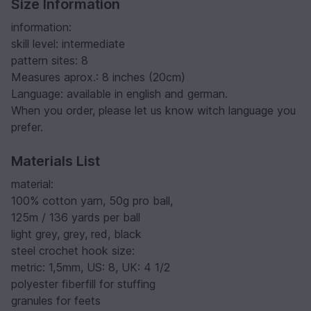
Size Information
information:
skill level: intermediate
pattern sites: 8
Measures aprox.: 8 inches (20cm)
Language: available in english and german.
When you order, please let us know witch language you
prefer.
Materials List
material:
100% cotton yarn, 50g pro ball,
125m / 136 yards per ball
light grey, grey, red, black
steel crochet hook size:
metric: 1,5mm, US: 8, UK: 4 1/2
polyester fiberfill for stuffing
granules for feets