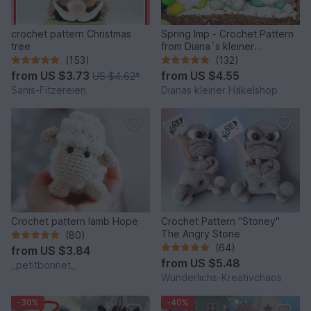
crochet pattern Christmas
Spring Imp - Crochet Pattern
tree
from Diana´s kleiner
Häkelshop
(153)
(132)
from
US $3.73
from
US $4.55
US $4.62
*
Sanis-Fitzereien
Dianas kleiner Häkelshop
Crochet pattern lamb Hope
Crochet Pattern "Stoney"
The Angry Stone
(80)
(64)
from
US $3.84
from
US $5.48
_petitbonnet_
Wunderlichs-Kreativchaos
-30%
-40%