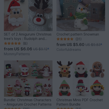
SET of 2 Amigurumi Christmas
Crochet pattern Snowman
tree's toys : Rudolph and
(31)
Santa
(8)
from
US $5.60
US $9.83
*
from
US $6.06
US $9.12
*
Colorfuldreams
MommyPatterns
Bundle: Christmas Characters
Christmas Minis PDF Crochet
– Amigurumi Crochet Patterns
Pattern Bundle