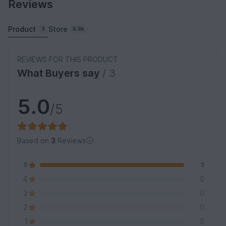
Reviews
Product
Store
3
6.9k
REVIEWS FOR THIS PRODUCT
What Buyers say
/ 3
5.0
/5
Based on
3
Reviews
5
3
4
0
3
0
2
0
1
0