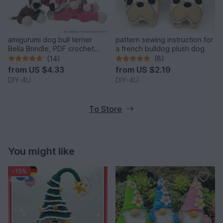
amigurumi dog bull terrier
pattern sewing instruction for
Bella Brindle, PDF crochet
a french bulldog plush dog
pattern anleitung tutorial bully
(14)
(8)
pet
from
US $4.33
from
US $2.19
DIY-4U
DIY-4U
To Store
You might like
-15%