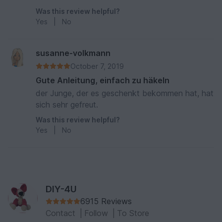
finde ich nicht geeignet, wenn man ihn als
Was this review helpful?
Kinderspielzeug häkelt.
Yes
|
No
susanne-volkmann
October 7, 2019
Gute Anleitung, einfach zu häkeln
der Junge, der es geschenkt bekommen hat, hat
sich sehr gefreut.
Was this review helpful?
Yes
|
No
DIY-4U
6915 Reviews
Contact
|
Follow
|
To Store