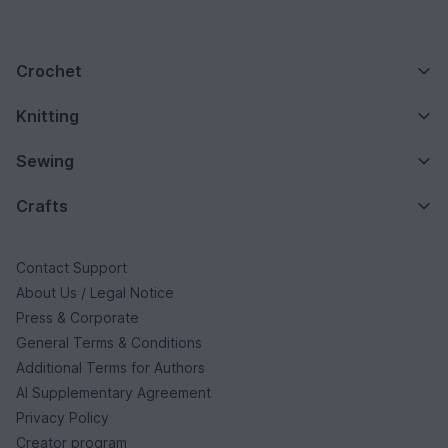
Crochet
Knitting
Sewing
Crafts
Contact Support
About Us / Legal Notice
Press & Corporate
General Terms & Conditions
Additional Terms for Authors
AI Supplementary Agreement
Privacy Policy
Creator program