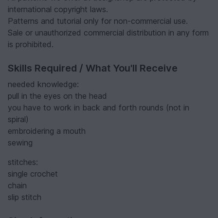
international copyright laws.
Patterns and tutorial only for non-commercial use.
Sale or unauthorized commercial distribution in any form
is prohibited.
Skills Required / What You'll Receive
needed knowledge:
pull in the eyes on the head
you have to work in back and forth rounds (not in
spiral)
embroidering a mouth
sewing
stitches:
single crochet
chain
slip stitch