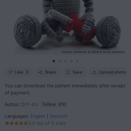
Like
3
Share
Save
Upload photo
You can download the pattern immediately after receipt
of payment.
Author:
DIY-4U
Follow
410
Languages:
English
Deutsch
|
5.0 out of 5 stars