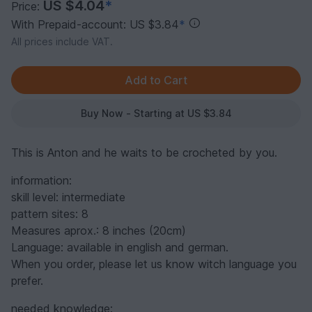
US $4.04
*
Price:
With Prepaid-account: US $3.84
*
All prices include VAT.
Buy Now - Starting at US $3.84
This is Anton and he waits to be crocheted by you.
information:
skill level: intermediate
pattern sites: 8
Measures aprox.: 8 inches (20cm)
Language: available in english and german.
When you order, please let us know witch language you
prefer.
needed knowledge: