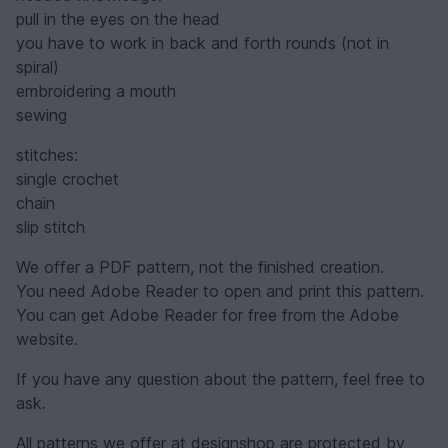
pull in the eyes on the head
you have to work in back and forth rounds (not in
spiral)
embroidering a mouth
sewing
stitches:
single crochet
chain
slip stitch
We offer a PDF pattern, not the finished creation.
You need Adobe Reader to open and print this pattern.
You can get Adobe Reader for free from the Adobe
website.
If you have any question about the pattern, feel free to
ask.
All patterns we offer at designshop are protected by