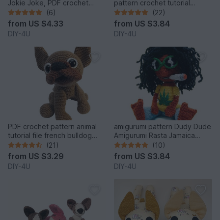
Jokie Joke, PDF crochet
pattern crochet tutorial
pattern animal tutorial bully
amigurumi dog english
(6)
(22)
egghead 6 inches tutorial file
bulldog bully pet
from
US $4.33
from
US $3.84
DIY-4U
DIY-4U
PDF crochet pattern animal
amigurumi pattern Dudy Dude
tutorial file french bulldog
Amigurumi Rasta Jamaica
amigurumi
tutorial file man doll crochet
(21)
(10)
figure ebook
from
US $3.29
from
US $3.84
DIY-4U
DIY-4U