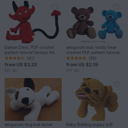
Damon Devil, PDF crochet
amigurumi max teddy bear
pattern tutorial fantasy file
crochet PDF pattern tutorial
download stuff
crochet stuffed animal
(41)
(36)
designed by Conni Hartig file
from
US $3.23
from
US $2.19
ebook plush toy cuddly
DIY-4U
DIY-4U
amigurumi dog bull terrier
Baby Bulldog puppy pdf