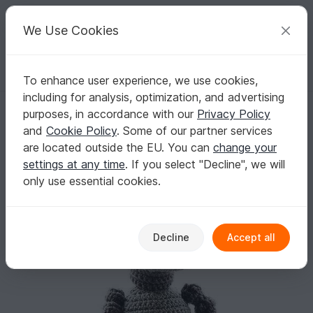
C
razy
P
atterns
Your creative ideas
We Use Cookies
To enhance user experience, we use cookies,
English | US $ (USD)
Log in
Register for free
including for analysis, optimization, and advertising
robot Anton Android, PDF Pattern tutorial amigurumi robot crochet
Homepage
Crochet
Amigurumi
Misc
purposes, in accordance with our
Privacy Policy
robot Anton Android, PDF Pattern tutorial
and
Cookie Policy
. Some of our partner services
amigurumi robot crochet
are located outside the EU. You can
change your
settings at any time
. If you select "Decline", we will
only use essential cookies.
Decline
Accept all