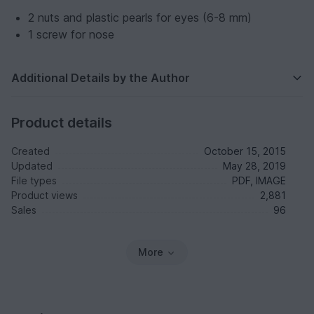
2 nuts and plastic pearls for eyes (6-8 mm)
1 screw for nose
Additional Details by the Author
Product details
Created
October 15, 2015
Updated
May 28, 2019
File types
PDF, IMAGE
Product views
2,881
Sales
96
More