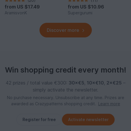
(20)
(11)
from
US $17.49
from
US $10.96
AramisvonK
Supergurumi
Discover more
Win shopping credit every month!
42 prizes / total value €300:
30×€5
,
10×€10
,
2×€25
–
simply activate the newsletter.
No purchase necessary. Unsubscribe at any time. Prizes are
awarded as Crazypatterns shopping credit.
Learn more
Register for free
Activate newsletter