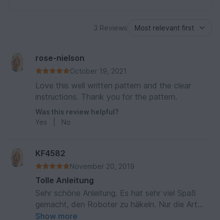
3 Reviews
rose-nielson
October 19, 2021
Love this well written pattern and the clear
instructions. Thank you for the pattern.
Was this review helpful?
Yes
|
No
KF4582
November 20, 2019
Tolle Anleitung
Sehr schöne Anleitung. Es hat sehr viel Spaß
gemacht, den Roboter zu häkeln. Nur die Art
und Weise, die Nase/Schraube anzubringen,
Show more