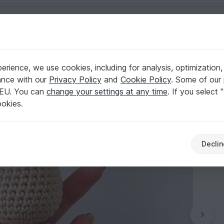
English | US $ (USD)
rience, we use cookies, including for analysis, optimization,
t Pattern
ance with our
Privacy Policy
and
Cookie Policy
. Some of our 
 EU. You can
change your settings at any time
. If you select 
ookies.
Declin