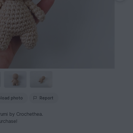
load photo
Report
rumi by Crochethea.
urchase!