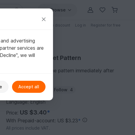
Browse
Free patterns
Patterns with discount
Log in
Register for free
 and advertising
partner services are
"Decline", we will
Purchase Crochet Pattern
You can download the pattern immediately after
receipt of payment.
e
Accept all
Author:
Crochethea
Follow
4
Language: English
US $3.40
*
Price:
With Prepaid-account: US $3.23
*
All prices include VAT.