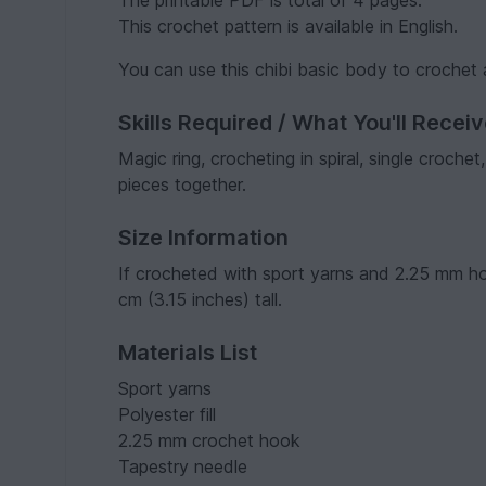
The printable PDF is total of 4 pages.
This crochet pattern is available in English.
You can use this chibi basic body to crochet
Skills Required / What You'll Recei
Magic ring, crocheting in spiral, single croche
pieces together.
Size Information
If crocheted with sport yarns and 2.25 mm ho
cm (3.15 inches) tall.
Materials List
Sport yarns
Polyester fill
2.25 mm crochet hook
Tapestry needle