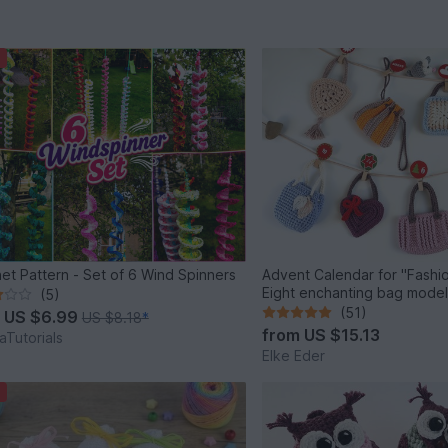
et Pattern - Set of 6 Wind Spinners
Advent Calendar for "Fashio
Eight enchanting bag mode
(5)
(51)
m
US $6.99
US $8.18
*
from
US $15.13
Tutorials
Elke Eder