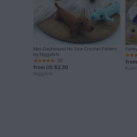
Mini-Dachshund No Sew Crochet Pattern
Funny
by NiggyArts
(3)
fro
from
US $2.30
Kuema
NiggyArts