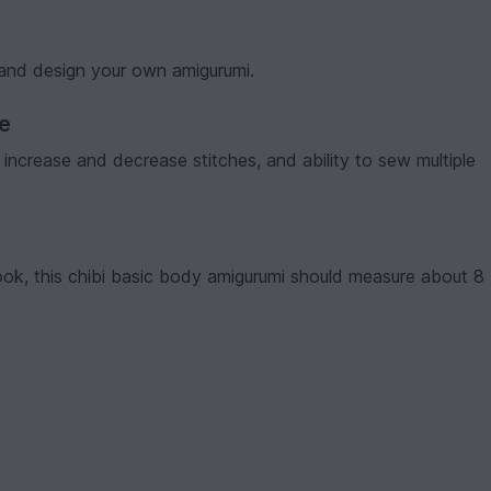
 and design your own amigurumi.
ve
t, increase and decrease stitches, and ability to sew multiple
ok, this chibi basic body amigurumi should measure about 8