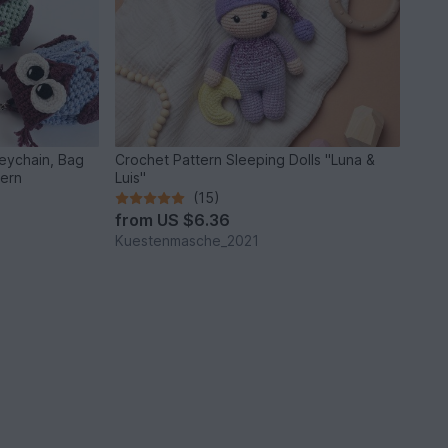
Keychain, Bag
Crochet Pattern Sleeping Dolls "Luna &
tern
Luis"
(15)
from
US $6.36
Kuestenmasche_2021