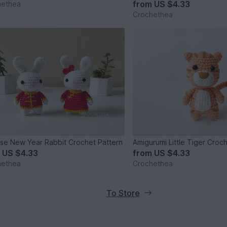
from
US $4.33
hethea
Crochethea
se New Year Rabbit Crochet Pattern
Amigurumi Little Tiger Croc
m
US $4.33
from
US $4.33
hethea
Crochethea
To Store