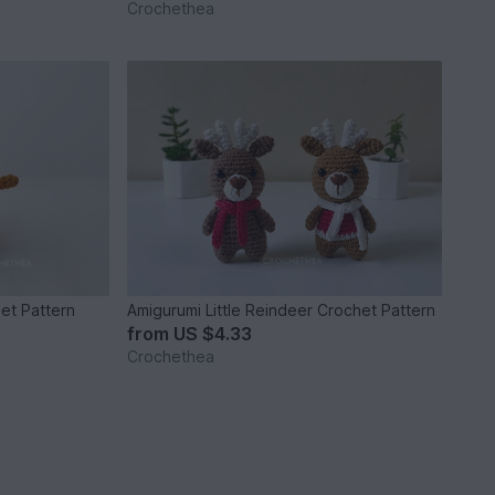
Crochethea
het Pattern
Amigurumi Little Reindeer Crochet Pattern
from
US $4.33
Crochethea