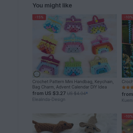
You might like
-15%
-10%
Crochet Pattern Mini Handbag, Keychain,
Croch
Bag Charm, Advent Calendar DIY Idea
from
US $3.27
US $4.04
*
fro
Elealinda-Design
Kuema
-10%