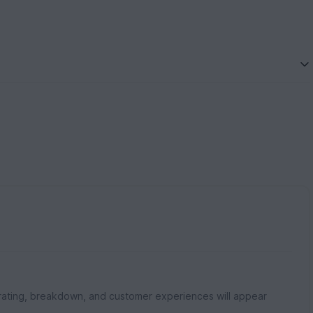
rating, breakdown, and customer experiences will appear