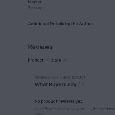
Marker
Scissors
Additional Details by the Author
Reviews
Product
Store
0
3
REVIEWS FOR THIS PRODUCT
What Buyers say
/ 0
No product reviews yet.
Once Buyers review this product, the product 
here.