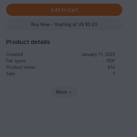
Buy Now - Starting at US $3.23
Product details
Created
January 11, 2023
File types
PDF
Product views
414
Sale
1
More