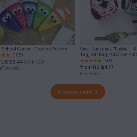
 School Cones - Crochet Pattern
Small Backpack "Eulalia" – 
Tag, Gift Bag / Crochet Pat
(105)
(91)
m
US $3.44
US $4.03
*
from
US $4.17
Tutorials
Elke Eder
Discover more