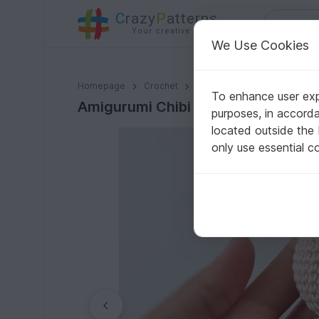
C
razy
P
atterns
Your creative ideas
We Use Cookies
Amigurumi Chibi Basic Body Crochet Pattern
Homepage
Crochet
Misc
Fast to crochet
To enhance user expe
Amigurumi Chibi Basic Body Croche
purposes, in accord
located outside the
only use essential c