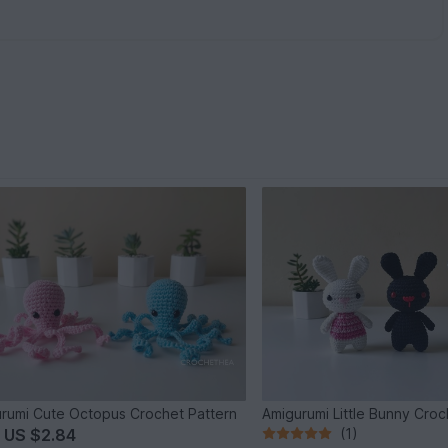
rumi Cute Octopus Crochet Pattern
Amigurumi Little Bunny Croc
m
US $2.84
(1)