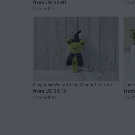
from
US $3.91
Croc
Crochethea
Amigurumi Wizard Frog Crochet Pattern
Chine
from
US $4.13
fro
Crochethea
Croc