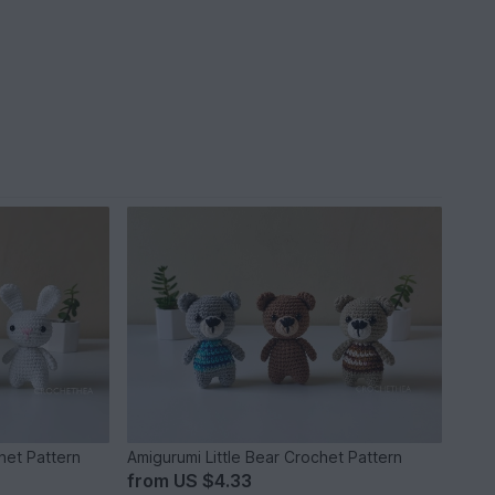
het Pattern
Amigurumi Little Bear Crochet Pattern
from
US $4.33