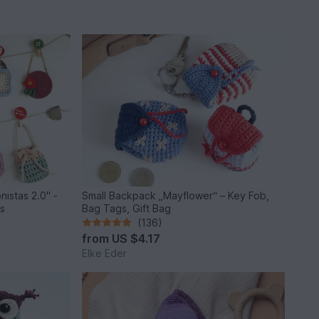
nistas 2.0" -
Small Backpack „Mayflower“ – Key Fob,
ls
Bag Tags, Gift Bag
(136)
from
US $4.17
Elke Eder