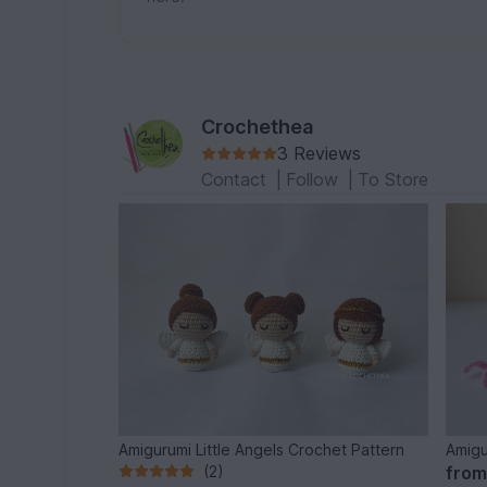
Crochethea
3 Reviews
Contact
|
Follow
|
To Store
Amigurumi Little Angels Crochet Pattern
Amigu
(2)
fro