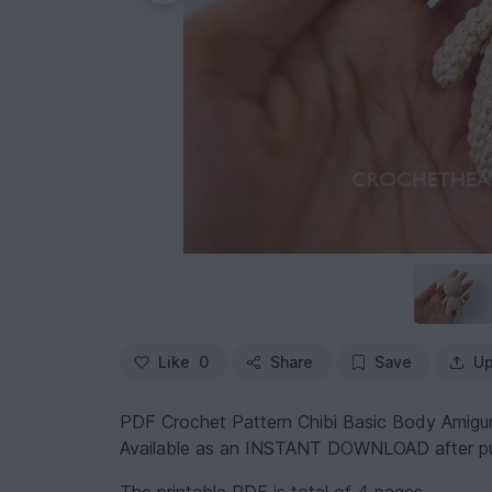
Like
0
Share
Save
Up
PDF Crochet Pattern Chibi Basic Body Amigu
Available as an INSTANT DOWNLOAD after p