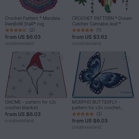
Crochet Pattern * Mandala -
CROCHET PATTERN * Dream
RainBoW StaR* rug
Catcher Cannabis leaf *
(2)
(1)
from
US $6.03
from
US $3.62
creativeisland
creativeisland
GNOME - pattern for c2c
MORPHO BUTTERFLY -
crochet blanket
pattern for c2c crochet
blanket
from
US $6.03
(3)
from
US $6.03
creativeisland
creativeisland