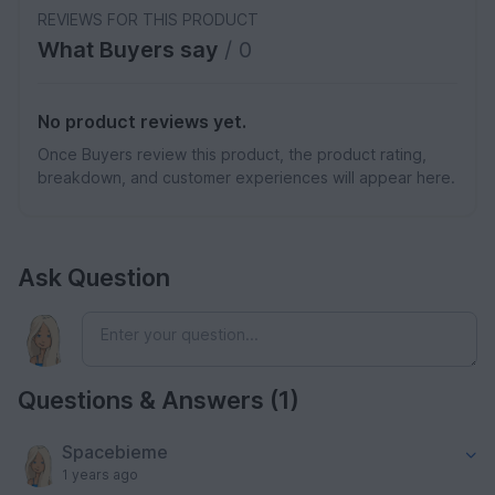
REVIEWS FOR THIS PRODUCT
What Buyers say
/ 0
No product reviews yet.
Once Buyers review this product, the product rating,
breakdown, and customer experiences will appear here.
Ask Question
Questions & Answers (1)
Spacebieme
1 years ago