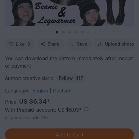
Like
0
Share
Save
Upload photo
You can download the pattern immediately after receipt
of payment.
Author:
creativeisland
Follow
417
Languages:
English
Deutsch
|
US $6.34
*
Price:
With Prepaid-account: US $6.03
*
All prices include VAT.