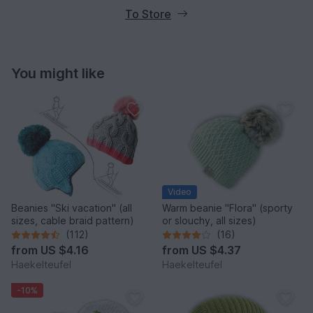
To Store
You might like
Video
Beanies "Ski vacation" (all
Warm beanie "Flora" (sporty
sizes, cable braid pattern)
or slouchy, all sizes)
(112)
(16)
from
US $4.16
from
US $4.37
Haekelteufel
Haekelteufel
-10%