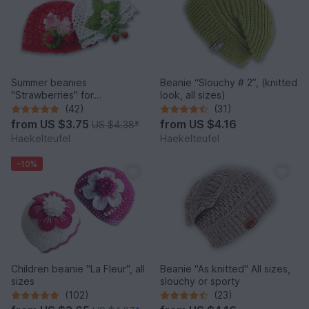
Summer beanies
Beanie “Slouchy # 2”, (knitted
"Strawberries" for
look, all sizes)
babies/children (all sizes)
(42)
(31)
from
US $3.75
from
US $4.16
US $4.38
*
Haekelteufel
Haekelteufel
-10%
Children beanie "La Fleur", all
Beanie "As knitted" All sizes,
sizes
slouchy or sporty
(102)
(23)