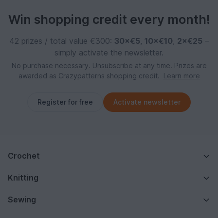
Win shopping credit every month!
42 prizes / total value €300:
30×€5
,
10×€10
,
2×€25
–
simply activate the newsletter.
No purchase necessary. Unsubscribe at any time. Prizes are
awarded as Crazypatterns shopping credit.
Learn more
Register for free
Activate newsletter
Crochet
Knitting
Sewing