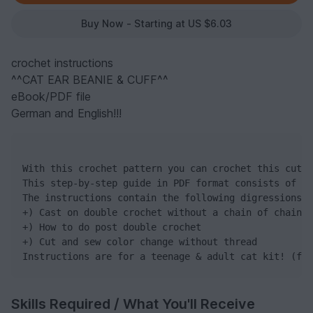
Buy Now - Starting at US $6.03
crochet instructions
^^CAT EAR BEANIE & CUFF^^
eBook/PDF file
German and English!!!
With this crochet pattern you can crochet this cute 
This step-by-step guide in PDF format consists of 13
The instructions contain the following digressions:

+) Cast on double crochet without a chain of chain s
+) How to do post double crochet

+) Cut and sew color change without thread

Instructions are for a teenage & adult cat kit! (fro
Skills Required / What You'll Receive