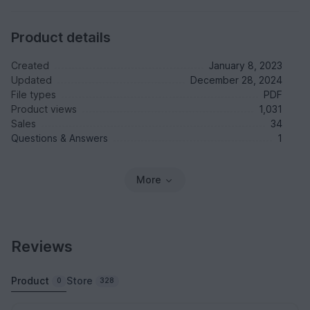
Product details
Created
January 8, 2023
Updated
December 28, 2024
File types
PDF
Product views
1,031
Sales
34
Questions & Answers
1
More
Reviews
Product
Store
0
328