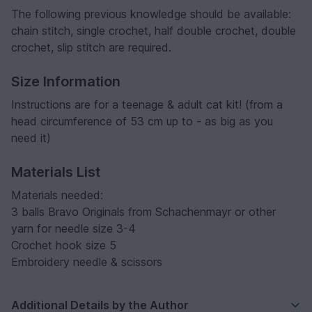
The following previous knowledge should be available:
chain stitch, single crochet, half double crochet, double
crochet, slip stitch are required.
Size Information
Instructions are for a teenage & adult cat kit! (from a
head circumference of 53 cm up to - as big as you
need it)
Materials List
Materials needed:
3 balls Bravo Originals from Schachenmayr or other
yarn for needle size 3-4
Crochet hook size 5
Embroidery needle & scissors
Additional Details by the Author