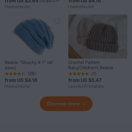
from
US $3.65
from
US $4.16
US $4.27
*
Haekelteufel
Haekelteufel
Beanie “Slouchy # 1” (all
Crochet Pattern
sizes)
Baby/Children's Beanie
(28)
(1)
from
US $4.16
from
US $5.47
Haekelteufel
LeevlichPrintables
Discover more