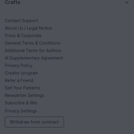
Crafts
Contact Support
About Us / Legal Notice
Press & Corporate
General Terms & Conditions
Additional Terms for Authors
AI Supplementary Agreement
Privacy Policy
Creator program
Refer a Friend
Sell Your Patterns
Newsletter Settings
Subscribe & Win
Privacy Settings
Withdraw from contract