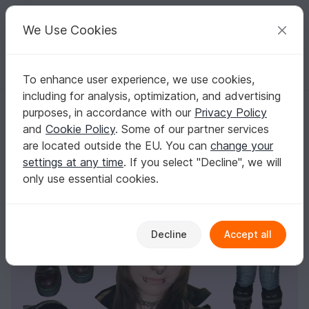
C
razy
P
atterns
Your creative ideas
We Use Cookies
To enhance user experience, we use cookies,
English | US $ (USD)
Log in
Register for free
including for analysis, optimization, and advertising
CAT EAR BEANIE & CUFF - crochet pattern - cat ear hood, leg warmers
Homepage
Crochet
Women
Caps & Hats
purposes, in accordance with our
Privacy Policy
CAT EAR BEANIE & CUFF - crochet pattern -
and
Cookie Policy
. Some of our partner services
cat ear hood, leg warmers
are located outside the EU. You can
change your
settings at any time
. If you select "Decline", we will
only use essential cookies.
Decline
Accept all