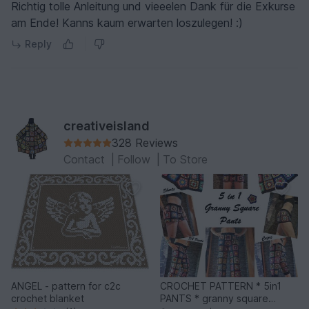
Richtig tolle Anleitung und vieeelen Dank für die Exkurse
am Ende! Kanns kaum erwarten loszulegen! :)
Reply
creativeisland
328 Reviews
Contact
|
Follow
|
To Store
ANGEL - pattern for c2c
CROCHET PATTERN * 5in1
crochet blanket
PANTS * granny square