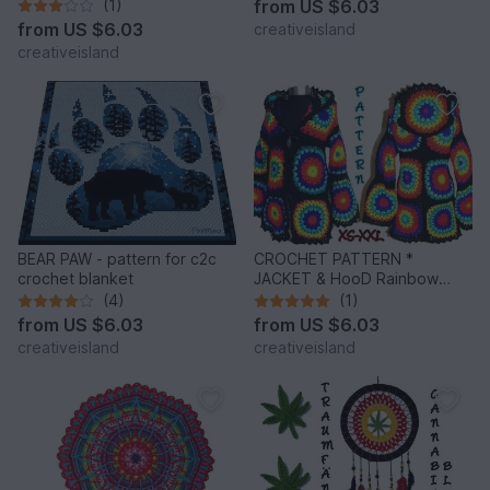
trousers
(1)
from
US $6.03
from
US $6.03
creativeisland
creativeisland
BEAR PAW - pattern for c2c
CROCHET PATTERN *
crochet blanket
JACKET & HooD Rainbow
Mandalas *
(4)
(1)
from
US $6.03
from
US $6.03
creativeisland
creativeisland