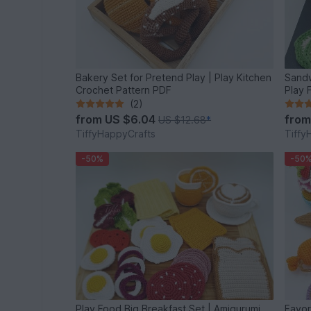
Bakery Set for Pretend Play | Play Kitchen
Sandw
Crochet Pattern PDF
Play 
(2)
from
US $6.04
fro
US $12.68
*
TiffyHappyCrafts
Tiffy
-50%
-50
Play Food Big Breakfast Set | Amigurumi
Favori