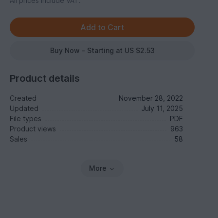
All prices include VAT.
Buy Now - Starting at US $2.53
Product details
Created
November 28, 2022
Updated
July 11, 2025
File types
PDF
Product views
963
Sales
58
More