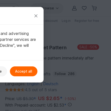
Browse
Free patterns
Patterns with discount
Log in
Register for free
 and advertising
partner services are
"Decline", we will
Purchase Crochet Pattern
SALE
-50%
You can download the pattern immediately after
receipt of payment.
e
Accept all
Author:
TiffyHappyCrafts
Follow
286
Languages:
English
Deutsch
|
4.5 out of 5 stars
US $2.65
*
Price:
US $5.30
*
(-50%)
With Prepaid-account: US $2.53
*