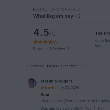
REVIEWS FOR THIS PRODUCT
What Buyers say
/ 2
4.5
/5
The fir
Once the
here.
Based on
2
Reviews
2 Reviews
stefanie-eggers
July 23, 2026
Supi
Mein kleiner „Tester“ war total begeist
Was this review helpful?
Yes
|
No