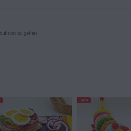
oduktion zu gehen
%
-50%