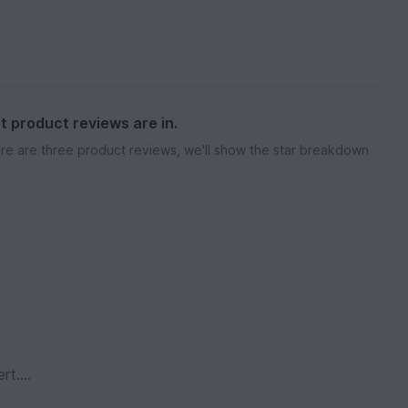
st product reviews are in.
re are three product reviews, we'll show the star breakdown
ert….