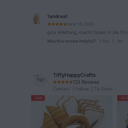
1andrea1
June 14, 2023
gute Anleitung, macht Spass in die Pr
Was this review helpful?
1
Yes
|
No
TiffyHappyCrafts
123 Reviews
Contact
|
Follow
|
To Store
-50%
-50