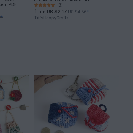
ttern PDF
(3)
from
US $2.17
US $4.56
*
0
*
TiffyHappyCrafts