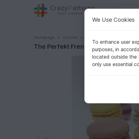
C
razy
P
atterns
Your creative ideas
We Use Cookies
The Perfekt French Macarons 2 Sizes | Amigurumi Eas
Homepage
Crochet
Misc
Fast to crochet
To enhance user expe
The Perfekt French Macarons 2 Siz
purposes, in accord
located outside the
only use essential c