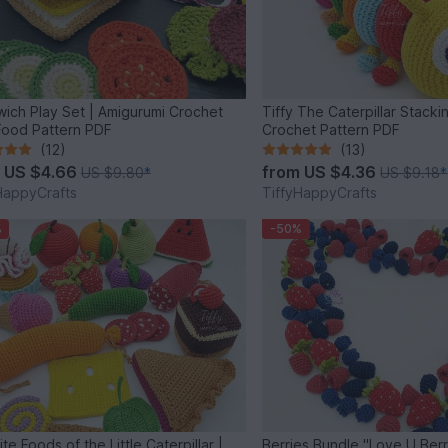
ich Play Set | Amigurumi Crochet
Tiffy The Caterpillar Stacki
Food Pattern PDF
Crochet Pattern PDF
(12)
(13)
m
US $4.66
from
US $4.36
US $9.80
*
US $9.18
*
HappyCrafts
TiffyHappyCrafts
%
-50%
te Foods of the Little Caterpillar |
Berries Bundle "Love U Ber