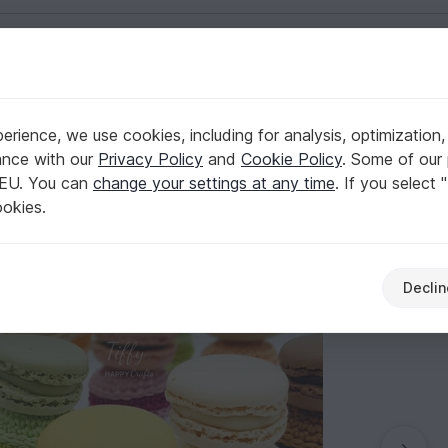
English | US $ (USD)
y Crochet Pattern PDF
rience, we use cookies, including for analysis, optimization,
es | Amigurumi Easy Crochet Pattern PDF
ance with our
Privacy Policy
and
Cookie Policy
. Some of our 
 EU. You can
change your settings at any time
. If you select 
ookies.
Declin