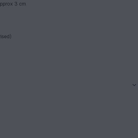
approx 3 cm
ised)