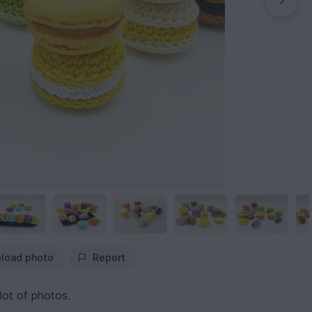
load photo
Report
lot of photos.