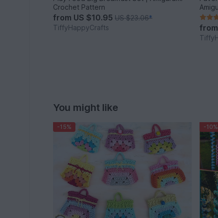
Crochet Pattern
Amigu
from
US $10.95
US $23.06
*
fro
TiffyHappyCrafts
Tiffy
You might like
-15%
-10%