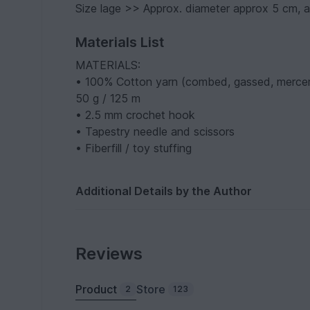
Size lage >> Approx. diameter approx 5 cm, 
Materials List
MATERIALS:
• 100% Cotton yarn (combed, gassed, mercer
50 g / 125 m
• 2.5 mm crochet hook
• Tapestry needle and scissors
• Fiberfill / toy stuffing
Additional Details by the Author
Reviews
Product
Store
2
123