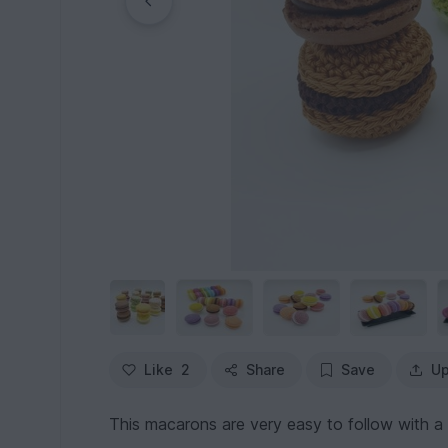
Like
2
Share
Save
Up
This macarons are very easy to follow with a 