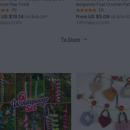
rumi Play Food
Amigurumi Fruit Crochet Pa
(1)
(1)
m
US $19.14
from
US $5.09
US $40.28
*
US $10.7
HappyCrafts
TiffyHappyCrafts
To Store