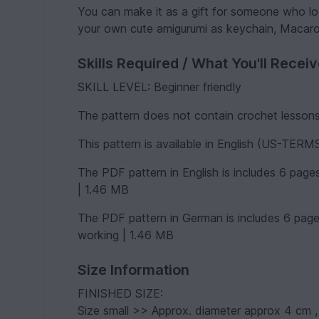
You can make it as a gift for someone who lo
your own cute amigurumi as keychain, Macarons
Skills Required / What You'll Recei
SKILL LEVEL: Beginner friendly
The pattern does not contain crochet lessons.
This pattern is available in English (US-TER
The PDF pattern in English is includes 6 page
| 1.46 MB
The PDF pattern in German is includes 6 page
working | 1.46 MB
Size Information
FINISHED SIZE:
Size small >> Approx. diameter approx 4 cm 