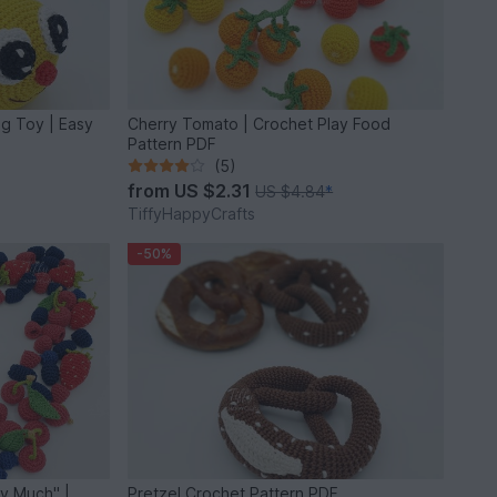
ng Toy | Easy
Cherry Tomato | Crochet Play Food
Pattern PDF
(5)
from
US $2.31
US $4.84
*
TiffyHappyCrafts
-50%
ry Much" |
Pretzel Crochet Pattern PDF