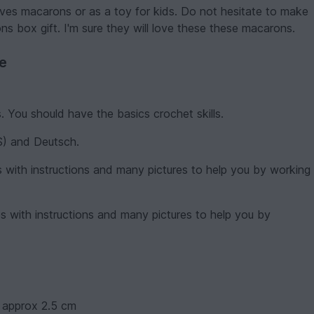
ves macarons or as a toy for kids. Do not hesitate to make
 box gift. I'm sure they will love these these macarons.
ve
 You should have the basics crochet skills.
MS) and Deutsch.
s with instructions and many pictures to help you by working
s with instructions and many pictures to help you by
, approx 2.5 cm