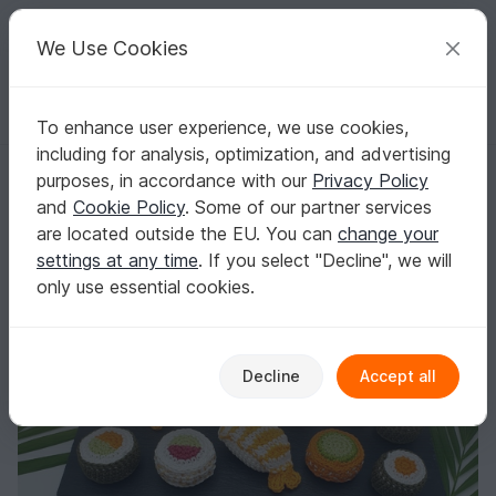
C
razy
P
atterns
Your creative ideas
We Use Cookies
To enhance user experience, we use cookies,
English | US $ (USD)
Log in
Register for free
including for analysis, optimization, and advertising
Small Sushi Set – Crochet Pattern for Play Kitchen & Market Stall
Homepage
Crochet
Misc
Fast to crochet
purposes, in accordance with our
Privacy Policy
Small Sushi Set – Crochet Pattern for Play
and
Cookie Policy
. Some of our partner services
Kitchen & Market Stall
are located outside the EU. You can
change your
settings at any time
. If you select "Decline", we will
only use essential cookies.
Decline
Accept all