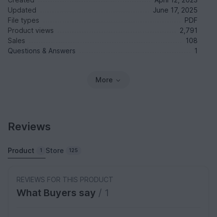
Updated
June 17, 2025
File types
PDF
Product views
2,791
Sales
108
Questions & Answers
1
More
Reviews
Product
Store
1
125
REVIEWS FOR THIS PRODUCT
What Buyers say
/ 1