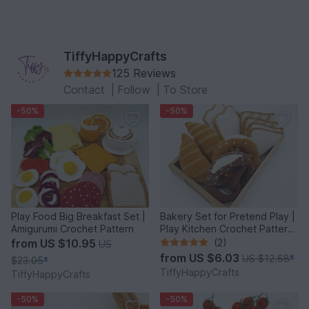
TiffyHappyCrafts
125 Reviews
Contact
|
Follow
|
To Store
-50%
-50%
Play Food Big Breakfast Set |
Bakery Set for Pretend Play |
Amigurumi Crochet Pattern
Play Kitchen Crochet Pattern
PDF
from
US $10.95
(2)
US
from
US $6.03
US $12.68
*
$23.05
*
TiffyHappyCrafts
TiffyHappyCrafts
-50%
-50%