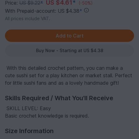
US $4.61
*
Price:
US $9.22
*
(-50%)
With Prepaid-account: US $4.38
*
All prices include VAT.
Buy Now - Starting at US $4.38
️ With this detailed crochet pattern, you can make a
cute sushi set for a play kitchen or market stall. Perfect
for little sushi fans and as a lovely handmade gift!
Skills Required / What You'll Receive
️ SKILL LEVEL: Easy
Basic crochet knowledge is required.
Size Information