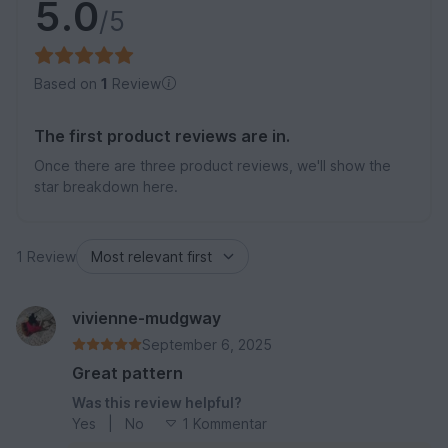
5.0
/5
Based on
1
Review
The first product reviews are in.
Once there are three product reviews, we'll show the
star breakdown here.
1 Review
vivienne-mudgway
September 6, 2025
Great pattern
Was this review helpful?
Yes
|
No
1 Kommentar