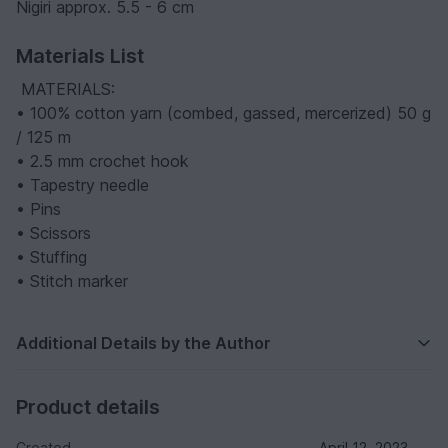
Nigiri approx. 5.5 - 6 cm
Materials List
️ MATERIALS:
• 100% cotton yarn (combed, gassed, mercerized) 50 g
/ 125 m
• 2.5 mm crochet hook
• Tapestry needle
• Pins
• Scissors
• Stuffing
• Stitch marker
Additional Details by the Author
Product details
Created
April 12, 2023