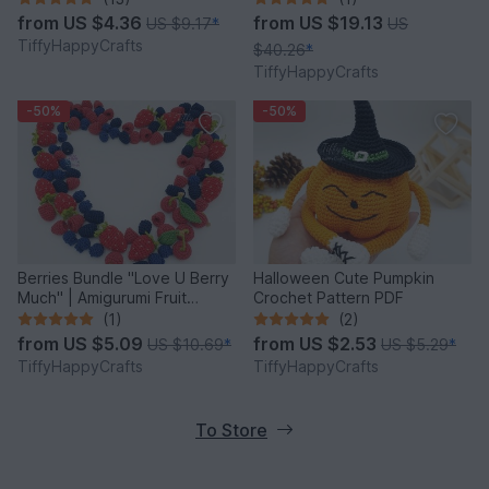
from
US $4.36
from
US $19.13
US $9.17
*
US
TiffyHappyCrafts
$40.26
*
TiffyHappyCrafts
-50%
-50%
Berries Bundle "Love U Berry
Halloween Cute Pumpkin
Much" | Amigurumi Fruit
Crochet Pattern PDF
Crochet Pattern PDF
(1)
(2)
from
US $5.09
from
US $2.53
US $10.69
*
US $5.29
*
TiffyHappyCrafts
TiffyHappyCrafts
To Store