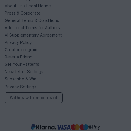
About Us / Legal Notice
Press & Corporate
General Terms & Conditions
Additional Terms for Authors
AI Supplementary Agreement
Privacy Policy
Creator program
Refer a Friend
Sell Your Patterns
Newsletter Settings
Subscribe & Win
Privacy Settings
Withdraw from contract