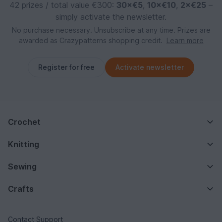
42 prizes / total value €300:
30×€5
,
10×€10
,
2×€25
–
simply activate the newsletter.
No purchase necessary. Unsubscribe at any time. Prizes are
awarded as Crazypatterns shopping credit.
Learn more
Register for free
Activate newsletter
Crochet
Knitting
Sewing
Crafts
Contact Support