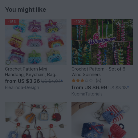
You might like
-15%
-10%
Crochet Pattern Mini
Crochet Pattern - Set of 6
Handbag, Keychain, Bag
Wind Spinners
Charm, Advent Calendar DIY
from
US $3.26
(5)
US $4.04
*
Idea
from
US $6.99
Elealinda-Design
US $8.18
*
KuemaTutorials