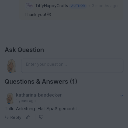
•
TiffyHappyCrafts
3 months ago
AUTHOR
Thank you! 🥰
Ask Question
Questions & Answers (1)
katharina-baedecker
1 years ago
Tolle Anleitung. Hat Spaß gemacht
Reply