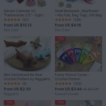
Advent Calendar for
Small Backpack „Mayflower“
"Fashionistas 2.0" - Eight
– Key Fob, Bag Tags, Gift Bag
enchanting bag models
(51)
(136)
from
US $15.12
from
US $4.16
Elke Eder
Elke Eder
-10%
Mini-Dachshund No Sew
Funny School Cones -
Crochet Pattern by NiggyArts
Crochet Pattern
(3)
(105)
from
US $2.30
from
US $3.44
US $4.03
*
NiggyArts
KuemaTutorials
-15%
-10%