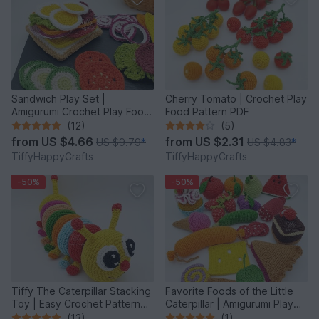
Sandwich Play Set |
Cherry Tomato | Crochet Play
Amigurumi Crochet Play Food
Food Pattern PDF
Pattern PDF
(12)
(5)
from
US $4.66
from
US $2.31
US $9.79
*
US $4.83
*
TiffyHappyCrafts
TiffyHappyCrafts
-50%
-50%
Tiffy The Caterpillar Stacking
Favorite Foods of the Little
Toy | Easy Crochet Pattern
Caterpillar | Amigurumi Play
PDF
Food
(13)
(1)