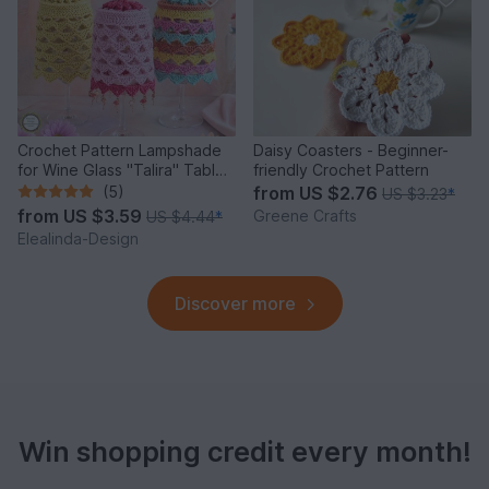
Crochet Pattern Lampshade
Daisy Coasters - Beginner-
for Wine Glass "Talira" Table
friendly Crochet Pattern
Decor Lantern
(5)
from
US $2.76
US $3.23
*
from
US $3.59
Greene Crafts
US $4.44
*
Elealinda-Design
Discover more
Win shopping credit every month!