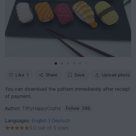
Like
1
Share
Save
Upload photo
You can download the pattern immediately after receipt
of payment.
Author:
TiffyHappyCrafts
Follow
286
Languages:
English
Deutsch
|
5.0 out of 5 stars