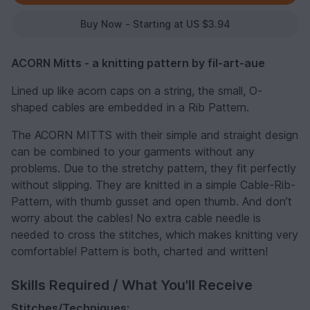
Buy Now - Starting at US $3.94
ACORN Mitts - a knitting pattern by fil-art-aue
Lined up like acorn caps on a string, the small, O-
shaped cables are embedded in a Rib Pattern.
The ACORN MITTS with their simple and straight design
can be combined to your garments without any
problems. Due to the stretchy pattern, they fit perfectly
without slipping. They are knitted in a simple Cable-Rib-
Pattern, with thumb gusset and open thumb. And don’t
worry about the cables! No extra cable needle is
needed to cross the stitches, which makes knitting very
comfortable! Pattern is both, charted and written!
Skills Required / What You'll Receive
Stitches/Techniques: