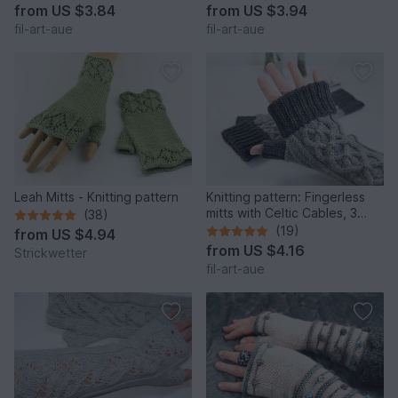
from
US $3.84
from
US $3.94
fil-art-aue
fil-art-aue
Leah Mitts - Knitting pattern
Knitting pattern: Fingerless
mitts with Celtic Cables, 3
(38)
sizes
(19)
from
US $4.94
from
US $4.16
Strickwetter
fil-art-aue