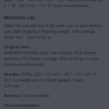
L
= 19 - 20,5 cm = 7.5 - 8’’ hand circumference
Materials List
Yarn:
You can use any 4-ply sock yarn or pure Merino
yarn, light fingering / fingering weight, with yardage
about 400 - 420 m/100 g.
Original Yarn:
MARIANTHIYARNS Sock Yarn Deluxe (85% Merino
extrafine, 15% Nylon, yardage 400 m/100 g) in color
Rokoko (mottled pink)
Needles:
DPNs 2,25 – 2,5 mm = US 1 – 1,5 / UK 13 –
12,5 (or needle size to obtain gauge), I used
2,25 mm.
Notions:
2 stitch markers
Yarn consumption: