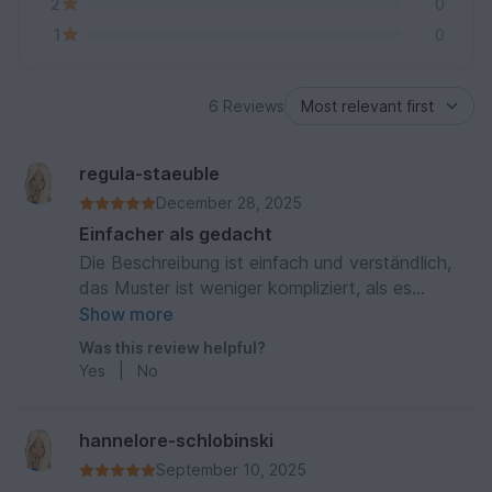
2
0
1
0
6 Reviews
regula-staeuble
December 28, 2025
Einfacher als gedacht
Die Beschreibung ist einfach und verständlich,
das Muster ist weniger kompliziert, als es
aussieht. Die Handstulpen kommen heraus wie
Show more
auf dem Bild. Sehr schön!
Was this review helpful?
Yes
|
No
hannelore-schlobinski
September 10, 2025