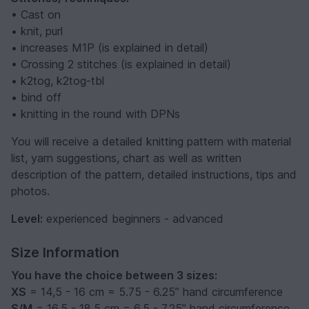
• Cast on
• knit, purl
• increases M1P (is explained in detail)
• Crossing 2 stitches (is explained in detail)
• k2tog, k2tog-tbl
• bind off
• knitting in the round with DPNs
You will receive a detailed knitting pattern with material
list, yarn suggestions, chart as well as written
description of the pattern, detailed instructions, tips and
photos.
Level:
experienced beginners - advanced
Size Information
You have the choice between 3 sizes:
XS
= 14,5 - 16 cm = 5.75 - 6.25’’ hand circumference
S/M
= 16,5 - 18,5 cm = 6.5 - 7.25’’ hand circumference