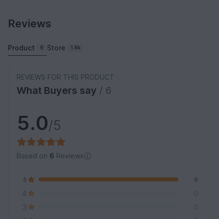
Reviews
Product
Store
6
1.8k
REVIEWS FOR THIS PRODUCT
What Buyers say
/ 6
5.0
/5
Based on
6
Reviews
5
6
4
0
3
0