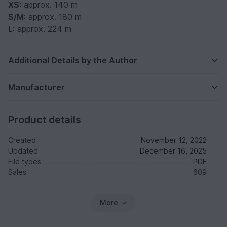
XS:
approx. 140 m
S/M:
approx. 180 m
L:
approx. 224 m
Additional Details by the Author
Manufacturer
Product details
Created
November 12, 2022
Updated
December 16, 2025
File types
PDF
Sales
609
More