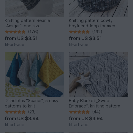
Knitting pattern Beanie
Knitting pattern cowl /
"Ansgar", one size
boyfriend-loop for men
(176)
(192)
from
US $3.51
from
US $3.51
fil-art-aue
fil-art-aue
Dishcloths "Scandi", 5 easy
Baby Blanket „Sweet
patterns to knit
Embrace“, knitting pattern
(23)
(44)
from
US $3.94
from
US $3.94
fil-art-aue
fil-art-aue