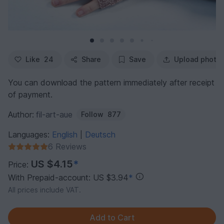
Like
24
Share
Save
Upload photo
You can download the pattern immediately after receipt
of payment.
Author:
fil-art-aue
Follow
877
Languages:
English
Deutsch
|
6 Reviews
US $4.15
*
Price:
With Prepaid-account: US $3.94
*
All prices include VAT.