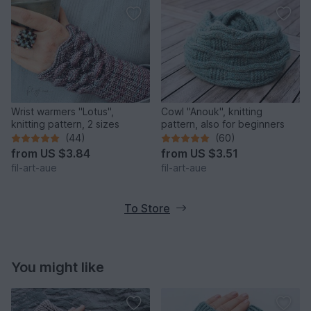
Wrist warmers "Lotus",
Cowl "Anouk", knitting
knitting pattern, 2 sizes
pattern, also for beginners
(44)
(60)
from
US $3.84
from
US $3.51
fil-art-aue
fil-art-aue
To Store
You might like