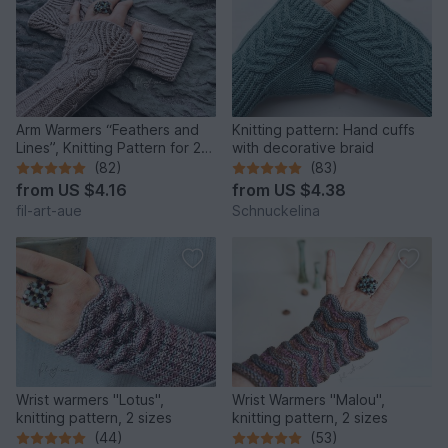
Arm Warmers “Feathers and
Knitting pattern: Hand cuffs
Lines”, Knitting Pattern for 2
with decorative braid
Sizes
(82)
(83)
from
US $4.16
from
US $4.38
fil-art-aue
Schnuckelina
Wrist warmers "Lotus",
Wrist Warmers "Malou",
knitting pattern, 2 sizes
knitting pattern, 2 sizes
(44)
(53)