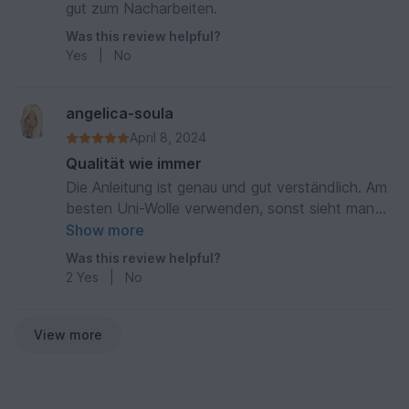
gut zum Nacharbeiten.
Was this review helpful?
Yes
|
No
angelica-soula
April 8, 2024
Qualität wie immer
Die Anleitung ist genau und gut verständlich. Am
besten Uni-Wolle verwenden, sonst sieht man
das Muster nicht ganz so gut
Show more
Was this review helpful?
2
Yes
|
No
View more