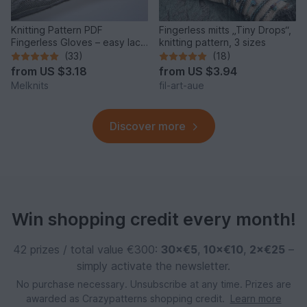
Knitting Pattern PDF
Fingerless mitts „Tiny Drops“,
Fingerless Gloves – easy lace
knitting pattern, 3 sizes
arm warmers elegant
(33)
(18)
from
US $3.18
from
US $3.94
Melknits
fil-art-aue
Discover more
Win shopping credit every month!
42 prizes / total value €300:
30×€5
,
10×€10
,
2×€25
–
simply activate the newsletter.
No purchase necessary. Unsubscribe at any time. Prizes are
awarded as Crazypatterns shopping credit.
Learn more