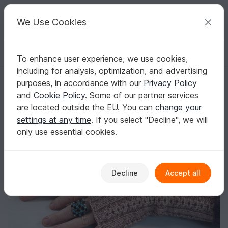
C
razy
P
atterns
Your creative ideas
We Use Cookies
To enhance user experience, we use cookies,
English | US $ (USD)
Log in
Register for free
including for analysis, optimization, and advertising
"Acorn Mitts", knitting pattern, 3 sizes
Homepage
Knitting
Women
Gloves & cuffs
purposes, in accordance with our
Privacy Policy
"Acorn Mitts", knitting pattern, 3 sizes
and
Cookie Policy
. Some of our partner services
are located outside the EU. You can
change your
settings at any time
. If you select "Decline", we will
only use essential cookies.
Decline
Accept all