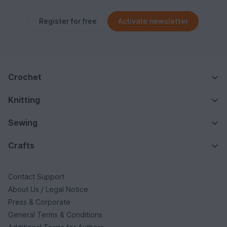
Register for free
Activate newsletter
Crochet
Knitting
Sewing
Crafts
Contact Support
About Us / Legal Notice
Press & Corporate
General Terms & Conditions