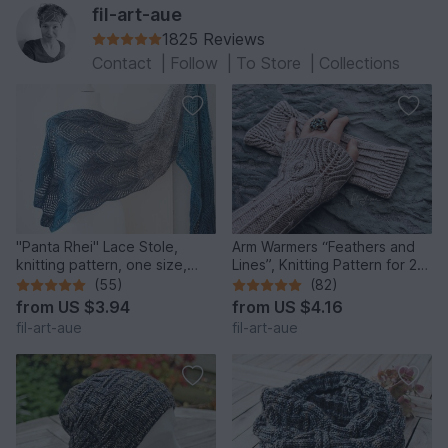
fil-art-aue
1825 Reviews
Contact
|
Follow
|
To Store
|
Collections
"Panta Rhei" Lace Stole,
Arm Warmers “Feathers and
knitting pattern, one size,
Lines”, Knitting Pattern for 2
customizable
Sizes
(55)
(82)
from
US $3.94
from
US $4.16
fil-art-aue
fil-art-aue