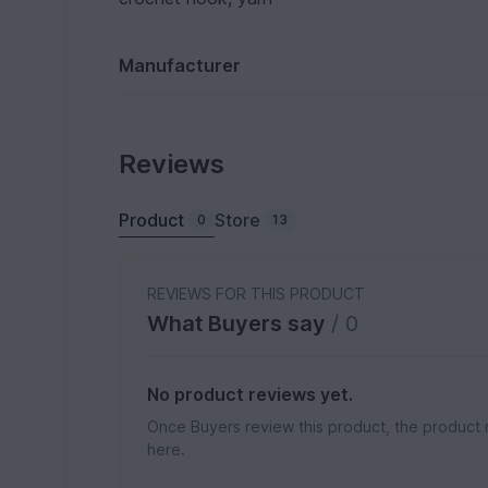
Manufacturer
Reviews
Product
Store
0
13
REVIEWS FOR THIS PRODUCT
What Buyers say
/ 0
No product reviews yet.
Once Buyers review this product, the product 
here.