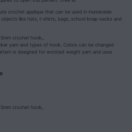
uired to open this pattern. (free at
ute crochet applique that can be used in inumerable
 objects like hats, t-shirts, bags, school knap-sacks and
 2.5mm crochet hook,.
hicker yarn and types of hook. Colors can be changed
attern is designed for worsted weight yarn and uses
ve
 2.5mm crochet hook,.