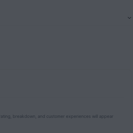
rating, breakdown, and customer experiences will appear