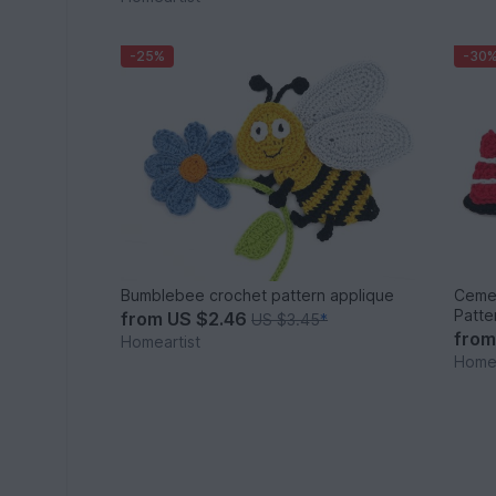
-25%
-30
Bumblebee crochet pattern applique
Cemen
Patte
from
US $2.46
US $3.45
*
fro
Homeartist
Homea