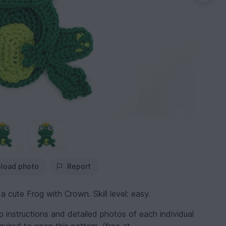
load photo
Report
ute Frog with Crown. Skill level: easy.
ep instructions and detailed photos of each individual