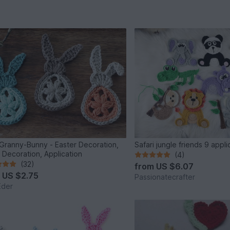
Granny-Bunny - Easter Decoration,
Safari jungle friends 9 appl
 Decoration, Application
(4)
(32)
from
US $6.07
m
US $2.75
Passionatecrafter
Eder