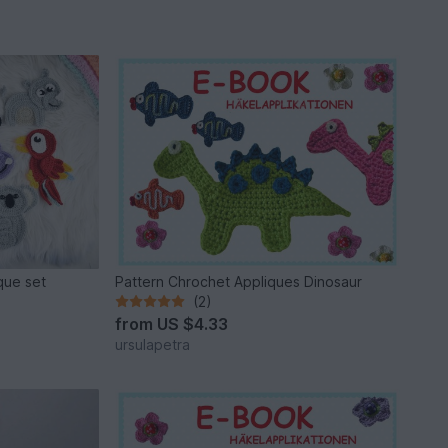
ique set
Pattern Chrochet Appliques Dinosaur
(2)
from
US $4.33
ursulapetra