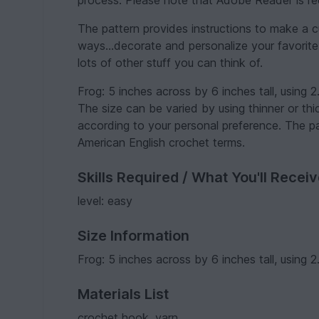
process. Please note that Adobe Reader is req
The pattern provides instructions to make a c
ways...decorate and personalize your favorite
lots of other stuff you can think of.
Frog: 5 inches across by 6 inches tall, using
The size can be varied by using thinner or t
according to your personal preference. The p
American English crochet terms.
Skills Required / What You'll Recei
level: easy
Size Information
Frog: 5 inches across by 6 inches tall, using
Materials List
crochet hook, yarn