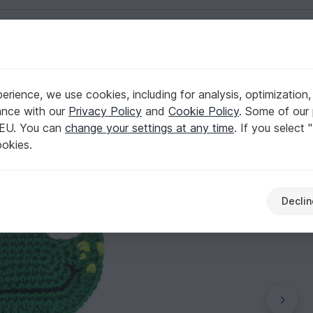
English | US $ (USD)
rience, we use cookies, including for analysis, optimization,
pplique
ance with our
Privacy Policy
and
Cookie Policy
. Some of our 
 EU. You can
change your settings at any time
. If you select 
ookies.
Declin