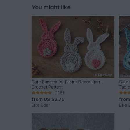
You might like
Cute Bunnies for Easter Decoration -
Cute 
Crochet Pattern
Table
(118)
from
US $2.75
fro
Elke Eder
Elke 