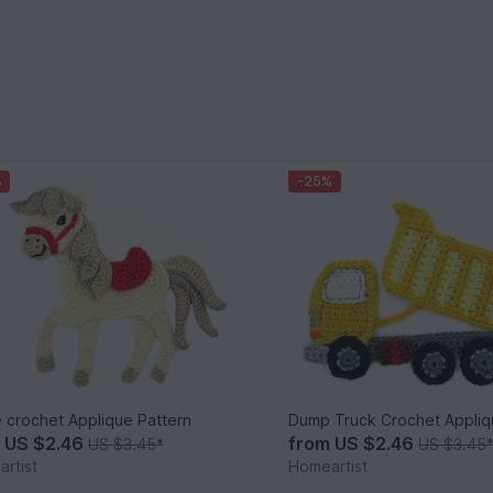
%
-25%
 crochet Applique Pattern
Dump Truck Crochet Appliq
m
US $2.46
from
US $2.46
US $3.45
*
US $3.45
rtist
Homeartist