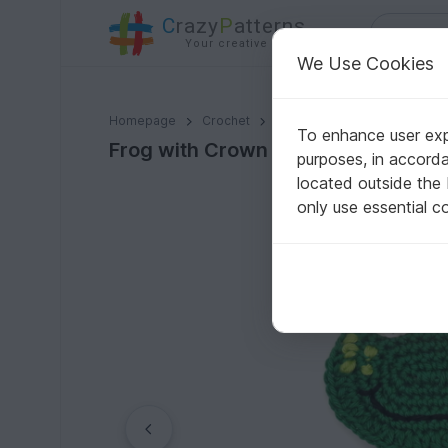
C
razy
P
atterns
Your creative ideas
We Use Cookies
Frog with Crown crochet pattern applique
Homepage
Crochet
Applications
Animals
To enhance user expe
Frog with Crown crochet pattern a
purposes, in accord
located outside the
only use essential c