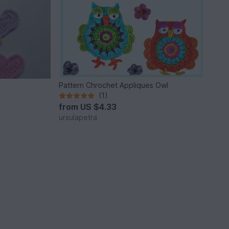
Pattern Chrochet Appliques Owl
(1)
from
US $4.33
ursulapetra