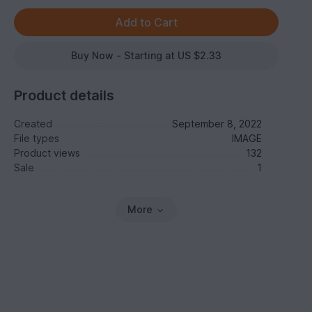
Buy Now - Starting at US $2.33
Product details
Created
September 8, 2022
File types
IMAGE
Product views
132
Sale
1
More