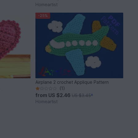
Homeartist
-25%
Airplane 2 crochet Applique Pattern
(1)
*
from
US $2.46
US $3.45
*
Homeartist