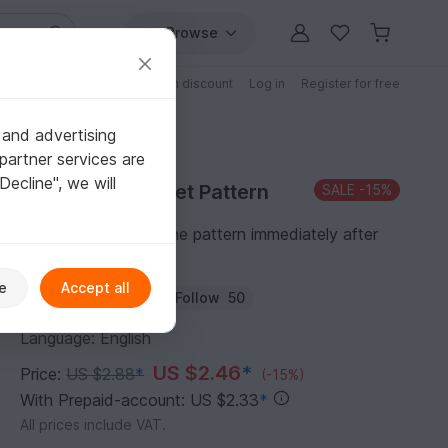
Browse
Free patterns
Patterns with discount
Log in
Register for free
 and advertising
partner services are
"Decline", we will
Purchase Crochet Pattern
SALE
-15%
You can download the pattern immediately after
receipt of payment.
e
Accept all
Author:
Homeartist
Follow
50
Language: English
US $2.46
*
Price:
US $2.88
*
(-15%)
With Prepaid-account: US $2.33
*
All prices include VAT.