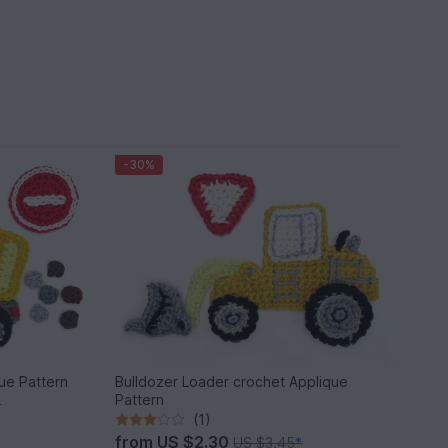
-30%
ue Pattern
Bulldozer Loader crochet Applique
Pattern
*
(1)
from
US $2.30
US $3.45
*