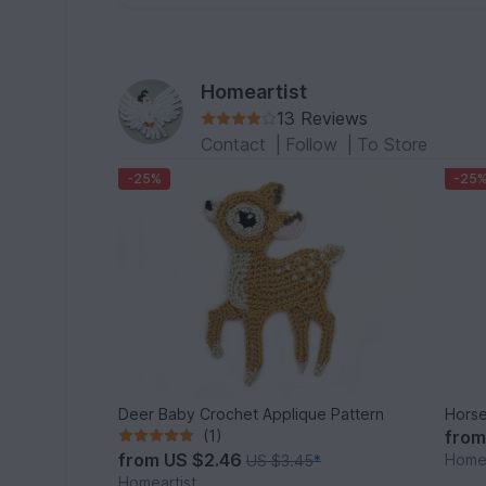
Homeartist
13 Reviews
Contact
|
Follow
|
To Store
-25%
-25
Deer Baby Crochet Applique Pattern
Horse
(1)
fro
from
US $2.46
Homea
US $3.45
*
Homeartist