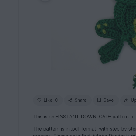
Like
0
Share
Save
Up
This is an -INSTANT DOWNLOAD- pattern of a c
The pattern is in .pdf format, with step by st