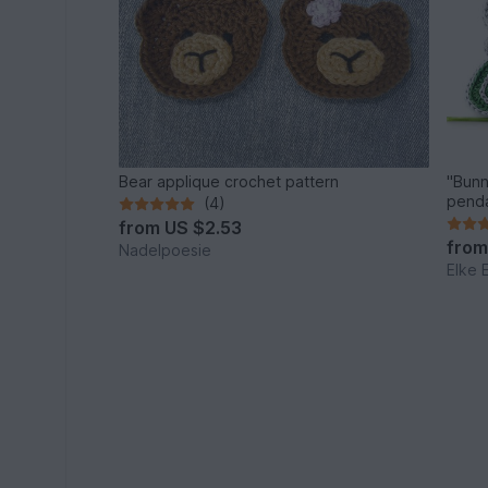
Bear applique crochet pattern
"Bunn
penda
(4)
from
US $2.53
fro
Nadelpoesie
Elke 