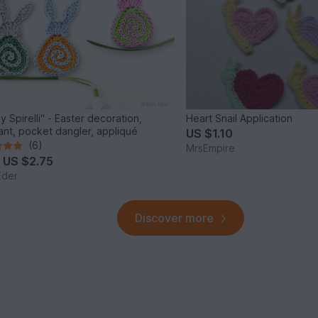
y Spirelli" - Easter decoration,
Heart Snail Application
nt, pocket dangler, appliqué
US $1.10
(6)
MrsEmpire
m
US $2.75
Eder
Discover more