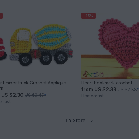
%
-15%
t mixer truck Crochet Applique
Heart bookmark crochet
rn
from
US $2.33
US $2.88
m
US $2.30
US $3.45
*
Homeartist
rtist
To Store