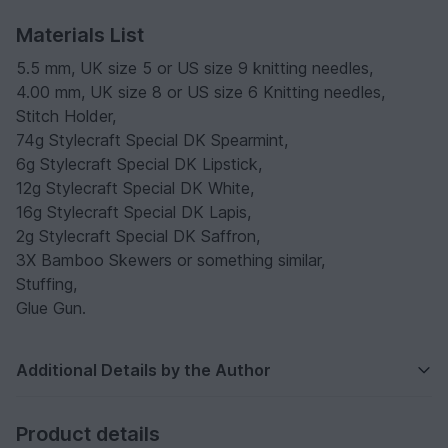
Materials List
5.5 mm, UK size 5 or US size 9 knitting needles,
4.00 mm, UK size 8 or US size 6 Knitting needles,
Stitch Holder,
74g Stylecraft Special DK Spearmint,
6g Stylecraft Special DK Lipstick,
12g Stylecraft Special DK White,
16g Stylecraft Special DK Lapis,
2g Stylecraft Special DK Saffron,
3X Bamboo Skewers or something similar,
Stuffing,
Glue Gun.
Additional Details by the Author
Product details