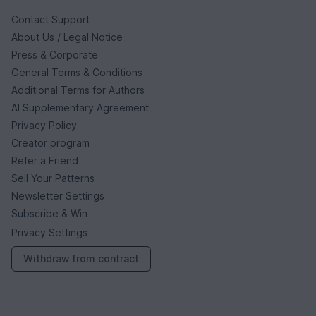
Contact Support
About Us / Legal Notice
Press & Corporate
General Terms & Conditions
Additional Terms for Authors
AI Supplementary Agreement
Privacy Policy
Creator program
Refer a Friend
Sell Your Patterns
Newsletter Settings
Subscribe & Win
Privacy Settings
Withdraw from contract