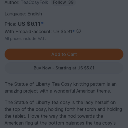
Author:
TeaCosyFolk
Follow
39
Language: English
US $6.11
*
Price:
With Prepaid-account: US $5.81
*
All prices include VAT.
Buy Now - Starting at US $5.81
The Statue of Liberty Tea Cosy knitting pattern is an
amazing project with a wonderful American theme.
The Statue of Liberty tea cosy is the lady herself on
the top of the cosy, holding forth her torch and holding
the tablet. I love the way the nod towards the
American flag at the bottom balances the tea cosy's