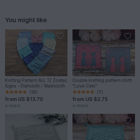
You might like
Knitting Pattern ALL 12 Zodiac
Double knitting pattern cloth
Signs - Dishcloth / Washcloth
"Love Cats"
(18)
(7)
from
US $13.70
from
US $2.75
a-mano
a-mano