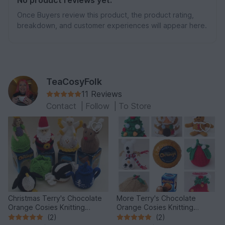
Once Buyers review this product, the product rating,
breakdown, and customer experiences will appear here.
TeaCosyFolk
11 Reviews
Contact
|
Follow
|
To Store
Christmas Terry's Chocolate
More Terry's Chocolate
Orange Cosies Knitting
Orange Cosies Knitting
Pattern
Pattern
(2)
(2)