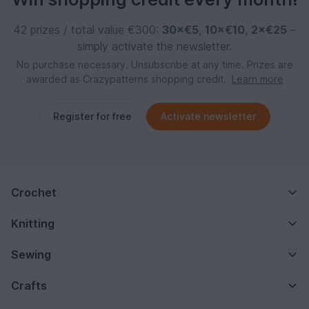
42 prizes / total value €300:
30×€5
,
10×€10
,
2×€25
–
simply activate the newsletter.
No purchase necessary. Unsubscribe at any time. Prizes are
awarded as Crazypatterns shopping credit.
Learn more
Register for free
Activate newsletter
Crochet
Knitting
Sewing
Crafts