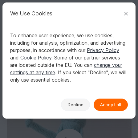
C
razy
P
atterns
Your creative ideas
We Use Cookies
To enhance user experience, we use cookies,
English | US $ (USD)
Log in
Register for free
including for analysis, optimization, and advertising
Statue of Liberty Tea Cosy Knitting Pattern
Homepage
Knitting
Home & Decoration
Other
purposes, in accordance with our
Privacy Policy
Statue of Liberty Tea Cosy Knitting Pattern
and
Cookie Policy
. Some of our partner services
are located outside the EU. You can
change your
settings at any time
. If you select "Decline", we will
only use essential cookies.
Decline
Accept all