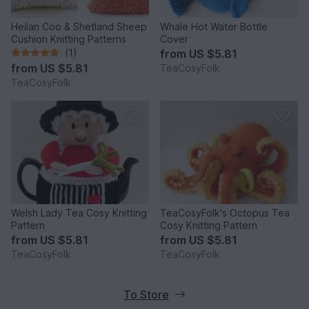
Heilan Coo & Shetland Sheep
Whale Hot Water Bottle
Cushion Knitting Patterns
Cover
(1)
from
US $5.81
from
US $5.81
TeaCosyFolk
TeaCosyFolk
Welsh Lady Tea Cosy Knitting
TeaCosyFolk's Octopus Tea
Pattern
Cosy Knitting Pattern
from
US $5.81
from
US $5.81
TeaCosyFolk
TeaCosyFolk
To Store