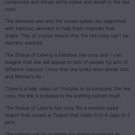
composure and brings extra colour and detail to the tea
cosy.
The elevated arm and the crown spikes are supported
with bamboo skewers to help them maintain their
shape. This of course means that the tea cosy can't be
machine washed.
The Statue of Liberty a fabulous tea cosy and I can
imagine that she will appeal to lots of people for lots of
different reasons. I love that she looks retro dinner chic
and Women's lib.
There is a help video on Youtube to accompany this tea
cosy, the link is included in the knitting pattern itself.
The Statue of Liberty tea cosy fits a medium sized
teapot that covers a Teapot that holds 6 to 8 cups or 2
pints.
The pattern will be available for digital download as