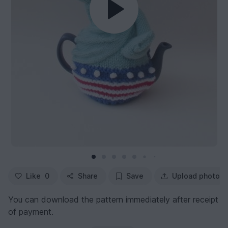
Like
0
Share
Save
Upload photo
You can download the pattern immediately after receipt
of payment.