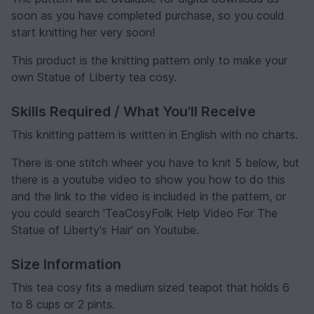
soon as you have completed purchase, so you could
start knitting her very soon!
This product is the knitting pattern only to make your
own Statue of Liberty tea cosy.
Skills Required / What You'll Receive
This knitting pattern is written in English with no charts.
There is one stitch wheer you have to knit 5 below, but
there is a youtube video to show you how to do this
and the link to the video is included in the pattern, or
you could search 'TeaCosyFolk Help Video For The
Statue of Liberty's Hair' on Youtube.
Size Information
This tea cosy fits a medium sized teapot that holds 6
to 8 cups or 2 pints.