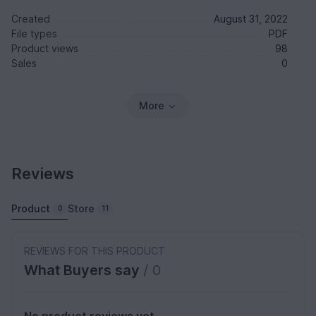
Created
August 31, 2022
File types
PDF
Product views
98
Sales
0
More
Reviews
Product
Store
0
11
REVIEWS FOR THIS PRODUCT
What Buyers say
/ 0
No product reviews yet.