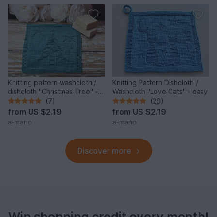
Knitting pattern washcloth /
Knitting Pattern Dishcloth /
dishcloth "Christmas Tree" -
Washcloth "Love Cats" - easy
easy
(7)
(20)
from
US $2.19
from
US $2.19
a-mano
a-mano
Discover more
Win shopping credit every month!