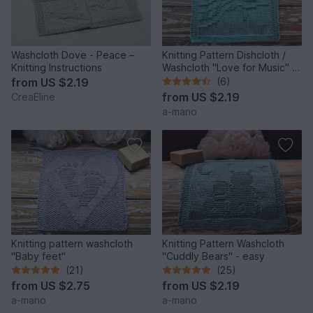
Washcloth Dove - Peace –
Knitting Pattern Dishcloth /
Knitting Instructions
Washcloth "Love for Music" -
easy
from
US $2.19
(6)
from
US $2.19
CreaEline
a-mano
Knitting pattern washcloth
Knitting Pattern Washcloth
"Baby feet"
"Cuddly Bears" - easy
(21)
(25)
from
US $2.75
from
US $2.19
a-mano
a-mano