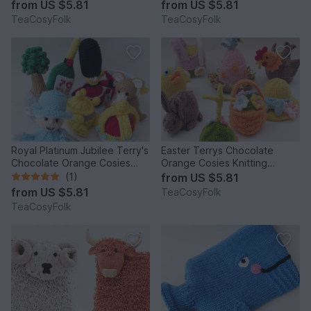
from
US $5.81
from
US $5.81
TeaCosyFolk
TeaCosyFolk
Royal Platinum Jubilee Terry's
Easter Terrys Chocolate
Chocolate Orange Cosies
Orange Cosies Knitting
Knitting Pattern
Pattern
(1)
from
US $5.81
from
US $5.81
TeaCosyFolk
TeaCosyFolk