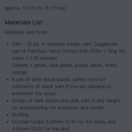
approx. 13-19 cm (5-7.5 ins)
Materials List
Materials and tools:
Yarn – 10 ply or worsted weight yarn. Suggested
yarn is Paintbox Yarns Cotton Aran (85m = 50g; 93
yards = 1.76 ounces)
Colours = green, dark green, purple, black, white,
orange
A pair of 5mm black plastic safety eyes (or
oddments of black yarn if you are planning to
embroider the eyes)
Scraps of dark brown and pink yarn in any weight
for embroidering the eyebrows and mouth
Stuffing
Crochet hooks 3.50mm (E/4) for the body, and
4.00mm (G/6) for the skirt