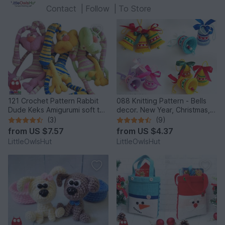
Contact
|
Follow
|
To Store
121 Crochet Pattern Rabbit
088 Knitting Pattern - Bells
Dude Keks Amigurumi soft toy
decor. New Year, Christmas,
by Pertseva
Easter Amigurumi - by
(3)
(9)
Zabelina Cp
from
US $7.57
from
US $4.37
LittleOwlsHut
LittleOwlsHut