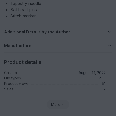
Tapestry needle
Ball head pins
Stitch marker
Additional Details by the Author
Manufacturer
Product details
Created
August 11, 2022
File types
PDF
Product views
51
Sales
2
More