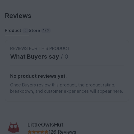
Reviews
Product
Store
0
126
REVIEWS FOR THIS PRODUCT
What Buyers say
/ 0
No product reviews yet.
Once Buyers review this product, the product rating,
breakdown, and customer experiences will appear here.
LittleOwlsHut
126 Reviews