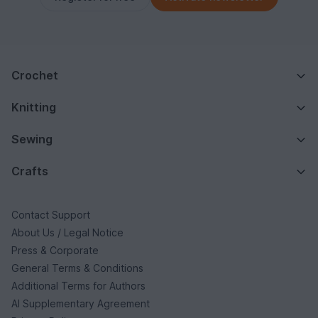
Crochet
Knitting
Sewing
Crafts
Contact Support
About Us / Legal Notice
Press & Corporate
General Terms & Conditions
Additional Terms for Authors
AI Supplementary Agreement