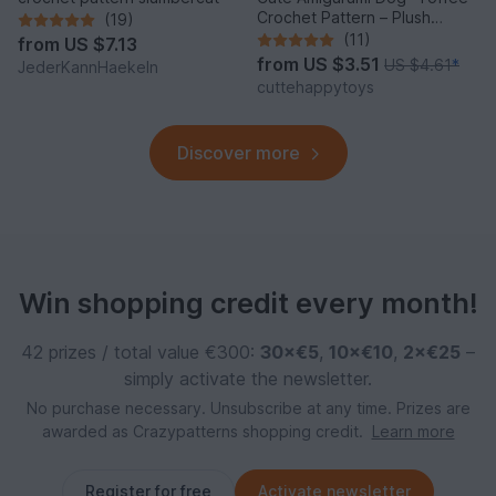
Crochet Pattern – Plush
(19)
Puppy PDF Tutorial
(11)
from
US $7.13
from
US $3.51
US $4.61
*
JederKannHaekeln
cuttehappytoys
Discover more
Win shopping credit every month!
42 prizes / total value €300:
30×€5
,
10×€10
,
2×€25
–
simply activate the newsletter.
No purchase necessary. Unsubscribe at any time. Prizes are
awarded as Crazypatterns shopping credit.
Learn more
Register for free
Activate newsletter