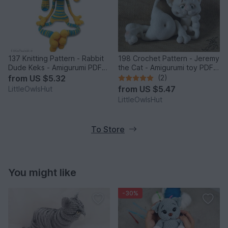
137 Knitting Pattern - Rabbit
198 Crochet Pattern - Jeremy
Dude Keks - Amigurumi PDF
the Cat - Amigurumi toy PDF
file by Pertseva CP
file by Pertseva CP
from
US $5.32
(2)
from
US $5.47
LittleOwlsHut
LittleOwlsHut
To Store
You might like
-30%