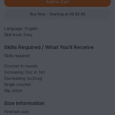
Buy Now - Starting at US $2.85
Language: English
Skill level: Easy
Skills Required / What You'll Receive
Skills required:
Crochet in rounds
Increasing (2sc in 1st)
Decreasing (sc2tog)
Single crochet
Slip stitch
Size Information
Finished size: