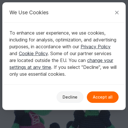
C
razy
P
atterns
Your creative ideas
We Use Cookies
To enhance user experience, we use cookies,
English | US $ (USD)
Log in
Register for free
including for analysis, optimization, and advertising
283 Crochet Pattern - Buffy The Witch - Amigurumi
Homepage
Crochet
Amigurumi
Dogs & cats
purposes, in accordance with our
Privacy Policy
283 Crochet Pattern - Buffy The Witch -
and
Cookie Policy
. Some of our partner services
Amigurumi
are located outside the EU. You can
change your
settings at any time
. If you select "Decline", we will
only use essential cookies.
Decline
Accept all