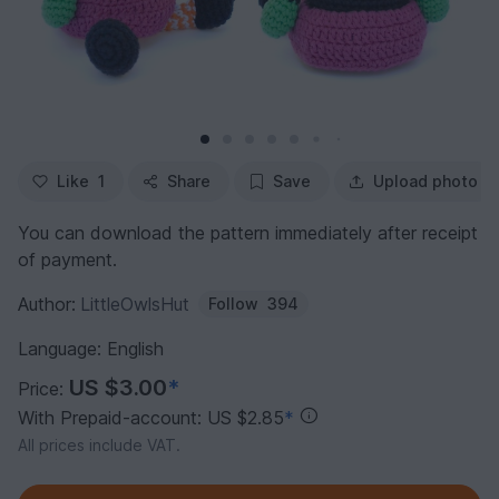
Like
1
Share
Save
Upload photo
You can download the pattern immediately after receipt
of payment.
Author:
LittleOwlsHut
Follow
394
Language: English
US $3.00
*
Price:
With Prepaid-account: US $2.85
*
All prices include VAT.