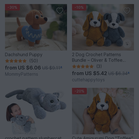
-30%
-10%
Dachshund Puppy
2 Dog Crochet Patterns
Bundle – Oliver & Toffee
(50)
Amigurumi PDF Set
(3)
from
US $6.06
US $9.11
*
from
US $5.42
US $6.34
*
MommyPatterns
cuttehappytoys
-20%
crochet pattern slumbercat
Cute Amigurumi Dog "Toffee"