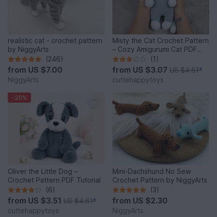
realistic cat - crochet pattern
Misty the Cat Crochet Pattern
by NiggyArts
– Cozy Amigurumi Cat PDF
Tutorial
(246)
(1)
from
US $7.00
from
US $3.07
US $4.61
*
NiggyArts
cuttehappytoys
-20%
Oliver the Little Dog –
Mini-Dachshund No Sew
Crochet Pattern PDF Tutorial
Crochet Pattern by NiggyArts
(6)
(3)
from
US $3.51
from
US $2.30
US $4.61
*
cuttehappytoys
NiggyArts