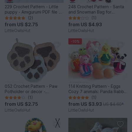
229 Crochet Pattern - Little
248 Crochet Pattern - Santa
puppy - Amigurumi PDF file by
and Snowman Bag for
Knittoy CP
Christmas presents or New
(2)
(1)
Year - PDF file by Zabelina
from
US $2.75
from
US $4.93
Etsy
LittleOwlsHut
LittleOwlsHut
-10%
052 Crochet Pattern - Paw
114 Knitting Pattern - Eggs
Potholder or decor -
Cozy 7 animals: Panda Rabbit
Amigurumi PDF file by
Chicken Frog Bear Cat Pig -
(1)
(1)
Zabelina CP
Amigurumi - by Zabelina
from
US $2.75
from
US $3.93
US $4.60
*
LittleOwlsHut
LittleOwlsHut