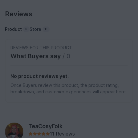
Reviews
Product
Store
0
11
REVIEWS FOR THIS PRODUCT
What Buyers say
/ 0
No product reviews yet.
Once Buyers review this product, the product rating,
breakdown, and customer experiences will appear here.
TeaCosyFolk
11 Reviews