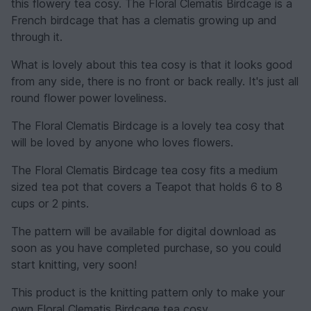
this flowery tea cosy. The Floral Clematis Birdcage is a
French birdcage that has a clematis growing up and
through it.
What is lovely about this tea cosy is that it looks good
from any side, there is no front or back really. It's just all
round flower power loveliness.
The Floral Clematis Birdcage is a lovely tea cosy that
will be loved by anyone who loves flowers.
The Floral Clematis Birdcage tea cosy fits a medium
sized tea pot that covers a Teapot that holds 6 to 8
cups or 2 pints.
The pattern will be available for digital download as
soon as you have completed purchase, so you could
start knitting, very soon!
This product is the knitting pattern only to make your
own Floral Clematis Birdcage tea cosy.