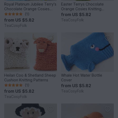
Royal Platinum Jubilee Terry's
Easter Terrys Chocolate
Chocolate Orange Cosies
Orange Cosies Knitting
Knitting Pattern
Pattern
(1)
from
US $5.82
from
US $5.82
TeaCosyFolk
TeaCosyFolk
Heilan Coo & Shetland Sheep
Whale Hot Water Bottle
Cushion Knitting Patterns
Cover
(1)
from
US $5.82
from
US $5.82
TeaCosyFolk
TeaCosyFolk