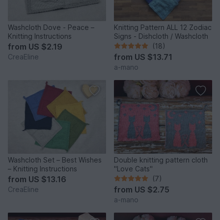
Washcloth Dove - Peace –
Knitting Pattern ALL 12 Zodiac
Knitting Instructions
Signs - Dishcloth / Washcloth
from
US $2.19
(18)
from
US $13.71
CreaEline
a-mano
Washcloth Set – Best Wishes
Double knitting pattern cloth
– Knitting Instructions
"Love Cats"
from
US $13.16
(7)
from
US $2.75
CreaEline
a-mano