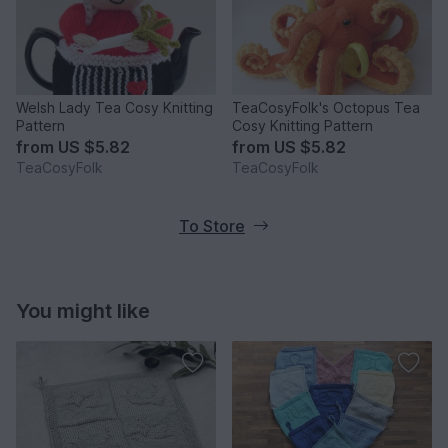
Welsh Lady Tea Cosy Knitting
TeaCosyFolk's Octopus Tea
Pattern
Cosy Knitting Pattern
from
US $5.82
from
US $5.82
TeaCosyFolk
TeaCosyFolk
To Store
You might like