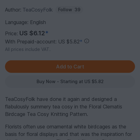
Author:
TeaCosyFolk
Follow
39
Language: English
US $6.12
*
Price:
With Prepaid-account: US $5.82
*
All prices include VAT.
Buy Now - Starting at US $5.82
TeaCosyFolk have done it again and designed a
flabulously summery tea cosy in the Floral Clematis
Birdcage Tea Cosy Knitting Pattern.
Florists often use ornamental white birdcages as the
basis for floral displays and that was the inspiration for