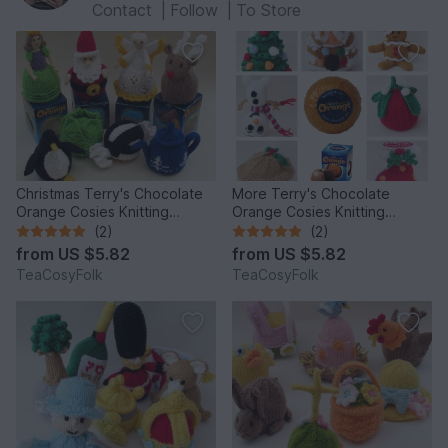
Contact
|
Follow
|
To Store
Christmas Terry's Chocolate
More Terry's Chocolate
Orange Cosies Knitting
Orange Cosies Knitting
Pattern
Pattern
(2)
(2)
from
US $5.82
from
US $5.82
TeaCosyFolk
TeaCosyFolk