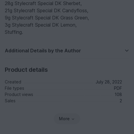
28g Stylecraft Special DK Sherbet,
21g Stylecraft Special DK Candyfloss,
9g Stylecraft Special DK Grass Green,
3g Stylecraft Special DK Lemon,
Stuffing.
Additional Details by the Author
Product details
Created
July 28, 2022
File types
PDF
Product views
108
Sales
2
More