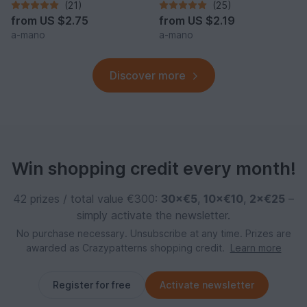
(21)
(25)
from
US $2.75
from
US $2.19
a-mano
a-mano
Discover more
Win shopping credit every month!
42 prizes / total value €300:
30×€5
,
10×€10
,
2×€25
–
simply activate the newsletter.
No purchase necessary. Unsubscribe at any time. Prizes are
awarded as Crazypatterns shopping credit.
Learn more
Register for free
Activate newsletter