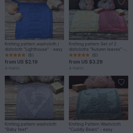
Knitting pattern washcloth /
Knitting pattern Set of 2
dishcloth "Lighthouse" - easy
dishcloths "Autumn leaves" -
easy
(8)
(6)
from
US $2.19
from
US $3.29
a-mano
a-mano
Knitting pattern washcloth
Knitting Pattern Washcloth
"Baby feet"
"Cuddly Bears" - easy