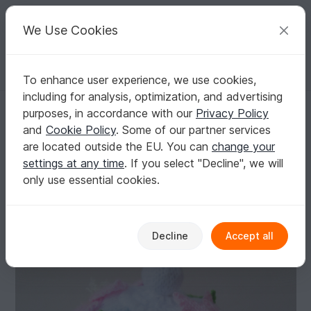
C
razy
P
atterns
Your creative ideas
We Use Cookies
To enhance user experience, we use cookies,
English | US $ (USD)
Log in
Register for free
including for analysis, optimization, and advertising
Floral Clematis Birdcage Tea Cosy Knitting Pattern
Homepage
Knitting
Home & Decoration
Other
purposes, in accordance with our
Privacy Policy
Floral Clematis Birdcage Tea Cosy Knitting
and
Cookie Policy
. Some of our partner services
Pattern
are located outside the EU. You can
change your
settings at any time
. If you select "Decline", we will
only use essential cookies.
Decline
Accept all