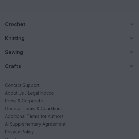
Crochet
Knitting
Sewing
Crafts
Contact Support
About Us / Legal Notice
Press & Corporate
General Terms & Conditions
Additional Terms for Authors
AI Supplementary Agreement
Privacy Policy