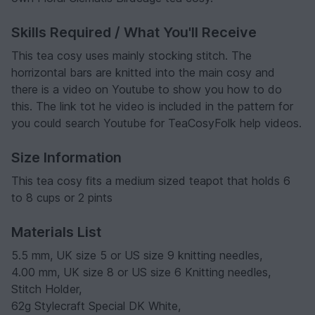
Skills Required / What You'll Receive
This tea cosy uses mainly stocking stitch. The
horrizontal bars are knitted into the main cosy and
there is a video on Youtube to show you how to do
this. The link tot he video is included in the pattern for
you could search Youtube for TeaCosyFolk help videos.
Size Information
This tea cosy fits a medium sized teapot that holds 6
to 8 cups or 2 pints
Materials List
5.5 mm, UK size 5 or US size 9 knitting needles,
4.00 mm, UK size 8 or US size 6 Knitting needles,
Stitch Holder,
62g Stylecraft Special DK White,