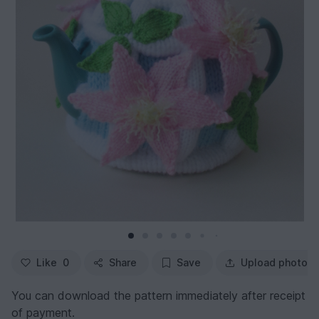
Like
0
Share
Save
Upload photo
You can download the pattern immediately after receipt
of payment.