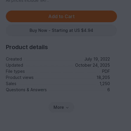
All prices include VAT.
Buy Now - Starting at US $4.94
Product details
Created
July 19, 2022
Updated
October 24, 2025
File types
PDF
Product views
18,205
Sales
1,250
Questions & Answers
6
More