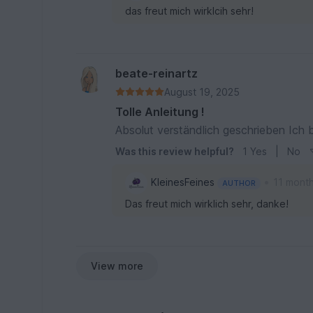
das freut mich wirklcih sehr!
beate-reinartz
August 19, 2025
Tolle Anleitung !
Absolut verständlich geschrieben Ich 
Was this review helpful?
1
Yes
|
No
•
KleinesFeines
11 mont
AUTHOR
Das freut mich wirklich sehr, danke!
View more