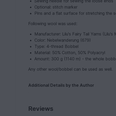
Sewing needle for sewing the loose ends
Optional: stitch marker
Pins and a flat surface for stretching the s
Following wool was used:
Manufacturer: Lilu's Fairy Tail Yarns (Lilu'
Color: Nebelwanderung (679)
Type: 4-thread Bobbel
Material: 50% Cotton, 50% Polyacryl
Amount: 300 g (1140 m) - the whole bobb
Any other wool/bobbel can be used as well.
Additional Details by the Author
Reviews