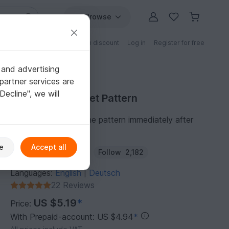
Browse
Free patterns
Patterns with discount
Log in
Register for free
 and advertising
partner services are
"Decline", we will
Purchase Crochet Pattern
You can download the pattern immediately after
receipt of payment.
e
Accept all
Author:
KleinesFeines
Follow
2,182
Languages:
English
Deutsch
|
22 Reviews
US $5.19
*
Price:
With Prepaid-account: US $4.94
*