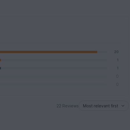
20
1
1
0
0
22 Reviews