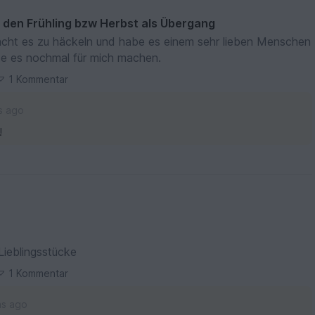
r den Frühling bzw Herbst als Übergang
cht es zu häckeln und habe es einem sehr lieben Menschen
de es nochmal für mich machen.
1 Kommentar
s ago
!
Lieblingsstücke
1 Kommentar
hs ago