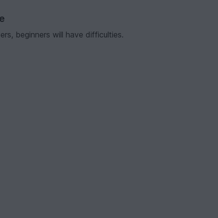
ve
s, beginners will have difficulties.