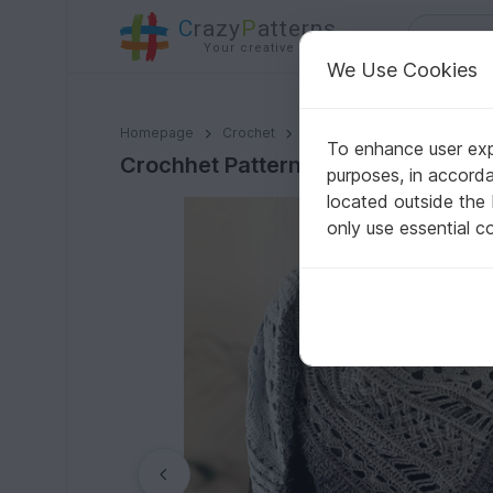
C
razy
P
atterns
Your creative ideas
We Use Cookies
Crochhet Pattern Triangular Scarf "Endeis"
Homepage
Crochet
Shawls
Triangle shawls
To enhance user expe
Crochhet Pattern Triangular Scarf 
purposes, in accord
located outside the
only use essential c