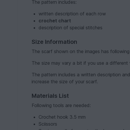
The pattern includes:
written description of each row
crochet chart
description of special stitches
Size Information
The scarf shown on the images has following
The size may vary a bit if you use a different
The pattern includes a written description and
increase the size of your scarf.
Materials List
Following tools are needed:
Crochet hook 3.5 mm
Sciissors