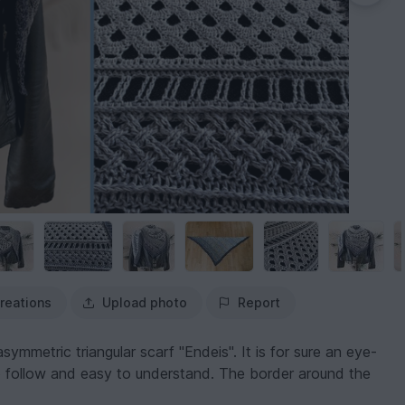
reations
Upload photo
Report
symmetric triangular scarf "Endeis". It is for sure an eye-
to follow and easy to understand. The border around the