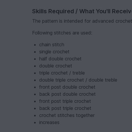
Skills Required / What You'll Recei
The pattern is intended for advanced crocheter
Following stitches are used:
chain stitch
single crochet
half double crochet
double crochet
triple crochet / treble
double triple crochet / double treble
front post double crochet
back post double crochet
front post triple crochet
back post triple crochet
crochet stitches together
increases