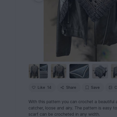
Like
14
Share
Save
C
With this pattern you can crochet a beautiful a
catcher, loose and airy. The pattern is easy 
scarf can be crocheted in any width.