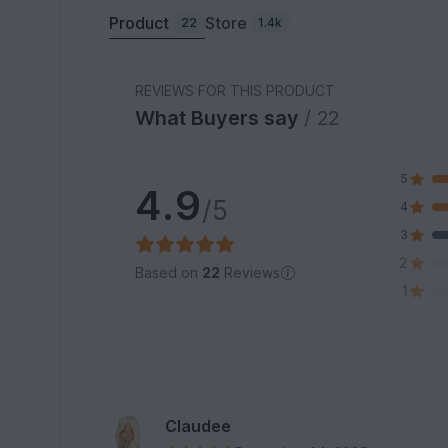
Product
Store
22
1.4k
REVIEWS FOR THIS PRODUCT
What Buyers say
/ 22
5
4.9
/5
4
3
2
Based on
22
Reviews
1
Claudee