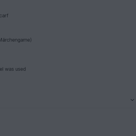
carf
s Märchengarne)
el was used