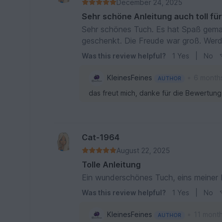
December 24, 2025
Sehr schöne Anleitung auch toll fü
Sehr schönes Tuch. Es hat Spaß gema
geschenkt. Die Freude war groß. Wer
Was this review helpful?
1
Yes
|
No
•
KleinesFeines
6 month
AUTHOR
das freut mich, danke für die Bewertung
Cat-1964
August 22, 2025
Tolle Anleitung
Ein wunderschönes Tuch, eins meiner 
Was this review helpful?
1
Yes
|
No
•
KleinesFeines
11 mont
AUTHOR