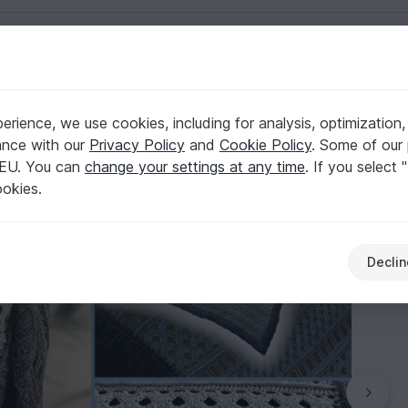
English | US $ (USD)
rience, we use cookies, including for analysis, optimization,
"Endeis"
ance with our
Privacy Policy
and
Cookie Policy
. Some of our 
 EU. You can
change your settings at any time
. If you select 
ookies.
Declin