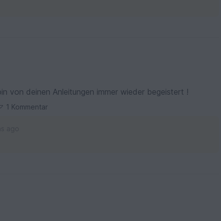
bin von deinen Anleitungen immer wieder begeistert !
1 Kommentar
hs ago