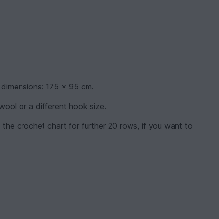
 dimensions: 175 x 95 cm.
 wool or a different hook size.
 the crochet chart for further 20 rows, if you want to