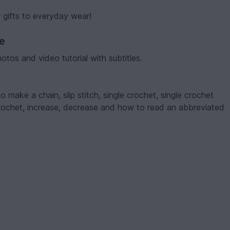
 gifts to everyday wear!
ve
hotos and video tutorial with subtitles.
make a chain, slip stitch, single crochet, single crochet
crochet, increase, decrease and how to read an abbreviated