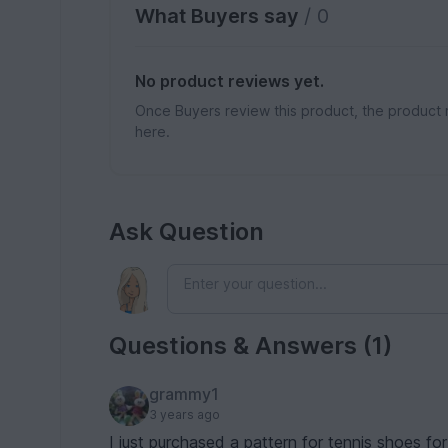
What Buyers say
/ 0
No product reviews yet.
Once Buyers review this product, the product 
here.
Ask Question
Questions & Answers (1)
grammy1
3 years ago
I just purchased a pattern for tennis shoes fo