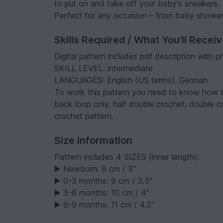
to put on and take off your baby's sneakers.
Perfect for any occasion – from baby shower
Skills Required / What You'll Recei
Digital pattern includes pdf description with p
SKILL LEVEL: intermediate
LANGUAGES: English (US terms), German
To work this pattern you need to know how to 
back loop only, half double crochet, double 
crochet pattern.
Size Information
Pattern includes 4 SIZES (inner length):
▶️ Newborn: 8 cm / 3"
▶️ 0-3 months: 9 cm / 3.5"
▶️ 3-6 months: 10 cm / 4"
▶️ 6-9 months: 11 cm / 4.3"