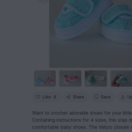
Like
4
Share
Save
Up
Want to crochet adorable shoes for your littl
Containing instructions for 4 sizes, this step-
comfortable baby shoes. The Velcro closure all