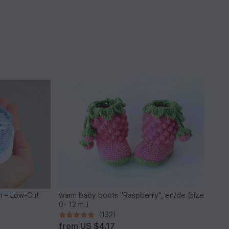
n – Low-Cut
warm baby boots "Raspberry", en/de (size
0- 12 m.)
(132)
from
US $4.17