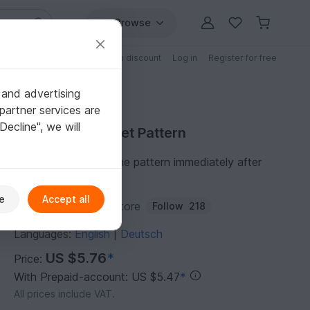
Browse
Free patterns
Patterns with discount
Log in
Register for free
 and advertising
partner services are
"Decline", we will
Purchase Crochet Pattern
You can download the pattern immediately after
receipt of payment.
e
Accept all
Author:
Crochetclubstore
Follow
218
Languages:
English
Deutsch
|
US $5.76
*
Price:
With Prepaid-account: US $5.47
*
All prices include VAT.