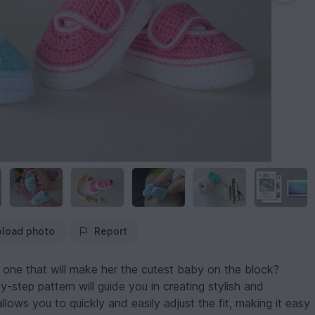
load photo
Report
e one that will make her the cutest baby on the block?
by-step pattern will guide you in creating stylish and
ows you to quickly and easily adjust the fit, making it easy