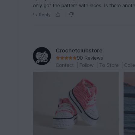
only got the pattern with laces. Is there anot
Reply
Crochetclubstore
90 Reviews
Contact
|
Follow
|
To Store
|
Coll