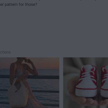
her pattern for those?
ections