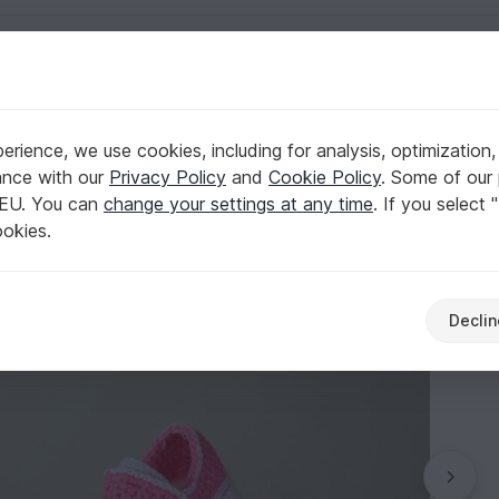
English | US $ (USD)
izes, baby shower gift
rience, we use cookies, including for analysis, optimization,
 girl boy shoes 4 sizes, baby shower gift
ance with our
Privacy Policy
and
Cookie Policy
. Some of our 
 EU. You can
change your settings at any time
. If you select 
ookies.
Declin