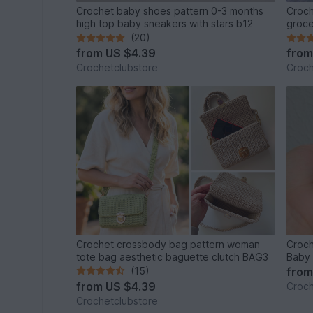
Crochet baby shoes pattern 0-3 months
Croch
high top baby sneakers with stars b12
groce
(20)
from
US $4.39
fro
Crochetclubstore
Croch
Crochet crossbody bag pattern woman
Croch
tote bag aesthetic baguette clutch BAG3
Baby 
(15)
fro
from
US $4.39
Croch
Crochetclubstore