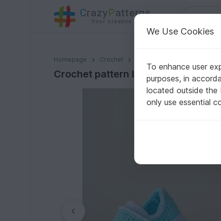
C
razy
P
atterns
Your creative ideas
We Use Cookies
Crochet pattern baby booties, baby girl boy shoes 4 s
Homepage
Crochet
Babies
Shoes
To enhance user expe
Crochet pattern baby booties, baby
purposes, in accord
located outside the
only use essential c