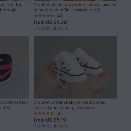
es, high top
Сrochet clutch bag pattern, straw summer
born gift
purse beach raffia minimalist bag6
(4)
from
US $4.39
Crochetclubstore
rochet pattern
Crochet pattern baby shoes booties,
ift B5
leopard print infant girl sneakers
(3)
from
US $5.19
Crochetclubstore