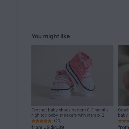
You might like
Crochet baby shoes pattern 0-3 months
Croch
high top baby sneakers with stars b12
baby 
(20)
from
US $4.39
fro