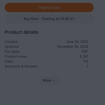
Buy Now - Starting at US $5.47
Product details
Created
June 24, 2022
Updated
November 18, 2024
File types
PDF
Product views
4,741
Sales
112
Questions & Answers
1
More