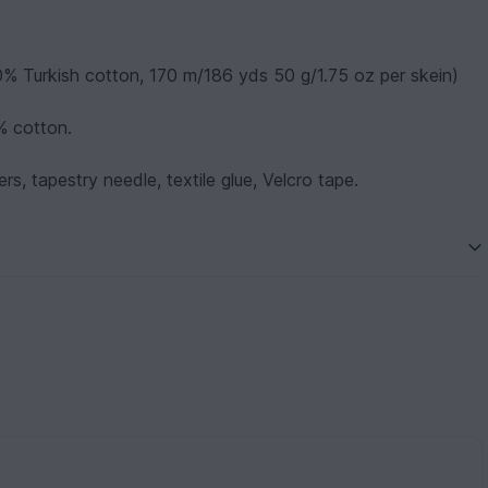
0% Turkish cotton, 170 m/186 yds 50 g/1.75 oz per skein)
% cotton.
rs, tapestry needle, textile glue, Velcro tape.