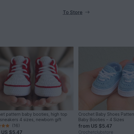
To Store
et pattern baby booties, high top
Crochet Baby Shoes Patter
sneakers 4 sizes, newborn gift
Baby Booties – 4 Sizes
(16)
from
US $5.47
m
US $5.47
Crochetclubstore