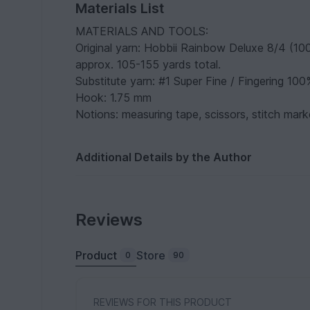
Materials List
MATERIALS AND TOOLS:
Original yarn: Hobbii Rainbow Deluxe 8/4 (10
approx. 105-155 yards total.
Substitute yarn: #1 Super Fine / Fingering 100
Hook: 1.75 mm
Notions: measuring tape, scissors, stitch marke
Additional Details by the Author
Reviews
Product
Store
0
90
REVIEWS FOR THIS PRODUCT