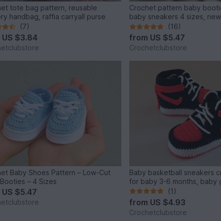
et tote bag pattern, reusable
Crochet pattern baby booti
ry handbag, raffia carryall purse
baby sneakers 4 sizes, new
(7)
(16)
m
US $3.84
from
US $5.47
etclubstore
Crochetclubstore
et Baby Shoes Pattern – Low-Cut
Baby basketball sneakers c
Booties – 4 Sizes
for baby 3-6 months, baby g
m
US $5.47
(1)
from
US $4.93
etclubstore
Crochetclubstore