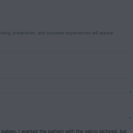
rating, breakdown, and customer experiences will appear
r babies. I wanted the pattern with the velcro pictured, but