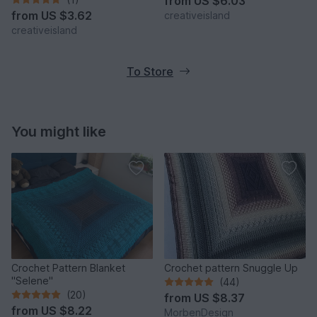
from
US $6.03
from
US $3.62
creativeisland
creativeisland
To Store
You might like
Crochet Pattern Blanket
Crochet pattern Snuggle Up
"Selene"
(44)
(20)
from
US $8.37
from
US $8.22
MorbenDesign