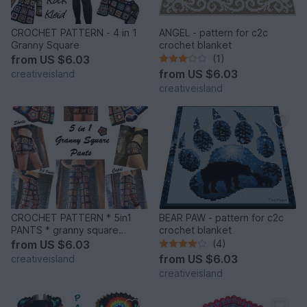
CROCHET PATTERN - 4 in 1
ANGEL - pattern for c2c
Granny Square
crochet blanket
from
US $6.03
(1)
from
US $6.03
creativeisland
creativeisland
CROCHET PATTERN * 5in1
BEAR PAW - pattern for c2c
PANTS * granny square
crochet blanket
trousers
from
US $6.03
(4)
from
US $6.03
creativeisland
creativeisland