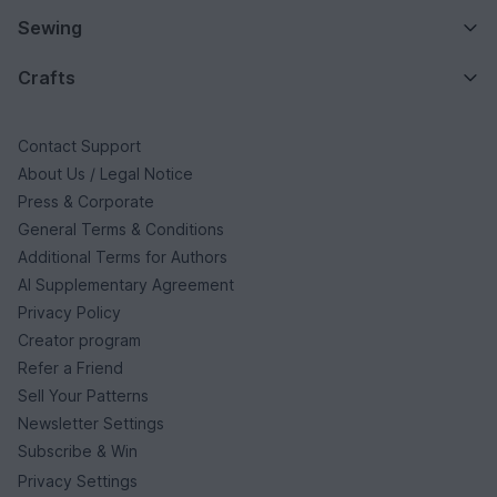
Sewing
Crafts
Contact Support
About Us / Legal Notice
Press & Corporate
General Terms & Conditions
Additional Terms for Authors
AI Supplementary Agreement
Privacy Policy
Creator program
Refer a Friend
Sell Your Patterns
Newsletter Settings
Subscribe & Win
Privacy Settings