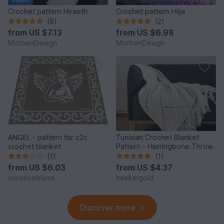
Crochet pattern Hiraeth
Crochet pattern Hilja
(8)
(2)
from
US $7.13
from
US $6.98
MorbenDesign
MorbenDesign
ANGEL - pattern for c2c
Tunisian Crochet Blanket
crochet blanket
Pattern - Herringbone Throw
(1)
(1)
from
US $6.03
from
US $4.37
creativeisland
haekelgold
Discover more