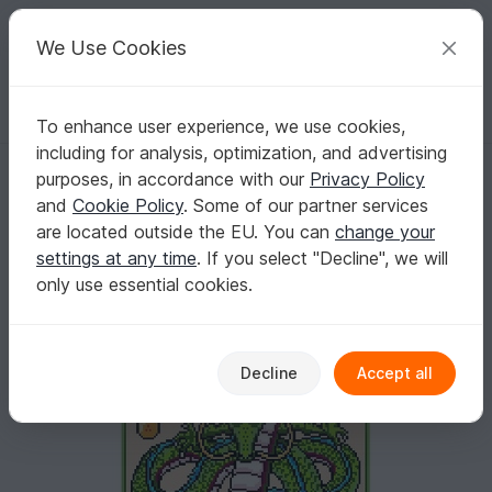
C
razy
P
atterns
Your creative ideas
We Use Cookies
To enhance user experience, we use cookies,
English | US $ (USD)
Log in
Register for free
including for analysis, optimization, and advertising
DRAGON - pattern for sc crochet blanket
Homepage
Crochet
Home & Decoration
Blankets
purposes, in accordance with our
Privacy Policy
DRAGON - pattern for sc crochet blanket
and
Cookie Policy
. Some of our partner services
are located outside the EU. You can
change your
settings at any time
. If you select "Decline", we will
only use essential cookies.
Decline
Accept all