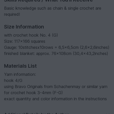
Basic knowledge such as chain & single crochet are
required!
Size Information
with crochet hook No. 4 (G)
Size: 117x166 squares
Gauge: 10stitchesx10rows = 6,5x6,5cm (2,6x2,6inches)
finished blanket: approx. 76x108cm (30,4x43,2inches)
Materials List
Yarn information:
hook 4/G
using Bravo Originals from Schachenmay or similar yarn
for crochet hook 3-4mm (F-G)
exact quantity and color information in the instructions