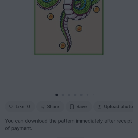
Like
0
Share
Save
Upload photo
You can download the pattern immediately after receipt
of payment.