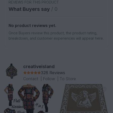
REVIEWS FOR THIS PRODUCT
What Buyers say
/ 0
No product reviews yet.
Once Buyers review this product, the product rating,
breakdown, and customer experiences will appear here.
creativeisland
328 Reviews
Contact
|
Follow
|
To Store