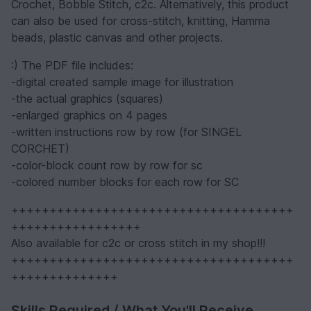
Crochet, Bobble Stitch, c2c. Alternatively, this product
can also be used for cross-stitch, knitting, Hamma
beads, plastic canvas and other projects.
:) The PDF file includes:
-digital created sample image for illustration
-the actual graphics (squares)
-enlarged graphics on 4 pages
-written instructions row by row (for SINGEL
CORCHET)
-color-block count row by row for sc
-colored number blocks for each row for SC
+++++++++++++++++++++++++++++++++++++
+++++++++++++++++
Also available for c2c or cross stitch in my shop!!!
+++++++++++++++++++++++++++++++++++++
++++++++++++++
Skills Required / What You'll Receive