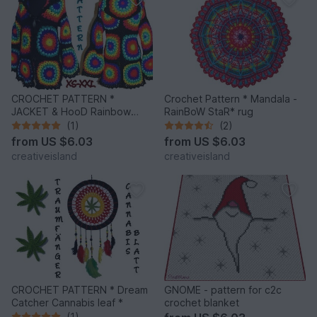
CROCHET PATTERN *
Crochet Pattern * Mandala -
JACKET & HooD Rainbow
RainBoW StaR* rug
Mandalas *
(1)
(2)
from
US $6.03
from
US $6.03
creativeisland
creativeisland
CROCHET PATTERN * Dream
GNOME - pattern for c2c
Catcher Cannabis leaf *
crochet blanket
(1)