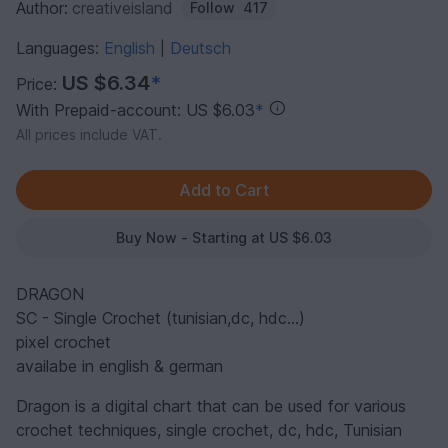
Author:
creativeisland
Follow
417
Languages:
English
Deutsch
|
US $6.34
*
Price:
With Prepaid-account: US $6.03
*
All prices include VAT.
Buy Now - Starting at US $6.03
DRAGON
SC - Single Crochet (tunisian,dc, hdc...)
pixel crochet
availabe in english & german
Dragon is a digital chart that can be used for various
crochet techniques, single crochet, dc, hdc, Tunisian