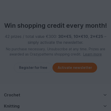
Win shopping credit every month!
42 prizes / total value €300:
30×€5
,
10×€10
,
2×€25
–
simply activate the newsletter.
No purchase necessary. Unsubscribe at any time. Prizes are
awarded as Crazypatterns shopping credit.
Learn more
Register for free
Activate newsletter
Crochet
Knitting