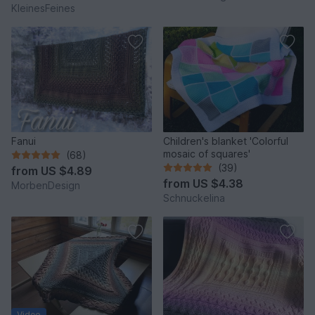
KleinesFeines
Fanui
Children's blanket 'Colorful
mosaic of squares'
(68)
(39)
from
US $4.89
from
US $4.38
MorbenDesign
Schnuckelina
Video