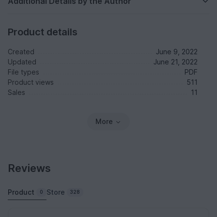
Additional Details by the Author
Product details
Created
June 9, 2022
Updated
June 21, 2022
File types
PDF
Product views
511
Sales
11
More
Reviews
Product
Store
0
328