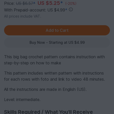
US $5.25
*
Price:
US $6.57
*
(-20%)
With Prepaid-account: US $4.99
*
All prices include VAT.
Buy Now - Starting at US $4.99
This big bag crochet pattern contains instruction with
step-by-step on how to make
This pattern includes written pattern with instructions
for each rows with foto and link to video 48 minutes.
All the instructions are made in English (US).
Level: intermediate.
Skills Required / What You'll Receive