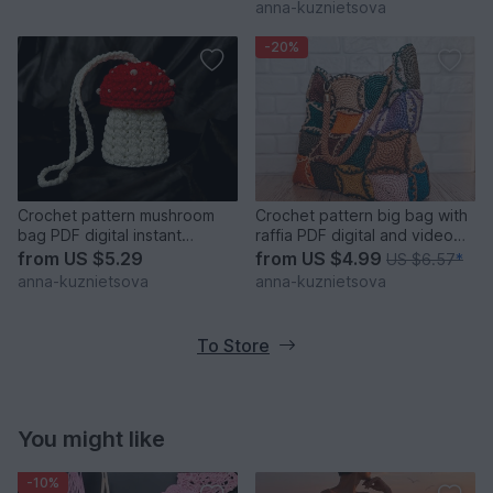
anna-kuznietsova
-20%
Crochet pattern mushroom
Crochet pattern big bag with
bag PDF digital instant
raffia PDF digital and video
download video tutorial
tutorial
from
US $5.29
from
US $4.99
US $6.57
*
anna-kuznietsova
anna-kuznietsova
To Store
You might like
-10%