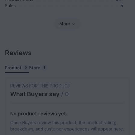
Sales
5
More
Reviews
Product
Store
0
1
REVIEWS FOR THIS PRODUCT
What Buyers say
/ 0
No product reviews yet.
Once Buyers review this product, the product rating,
breakdown, and customer experiences will appear here.