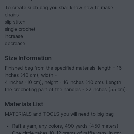
To create such bag you shall know how to make
chains
slip stitch
single crochet
increase
decrease
Size Information
Finished bag from the specified materials: length - 16
inches (40 cm), width -
4 inches (10 cm), height - 16 inches (40 cm). Length
the crocheting part of the handles - 22 inches (55 cm).
Materials List
MATERIALS and TOOLS you will need to big bag
Raffia yarn, any colors, 490 yards (450 meters).
One circle takes 10-12 grams of raffia yarn. In my