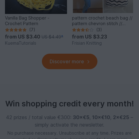
Vanilla Bag Shopper -
pattern crochet beach bag //
Crochet Pattern
pattern chevron stitch //
beach style
(7)
(3)
from
US $3.40
from
US $3.23
US $4.49
*
KuemaTutorials
Frisian Knitting
Discover more
Win shopping credit every month!
42 prizes / total value €300:
30×€5
,
10×€10
,
2×€25
–
simply activate the newsletter.
No purchase necessary. Unsubscribe at any time. Prizes are