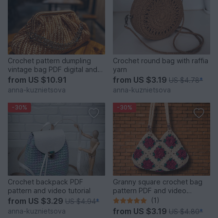
Crochet pattern dumpling
Crochet round bag with raffia
vintage bag PDF digital and
yarn
video tutorial
from
US $10.91
from
US $3.19
US $4.78
*
anna-kuznietsova
anna-kuznietsova
-30%
-30%
Crochet backpack PDF
Granny square crochet bag
pattern and video tutorial
pattern PDF and video
tutorial
from
US $3.29
(1)
US $4.94
*
from
US $3.19
anna-kuznietsova
US $4.80
*