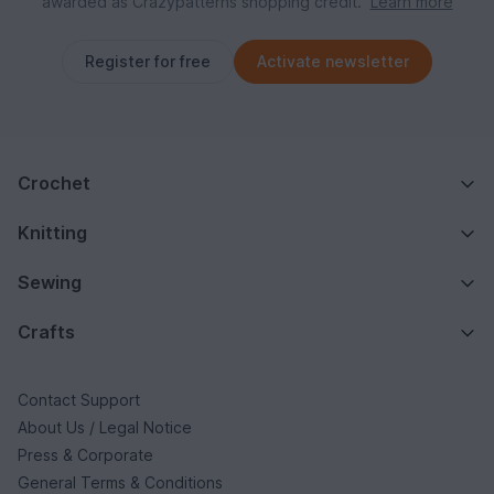
awarded as Crazypatterns shopping credit.
Learn more
Register for free
Activate newsletter
Crochet
Knitting
Sewing
Crafts
Contact Support
About Us / Legal Notice
Press & Corporate
General Terms & Conditions