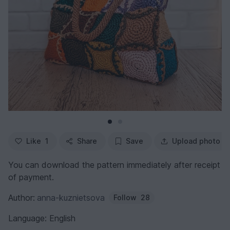
Like
1
Share
Save
Upload photo
You can download the pattern immediately after receipt
of payment.
Author:
anna-kuznietsova
Follow
28
Language: English