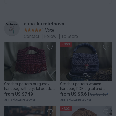
anna-kuznietsova
1 Vote
Contact
|
Follow
|
To Store
-30%
Crochet pattern burgundy
Crochet pattern women
handbag with crystal beaded
handbag PDF digital and
fringe PDF and video
video tutorial
from
US $7.49
from
US $5.61
US $8.45
*
anna-kuznietsova
anna-kuznietsova
-30%