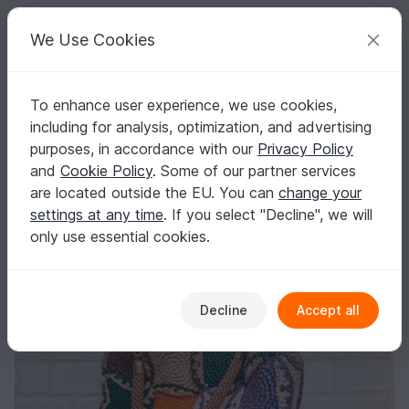
C
razy
P
atterns
Your creative ideas
We Use Cookies
To enhance user experience, we use cookies,
English | US $ (USD)
Log in
Register for free
including for analysis, optimization, and advertising
Crochet pattern big bag with raffia PDF digital and video tutorial
Homepage
Crochet
Bags
Shoppers
purposes, in accordance with our
Privacy Policy
Crochet pattern big bag with raffia PDF digital
and
Cookie Policy
. Some of our partner services
and video tutorial
are located outside the EU. You can
change your
settings at any time
. If you select "Decline", we will
only use essential cookies.
Decline
Accept all