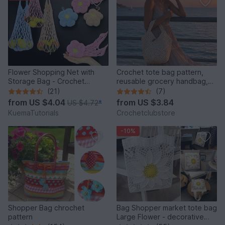
Flower Shopping Net with
Crochet tote bag pattern,
Storage Bag - Crochet
reusable grocery handbag,
Pattern
raffia carryall purse
(21)
(7)
from
US $4.04
from
US $3.84
US $4.72
*
KuemaTutorials
Crochetclubstore
-10%
Shopper Bag chrochet
Bag Shopper market tote bag
pattern
Large Flower - decorative