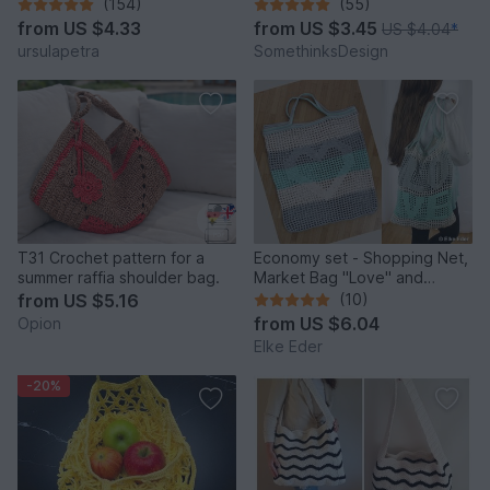
and versatile
(154)
(55)
from
US $4.33
from
US $3.45
US $4.04
*
ursulapetra
SomethinksDesign
T31 Crochet pattern for a
Economy set - Shopping Net,
summer raffia shoulder bag.
Market Bag "Love" and
"Heart"
from
US $5.16
(10)
from
US $6.04
Opion
Elke Eder
-20%