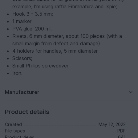
example, I’m using raffia Fibranatura and Ispie;
Hook 3 - 3.5 mm;
1 marker;
PVA glue, 200 ml;
Rivets, 6 mm diameter, about 100 pieces (with a
small margin from defect and damage)
4 holders for handles, 5 mm diameter,
Scissors;
Small Phillips screwdriver;
Iron.
Manufacturer
Product details
Created
May 12, 2022
File types
PDF
Product views
641