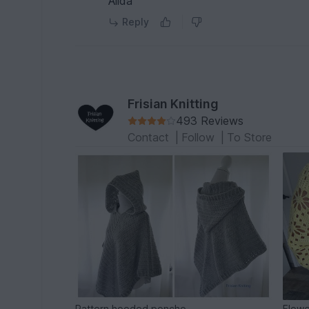
Alida
Reply
Frisian Knitting
493 Reviews
Contact
|
Follow
|
To Store
Pattern hooded poncho
Flowe