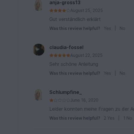
anja-gross13
August 25, 2025
Gut verständlich erklärt
Was this review helpful?
Yes
|
No
claudia-fossel
August 22, 2025
Sehr schöne Anleitung
Was this review helpful?
Yes
|
No
Schlumpfine_
June 18, 2020
Leider konnten meine Fragen zu der A
Was this review helpful?
2
Yes
|
1
No