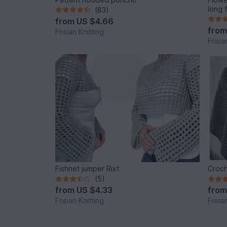
long 
(83)
from
US $4.66
fro
Frisian Knitting
Frisia
Fishnet jumper Rixt
Croch
(5)
from
US $4.33
fro
Frisian Knitting
Frisia