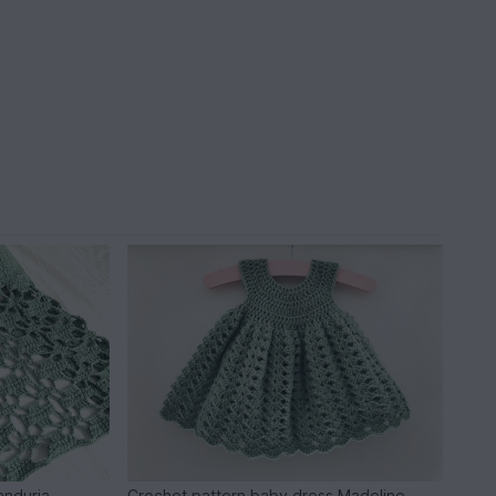
anduria
Crochet pattern baby dress Madeline