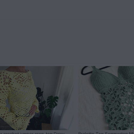
r crochet jumper crop-top Daisy
Bralette-Top Sommertop M