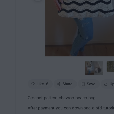
Like
6
Share
Save
Up
Crochet pattern chevron beach bag
After payment you can download a pfd tutorial