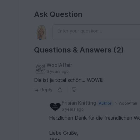
Ask Question
Questions & Answers (2)
WoolAffair
6 years ago
Die ist ja total schön... WOW!!!
Reply
Frisian Knitting
Author
WoolAffair
6 years ago
Herzlichen Dank für die freundlichen W
Liebe Grüße,