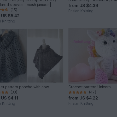
flared sleeves | mesh jumper |
from
US $4.39
(15)
Frisian Knitting
m
US $5.42
n Knitting
et pattern poncho with cowl
Crochet pattern Unicorn
(33)
(47)
m
US $4.11
from
US $4.22
n Knitting
Frisian Knitting