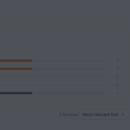
1
1
0
0
1
3 Reviews