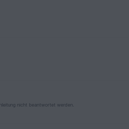
nleitung nicht beantwortet werden.