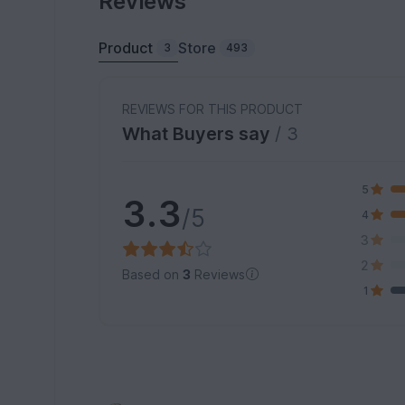
Reviews
Product
Store
3
493
REVIEWS FOR THIS PRODUCT
What Buyers say
/ 3
5
3.3
/5
4
3
2
Based on
3
Reviews
1