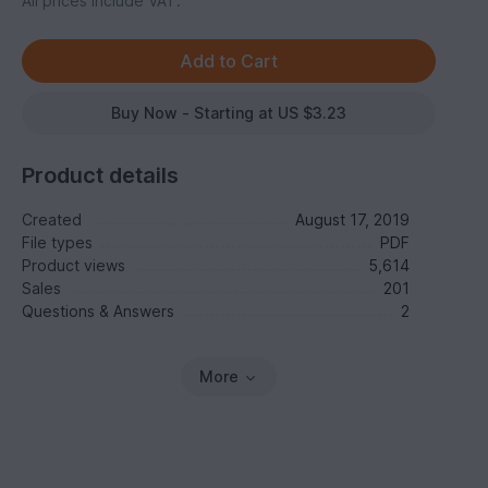
All prices include VAT.
Buy Now - Starting at US $3.23
Product details
Created
August 17, 2019
File types
PDF
Product views
5,614
Sales
201
Questions & Answers
2
More