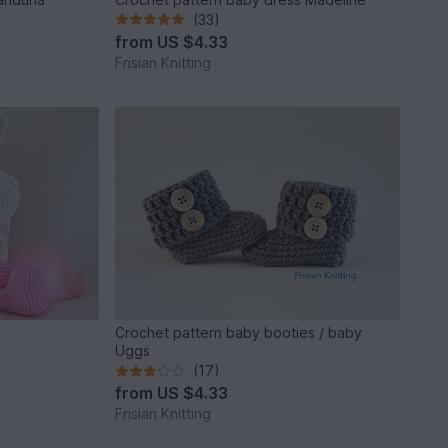
(33)
from
US $4.33
Frisian Knitting
Crochet pattern baby booties / baby
Uggs
(17)
from
US $4.33
Frisian Knitting