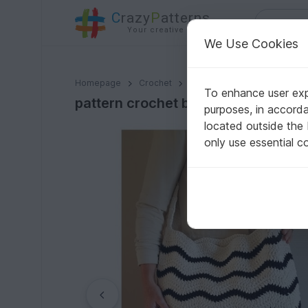
C
razy
P
atterns
Your creative ideas
We Use Cookies
pattern crochet beach bag // pattern chevron stitch //
Homepage
Crochet
Bags
Shoppers
To enhance user expe
pattern crochet beach bag // patter
purposes, in accord
located outside the
only use essential c