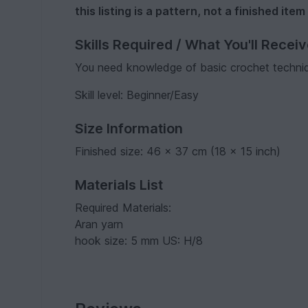
this listing is a pattern, not a finished item
Skills Required / What You'll Recei
You need knowledge of basic crochet techni
Skill level: Beginner/Easy
Size Information
Finished size: 46 x 37 cm (18 x 15 inch)
Materials List
Required Materials:
Aran yarn
hook size: 5 mm US: H/8