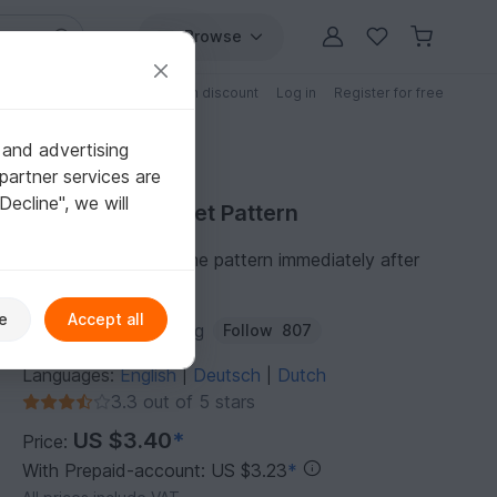
Browse
Free patterns
Patterns with discount
Log in
Register for free
 and advertising
partner services are
"Decline", we will
Purchase Crochet Pattern
You can download the pattern immediately after
receipt of payment.
e
Accept all
Author:
Frisian Knitting
Follow
807
Languages:
English
Deutsch
Dutch
|
|
3.3 out of 5 stars
US $3.40
*
Price:
With Prepaid-account: US $3.23
*