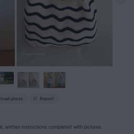
load photo
Report
, written instructions completed with pictures