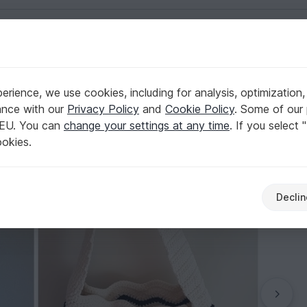
English | US $ (USD)
 beach style
rience, we use cookies, including for analysis, optimization,
n chevron stitch // beach style
ance with our
Privacy Policy
and
Cookie Policy
. Some of our 
 EU. You can
change your settings at any time
. If you select 
ookies.
Declin