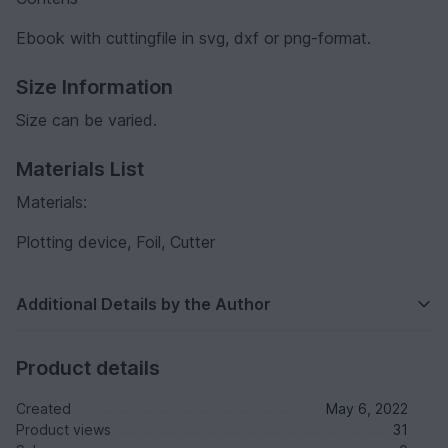
Ebook with cuttingfile in svg, dxf or png-format.
Size Information
Size can be varied.
Materials List
Materials:
Plotting device, Foil, Cutter
Additional Details by the Author
Product details
Created
May 6, 2022
Product views
31