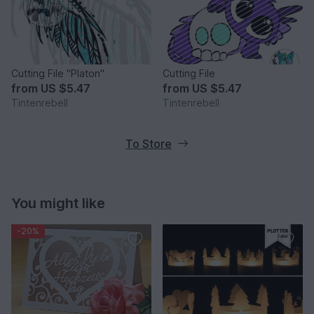
Cutting File "Platon"
Cutting File
from
US $5.47
from
US $5.47
Tintenrebell
Tintenrebell
To Store
You might like
-20%