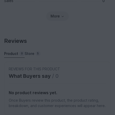
Sales
0
More
Reviews
Product
Store
0
5
REVIEWS FOR THIS PRODUCT
What Buyers say
/ 0
No product reviews yet.
Once Buyers review this product, the product rating,
breakdown, and customer experiences will appear here.