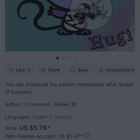
Like
0
Share
Save
Upload photo
You can download the pattern immediately after receipt
of payment.
Author:
Tintenrebell
Follow
16
Languages:
English
Deutsch
|
US $5.76
*
Price:
With Prepaid-account: US $5.47
*