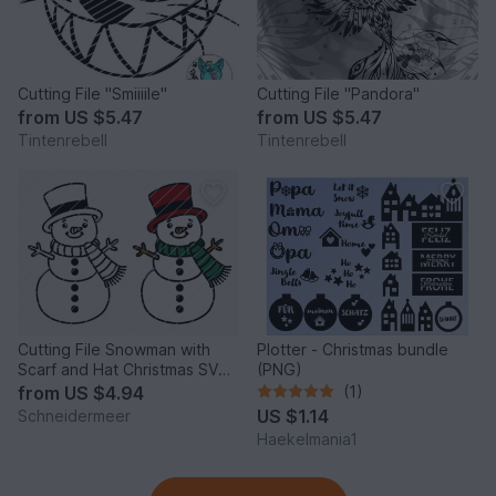
Cutting File "Smiiiile"
Cutting File "Pandora"
from
US $5.47
from
US $5.47
Tintenrebell
Tintenrebell
Cutting File Snowman with
Plotter - Christmas bundle
Scarf and Hat Christmas SVG
(PNG)
PNG DXF PDF
from
US $4.94
(1)
US $1.14
Schneidermeer
Haekelmania1