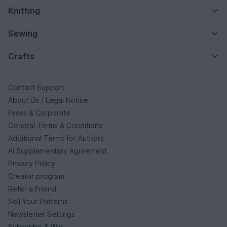
Knitting
Sewing
Crafts
Contact Support
About Us / Legal Notice
Press & Corporate
General Terms & Conditions
Additional Terms for Authors
AI Supplementary Agreement
Privacy Policy
Creator program
Refer a Friend
Sell Your Patterns
Newsletter Settings
Subscribe & Win