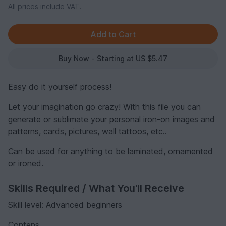
All prices include VAT.
Buy Now - Starting at US $5.47
Easy do it yourself process!
Let your imagination go crazy! With this file you can
generate or sublimate your personal iron-on images and
patterns, cards, pictures, wall tattoos, etc..
Can be used for anything to be laminated, ornamented
or ironed.
Skills Required / What You'll Receive
Skill level: Advanced beginners
Contens