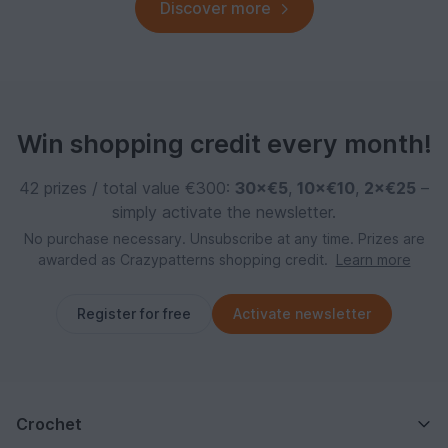
Discover more
Win shopping credit every month!
42 prizes / total value €300:
30×€5
,
10×€10
,
2×€25
–
simply activate the newsletter.
No purchase necessary. Unsubscribe at any time. Prizes are
awarded as Crazypatterns shopping credit.
Learn more
Register for free
Activate newsletter
Crochet