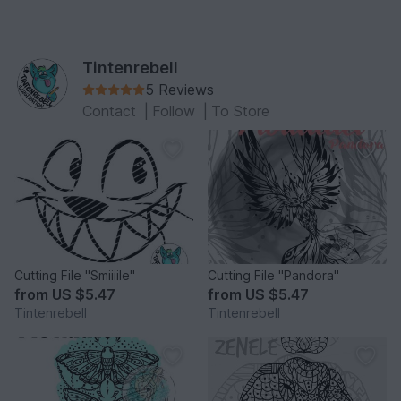
Tintenrebell
5 Reviews
Contact
|
Follow
|
To Store
Cutting File "Smiiiile"
Cutting File "Pandora"
from
US $5.47
from
US $5.47
Tintenrebell
Tintenrebell