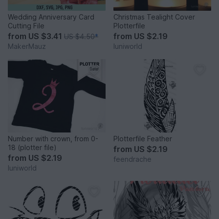
Wedding Anniversary Card
Christmas Tealight Cover
Cutting File
Plotterfile
from
US $3.41
from
US $2.19
US $4.50
*
MakerMauz
luniworld
Number with crown, from 0-
Plotterfile Feather
18 (plotter file)
from
US $2.19
from
US $2.19
feendrache
luniworld