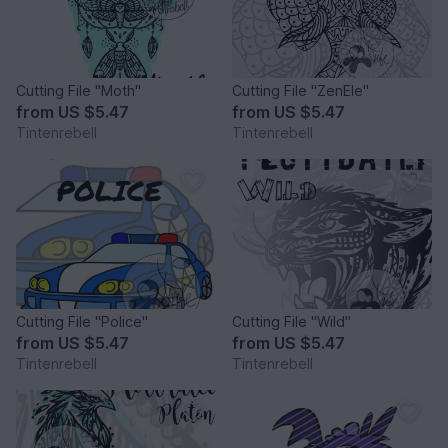
Cutting File "Moth"
Cutting File "ZenEle"
from
US $5.47
from
US $5.47
Tintenrebell
Tintenrebell
Cutting File "Police"
Cutting File "Wild"
from
US $5.47
from
US $5.47
Tintenrebell
Tintenrebell