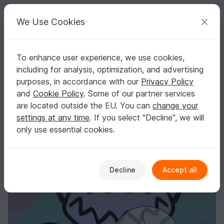
C
razy
P
atterns
Your creative ideas
We Use Cookies
To enhance user experience, we use cookies,
English | US $ (USD)
Log in
Register for free
including for analysis, optimization, and advertising
Cutting File "Hugi"
Homepage
Plotting
Plotter files
purposes, in accordance with our
Privacy Policy
Cutting File "Hugi"
and
Cookie Policy
. Some of our partner services
are located outside the EU. You can
change your
settings at any time
. If you select "Decline", we will
only use essential cookies.
Decline
Accept all