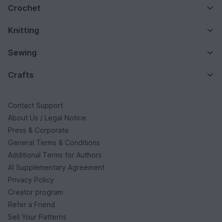
Crochet
Knitting
Sewing
Crafts
Contact Support
About Us / Legal Notice
Press & Corporate
General Terms & Conditions
Additional Terms for Authors
AI Supplementary Agreement
Privacy Policy
Creator program
Refer a Friend
Sell Your Patterns