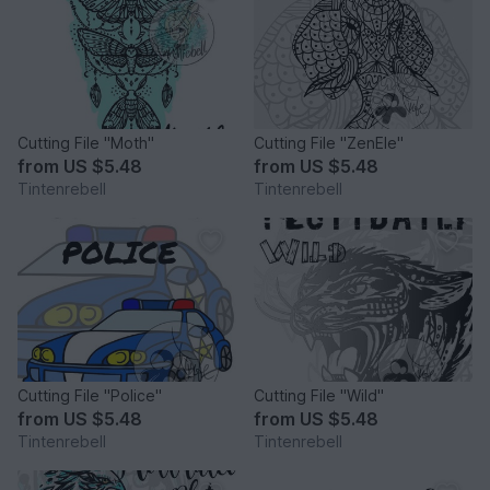
Cutting File "Moth"
Cutting File "ZenEle"
from
US $5.48
from
US $5.48
Tintenrebell
Tintenrebell
Cutting File "Police"
Cutting File "Wild"
from
US $5.48
from
US $5.48
Tintenrebell
Tintenrebell