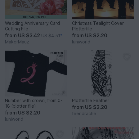
Wedding Anniversary Card
Christmas Tealight Cover
Cutting File
Plotterfile
from
US $3.42
from
US $2.20
US $4.51
*
MakerMauz
luniworld
Number with crown, from 0-
Plotterfile Feather
18 (plotter file)
from
US $2.20
from
US $2.20
feendrache
luniworld