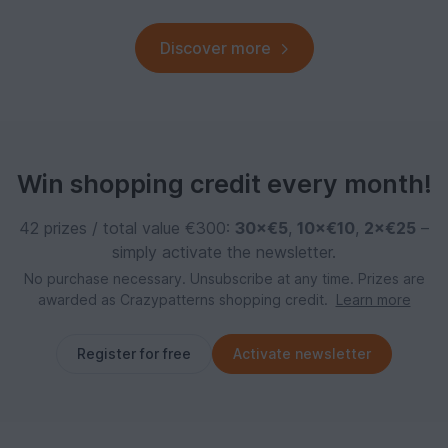
Discover more
Win shopping credit every month!
42 prizes / total value €300:
30×€5
,
10×€10
,
2×€25
–
simply activate the newsletter.
No purchase necessary. Unsubscribe at any time. Prizes are
awarded as Crazypatterns shopping credit.
Learn more
Register for free
Activate newsletter