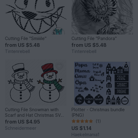
Cutting File "Smiiiile"
Cutting File "Pandora"
from
US $5.48
from
US $5.48
Tintenrebell
Tintenrebell
Cutting File Snowman with
Plotter - Christmas bundle
Scarf and Hat Christmas SVG
(PNG)
PNG DXF PDF
from
US $4.95
(1)
US $1.14
Schneidermeer
Haekelmania1