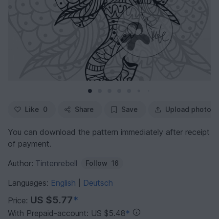
Like
0
Share
Save
Upload photo
You can download the pattern immediately after receipt
of payment.
Author:
Tintenrebell
Follow
16
Languages:
English
Deutsch
|
US $5.77
*
Price:
With Prepaid-account: US $5.48
*