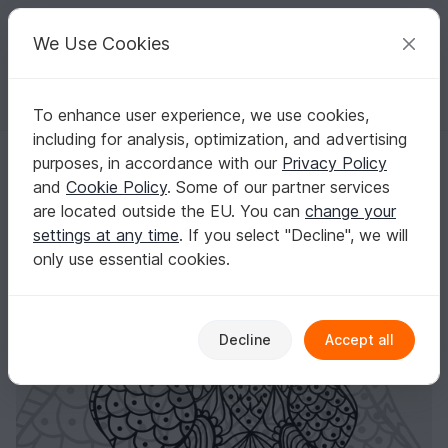
C
razy
P
atterns
Your creative ideas
We Use Cookies
To enhance user experience, we use cookies,
English | US $ (USD)
Log in
Register for free
including for analysis, optimization, and advertising
Cutting File "ZenEle"
Homepage
Plotting
Plotter files
purposes, in accordance with our
Privacy Policy
Cutting File "ZenEle"
and
Cookie Policy
. Some of our partner services
are located outside the EU. You can
change your
settings at any time
. If you select "Decline", we will
only use essential cookies.
Decline
Accept all