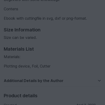
Contens
Ebook with cuttingfile in svg, dxf or png-format.
Size Information
Size can be varied.
Materials List
Materials:
Plotting device, Foil, Cutter
Additional Details by the Author
Product details