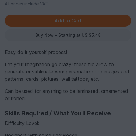
All prices include VAT.
Buy Now - Starting at US $5.48
Easy do it yourself process!
Let your imagination go crazy! these file allow to
generate or sublimate your personal iron-on images and
patterns, cards, pictures, wall tattoos, etc..
Can be used for anything to be laminated, ornamented
or ironed.
Skills Required / What You'll Receive
Difficulty Level:
Beginners with some knowledge