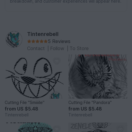
breakdown, and customer experiences will appear here.
Tintenrebell
5 Reviews
Contact
|
Follow
|
To Store
Cutting File "Smiiiile"
Cutting File "Pandora"
from
US $5.48
from
US $5.48
Tintenrebell
Tintenrebell