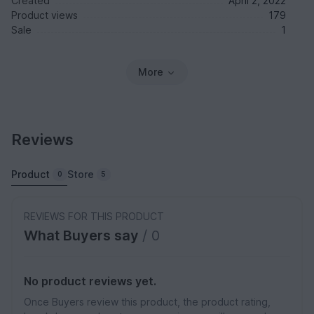
Created
April 2, 2022
Product views
179
Sale
1
More
Reviews
Product
Store
0
5
REVIEWS FOR THIS PRODUCT
What Buyers say
/ 0
No product reviews yet.
Once Buyers review this product, the product rating,