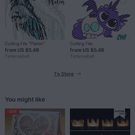
Cutting File "Platon"
Cutting File
from
US $5.48
from
US $5.48
Tintenrebell
Tintenrebell
To Store
You might like
-20%