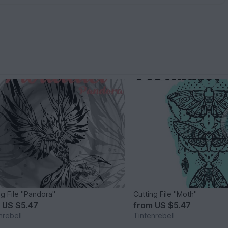
ng File "Pandora"
Cutting File "Moth"
m
US $5.47
from
US $5.47
nrebell
Tintenrebell