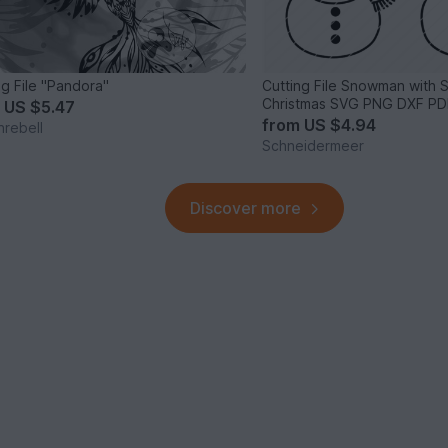
ng File "Pandora"
Cutting File Snowman with 
Christmas SVG PNG DXF PD
m
US $5.47
from
US $4.94
nrebell
Schneidermeer
Discover more