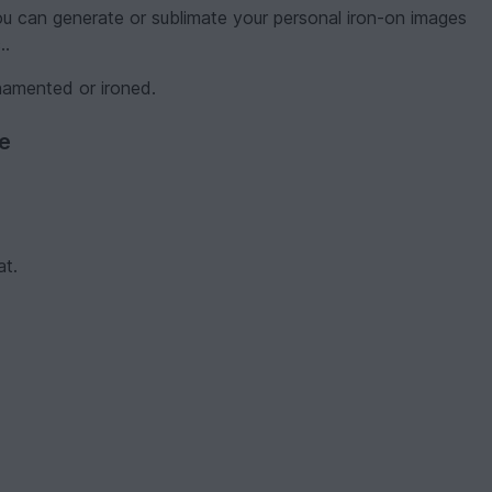
you can generate or sublimate your personal iron-on images
..
namented or ironed.
ve
at.