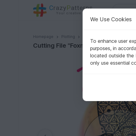
C
razy
P
atterns
Your creative ideas
We Use Cookies
Cutting File "Foxmetrics"
Homepage
Plotting
Plotter files
To enhance user expe
Cutting File "Foxmetrics"
purposes, in accord
located outside the
only use essential c