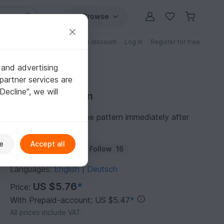
Browse
Free patterns
Patterns with discount
Log in
Register for free
 and advertising
partner services are
"Decline", we will
Purchase pattern
You can download the pattern immediately after
receipt of payment.
e
Accept all
Author:
Tintenrebell
Follow
16
Languages:
English
Deutsch
|
US $5.76
*
Price:
With Prepaid-account: US $5.47
*
All prices include VAT.