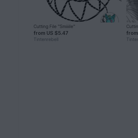
Cutting File "Smiiiile"
Cutti
from
US $5.47
fro
Tintenrebell
Tinte