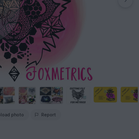
load photo
Report