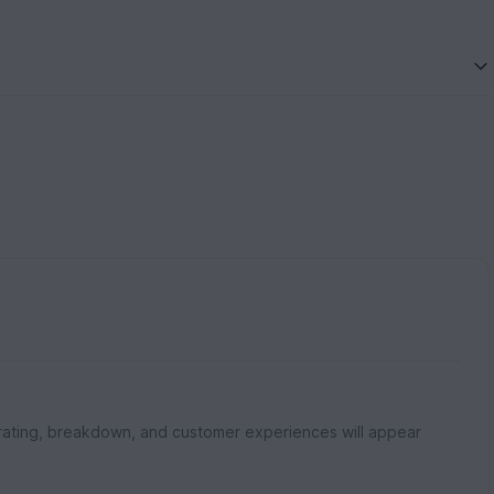
rating, breakdown, and customer experiences will appear