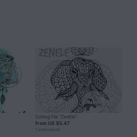
Cutting File "ZenEle"
from
US $5.47
Tintenrebell