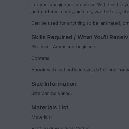
Let your imagination go crazy! With this file 
and patterns, cards, pictures, wall tattoos, etc
Can be used for anything to be laminated, or
Skills Required / What You'll Recei
Skill level: Advanced beginners
Contens
Ebook with cuttingfile in svg, dxf or png-form
Size Information
Size can be varied.
Materials List
Materials:
Plotting device, Foil, Cutter