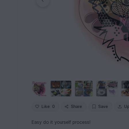
Like
0
Share
Save
Up
Easy do it yourself process!