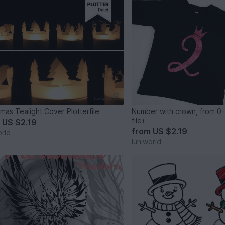
tmas Tealight Cover Plotterfile
Number with crown, from 0-
file)
m
US $2.19
from
US $2.19
orld
luniworld