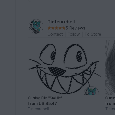
Tintenrebell
5 Reviews
Contact
|
Follow
|
To Store
Cutting File "Smiiiile"
Cutti
from
US $5.47
fro
Tintenrebell
Tinte