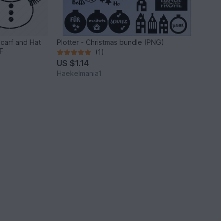
Scarf and Hat
Plotter - Christmas bundle (PNG)
F
(1)
US $1.14
Haekelmania1