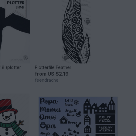
18 (plotter
Plotterfile Feather
from
US $2.19
feendrache