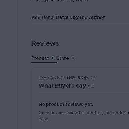
Additional Details by the Author
Reviews
Product
Store
0
5
REVIEWS FOR THIS PRODUCT
What Buyers say
/ 0
No product reviews yet.
Once Buyers review this product, the product 
here.