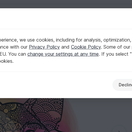
English | US $ (USD)
rience, we use cookies, including for analysis, optimization,
ance with our
Privacy Policy
and
Cookie Policy
. Some of our 
 EU. You can
change your settings at any time
. If you select 
ookies.
Declin