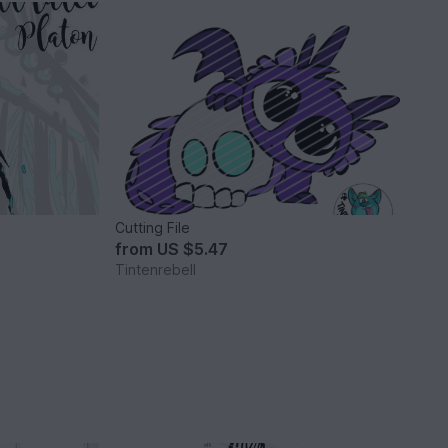
Cutting File
from
US $5.47
Tintenrebell