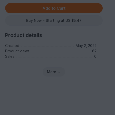
Buy Now - Starting at US $5.47
Product details
Created
May 2, 2022
Product views
62
Sales
0
More