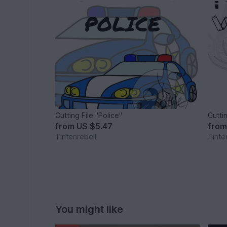
Cutting File "Police"
Cuttin
from
US $5.47
fro
Tintenrebell
Tinte
You might like