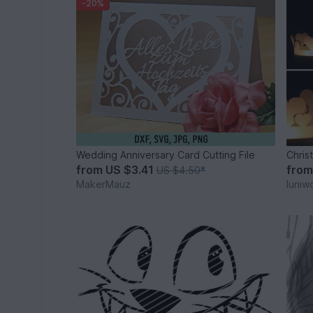
-20%
Wedding Anniversary Card Cutting File
Chris
from
US $3.41
fro
US $4.50
*
MakerMauz
luniw