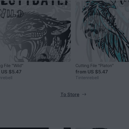
g File "Wild"
Cutting File "Platon"
m
US $5.47
from
US $5.47
nrebell
Tintenrebell
To Store