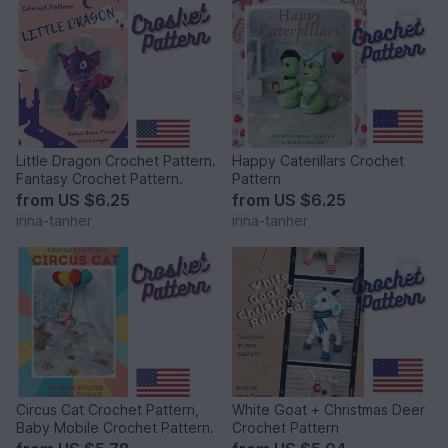
Little Dragon Crochet Pattern.
Happy Caterillars Crochet
Fantasy Crochet Pattern.
Pattern
from
US $6.25
from
US $6.25
irina-tanher
irina-tanher
Circus Cat Crochet Pattern,
White Goat + Christmas Deer
Baby Mobile Crochet Pattern.
Crochet Pattern