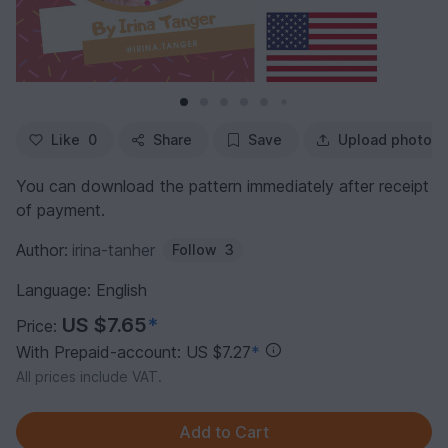
Like
0
Share
Save
Upload photo
You can download the pattern immediately after receipt
of payment.
Author:
irina-tanher
Follow
3
Language: English
US $7.65
*
Price:
With Prepaid-account: US $7.27
*
All prices include VAT.