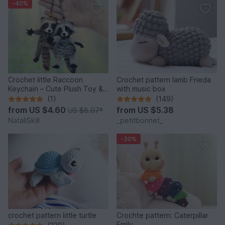
-40%
Crochet little Raccoon
Crochet pattern lamb Frieda
Keychain – Cute Plush Toy &
with music box
Stress Relief Accessory.
(1)
(149)
from
US $4.60
from
US $5.38
US $8.07
*
NataliSkill
_petitbonnet_
-30%
crochet pattern little turtle
Crochte pattern: Caterpillar
Emily