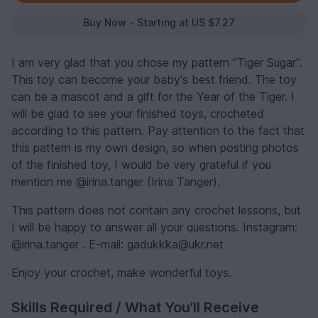
Buy Now - Starting at US $7.27
I am very glad that you chose my pattern "Tiger Sugar".
This toy can become your baby's best friend. The toy
can be a mascot and a gift for the Year of the Tiger. I
will be glad to see your finished toys, crocheted
according to this pattern. Pay attention to the fact that
this pattern is my own design, so when posting photos
of the finished toy, I would be very grateful if you
mention me @irina.tanger (Irina Tanger).
This pattern does not contain any crochet lessons, but
I will be happy to answer all your questions. Instagram:
@irina.tanger . E-mail: gadukkka@ukr.net
Enjoy your crochet, make wonderful toys.
Skills Required / What You'll Receive