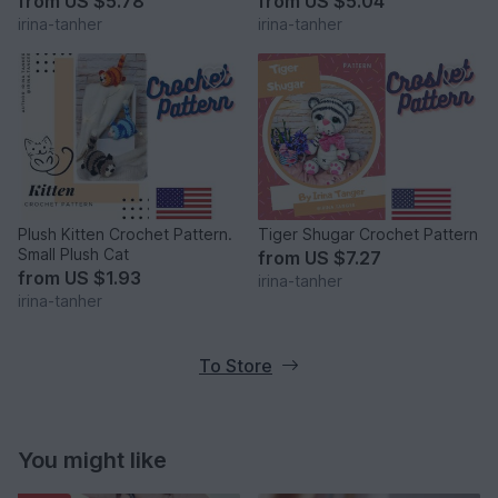
from
US $5.78
from
US $5.04
irina-tanher
irina-tanher
Plush Kitten Crochet Pattern.
Tiger Shugar Crochet Pattern
Small Plush Cat
from
US $7.27
from
US $1.93
irina-tanher
irina-tanher
To Store
You might like