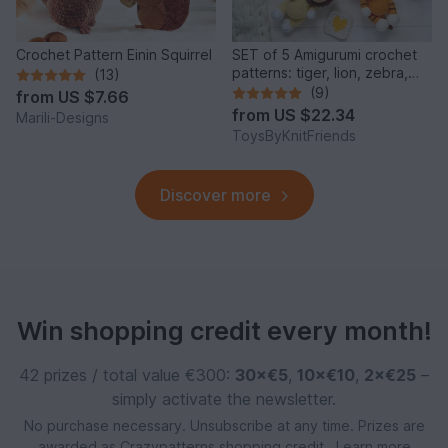
Crochet Pattern Einin Squirrel
SET of 5 Amigurumi crochet
patterns: tiger, lion, zebra,
(13)
elephant, giraffe
(9)
from
US $7.66
from
US $22.34
Marili-Designs
ToysByKnitFriends
Discover more
Win shopping credit every month!
42 prizes / total value €300:
30×€5
,
10×€10
,
2×€25
–
simply activate the newsletter.
No purchase necessary. Unsubscribe at any time. Prizes are
awarded as Crazypatterns shopping credit.
Learn more