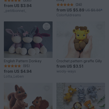
(330)
(34)
from
US $3.94
from
US $5.89
US $8.86
*
_petitbonnet_
Colorfuldreams
English Pattern Donkey
Crochet pattern giraffe Gilly
(95)
from
US $3.51
from
US $4.94
wooly-ways
Lotta_Leben