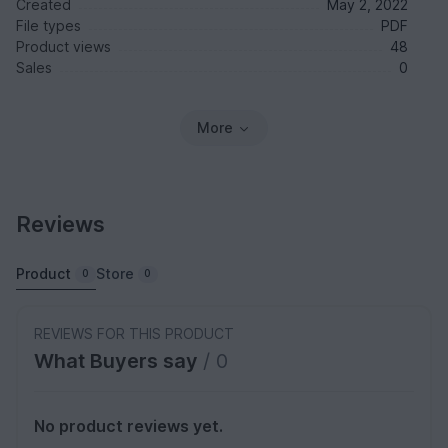
Created
May 2, 2022
File types
PDF
Product views
48
Sales
0
More
Reviews
Product
Store
0
0
REVIEWS FOR THIS PRODUCT
What Buyers say
/ 0
No product reviews yet.