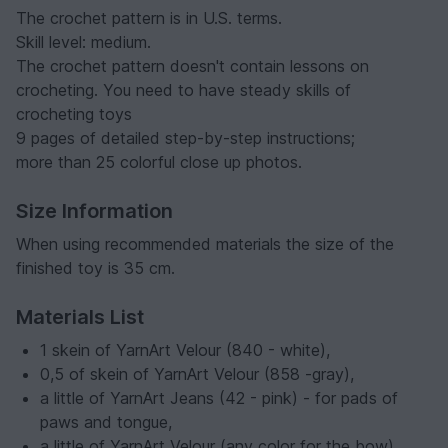
The crochet pattern is in U.S. terms.
Skill level: medium.
The crochet pattern doesn't contain lessons on
crocheting. You need to have steady skills of
crocheting toys
9 pages of detailed step-by-step instructions;
more than 25 colorful close up photos.
Size Information
When using recommended materials the size of the
finished toy is 35 cm.
Materials List
1 skein of YarnArt Velour (840 - white),
0,5 of skein of YarnArt Velour (858 -gray),
a little of YarnArt Jeans (42 - pink) - for pads of
paws and tongue,
a little of YarnArt Velour (any color for the bow)