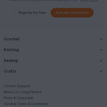
Register for free
Activate newsletter
Crochet
Knitting
Sewing
Crafts
Contact Support
About Us / Legal Notice
Press & Corporate
General Terms & Conditions