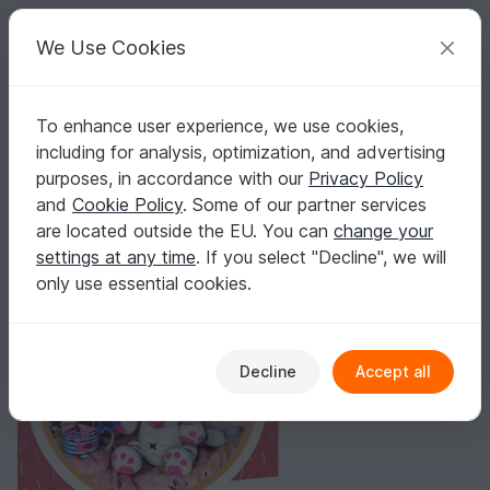
C
razy
P
atterns
Your creative ideas
We Use Cookies
To enhance user experience, we use cookies,
English | US $ (USD)
Log in
Register for free
including for analysis, optimization, and advertising
Tiger Shugar Crochet Pattern
Homepage
Crochet
Amigurumi
Other animals
purposes, in accordance with our
Privacy Policy
Tiger Shugar Crochet Pattern
and
Cookie Policy
. Some of our partner services
are located outside the EU. You can
change your
settings at any time
. If you select "Decline", we will
only use essential cookies.
Decline
Accept all