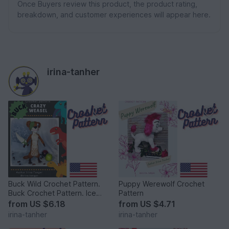
Once Buyers review this product, the product rating,
breakdown, and customer experiences will appear here.
irina-tanher
Buck Wild Crochet Pattern.
Puppy Werewolf Crochet
Buck Crochet Pattern. Ice
Pattern
Age Crochet Pattern
from
US $6.18
from
US $4.71
irina-tanher
irina-tanher