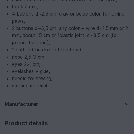
hook 2 mm,
4 buttons d~2,5 cm, gray or beige color, for joining
paws,
2 buttons d~3,5 cm, any color + wire d~1,5 mm or 2
mm, about 15 cm or 1plastic joint, d~3,5 cm (for
joining the head),
1 button (the color of the bow),
nose 2,5-3 cm,
eyes 2.4 cm,
eyelashes + glue,
needle for sewing,
stuffing material.
Manufacturer
Product details