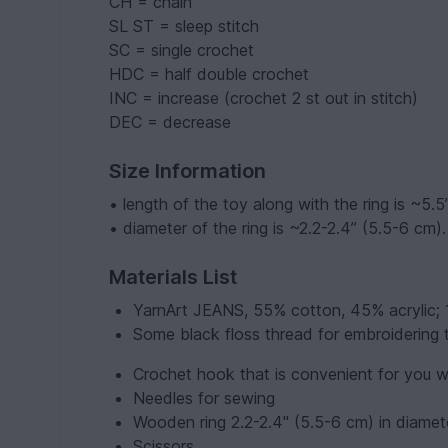
CH = chain
SL ST = sleep stitch
SC = single crochet
HDC = half double crochet
INC = increase (crochet 2 st out in stitch)
DEC = decrease
Size Information
• length of the toy along with the ring is ~5.5
• diameter of the ring is ~2.2-2.4” (5.5-6 cm).
Materials List
YarnArt JEANS, 55% cotton, 45% acrylic;
Some black floss thread for embroidering 
Crochet hook that is convenient for you w
Needles for sewing
Wooden ring 2.2-2.4" (5.5-6 cm) in diamet
Scissors