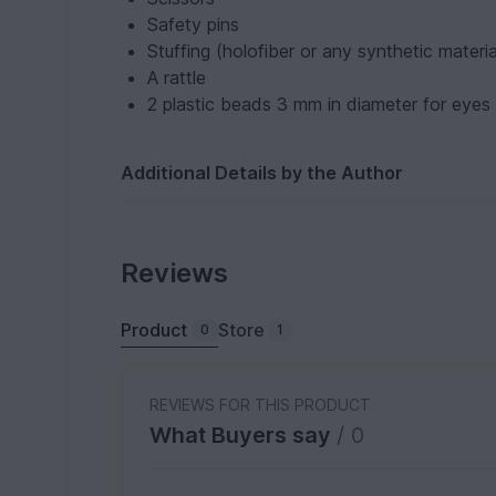
Safety pins
Stuffing (holofiber or any synthetic materia
A rattle
2 plastic beads 3 mm in diameter for eyes
Additional Details by the Author
Reviews
Product
Store
0
1
REVIEWS FOR THIS PRODUCT
What Buyers say
/ 0