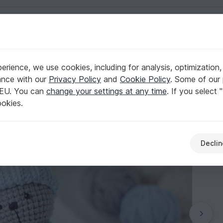
English | US $ (USD)
r & Rattles
rience, we use cookies, including for analysis, optimization,
 Pattern
ance with our
Privacy Policy
and
Cookie Policy
. Some of our 
 EU. You can
change your settings at any time
. If you select 
ookies.
Declin