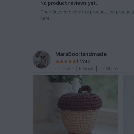
No product reviews yet.
Once Buyers review this product, the product 
here.
MaraBooHandmade
1 Vote
Contact
|
Follow
|
To Store