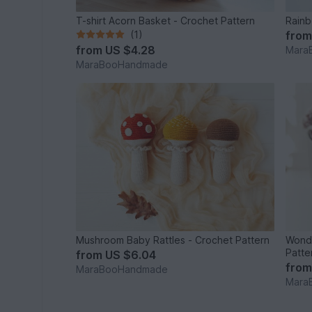
T-shirt Acorn Basket - Crochet Pattern
Rainb
(1)
fro
from
US $4.28
Mara
MaraBooHandmade
Mushroom Baby Rattles - Crochet Pattern
Wonde
Patte
from
US $6.04
fro
MaraBooHandmade
Mara