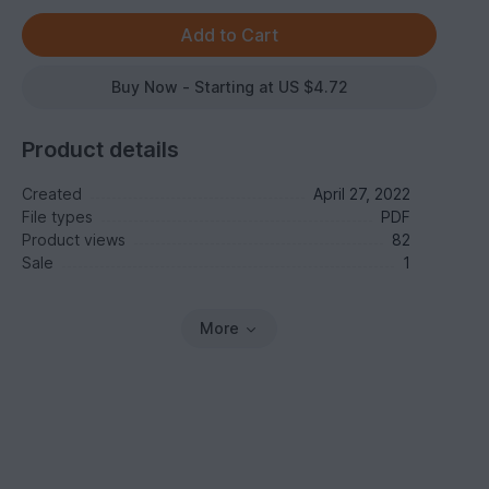
Buy Now - Starting at US $4.72
Product details
Created
April 27, 2022
File types
PDF
Product views
82
Sale
1
More