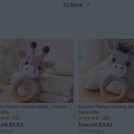
To Store
et Pattern Giraffe Rattle, crochet
Crochet Pattern Donkey Rat
attle
Babyrattle
(13)
(49)
m
US $3.83
from
US $3.83
Designs
SteffDesigns