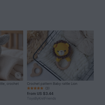
tle, crochet
Crochet pattern Baby rattle Lion
(3)
from
US $3.44
ToysByKnitFriends