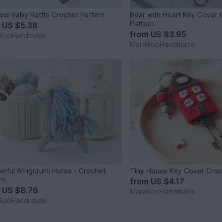
ow Baby Rattle Crochet Pattern
Bear with Heart Key Cover 
Pattern
m
US $5.38
from
US $3.95
BooHandmade
MaraBooHandmade
rful Amigurumi Horse - Crochet
Tiny House Key Cover Croc
rn
from
US $4.17
m
US $8.76
MaraBooHandmade
BooHandmade