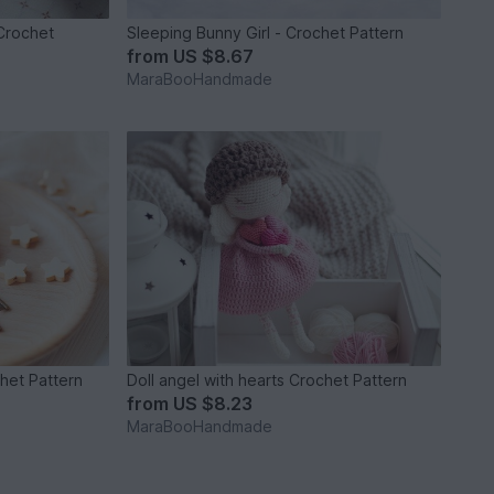
Crochet
Sleeping Bunny Girl - Crochet Pattern
from
US $8.67
MaraBooHandmade
het Pattern
Doll angel with hearts Crochet Pattern
from
US $8.23
MaraBooHandmade