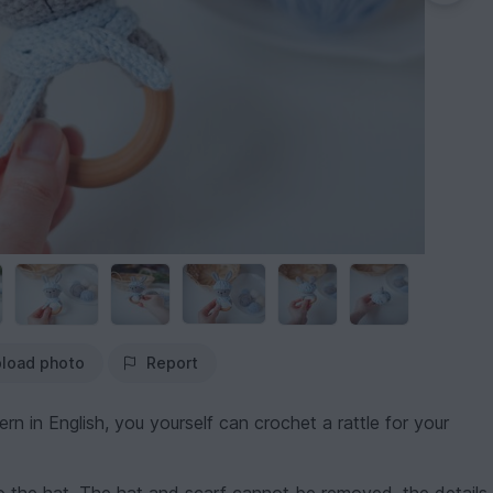
load photo
Report
rn in English, you yourself can crochet a rattle for your