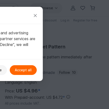
Browse
Free patterns
Patterns with discount
Log in
Register for free
 and advertising
partner services are
"Decline", we will
Purchase Crochet Pattern
You can download the pattern immediately after
receipt of payment.
e
Accept all
Author:
MaraBooHandmade
Follow
10
Language: English
US $4.96
*
Price:
With Prepaid-account: US $4.72
*
All prices include VAT.