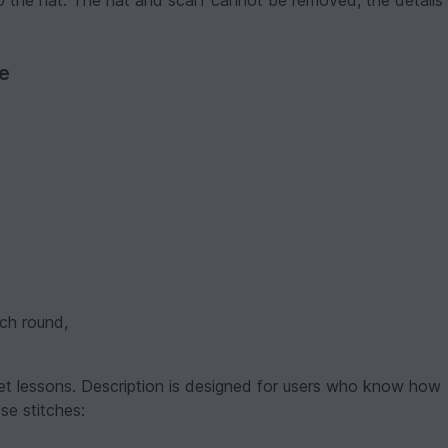
o the hat. The hat and scarf cannot be removed, the details
ve
ach round,
et lessons. Description is designed for users who know how
se stitches: