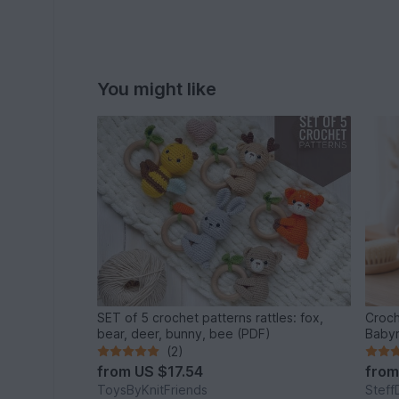
You might like
SET of 5 crochet patterns rattles: fox,
Croch
bear, deer, bunny, bee (PDF)
Babyr
(2)
from
US $17.54
fro
ToysByKnitFriends
Steff