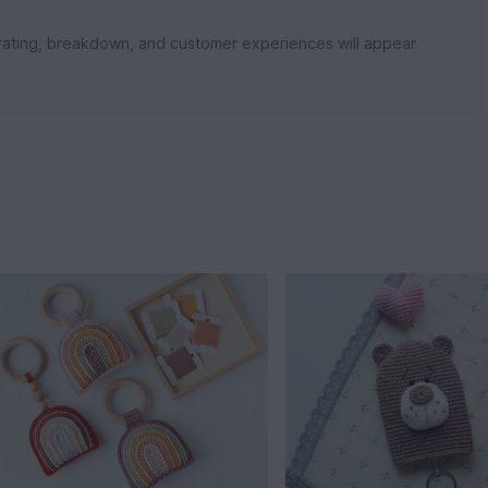
rating, breakdown, and customer experiences will appear