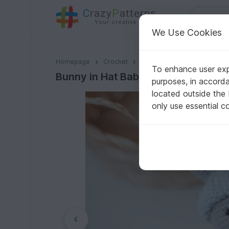
C
razy
P
atterns
Your creative ideas
We Use Cookies
Bunny in Hat Baby Rattle - Crochet Pattern
Homepage
Crochet
Babies
Handrings, Teethe
To enhance user expe
Bunny in Hat Baby Rattle - Crochet
purposes, in accord
located outside the
only use essential c