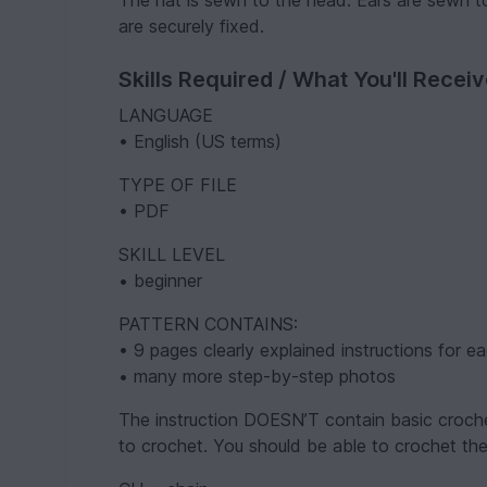
The hat is sewn to the head. Ears are sewn t
are securely fixed.
Skills Required / What You'll Recei
LANGUAGE
• English (US terms)
TYPE OF FILE
• PDF
SKILL LEVEL
• beginner
PATTERN CONTAINS:
• 9 pages clearly explained instructions for e
• many more step-by-step photos
The instruction DOESN’T contain basic croch
to crochet. You should be able to crochet the