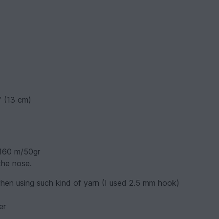
” (13 cm)
 160 m/50gr
the nose.
hen using such kind of yarn (I used 2.5 mm hook)
er