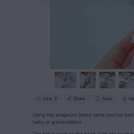
Like
0
Share
Save
Up
Using this amigurumi bunny rattle crochet patte
baby or grandchildren.