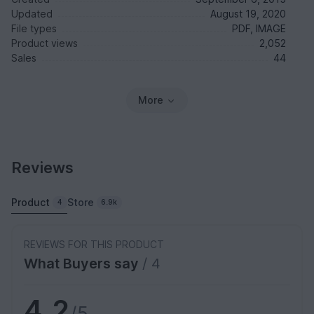
Updated
August 19, 2020
File types
PDF, IMAGE
Product views
2,052
Sales
44
More
Reviews
Product
Store
4
6.9k
REVIEWS FOR THIS PRODUCT
What Buyers say
/ 4
4.2
/5