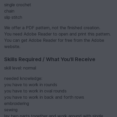
single crochet
chain
slip stitch
We offer a PDF pattern, not the finished creation.
You need Adobe Reader to open and print this pattern.
You can get Adobe Reader for free from the Adobe
website.
Skills Required / What You'll Receive
skill level: normal
needed knowledge:
you have to work in rounds
you have to work in oval rounds
you have to work in back and forth rows
embroidering
sewing
lay two parts together and work around with single