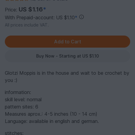
US $1.16
*
Price:
With Prepaid-account: US $1.10
*
All prices include VAT.
Buy Now - Starting at US $1.10
Glotzi Moppis is in the house and wait to be crochet by
you :)
information:
skill level: normal
pattern sites: 6
Measures aprox.: 4-5 inches (10 - 14 cm)
Language: available in english and german.
stitches: