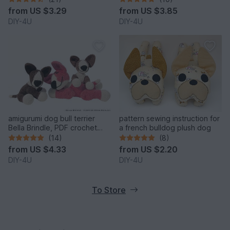
figure ebook
from
US $3.29
from
US $3.85
DIY-4U
DIY-4U
amigurumi dog bull terrier
pattern sewing instruction for
Bella Brindle, PDF crochet
a french bulldog plush dog
pattern anleitung tutorial bully
(14)
(8)
pet
from
US $4.33
from
US $2.20
DIY-4U
DIY-4U
To Store