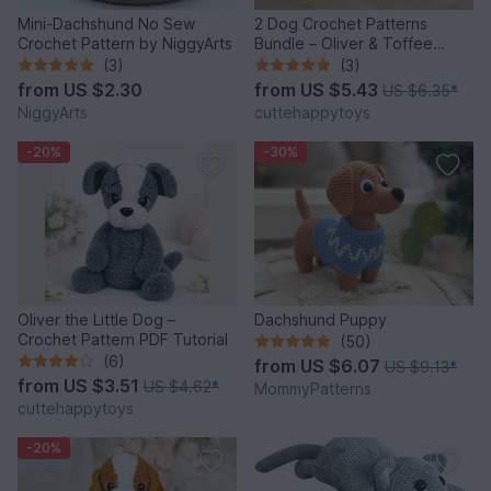
Mini-Dachshund No Sew
2 Dog Crochet Patterns
Crochet Pattern by NiggyArts
Bundle – Oliver & Toffee
Amigurumi PDF Set
(3)
(3)
from
US $2.30
from
US $5.43
US $6.35
*
NiggyArts
cuttehappytoys
-20%
-30%
Oliver the Little Dog –
Dachshund Puppy
Crochet Pattern PDF Tutorial
(50)
(6)
from
US $6.07
US $9.13
*
from
US $3.51
US $4.62
*
MommyPatterns
cuttehappytoys
-20%