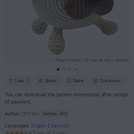
Like
1
Share
Save
Creations
You can download the pattern immediately after receipt
of payment.
Author:
DIY-4U
Follow
410
Languages:
English
Deutsch
|
4.2 out of 5 stars