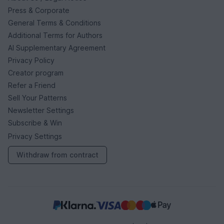
Press & Corporate
General Terms & Conditions
Additional Terms for Authors
AI Supplementary Agreement
Privacy Policy
Creator program
Refer a Friend
Sell Your Patterns
Newsletter Settings
Subscribe & Win
Privacy Settings
Withdraw from contract