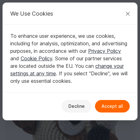
C
razy
P
atterns
Your creative ideas
We Use Cookies
To enhance user experience, we use cookies,
English | US $ (USD)
Log in
Register for free
including for analysis, optimization, and advertising
amigurumi animal glotzi PDF crochet pattern tutorial by Katja Heinlein
Homepage
Crochet
Amigurumi
Dogs & cats
purposes, in accordance with our
Privacy Policy
amigurumi animal glotzi PDF crochet pattern
and
Cookie Policy
. Some of our partner services
tutorial by Katja Heinlein stuff toy kids
are located outside the EU. You can
change your
plaything dog doggy pug ebook file
settings at any time
. If you select "Decline", we will
only use essential cookies.
Decline
Accept all