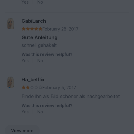
Yes
|
No
GabiLarch
February 28, 2017
Gute Anleitung
schnell gehäkelt
Was this review helpful?
Yes
|
No
Ha_kelflix
February 5, 2017
Finde ihn als Bild schöner als nachgearbeitet
Was this review helpful?
Yes
|
No
View more