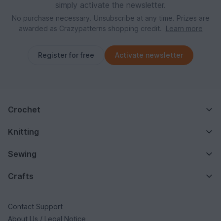
simply activate the newsletter.
No purchase necessary. Unsubscribe at any time. Prizes are
awarded as Crazypatterns shopping credit.
Learn more
Register for free
Activate newsletter
Crochet
Knitting
Sewing
Crafts
Contact Support
About Us / Legal Notice