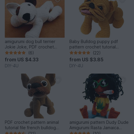
amigurumi dog bull terrier
Baby Bulldog puppy pdf
Jokie Joke, PDF crochet
pattern crochet tutorial
pattern animal tutorial bully
amigurumi dog english
(6)
(22)
egghead 6 inches tutorial file
bulldog bully pet
from
US $4.33
from
US $3.85
DIY-4U
DIY-4U
PDF crochet pattern animal
amigurumi pattern Dudy Dude
tutorial file french bulldog
Amigurumi Rasta Jamaica
amigurumi
tutorial file man doll crochet
(21)
(10)