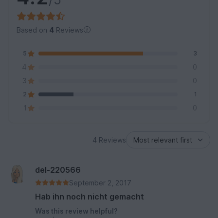
Based on
4
Reviews
5
3
4
0
3
0
2
1
1
0
4 Reviews
del-220566
September 2, 2017
Hab ihn noch nicht gemacht
Was this review helpful?