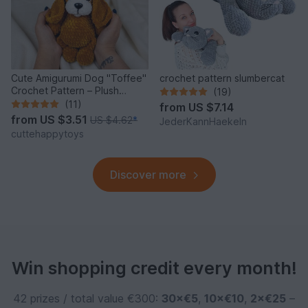
Cute Amigurumi Dog "Toffee"
crochet pattern slumbercat
Crochet Pattern – Plush
(19)
Puppy PDF Tutorial
(11)
from
US $7.14
from
US $3.51
US $4.62
*
JederKannHaekeln
cuttehappytoys
Discover more
Win shopping credit every month!
42 prizes / total value €300:
30×€5
,
10×€10
,
2×€25
–