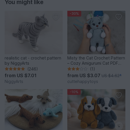
You might like
-30%
realistic cat - crochet pattern
Misty the Cat Crochet Pattern
by NiggyArts
– Cozy Amigurumi Cat PDF
Tutorial
(246)
(1)
from
US $7.01
from
US $3.07
US $4.62
*
NiggyArts
cuttehappytoys
-10%