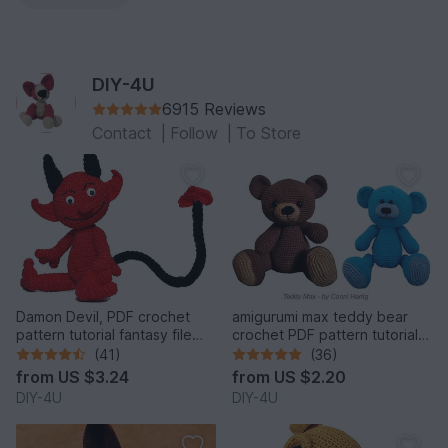
DIY-4U
6915 Reviews
Contact
|
Follow
|
To Store
Damon Devil, PDF crochet
amigurumi max teddy bear
pattern tutorial fantasy file
crochet PDF pattern tutorial
download stuff
crochet stuffed animal
(41)
(36)
designed by Conni Hartig file
from
US $3.24
from
US $2.20
ebook plush toy cuddly
DIY-4U
DIY-4U