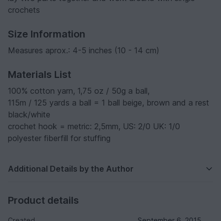
crochets
Size Information
Measures aprox.: 4-5 inches (10 - 14 cm)
Materials List
100% cotton yarn, 1,75 oz / 50g a ball,
115m / 125 yards a ball = 1 ball beige, brown and a rest
black/white
crochet hook = metric: 2,5mm, US: 2/0 UK: 1/0
polyester fiberfill for stuffing
Additional Details by the Author
Product details
Created
September 6, 2015