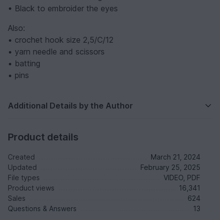
• Black to embroider the eyes
Also:
• crochet hook size 2,5/C/12
• yarn needle and scissors
• batting
• pins
Additional Details by the Author
Product details
Created
March 21, 2024
Updated
February 25, 2025
File types
VIDEO, PDF
Product views
16,341
Sales
624
Questions & Answers
13