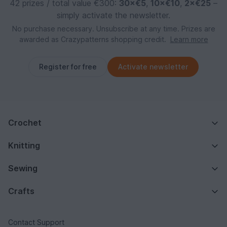
42 prizes / total value €300:
30×€5
,
10×€10
,
2×€25
–
simply activate the newsletter.
No purchase necessary. Unsubscribe at any time. Prizes are
awarded as Crazypatterns shopping credit.
Learn more
Register for free
Activate newsletter
Crochet
Knitting
Sewing
Crafts
Contact Support