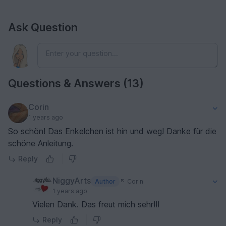
Ask Question
Questions & Answers (13)
Corin
1 years ago
So schön! Das Enkelchen ist hin und weg! Danke für die
schöne Anleitung.
Reply
NiggyArts
Author
Corin
1 years ago
Vielen Dank. Das freut mich sehr!!!
Reply