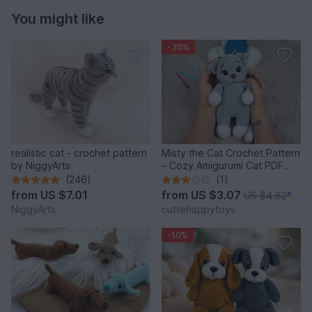
You might like
-30%
realistic cat - crochet pattern
Misty the Cat Crochet Pattern
by NiggyArts
– Cozy Amigurumi Cat PDF
Tutorial
(246)
(1)
from
US $7.01
from
US $3.07
US $4.62
*
NiggyArts
cuttehappytoys
-10%