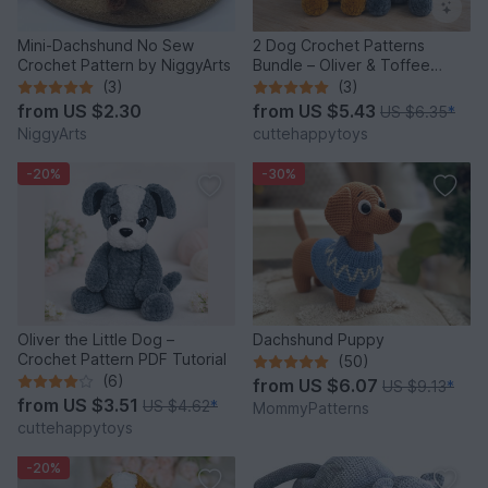
Mini-Dachshund No Sew
2 Dog Crochet Patterns
Crochet Pattern by NiggyArts
Bundle – Oliver & Toffee
Amigurumi PDF Set
(3)
(3)
from
US $2.30
from
US $5.43
US $6.35
*
NiggyArts
cuttehappytoys
-20%
-30%
Oliver the Little Dog –
Dachshund Puppy
Crochet Pattern PDF Tutorial
(50)
(6)
from
US $6.07
US $9.13
*
from
US $3.51
US $4.62
*
MommyPatterns
cuttehappytoys
-20%