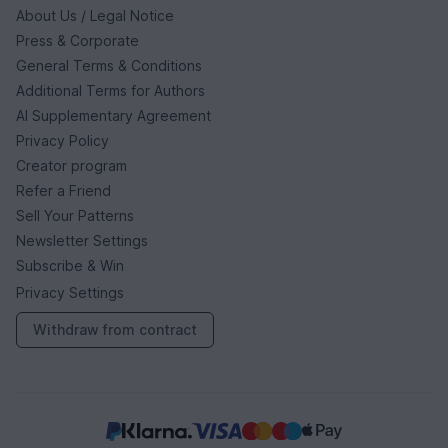
About Us / Legal Notice
Press & Corporate
General Terms & Conditions
Additional Terms for Authors
AI Supplementary Agreement
Privacy Policy
Creator program
Refer a Friend
Sell Your Patterns
Newsletter Settings
Subscribe & Win
Privacy Settings
Withdraw from contract