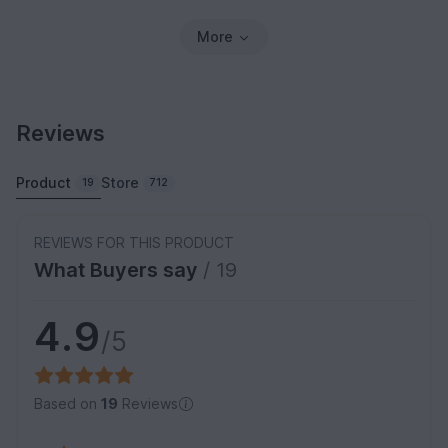
More
Reviews
Product
Store
19
712
REVIEWS FOR THIS PRODUCT
What Buyers say
/ 19
4.9
/5
Based on
19
Reviews