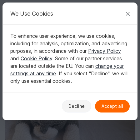
C
razy
P
atterns
Your creative ideas
We Use Cookies
To enhance user experience, we use cookies,
English | US $ (USD)
Log in
Register for free
including for analysis, optimization, and advertising
sleeping cat - crochet pattern by NiggyArts
Homepage
Crochet
Amigurumi
Dogs & cats
purposes, in accordance with our
Privacy Policy
sleeping cat - crochet pattern by NiggyArts
and
Cookie Policy
. Some of our partner services
are located outside the EU. You can
change your
settings at any time
. If you select "Decline", we will
only use essential cookies.
Decline
Accept all