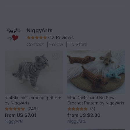
NiggyArts
712 Reviews
Contact
|
Follow
|
To Store
realistic cat - crochet pattern
Mini-Dachshund No Sew
by NiggyArts
Crochet Pattern by NiggyArts
(246)
(3)
from
US $7.01
from
US $2.30
NiggyArts
NiggyArts