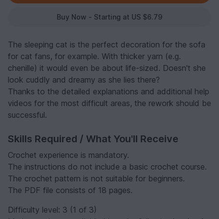
Buy Now - Starting at US $6.79
The sleeping cat is the perfect decoration for the sofa
for cat fans, for example. With thicker yarn (e.g.
chenille) it would even be about life-sized. Doesn't she
look cuddly and dreamy as she lies there?
Thanks to the detailed explanations and additional help
videos for the most difficult areas, the rework should be
successful.
Skills Required / What You'll Receive
Crochet experience is mandatory.
The instructions do not include a basic crochet course.
The crochet pattern is not suitable for beginners.
The PDF file consists of 18 pages.
Difficulty level: 3 (1 of 3)