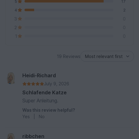
5
17
4
2
3
0
2
0
1
0
19 Reviews
Heidi-Richard
July 9, 2026
Schlafende Katze
Super Anleitung.
Was this review helpful?
Yes
|
No
ribbchen