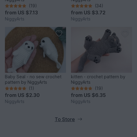
(19)
(34)
from
US $7.13
from
US $3.72
NiggyArts
NiggyArts
Baby Seal - no sew crochet
kitten - crochet pattern by
pattern by NiggyArts
NiggyArts
(1)
(19)
from
US $2.30
from
US $6.35
NiggyArts
NiggyArts
To Store