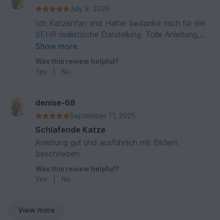
July 9, 2026
Ich Katzenfan und Halter bedanke mich für die
SEHR realistische Darstellung. Tolle Anleitung,
leicht nachzuarbeiten, vielen Dank
Show more
Was this review helpful?
Yes
|
No
denise-68
September 11, 2025
Schlafende Katze
Anleitung gut und ausführlich mit Bildern
beschrieben.
Was this review helpful?
Yes
|
No
View more