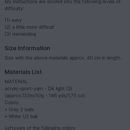
My instructions are divided into the following levels of
difficulty:
(1) easy
(2) a little more difficult
(3) demanding
Size Information
Size with the above materials approx. 40 cm in length.
Materials List
MATERIAL
acrylic-sport-yarn - DK light (3)
(approx.133m/50g - 146 yds/1.75 oz)
Colors:
• Grey 2 balls
• White 1/2 ball
Leftovers of the following colors: