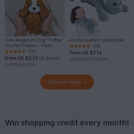
Cute Amigurumi Dog "Toffee"
crochet pattern slumbercat
Crochet Pattern – Plush
(19)
Puppy PDF Tutorial
(11)
from
US $7.14
from
US $3.51
US $4.62
*
JederKannHaekeln
cuttehappytoys
Discover more
Win shopping credit every month!