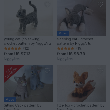
Video
young cat (no sewing) -
sleeping cat - crochet
crochet pattern by NiggyArts
pattern by NiggyArts
(12)
(19)
from
US $7.13
from
US $6.79
NiggyArts
NiggyArts
Video
Sitting Cat - pattern by
little fox - crochet pattern by
NiggyArts
NiggyArts