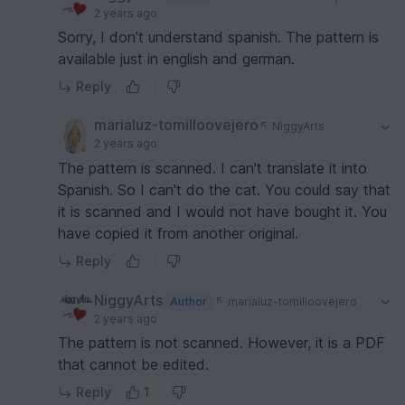
2 years ago
Sorry, I don't understand spanish. The pattern is
available just in english and german.
Reply
marialuz-tomilloovejero
NiggyArts
2 years ago
The pattern is scanned. I can't translate it into
Spanish. So I can't do the cat. You could say that
it is scanned and I would not have bought it. You
have copied it from another original.
Reply
NiggyArts
Author
marialuz-tomilloovejero
2 years ago
The pattern is not scanned. However, it is a PDF
that cannot be edited.
Reply
1