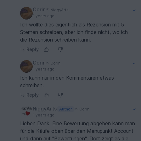
Corin
NiggyArts
1 years ago
Ich wollte dies eigentlich als Rezension mit 5
Sternen schreiben, aber ich finde nicht, wo ich
die Rezension schreiben kann.
Reply
Corin
Corin
1 years ago
Ich kann nur in den Kommentaren etwas
schreiben.
Reply
NiggyArts
Author
Corin
1 years ago
Lieben Dank. Eine Bewertung abgeben kann man
für die Käufe oben über den Menüpunkt Account
und dann auf "Bewertungen". Dort zeigt es die