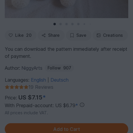
Like
20
Share
Save
Creations
You can download the pattern immediately after receipt
of payment.
Author:
NiggyArts
Follow
907
Languages:
English
Deutsch
|
19 Reviews
US $7.15
*
Price:
With Prepaid-account: US $6.79
*
All prices include VAT.