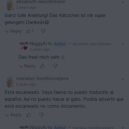
elisabeth-aeschlimann
2 years ago
Ganz tolle Anleitung! Das Kätzchen ist mir super
gelungen! Danke👍😃
Reply
1
NiggyArts
Author
elisabeth-aeschlimann
2 years ago
Das freut mich sehr :).
Reply
marialuz-tomilloovejero
2 years ago
Está escaneado. Vaya faena no puedo traducirlo al
español. Así no puedo hacer el gato. Podría advertir que
está escaneado no como documento.
Reply
NiggyArts
Author
marialuz-tomilloovejero