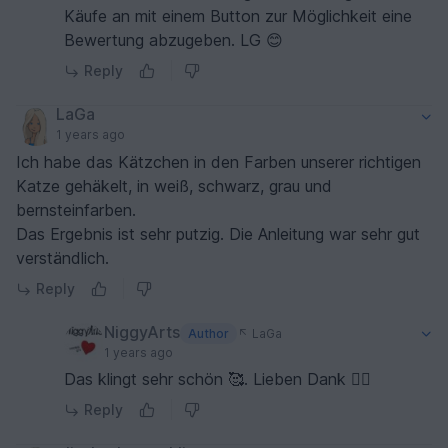
Käufe an mit einem Button zur Möglichkeit eine
Bewertung abzugeben. LG 😊
Reply
LaGa
1 years ago
Ich habe das Kätzchen in den Farben unserer richtigen
Katze gehäkelt, in weiß, schwarz, grau und
bernsteinfarben.
Das Ergebnis ist sehr putzig. Die Anleitung war sehr gut
verständlich.
Reply
NiggyArts
Author
LaGa
1 years ago
Das klingt sehr schön 🥰. Lieben Dank 🙋‍♀️
Reply