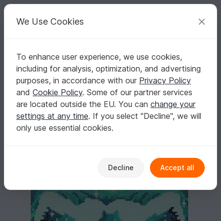
C
razy
P
atterns
Your creative ideas
We Use Cookies
To enhance user experience, we use cookies,
English | US $ (USD)
Log in
Register for free
including for analysis, optimization, and advertising
OWL SILHOUETTE green - pattern for sc crochet blanket
Homepage
Crochet
Home & Decoration
Blankets
purposes, in accordance with our
Privacy Policy
OWL SILHOUETTE green - pattern for sc
and
Cookie Policy
. Some of our partner services
crochet blanket
are located outside the EU. You can
change your
settings at any time
. If you select "Decline", we will
only use essential cookies.
Decline
Accept all