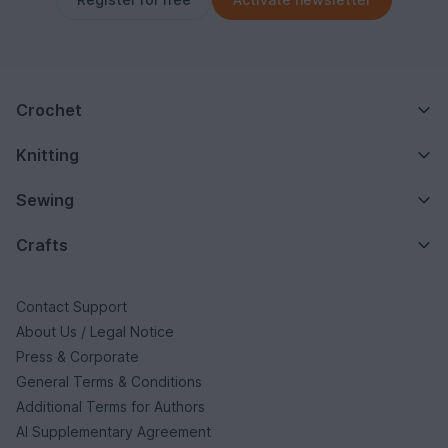
Crochet
Knitting
Sewing
Crafts
Contact Support
About Us / Legal Notice
Press & Corporate
General Terms & Conditions
Additional Terms for Authors
AI Supplementary Agreement