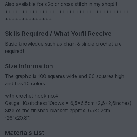
Also available for c2c or cross stitch in my shop!!!
+++++++++++++++++++++++++++++++++++++
++++++++++++++
Skills Required / What You'll Receive
Basic knowledge such as chain & single crochet are
required!
Size Information
The graphic is 100 squares wide and 80 squares high
and has 10 colors
with crochet hook no.4
Gauge: 10stitchesx10rows = 6,5x6,5cm (2,6x2,6inches)
Size of the finished blanket: approx. 65x52cm
(26"x20,8")
Materials List