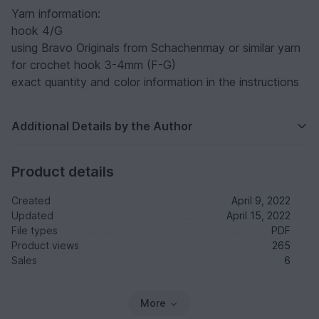
Yarn information:
hook 4/G
using Bravo Originals from Schachenmay or similar yarn
for crochet hook 3-4mm (F-G)
exact quantity and color information in the instructions
Additional Details by the Author
Product details
Created
April 9, 2022
Updated
April 15, 2022
File types
PDF
Product views
265
Sales
6
More