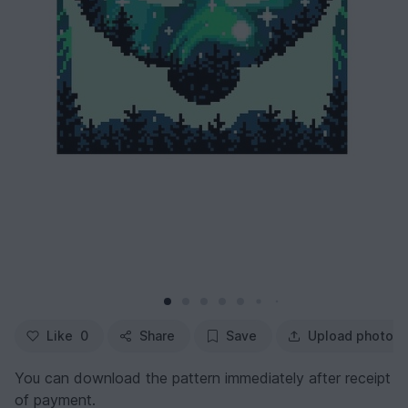
Like
0
Share
Save
Upload photo
You can download the pattern immediately after receipt
of payment.