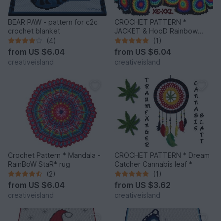
BEAR PAW - pattern for c2c
CROCHET PATTERN *
crochet blanket
JACKET & HooD Rainbow
Mandalas *
(4)
(1)
from
US $6.04
from
US $6.04
creativeisland
creativeisland
Crochet Pattern * Mandala -
CROCHET PATTERN * Dream
RainBoW StaR* rug
Catcher Cannabis leaf *
(2)
(1)
from
US $6.04
from
US $3.62
creativeisland
creativeisland