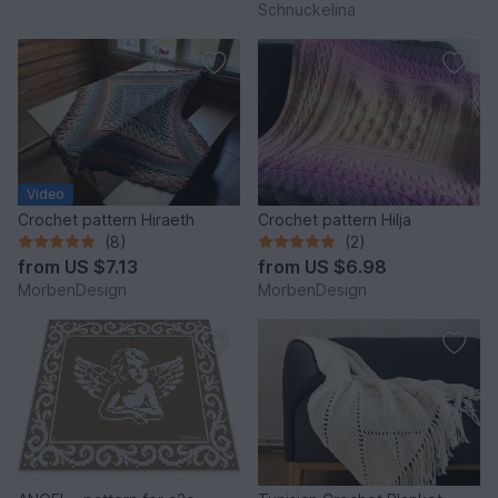
Schnuckelina
Video
Crochet pattern Hiraeth
Crochet pattern Hilja
(8)
(2)
from
US $7.13
from
US $6.98
MorbenDesign
MorbenDesign