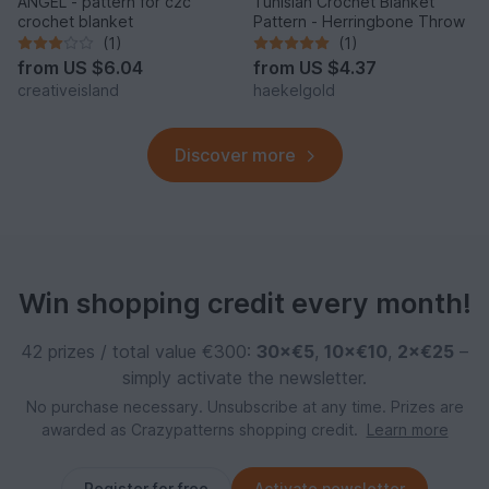
ANGEL - pattern for c2c
Tunisian Crochet Blanket
crochet blanket
Pattern - Herringbone Throw
(1)
(1)
from
US $6.04
from
US $4.37
creativeisland
haekelgold
Discover more
Win shopping credit every month!
42 prizes / total value €300:
30×€5
,
10×€10
,
2×€25
–
simply activate the newsletter.
No purchase necessary. Unsubscribe at any time. Prizes are
awarded as Crazypatterns shopping credit.
Learn more
Register for free
Activate newsletter