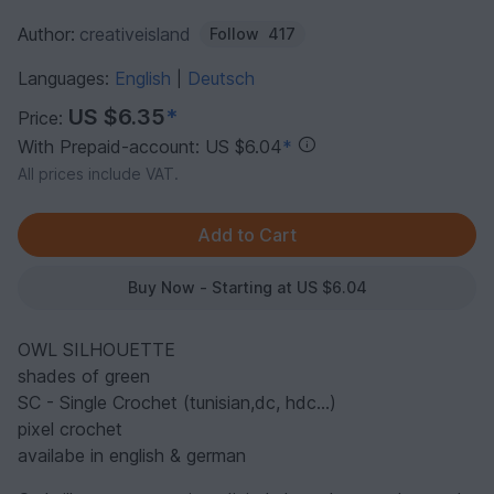
Author:
creativeisland
Follow
417
Languages:
English
Deutsch
|
US $6.35
*
Price:
With Prepaid-account: US $6.04
*
All prices include VAT.
Buy Now - Starting at US $6.04
OWL SILHOUETTE
shades of green
SC - Single Crochet (tunisian,dc, hdc...)
pixel crochet
availabe in english & german