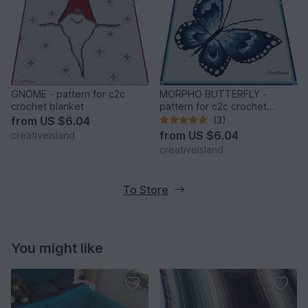
GNOME - pattern for c2c
MORPHO BUTTERFLY -
crochet blanket
pattern for c2c crochet
blanket
from
US $6.04
(3)
from
US $6.04
creativeisland
creativeisland
To Store
You might like