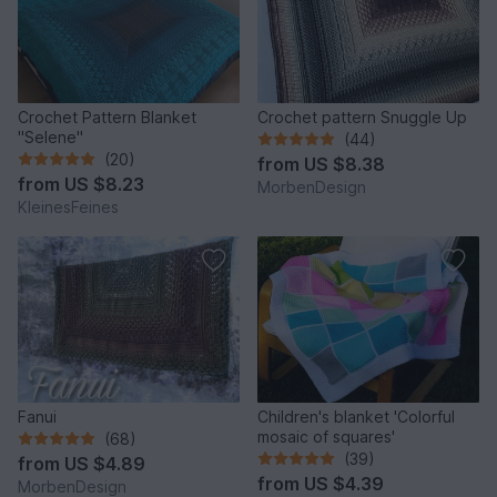
Crochet Pattern Blanket
Crochet pattern Snuggle Up
"Selene"
(44)
(20)
from
US $8.38
from
US $8.23
MorbenDesign
KleinesFeines
Fanui
Children's blanket 'Colorful
mosaic of squares'
(68)
(39)
from
US $4.89
from
US $4.39
MorbenDesign