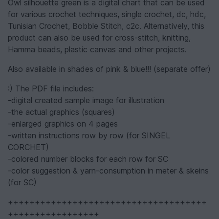
Owl silhouette green is a digital chart that can be used
for various crochet techniques, single crochet, dc, hdc,
Tunisian Crochet, Bobble Stitch, c2c. Alternatively, this
product can also be used for cross-stitch, knitting,
Hamma beads, plastic canvas and other projects.
Also available in shades of pink & blue!!! (separate offer)
:) The PDF file includes:
-digital created sample image for illustration
-the actual graphics (squares)
-enlarged graphics on 4 pages
-written instructions row by row (for SINGEL
CORCHET)
-colored number blocks for each row for SC
-color suggestion & yarn-consumption in meter & skeins
(for SC)
+++++++++++++++++++++++++++++++++++++
+++++++++++++++++