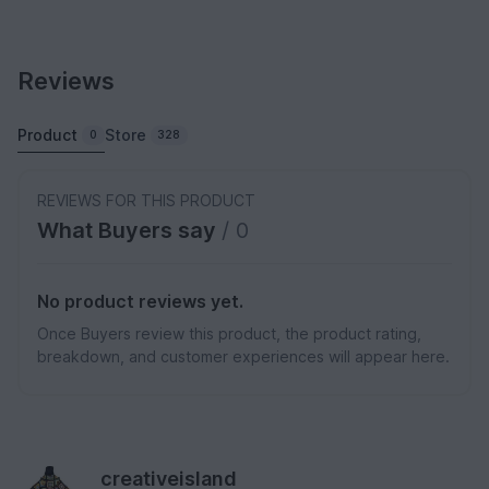
Reviews
Product
Store
0
328
REVIEWS FOR THIS PRODUCT
What Buyers say
/ 0
No product reviews yet.
Once Buyers review this product, the product rating,
breakdown, and customer experiences will appear here.
creativeisland