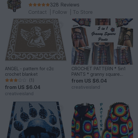
328 Reviews
Contact
|
Follow
|
To Store
ANGEL - pattern for c2c
CROCHET PATTERN * 5in1
crochet blanket
PANTS * granny square
trousers
(1)
from
US $6.04
from
US $6.04
creativeisland
creativeisland