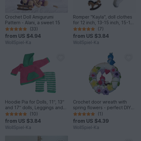
Crochet Doll Amigurumi
Romper "Kayla", doll clothes
Pattern - Alani, a sweet 15
for 12 inch, 13-15 inch, 15-17
inch, 18 inch
(33)
(7)
from
US $4.94
from
US $3.84
WollSpiel-Ka
WollSpiel-Ka
Hoodie Pia for Dolls, 11“, 13“
Crochet door wreath with
and 17“ dolls, Leggings and
spring flowers - perfect DIY
Hoodie, Dollclothes
home decor for Easter
(10)
(1)
from
US $3.84
from
US $4.39
WollSpiel-Ka
WollSpiel-Ka