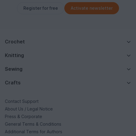
Register for free
Activate newsletter
Crochet
Knitting
Sewing
Crafts
Contact Support
About Us / Legal Notice
Press & Corporate
General Terms & Conditions
Additional Terms for Authors