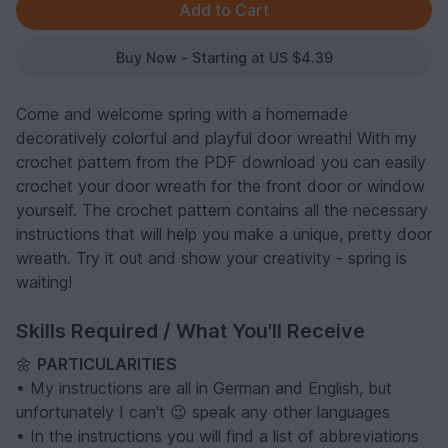
Buy Now - Starting at US $4.39
Come and welcome spring with a homemade
decoratively colorful and playful door wreath! With my
crochet pattern from the PDF download you can easily
crochet your door wreath for the front door or window
yourself. The crochet pattern contains all the necessary
instructions that will help you make a unique, pretty door
wreath. Try it out and show your creativity - spring is
waiting!
Skills Required / What You'll Receive
🌼
PARTICULARITIES
• My instructions are all in German and English, but
unfortunately I can't 😉 speak any other languages
• In the instructions you will find a list of abbreviations