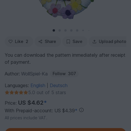
Like
2
Share
Save
Upload photo
You can download the pattern immediately after receipt
of payment.
Author:
WollSpiel-Ka
Follow
307
Languages:
English
Deutsch
|
5.0 out of 5 stars
US $4.62
*
Price:
With Prepaid-account: US $4.39
*
All prices include VAT.