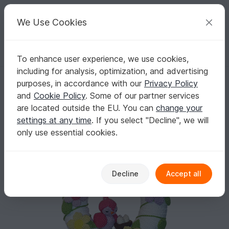
C
razy
P
atterns
Your creative ideas
We Use Cookies
To enhance user experience, we use cookies,
English | US $ (USD)
Log in
Register for free
including for analysis, optimization, and advertising
Crochet door wreath with spring flowers - perfect DIY home decor for
Homepage
Crochet
Celebrations
Easter
purposes, in accordance with our
Privacy Policy
Crochet door wreath with spring flowers -
and
Cookie Policy
. Some of our partner services
perfect DIY home decor for Easter
are located outside the EU. You can
change your
settings at any time
. If you select "Decline", we will
only use essential cookies.
Decline
Accept all