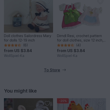
Doll clothes Sailordress Mary
Dirndl Resi, crochet pattern
for dolls 12-19 inch
for doll clothes, size 12 inch,
14 inch, 16 inch, 18 inch,
(6)
(4)
Oktoberfest
from
US $3.84
from
US $3.84
WollSpiel-Ka
WollSpiel-Ka
To Store
You might like
-20%