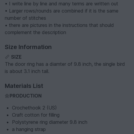
• I write line by line and many terms are written out
• Larger rows/rounds are combined if it is the same
number of stitches
• there are pictures in the instructions that should
complement the description
Size Information
📏
SIZE
The door ring has a diamter of 9.8 inch, the single bird
is about 3.1 inch tall.
Materials List
🌼
PRODUCTION
Crochethook 2 (US)
Craft cotton for filling
Polystyrene ring diameter 9.8 inch
a hanging strap