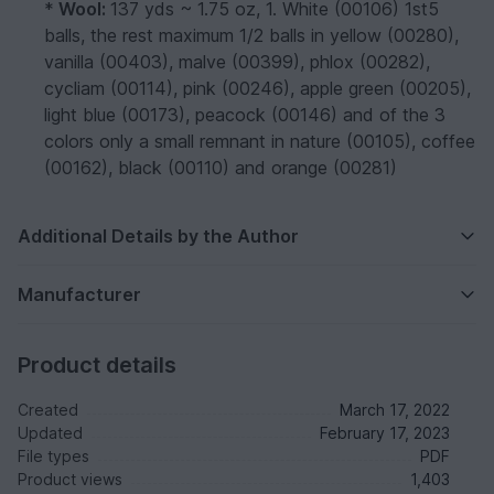
*
Wool:
137 yds ~ 1.75 oz, 1. White (00106) 1st5
balls, the rest maximum 1/2 balls in yellow (00280),
vanilla (00403), malve (00399), phlox (00282),
cycliam (00114), pink (00246), apple green (00205),
light blue (00173), peacock (00146) and of the 3
colors only a small remnant in nature (00105), coffee
(00162), black (00110) and orange (00281)
Additional Details by the Author
Manufacturer
Product details
Created
March 17, 2022
Updated
February 17, 2023
File types
PDF
Product views
1,403