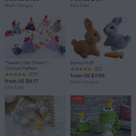
Marili-Designs
Elke Eder
"Sweet Little Chicks" -
Bunny Fluffi
Crochet Pattern
(52)
(111)
from
US $7.66
from
US $4.17
Marili-Designs
Elke Eder
-15%