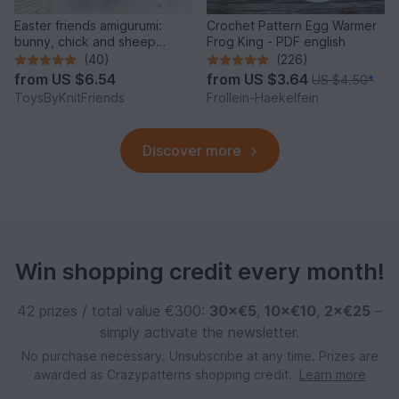
Easter friends amigurumi:
Crochet Pattern Egg Warmer
bunny, chick and sheep
Frog King - PDF english
(Crochet pattern)
(40)
(226)
from
US $6.54
from
US $3.64
US $4.50
*
ToysByKnitFriends
Frollein-Haekelfein
Discover more
Win shopping credit every month!
42 prizes / total value €300:
30×€5
,
10×€10
,
2×€25
–
simply activate the newsletter.
No purchase necessary. Unsubscribe at any time. Prizes are
awarded as Crazypatterns shopping credit.
Learn more