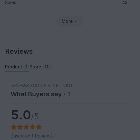
Sales
43
More
Reviews
Product
Store
1
934
REVIEWS FOR THIS PRODUCT
What Buyers say
/ 1
5.0
/5
Based on
1
Review