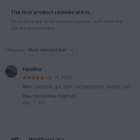
The first product reviews are in.
Once there are three product reviews, we'll show the
star breakdown here.
1 Review
Heidiho
July 14, 2023
Alles bestens gut zum nacharbeiten, weiter so!!
Was this review helpful?
Yes
|
No
WollSpiel-Ka