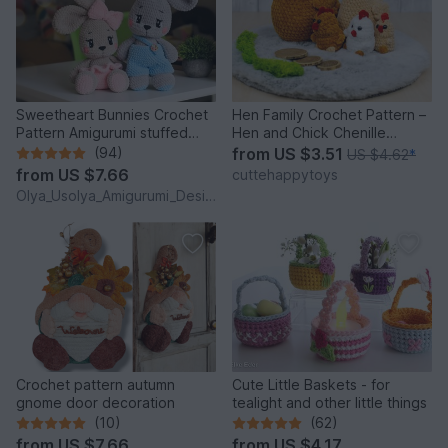
Sweetheart Bunnies Crochet
Hen Family Crochet Pattern –
Pattern Amigurumi stuffed
Hen and Chick Chenille
baby toy
Amigurumi PDF Tutorial
(94)
from
US $3.51
US $4.62
*
from
US $7.66
cuttehappytoys
Olya_Usolya_Amigurumi_Designer
Crochet pattern autumn
Cute Little Baskets - for
gnome door decoration
tealight and other little things
(10)
(62)
from
US $7.66
from
US $4.17