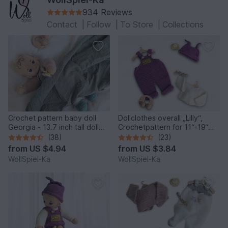
934 Reviews
Contact
|
Follow
|
To Store
|
Collections
Crochet pattern baby doll
Dollclothes overall „Lilly“,
Georgia - 13.7 inch tall doll
Crochetpattern for 11“-19“
with outfit
dolls, Knotenzeug, Pattern
(38)
(23)
for dolls
from
US $4.94
from
US $3.84
WollSpiel-Ka
WollSpiel-Ka