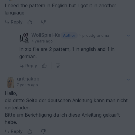
I need the pattern in English but I got it in another
language.
Reply
WollSpiel-Ka
Author
proudgrandma
4 years ago
In zip file are 2 pattern, 1 in english and 1 in
german.
Reply
grit-jakob
7 years ago
Hallo,
die dritte Seite der deutschen Anleitung kann man nicht
runterladen.
Bitte um Berichtigung da ich diese Anleitung gekauft
habe.
Reply