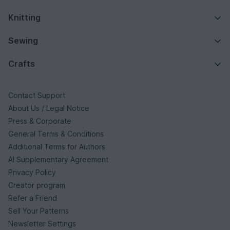
Knitting
Sewing
Crafts
Contact Support
About Us / Legal Notice
Press & Corporate
General Terms & Conditions
Additional Terms for Authors
AI Supplementary Agreement
Privacy Policy
Creator program
Refer a Friend
Sell Your Patterns
Newsletter Settings