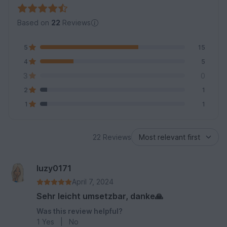
Based on
22
Reviews
5
15
4
5
3
0
2
1
1
1
22 Reviews
luzy0171
April 7, 2024
Sehr leicht umsetzbar, danke🙏
Was this review helpful?
1
Yes
|
No