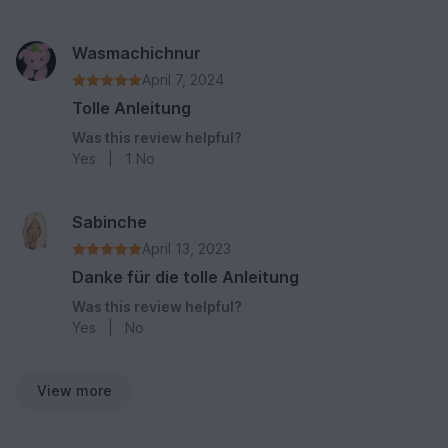
Wasmachichnur
April 7, 2024
Tolle Anleitung
Was this review helpful?
Yes
|
1
No
Sabinche
April 13, 2023
Danke für die tolle Anleitung
Was this review helpful?
Yes
|
No
View more