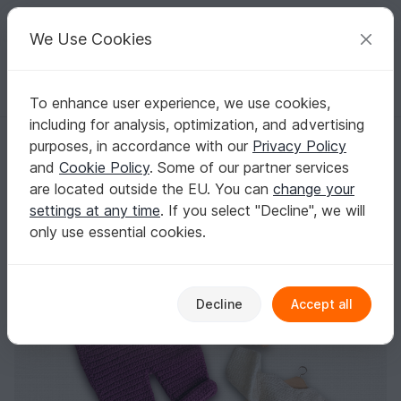
C
razy
P
atterns
Your creative ideas
We Use Cookies
To enhance user experience, we use cookies,
English | US $ (USD)
Log in
Register for free
including for analysis, optimization, and advertising
Dollclothes overall „Lilly“, Crochetpattern for 11“-19“ dolls, Knotenzeug
Homepage
Crochet
Amigurumi
Doll clothes
purposes, in accordance with our
Privacy Policy
Dollclothes overall „Lilly“, Crochetpattern for
and
Cookie Policy
. Some of our partner services
11“-19“ dolls, Knotenzeug, Pattern for dolls
are located outside the EU. You can
change your
settings at any time
. If you select "Decline", we will
only use essential cookies.
Decline
Accept all