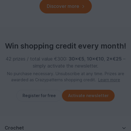
Discover more
Win shopping credit every month!
42 prizes / total value €300:
30×€5
,
10×€10
,
2×€25
–
simply activate the newsletter.
No purchase necessary. Unsubscribe at any time. Prizes are
awarded as Crazypatterns shopping credit.
Learn more
Register for free
Activate newsletter
Crochet