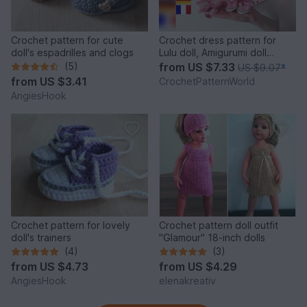
Crochet pattern for cute
Crochet dress pattern for
doll's espadrilles and clogs
Lulu doll, Amigurumi doll
clothes pattern
(5)
from
US $7.33
US $9.07
*
from
US $3.41
CrochetPatternWorld
AngiesHook
Crochet pattern for lovely
Crochet pattern doll outfit
doll's trainers
"Glamour" 18-inch dolls
(4)
(3)
from
US $4.73
from
US $4.29
AngiesHook
elenakreativ