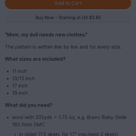
Buy Now - Starting at US $3.85
"Mom, my doll needs new clothes."
The pattern is written line by line and for every size.
What sizes are included?
11 inch
13/15 inch
17 inch
19 inch
What did you need?
wool with 202yds = 1.75 oz, e.g. Bravo Baby Smile
185 from SMC
in violet (1,5 skein, for 17" you need 2 skein)