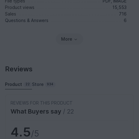
File types
PDF, IMAGE
Product views
15,553
Sales
716
Questions & Answers
6
More
Reviews
Product
Store
22
934
REVIEWS FOR THIS PRODUCT
What Buyers say
/ 22
4.5
/5