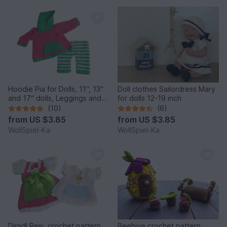
Hoodie Pia for Dolls, 11“, 13“
Doll clothes Sailordress Mary
and 17“ dolls, Leggings and
for dolls 12-19 inch
Hoodie, Dollclothes
(10)
(6)
from
US $3.85
from
US $3.85
WollSpiel-Ka
WollSpiel-Ka
Dirndl Resi, crochet pattern
Beehive crochet pattern,