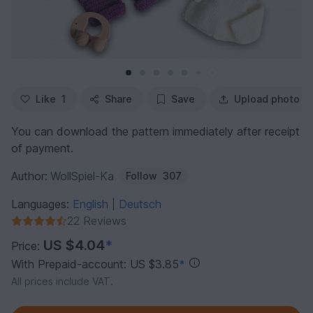
Like
1
Share
Save
Upload photo
You can download the pattern immediately after receipt
of payment.
Author:
WollSpiel-Ka
Follow
307
Languages:
English
Deutsch
|
22 Reviews
US $4.04
*
Price:
With Prepaid-account: US $3.85
*
All prices include VAT.