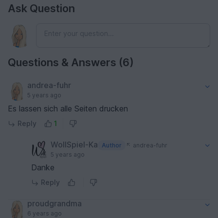
Ask Question
Questions & Answers (6)
andrea-fuhr
5 years ago
Es lassen sich alle Seiten drucken
Reply
1
WollSpiel-Ka
Author
andrea-fuhr
5 years ago
Danke
Reply
proudgrandma
6 years ago