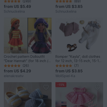
(249)
(89)
from
US $5.49
from
US $3.85
Schnuckelina
Schnuckelina
Crochet pattern Dolloutfit
Romper "Kayla", doll clothes
"Dear Hannah" (for 18 inch /
for 12 inch, 13-15 inch, 15-17
45-50 cm dolls )
inch, 18 inch
(26)
(7)
from
US $4.29
from
US $3.85
elenakreativ
WollSpiel-Ka
-15%