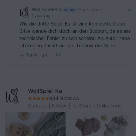
WollSpiel-Ka
Author
grit-jakob
7 years ago
Wie die dritte Seite. Es ist eine komplette Datei.
Bitte wende dich doch an den Support, da es ein
technischer Fehler zu sein scheint. Als Autor habe
ich keinen Zugriff auf die Technik der Seite.
Reply
WollSpiel-Ka
934 Reviews
Contact
|
Follow
|
To Store
|
Collections