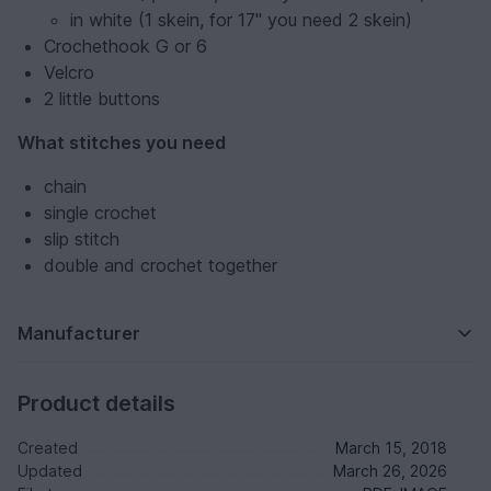
in white (1 skein, for 17" you need 2 skein)
Crochethook G or 6
Velcro
2 little buttons
What stitches you need
chain
single crochet
slip stitch
double and crochet together
Manufacturer
Product details
Created
March 15, 2018
Updated
March 26, 2026