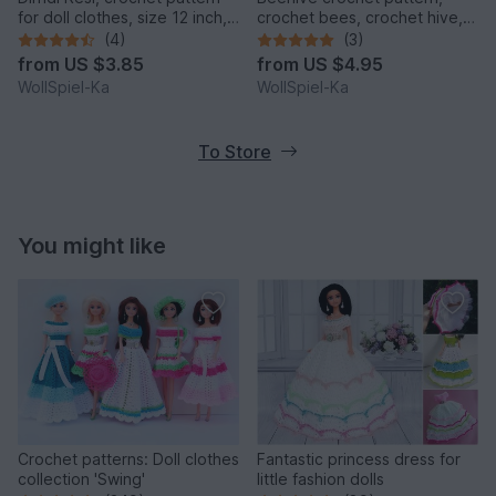
for doll clothes, size 12 inch,
crochet bees, crochet hive,
14 inch, 16 inch, 18 inch,
crochet beginner, summer
(4)
(3)
Oktoberfest
from
US $3.85
from
US $4.95
WollSpiel-Ka
WollSpiel-Ka
To Store
You might like
Crochet patterns: Doll clothes
Fantastic princess dress for
collection 'Swing'
little fashion dolls