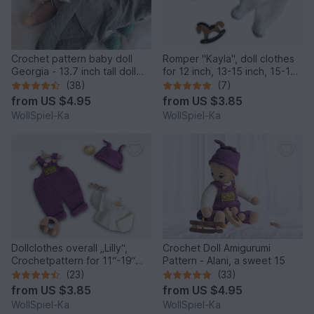
Crochet pattern baby doll
Romper "Kayla", doll clothes
Georgia - 13.7 inch tall doll
for 12 inch, 13-15 inch, 15-17
with outfit
inch, 18 inch
(38)
(7)
from
US $4.95
from
US $3.85
WollSpiel-Ka
WollSpiel-Ka
Dollclothes overall „Lilly“,
Crochet Doll Amigurumi
Crochetpattern for 11“-19“
Pattern - Alani, a sweet 15
dolls, Knotenzeug, Pattern
(23)
(33)
for dolls
from
US $3.85
from
US $4.95
WollSpiel-Ka
WollSpiel-Ka