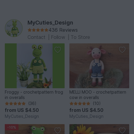
MyCuties_Design
436 Reviews
Contact
|
Follow
|
To Store
Froggy - crochetpattern frog
MELLI MOO - crochetpattern
in overalls
cow in overalls
(36)
(10)
from
US $4.50
from
US $4.50
MyCuties_Design
MyCuties_Design
-10%