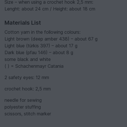
Size – when using a crochet hook 2,5 mm:
Lenght: about 24 cm / Height: about 18 cm
Materials List
Cotton yarn in the following colours:
Light brown (deep amber 438) – about 67 g
Light blue (türkis 397) – about 17 g
Dark blue (pfau 146) – about 8 g
some black and white
( ) = Schachenmayr Catania
2 safety eyes: 12 mm
crochet hook: 2,5 mm
needle for sewing
polyester stuffing
scissors, stitch marker