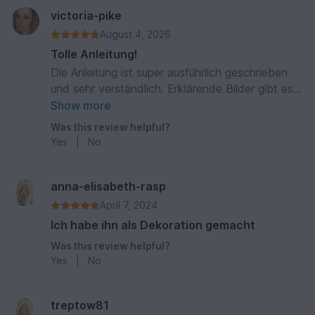
victoria-pike
August 4, 2026
Tolle Anleitung!
Die Anleitung ist super ausführlich geschrieben
und sehr verständlich. Erklärende Bilder gibt es
auch noch dazu. Mein Dackel ist toll geworden
Show more
:)
Was this review helpful?
Yes
|
No
anna-elisabeth-rasp
April 7, 2024
Ich habe ihn als Dekoration gemacht
Was this review helpful?
Yes
|
No
treptow81