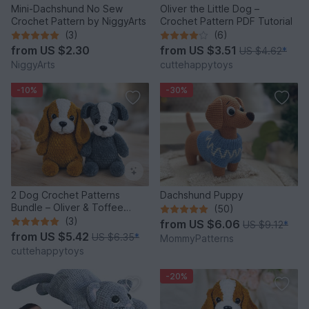
Mini-Dachshund No Sew
Oliver the Little Dog –
Crochet Pattern by NiggyArts
Crochet Pattern PDF Tutorial
(3)
(6)
from
US $2.30
from
US $3.51
US $4.62
*
NiggyArts
cuttehappytoys
-10%
-30%
2 Dog Crochet Patterns
Dachshund Puppy
Bundle – Oliver & Toffee
(50)
Amigurumi PDF Set
(3)
from
US $6.06
US $9.12
*
from
US $5.42
US $6.35
*
MommyPatterns
cuttehappytoys
-20%