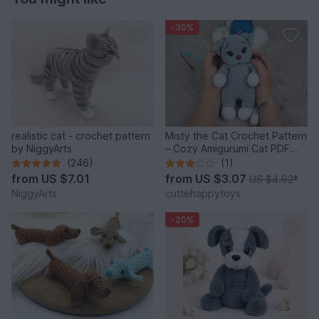
-30%
realistic cat - crochet pattern
Misty the Cat Crochet Pattern
by NiggyArts
– Cozy Amigurumi Cat PDF
Tutorial
(246)
(1)
from
US $7.01
from
US $3.07
US $4.62
*
NiggyArts
cuttehappytoys
-20%