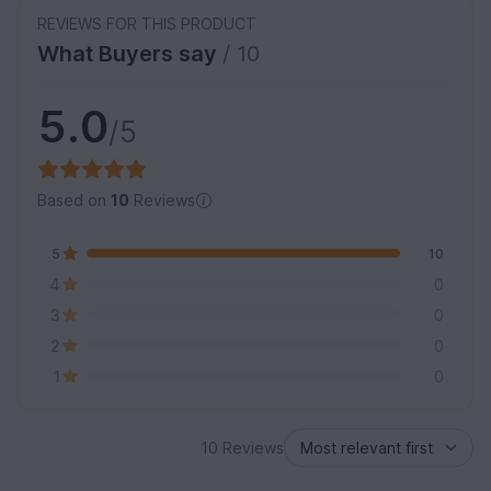
REVIEWS FOR THIS PRODUCT
What Buyers say
/ 10
5.0
/5
Based on
10
Reviews
5
10
4
0
3
0
2
0
1
0
10 Reviews