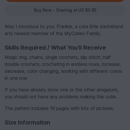
Buy Now - Starting at US $3.95
May I introduce to you: Frankie, a cute little dachshund
and newest member of the MyCuties-Family.
Skills Required / What You'll Receive
Magic ring, chains, single crochets, slip stitch, half
double crochets, crocheting in endless rows, increase,
decrease, color changing, working with different colors
in one row
If you have already done one or the other amigurumi,
you should not have any problems making this cutie.
The pattern includes 19 pages with lots of pictures.
Size Information