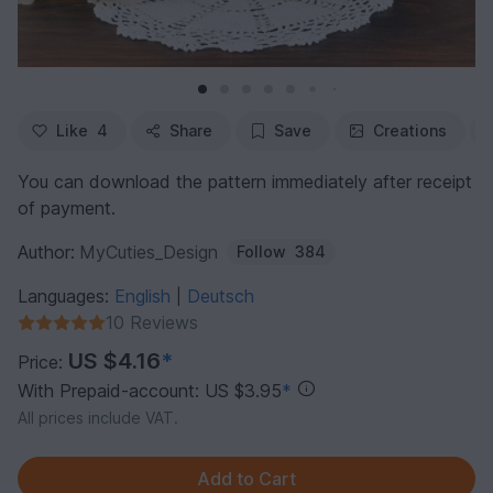
Like
4
Share
Save
Creations
You can download the pattern immediately after receipt
of payment.
Author:
MyCuties_Design
Follow
384
Languages:
English
Deutsch
|
10 Reviews
US $4.16
*
Price:
With Prepaid-account: US $3.95
*
All prices include VAT.