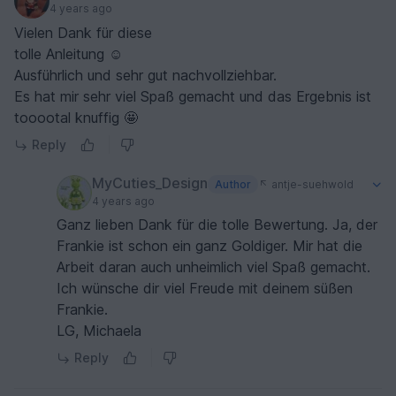
4 years ago
Vielen Dank für diese
tolle Anleitung ☺️
Ausführlich und sehr gut nachvollziehbar.
Es hat mir sehr viel Spaß gemacht und das Ergebnis ist
tooootal knuffig 🤩
Reply
MyCuties_Design
Author
antje-suehwold
4 years ago
Ganz lieben Dank für die tolle Bewertung. Ja, der
Frankie ist schon ein ganz Goldiger. Mir hat die
Arbeit daran auch unheimlich viel Spaß gemacht.
Ich wünsche dir viel Freude mit deinem süßen
Frankie.
LG, Michaela
Reply