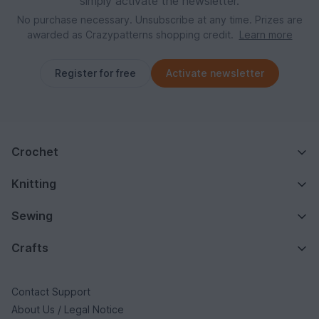
simply activate the newsletter.
No purchase necessary. Unsubscribe at any time. Prizes are
awarded as Crazypatterns shopping credit.
Learn more
Register for free
Activate newsletter
Crochet
Knitting
Sewing
Crafts
Contact Support
About Us / Legal Notice