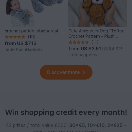
crochet pattern slumbercat
Cute Amigurumi Dog "Toffee"
Crochet Pattern – Plush
(19)
Puppy PDF Tutorial
(11)
from
US $7.13
from
US $3.51
US $4.62
*
JederKannHaekeln
cuttehappytoys
Discover more
Win shopping credit every month!
42 prizes / total value €300:
30×€5
,
10×€10
,
2×€25
–