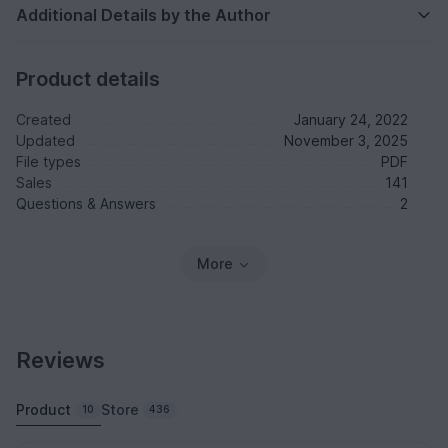
Additional Details by the Author
Product details
Created
January 24, 2022
Updated
November 3, 2025
File types
PDF
Sales
141
Questions & Answers
2
More
Reviews
Product
Store
10
436