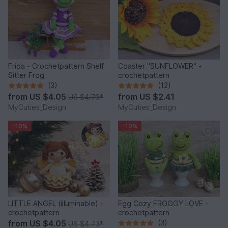
Frida - Crochetpattern Shelf
Coaster "SUNFLOWER" -
Sitter Frog
crochetpattern
(3)
(12)
from
US $4.05
from
US $2.41
US $4.73
*
MyCuties_Design
MyCuties_Design
-10%
-10%
LITTLE ANGEL (illuminable) -
Egg Cozy FROGGY LOVE -
crochetpattern
crochetpattern
from
US $4.05
(3)
US $4.73
*