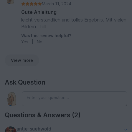
March 11, 2024
Gute Anleitung
leicht verständlich und tolles Ergebnis. Mit vielen
Bildern. Toll
Was this review helpful?
Yes
|
No
View more
Ask Question
Questions & Answers (2)
antje-suehwold