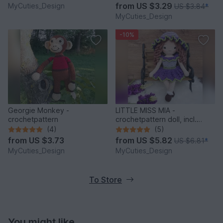
from
US $3.29
MyCuties_Design
US $3.84
*
MyCuties_Design
-10%
Georgie Monkey -
LITTLE MISS MIA -
crochetpattern
crochetpattern doll, incl.
dress and hat
(4)
(5)
from
US $3.73
from
US $5.82
US $6.81
*
MyCuties_Design
MyCuties_Design
To Store
You might like