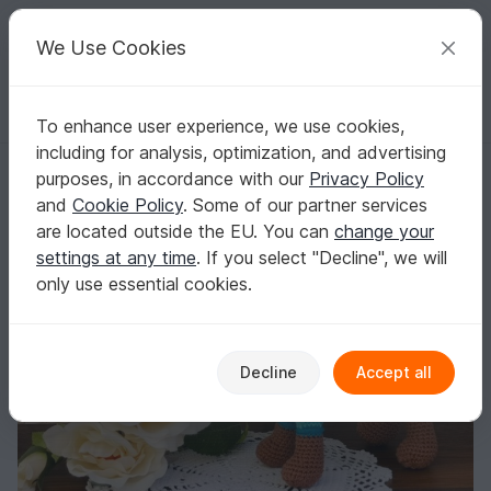
C
razy
P
atterns
Your creative ideas
We Use Cookies
To enhance user experience, we use cookies,
English | US $ (USD)
Log in
Register for free
including for analysis, optimization, and advertising
Frankie - crochetpattern dachshund
Homepage
Crochet
Amigurumi
Dogs & cats
purposes, in accordance with our
Privacy Policy
Frankie - crochetpattern dachshund
and
Cookie Policy
. Some of our partner services
are located outside the EU. You can
change your
settings at any time
. If you select "Decline", we will
only use essential cookies.
Decline
Accept all