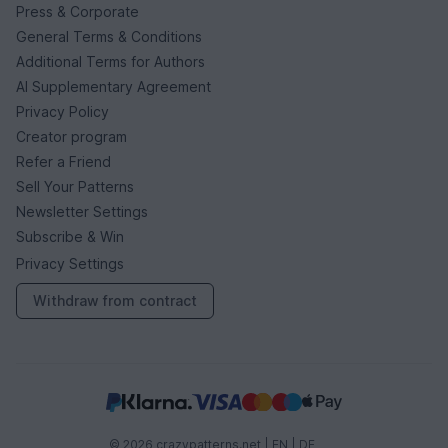
Press & Corporate
General Terms & Conditions
Additional Terms for Authors
AI Supplementary Agreement
Privacy Policy
Creator program
Refer a Friend
Sell Your Patterns
Newsletter Settings
Subscribe & Win
Privacy Settings
Withdraw from contract
© 2026 crazypatterns.net |
EN
|
DE