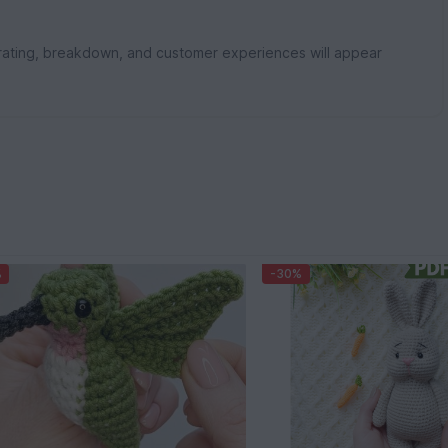
rating, breakdown, and customer experiences will appear
%
-30%