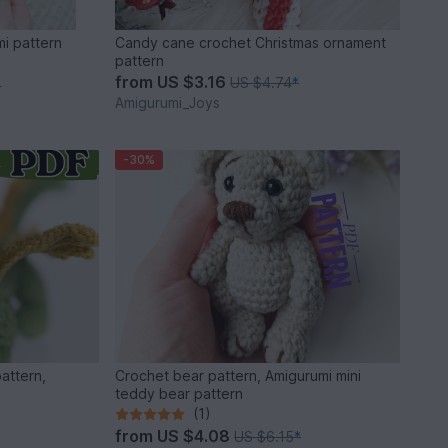
i pattern
Candy cane crochet Christmas ornament
pattern
from
US $3.16
US $4.74
*
*
Amigurumi_Joys
-30%
attern,
Crochet bear pattern, Amigurumi mini
teddy bear pattern
(1)
from
US $4.08
US $6.15
*