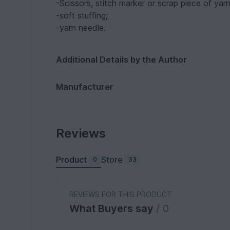
-Scissors, stitch marker or scrap piece of yarn
-soft stuffing;
-yarn needle.
Additional Details by the Author
Manufacturer
Reviews
Product
Store
0
33
REVIEWS FOR THIS PRODUCT
What Buyers say
/ 0