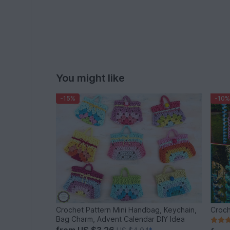
You might like
-15%
-10%
Crochet Pattern Mini Handbag, Keychain,
Croch
Bag Charm, Advent Calendar DIY Idea
from
US $3.26