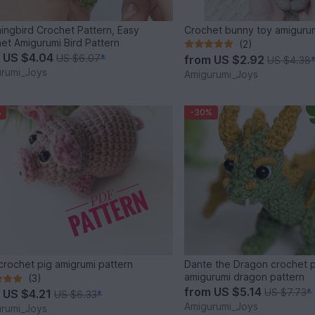
ngbird Crochet Pattern, Easy
Crochet bunny toy amigurum
et Amigurumi Bird Pattern
(2)
m
US $4.04
US $6.07
*
from
US $2.92
US $4.38
rumi_Joys
Amigurumi_Joys
%
-30%
crochet pig amigrumi pattern
Dante the Dragon crochet p
amigurumi dragon pattern
(3)
from
US $5.14
US $7.73
*
m
US $4.21
US $6.33
*
Amigurumi_Joys
rumi_Joys