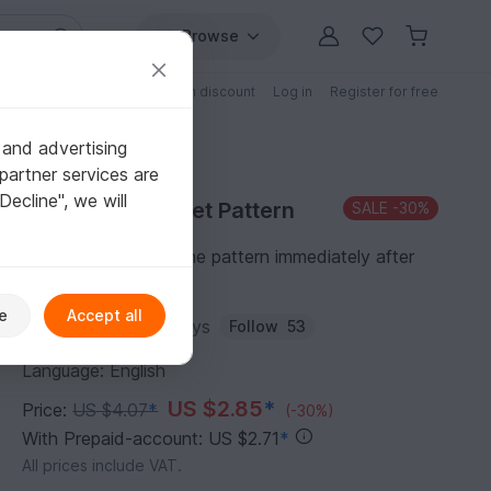
Browse
Free patterns
Patterns with discount
Log in
Register for free
 and advertising
partner services are
"Decline", we will
Purchase Crochet Pattern
SALE
-30%
You can download the pattern immediately after
receipt of payment.
e
Accept all
Author:
Amigurumi_Joys
Follow
53
Language: English
US $2.85
*
Price:
US $4.07
*
(-30%)
With Prepaid-account: US $2.71
*
All prices include VAT.