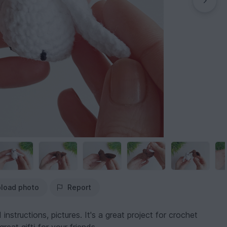
load photo
Report
instructions, pictures. It's a great project for crochet