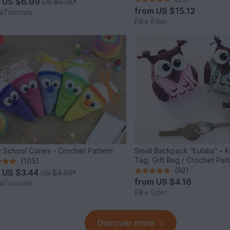
m
US $6.99
US $8.18
*
from
US $15.12
Tutorials
Elke Eder
 School Cones - Crochet Pattern
Small Backpack "Eulalia" – 
Tag, Gift Bag / Crochet Pat
(105)
(92)
m
US $3.44
US $4.03
*
from
US $4.16
Tutorials
Elke Eder
Discover more