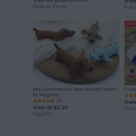
US $4.04
*
fro
Elealinda-Design
Kuema
-10%
Mini-Dachshund No Sew Crochet Pattern
Funny
by NiggyArts
(3)
fro
from
US $2.30
Kuema
NiggyArts