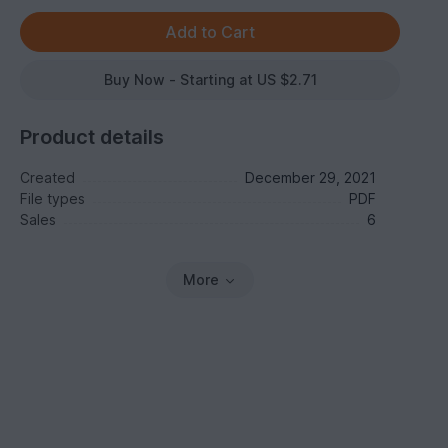
Buy Now - Starting at US $2.71
Product details
Created
December 29, 2021
File types
PDF
Sales
6
More