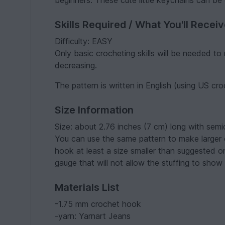
beginners. These cute little keychains can be g
Skills Required / What You'll Recei
Difficulty: EASY
Only basic crocheting skills will be needed to 
decreasing.
The pattern is written in English (using US cr
Size Information
Size: about 2.76 inches (7 cm) long with sem
You can use the same pattern to make larger or
hook at least a size smaller than suggested o
gauge that will not allow the stuffing to show 
Materials List
-1.75 mm crochet hook
-yarn: Yarnart Jeans