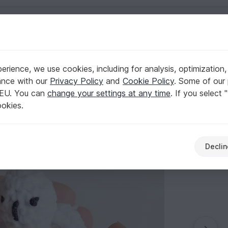
English | US $ (USD)
rience, we use cookies, including for analysis, optimization,
ance with our
Privacy Policy
and
Cookie Policy
. Some of our 
 EU. You can
change your settings at any time
. If you select 
ookies.
Declin