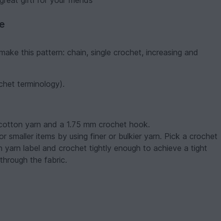
reat giftі for your friends
ve
make this pattern: chain, single crochet, increasing and
ochet terminology).
icotton yarn and a 1.75 mm crochet hook.
 smaller items by using finer or bulkier yarn. Pick a crochet
n yarn label and crochet tightly enough to achieve a tight
through the fabric.