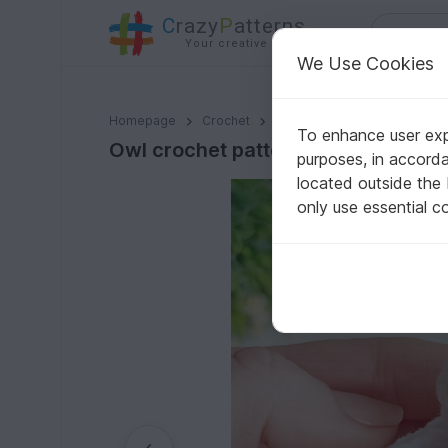
C
razy
P
atterns
Your creative ideas
We Use Cookies
Owl crochet pattern
Homepage
Crochet
Misc
Fast to crochet
To enhance user expe
Owl crochet pattern
purposes, in accord
located outside the
only use essential c