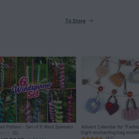
To Store
et Pattern - Set of 6 Wind Spinners
Advent Calendar for "Fashio
Eight enchanting bag mode
(5)
(51)