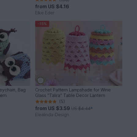
from
US $4.16
Elke Eder
-15%
Keychain, Bag
Crochet Pattern Lampshade for Wine
tern
Glass "Talira" Table Decor Lantern
(5)
from
US $3.59
US $4.44
*
Elealinda-Design