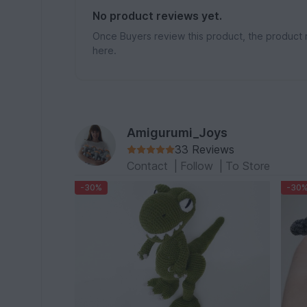
No product reviews yet.
Once Buyers review this product, the product 
here.
Amigurumi_Joys
33 Reviews
Contact
|
Follow
|
To Store
-30%
-30