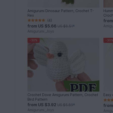
Amigurumi Dinosaur Pattern, Crochet T-
Hummi
Rex
Croch
(4)
fro
from
US $5.66
Amigu
US $8.51
*
Amigurumi_Joys
-30%
-30
Crochet Dove Amigurumi Pattern, Crochet
Easy 
Bird Pattern
from
US $3.92
US $5.89
*
fro
Amigurumi_Joys
Amigu