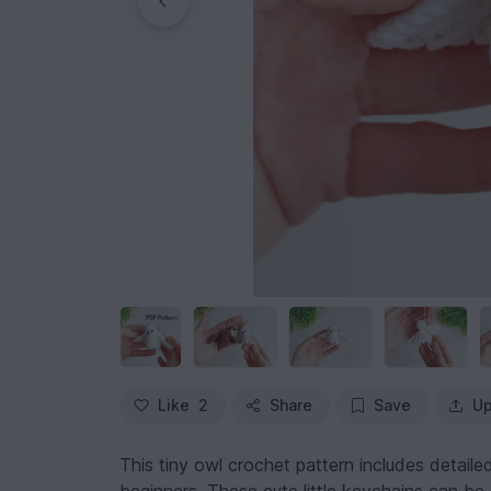
Like
2
Share
Save
Up
This tiny owl crochet pattern includes detailed 