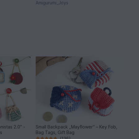
Amigurumi_Joys
nistas 2.0" -
Small Backpack „Mayflower“ – Key Fob,
ls
Bag Tags, Gift Bag
(136)