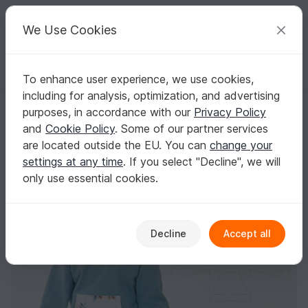
C
razy
P
atterns
Your creative ideas
We Use Cookies
To enhance user experience, we use cookies,
English | US $ (USD)
Log in
Register for free
including for analysis, optimization, and advertising
Kids Hoodie FLY – Hood & Shawl Collar Sewing Pattern 12m-11y
Homepage
Sewing
Kids
Sweaters & Poncho
purposes, in accordance with our
Privacy Policy
Kids Hoodie FLY – Hood & Shawl Collar Sewing
and
Cookie Policy
. Some of our partner services
Pattern 12m-11y
are located outside the EU. You can
change your
settings at any time
. If you select "Decline", we will
only use essential cookies.
Decline
Accept all