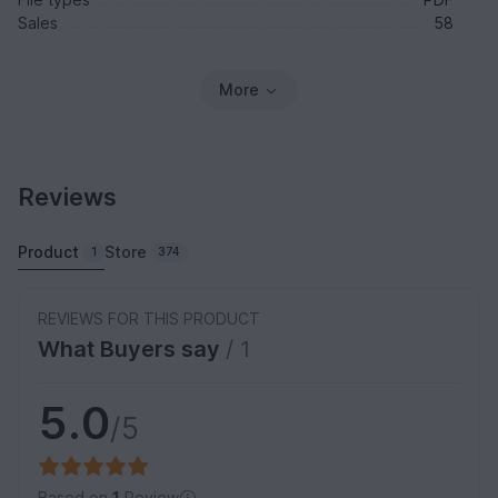
Sales
58
More
Reviews
Product
Store
1
374
REVIEWS FOR THIS PRODUCT
What Buyers say
/ 1
5.0
/5
Based on
1
Review