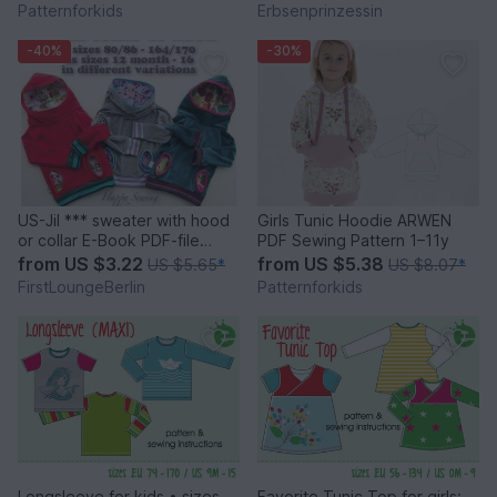
hood PDF sewing pattern
Patternforkids
Erbsenprinzessin
-40%
-30%
US-Jil *** sweater with hood
Girls Tunic Hoodie ARWEN
or collar E-Book PDF-file
PDF Sewing Pattern 1–11y
sewing instruction with
from
US $3.22
from
US $5.38
US $5.65
*
US $8.07
*
pattern in 8 sizes 12month -
FirstLoungeBerlin
Patternforkids
16 handmade
firstloungeberlin
Longsleeve for kids • sizes
Favorite Tunic Top for girls: