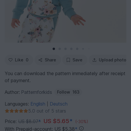
Like
0
Share
Save
Upload photo
You can download the pattern immediately after receipt
of payment.
Author:
Patternforkids
Follow
163
Languages:
English
Deutsch
|
5.0 out of 5 stars
US $5.65
*
Price:
US $8.07
*
(-30%)
With Prepaid-account: US $5.38
*