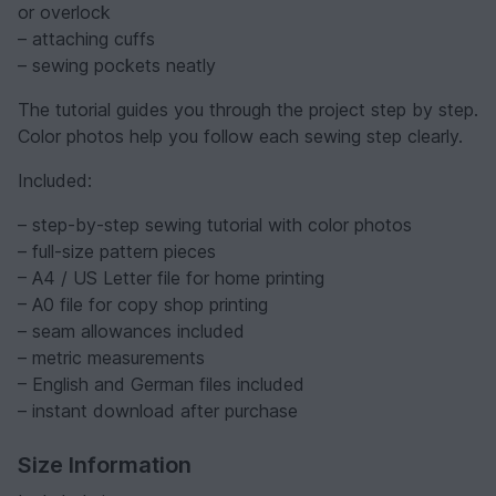
or overlock
– attaching cuffs
– sewing pockets neatly
The tutorial guides you through the project step by step.
Color photos help you follow each sewing step clearly.
Included:
– step-by-step sewing tutorial with color photos
– full-size pattern pieces
– A4 / US Letter file for home printing
– A0 file for copy shop printing
– seam allowances included
– metric measurements
– English and German files included
– instant download after purchase
Size Information