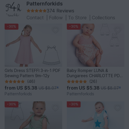
Patternforkids
374 Reviews
Contact
|
Follow
|
To Store
|
Collections
-30%
-30%
Girls Dress STEFFI 3-in-1 PDF
Baby Romper LUNA &
Sewing Pattern 9m–12y
Dungarees CHARLOTTE PDF
Pattern 0-2y
(46)
(26)
from
US $5.38
from
US $5.38
US $8.07
*
US $8.07
*
Patternforkids
Patternforkids
-30%
-30%