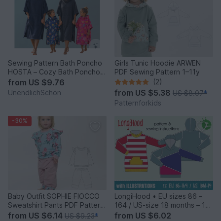
Sewing Pattern Bath Poncho
Girls Tunic Hoodie ARWEN
HOSTA – Cozy Bath Poncho
PDF Sewing Pattern 1–11y
from XXS to XL
from
US $9.76
(2)
from
US $5.38
UnendlichSchön
US $8.07
*
Patternforkids
-30%
Baby Outfit SOPHIE FIOCCO
LongiHood • EU sizes 86 –
Sweatshirt Pants PDF Pattern
164 / US-size 18 months – 14
0m–4y
• kids Sweatshirt dress with
from
US $6.14
from
US $6.02
US $9.23
*