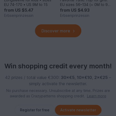
EU 74-170 • US 9M to 15
EU sizes 56–134 (= 0M to 9
years)
from
US $5.47
from
US $4.93
Erbsenprinzessin
Erbsenprinzessin
Discover more
Win shopping credit every month!
42 prizes / total value €300:
30×€5
,
10×€10
,
2×€25
–
simply activate the newsletter.
No purchase necessary. Unsubscribe at any time. Prizes are
awarded as Crazypatterns shopping credit.
Learn more
Register for free
Activate newsletter