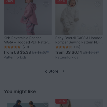
-30%
-30%
Kids Reversible Poncho
Baby Overall CASSIA Hooded
MARA – Hooded PDF Pattern
Romper Sewing Pattern PDF
9m/12m-9y/10y
1M-18M
(20)
(16)
from
US $5.38
from
US $6.14
US $8.07
*
US $9.23
*
Patternforkids
Patternforkids
To Store
You might like
-30%