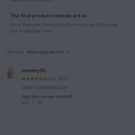
The first product reviews are in.
Once there are three product reviews, we'll show the
star breakdown here.
1 Review
nemary55
April 6, 2024
Gutes Schnittmuster
Was this review helpful?
Yes
|
No