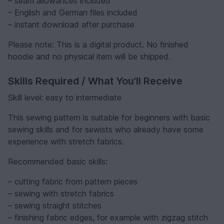
– seam allowances included
– English and German files included
– instant download after purchase
Please note: This is a digital product. No finished
hoodie and no physical item will be shipped.
Skills Required / What You'll Receive
Skill level: easy to intermediate
This sewing pattern is suitable for beginners with basic
sewing skills and for sewists who already have some
experience with stretch fabrics.
Recommended basic skills:
– cutting fabric from pattern pieces
– sewing with stretch fabrics
– sewing straight stitches
– finishing fabric edges, for example with zigzag stitch