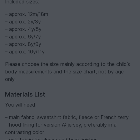
Included sizes:
– approx. 12m/18m
– approx. 2y/3y
– approx. 4y/5y
– approx. 6y/7y
– approx. 8y/9y
– approx. 10y/11y
Please choose the size mainly according to the child’s
body measurements and the size chart, not by age
only.
Materials List
You will need:
– main fabric: sweatshirt fabric, fleece or French terry
– hood lining for version A: jersey, preferably in a
contrasting color
– cuff fabric for sleeve and hem finishes