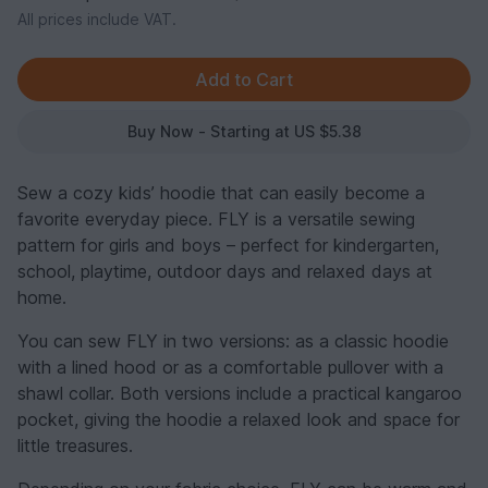
All prices include VAT.
Buy Now - Starting at US $5.38
Sew a cozy kids’ hoodie that can easily become a
favorite everyday piece. FLY is a versatile sewing
pattern for girls and boys – perfect for kindergarten,
school, playtime, outdoor days and relaxed days at
home.
You can sew FLY in two versions: as a classic hoodie
with a lined hood or as a comfortable pullover with a
shawl collar. Both versions include a practical kangaroo
pocket, giving the hoodie a relaxed look and space for
little treasures.