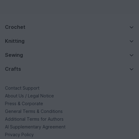
Crochet
Knitting
Sewing
Crafts
Contact Support
About Us / Legal Notice
Press & Corporate
General Terms & Conditions
Additional Terms for Authors
AI Supplementary Agreement
Privacy Policy