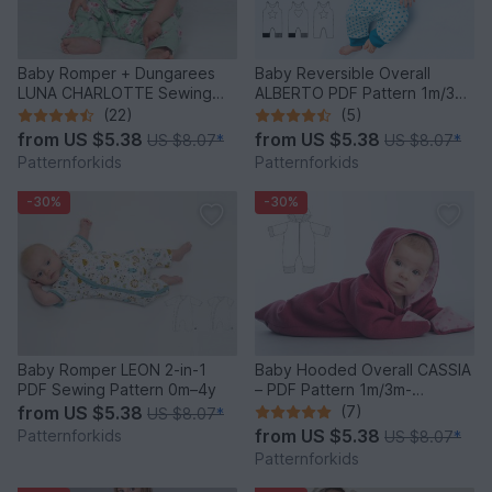
Baby Romper + Dungarees
Baby Reversible Overall
LUNA CHARLOTTE Sewing
ALBERTO PDF Pattern 1m/3m-
Pattern PDF 0M-2Y
2y/3y
(22)
(5)
from
US $5.38
from
US $5.38
US $8.07
*
US $8.07
*
Patternforkids
Patternforkids
-30%
-30%
Baby Romper LEON 2-in-1
Baby Hooded Overall CASSIA
PDF Sewing Pattern 0m–4y
– PDF Pattern 1m/3m-
12m/18m
from
US $5.38
(7)
US $8.07
*
from
US $5.38
Patternforkids
US $8.07
*
Patternforkids