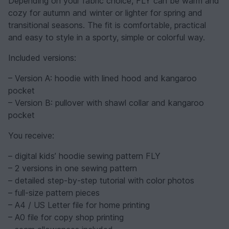
Depending on your fabric choice, FLY can be warm and
cozy for autumn and winter or lighter for spring and
transitional seasons. The fit is comfortable, practical
and easy to style in a sporty, simple or colorful way.
Included versions:
– Version A: hoodie with lined hood and kangaroo
pocket
– Version B: pullover with shawl collar and kangaroo
pocket
You receive:
– digital kids’ hoodie sewing pattern FLY
– 2 versions in one sewing pattern
– detailed step-by-step tutorial with color photos
– full-size pattern pieces
– A4 / US Letter file for home printing
– A0 file for copy shop printing