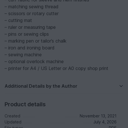
– matching sewing thread
– scissors or rotary cutter
– cutting mat
– ruler or measuring tape
– pins or sewing clips
– marking pen or tailor’s chalk
– iron and ironing board
– sewing machine
– optional overlock machine
– printer for A4 / US Letter or A0 copy shop print
Additional Details by the Author
Product details
Created
November 13, 2021
Updated
July 4, 2026
File types
PDF