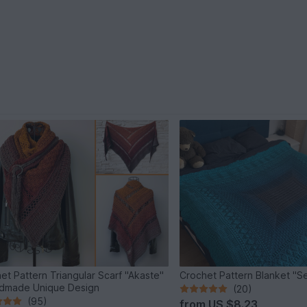
et Pattern Triangular Scarf "Akaste"
Crochet Pattern Blanket "S
dmade Unique Design
(20)
(95)
from
US $8.23