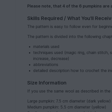
Please note, that 4 of the 6 pumpkins are 
Skills Required / What You'll Recei
The pattern is easy to follow even for beginn
The pattern is divided into the following chap
materials used
techniques used (magic ring, chain stitch, s
increase, decrease)
abbreviations
detailed description how to crochet the in
Size Information
If you use the same wool as described in the p
Large pumpkin: 7.5 cm diameter (dark yellow)
Medium pumpkin: 5.5 cm diameter (yellow)