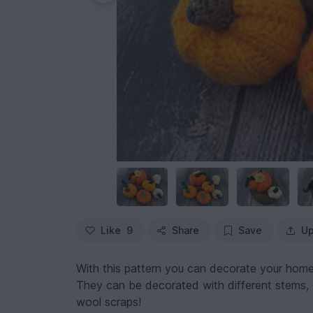
Like
9
Share
Save
Up
With this pattern you can decorate your home
They can be decorated with different stems, v
wool scraps!