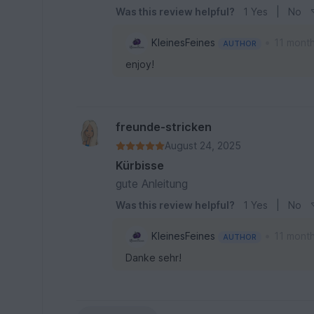
Was this review helpful?
1
Yes
|
No
•
KleinesFeines
11 mont
AUTHOR
enjoy!
freunde-stricken
August 24, 2025
Kürbisse
gute Anleitung
Was this review helpful?
1
Yes
|
No
•
KleinesFeines
11 mont
AUTHOR
Danke sehr!