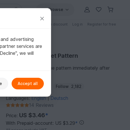
Browse
Free patterns
Patterns with discount
Log in
Register for free
 and advertising
partner services are
"Decline", we will
Purchase Crochet Pattern
You can download the pattern immediately after
receipt of payment.
e
Accept all
Author:
KleinesFeines
Follow
2,182
Languages:
English
Deutsch
|
14 Reviews
US $3.46
*
Price:
With Prepaid-account: US $3.29
*