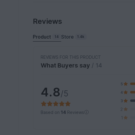
Reviews
Product
Store
14
1.4k
REVIEWS FOR THIS PRODUCT
What Buyers say
/ 14
5
4.8
/5
4
3
2
Based on
14
Reviews
1