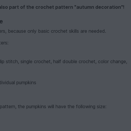
also part of the crochet pattern "autumn decoration"!
ve
ers, because only basic crochet skills are needed.
ters:
lip stitch, single crochet, half double crochet, color change,
dividual pumpkins
attern, the pumpkins will have the following size: