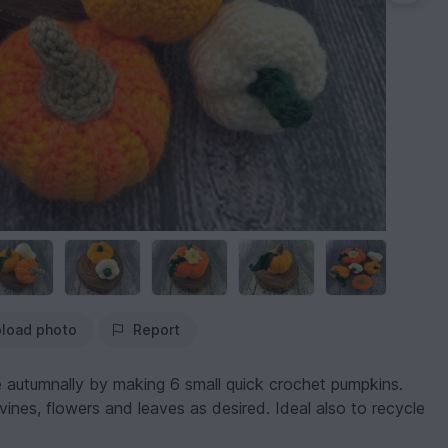
load photo
Report
 autumnally by making 6 small quick crochet pumpkins.
ines, flowers and leaves as desired. Ideal also to recycle