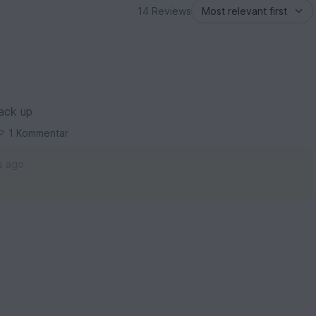
14 Reviews
back up
1 Kommentar
s ago