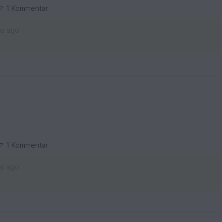
1 Kommentar
hs ago
1 Kommentar
hs ago