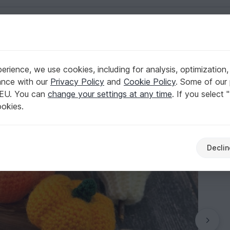
English | US $ (USD)
rience, we use cookies, including for analysis, optimization,
ance with our
Privacy Policy
and
Cookie Policy
. Some of our 
 EU. You can
change your settings at any time
. If you select 
ookies.
Declin