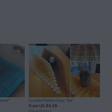
elene"
Crochet Pattern Doily "Ide"
from
US $4.39
KleinesFeines