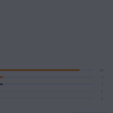
12
1
1
0
0