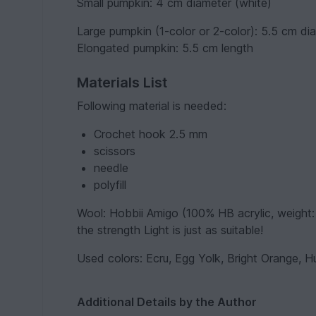
Small pumpkin: 4 cm diameter (white)
Large pumpkin (1-color or 2-color): 5.5 cm di
Elongated pumpkin: 5.5 cm length
Materials List
Following material is needed:
Crochet hook 2.5 mm
scissors
needle
polyfill
Wool: Hobbii Amigo (100% HB acrylic, weight: 5
the strength Light is just as suitable!
Used colors: Ecru, Egg Yolk, Bright Orange, H
Additional Details by the Author