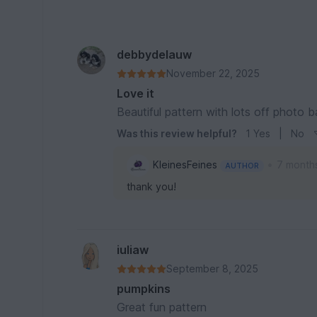
debbydelauw
November 22, 2025
Love it
Beautiful pattern with lots off photo 
Was this review helpful?
1
Yes
|
No
•
KleinesFeines
7 month
AUTHOR
thank you!
iuliaw
September 8, 2025
pumpkins
Great fun pattern