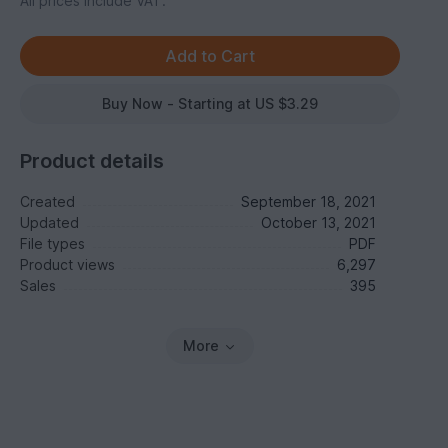
All prices include VAT.
Buy Now - Starting at US $3.29
Product details
Created
September 18, 2021
Updated
October 13, 2021
File types
PDF
Product views
6,297
Sales
395
More