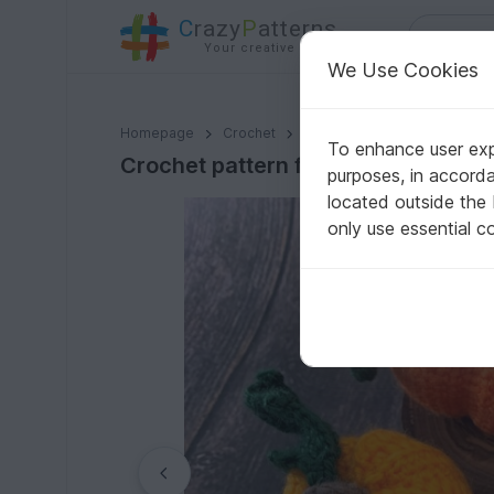
C
razy
P
atterns
Your creative ideas
We Use Cookies
Crochet pattern for 6 pumpkins
Homepage
Crochet
Celebrations
Halloween
To enhance user expe
Crochet pattern for 6 pumpkins
purposes, in accord
located outside the
only use essential c