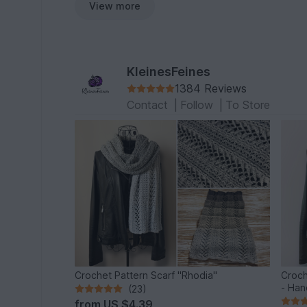
View more
KleinesFeines
1384 Reviews
Contact
|
Follow
|
To Store
Crochet Pattern Scarf "Rhodia"
Croch
- Han
(23)
from
US $4.39