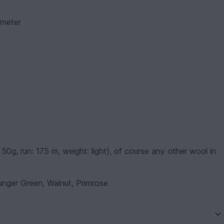
ameter
0g, run: 175 m, weight: light), of course any other wool in
unger Green, Walnut, Primrose