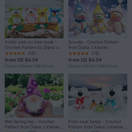
4 little owls on tree trunk -
Snowlis - Crochet Pattern
Crochet Pattern by Diana´s
from Diana´s kleiner
kleiner Häkelshop
Häkelshop
(58)
(76)
from
US $4.54
from
US $4.54
Dianas kleiner Häkelshop
Dianas kleiner Häkelshop
Mini Spring Imp - Crochet
Polar bear family - Crochet
Pattern from Diana´s kleiner
Pattern from Diana´s kleiner