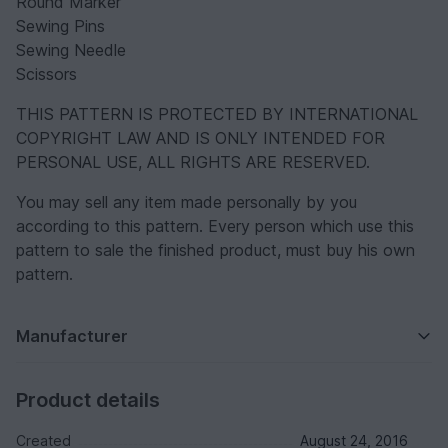
Round Marker
Sewing Pins
Sewing Needle
Scissors
THIS PATTERN IS PROTECTED BY INTERNATIONAL
COPYRIGHT LAW AND IS ONLY INTENDED FOR
PERSONAL USE, ALL RIGHTS ARE RESERVED.
You may sell any item made personally by you
according to this pattern. Every person which use this
pattern to sale the finished product, must buy his own
pattern.
Manufacturer
Product details
Created
August 24, 2016