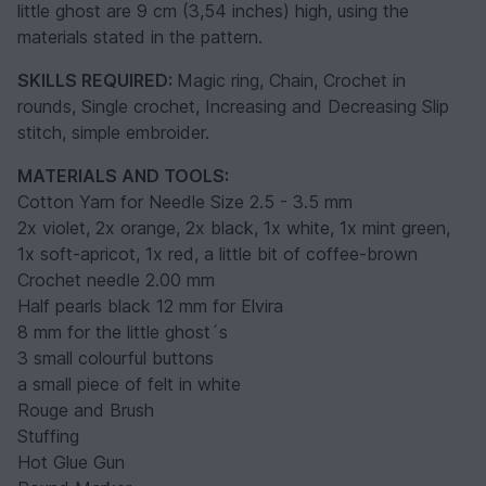
little ghost are 9 cm (3,54 inches) high, using the
materials stated in the pattern.
SKILLS REQUIRED:
Magic ring, Chain, Crochet in
rounds, Single crochet, Increasing and Decreasing Slip
stitch, simple embroider.
MATERIALS AND TOOLS:
Cotton Yarn for Needle Size 2.5 - 3.5 mm
2x violet, 2x orange, 2x black, 1x white, 1x mint green,
1x soft-apricot, 1x red, a little bit of coffee-brown
Crochet needle 2.00 mm
Half pearls black 12 mm for Elvira
8 mm for the little ghost´s
3 small colourful buttons
a small piece of felt in white
Rouge and Brush
Stuffing
Hot Glue Gun