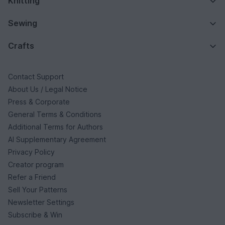
Knitting
Sewing
Crafts
Contact Support
About Us / Legal Notice
Press & Corporate
General Terms & Conditions
Additional Terms for Authors
AI Supplementary Agreement
Privacy Policy
Creator program
Refer a Friend
Sell Your Patterns
Newsletter Settings
Subscribe & Win