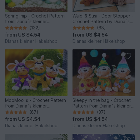
Spring Imp - Crochet Pattern
Waldi & Susi - Door Stopper -
from Diana´s kleiner
Crochet Pattern by Diana´s
Häkelshop
kleiner Häkelshop
(132)
(68)
from
US $4.54
from
US $4.54
Dianas kleiner Häkelshop
Dianas kleiner Häkelshop
MooMoo´s - Crochet Pattern
Sleepy in the bag - Crochet
from Diana´s kleiner
Pattern from Diana´s kleiner
Häkelshop
Häkelshop
(67)
(37)
from
US $4.54
from
US $4.54
Dianas kleiner Häkelshop
Dianas kleiner Häkelshop