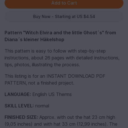
Buy Now - Starting at US $4.54
Pattern "Witch Elvira and the little Ghost´s" from
Diana´s kleiner Häkelshop
This pattern is easy to follow with step-by-step
instructions, about 26 pages with detailed instructions,
tips, photos, illustrating the process.
This listing is for an INSTANT DOWNLOAD PDF
PATTERN, not a finished project.
LANGUAGE:
English US Therms
SKILL LEVEL:
normal
FINISHED SIZE:
Approx. with out the hat 23 cm high
(9,05 inches) and with hat 33 cm (12,99 inches). The