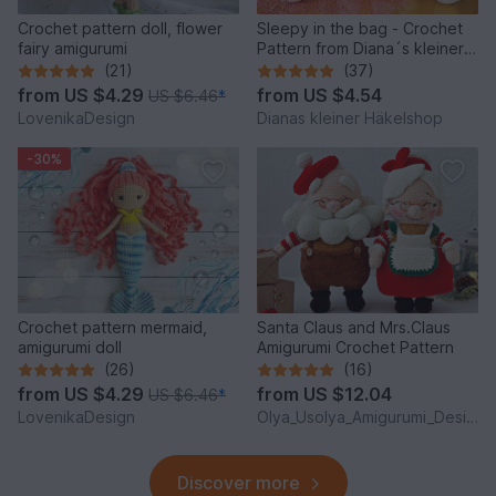
Crochet pattern doll, flower
Sleepy in the bag - Crochet
fairy amigurumi
Pattern from Diana´s kleiner
Häkelshop
(21)
(37)
from
US $4.29
from
US $4.54
US $6.46
*
LovenikaDesign
Dianas kleiner Häkelshop
-30%
Crochet pattern mermaid,
Santa Claus and Mrs.Claus
amigurumi doll
Amigurumi Crochet Pattern
(26)
(16)
from
US $4.29
from
US $12.04
US $6.46
*
LovenikaDesign
Olya_Usolya_Amigurumi_Designer
Discover more