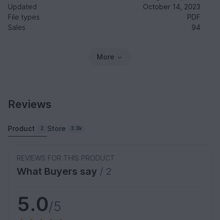
Updated
October 14, 2023
File types
PDF
Sales
94
More
Reviews
Product
Store
2
3.3k
REVIEWS FOR THIS PRODUCT
What Buyers say
/ 2
5.0
/5