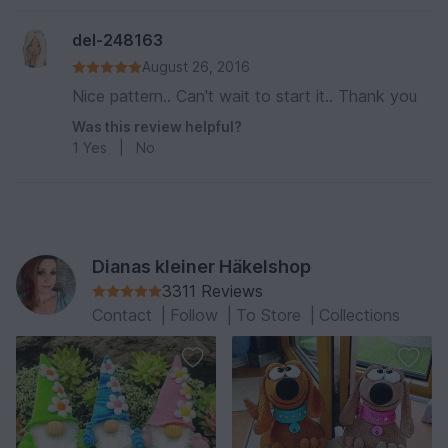
del-248163
August 26, 2016
Nice pattern.. Can't wait to start it.. Thank you
Was this review helpful?
1
Yes
|
No
Dianas kleiner Häkelshop
3311 Reviews
Contact
|
Follow
|
To Store
|
Collections