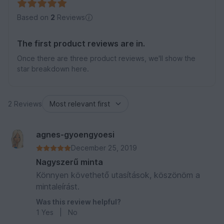
Based on
2
Reviews
The first product reviews are in.
Once there are three product reviews, we'll show the
star breakdown here.
2 Reviews
agnes-gyoengyoesi
December 25, 2019
Nagyszerű minta
Könnyen követhető utasítások, köszönöm a
mintaleírást.
Was this review helpful?
1
Yes
|
No