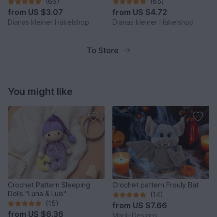
Häkelshop
Häkelshop
(66)
(65)
from
US $3.07
from
US $4.72
Dianas kleiner Häkelshop
Dianas kleiner Häkelshop
To Store
You might like
Crochet Pattern Sleeping
Crochet pattern Frouly Bat
Dolls "Luna & Luis"
(14)
(15)
from
US $7.66
from
US $6.36
Marili-Designs