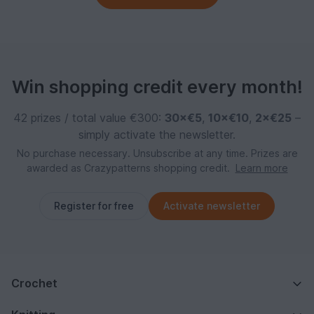
Win shopping credit every month!
42 prizes / total value €300:
30×€5
,
10×€10
,
2×€25
–
simply activate the newsletter.
No purchase necessary. Unsubscribe at any time. Prizes are
awarded as Crazypatterns shopping credit.
Learn more
Register for free
Activate newsletter
Crochet