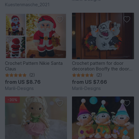
Kuestenmasche_2021
Crochet Pattern Nikie Santa
Crochet pattern for door
Claus
decoration Booffy the door
ghost
(2)
(2)
from
US $8.76
from
US $7.66
Marili-Designs
Marili-Designs
-30%