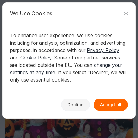
C
razy
P
atterns
Your creative ideas
We Use Cookies
To enhance user experience, we use cookies,
English | US $ (USD)
Log in
Register for free
including for analysis, optimization, and advertising
Witch Elvira and the little ghost´s - Crochet Pattern english
Homepage
Crochet
Amigurumi
Crochet dolls
purposes, in accordance with our
Privacy Policy
Witch Elvira and the little ghost´s - Crochet
and
Cookie Policy
. Some of our partner services
Pattern english
are located outside the EU. You can
change your
settings at any time
. If you select "Decline", we will
only use essential cookies.
Decline
Accept all