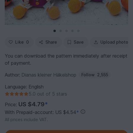
Like
0
Share
Save
Upload photo
You can download the pattern immediately after receipt
of payment.
Author:
Dianas kleiner Häkelshop
Follow
2,555
Language: English
5.0 out of 5 stars
US $4.79
*
Price:
With Prepaid-account: US $4.54
*
All prices include VAT.