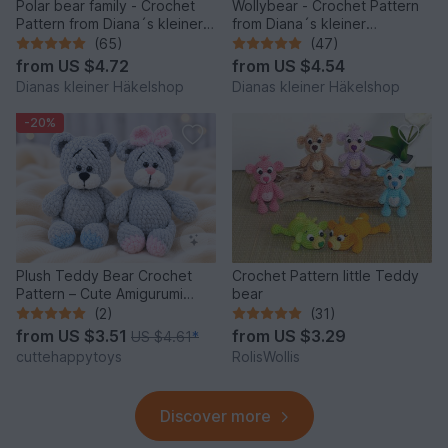
Polar bear family - Crochet
Wollybear - Crochet Pattern
Pattern from Diana´s kleiner
from Diana´s kleiner
Häkelshop
Häkelshop
(65)
(47)
from
US $4.72
from
US $4.54
Dianas kleiner Häkelshop
Dianas kleiner Häkelshop
-20%
Plush Teddy Bear Crochet
Crochet Pattern little Teddy
Pattern – Cute Amigurumi
bear
Bear PDF Tutorial
(2)
(31)
from
US $3.51
from
US $3.29
US $4.61
*
cuttehappytoys
RolisWollis
Discover more