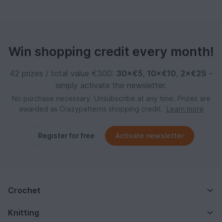
Win shopping credit every month!
42 prizes / total value €300:
30×€5
,
10×€10
,
2×€25
–
simply activate the newsletter.
No purchase necessary. Unsubscribe at any time. Prizes are
awarded as Crazypatterns shopping credit.
Learn more
Register for free
Activate newsletter
Crochet
Knitting