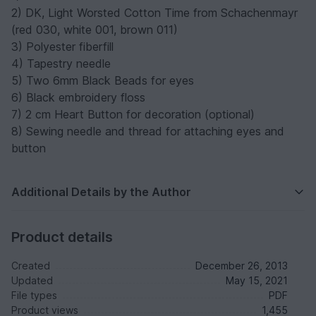
2) DK, Light Worsted Cotton Time from Schachenmayr
(red 030, white 001, brown 011)
3) Polyester fiberfill
4) Tapestry needle
5) Two 6mm Black Beads for eyes
6) Black embroidery floss
7) 2 cm Heart Button for decoration (optional)
8) Sewing needle and thread for attaching eyes and
button
Additional Details by the Author
Product details
Created
December 26, 2013
Updated
May 15, 2021
File types
PDF
Product views
1,455