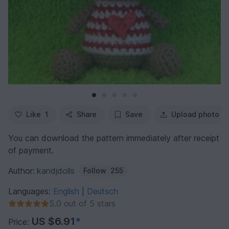
Like
1
Share
Save
Upload photo
You can download the pattern immediately after receipt
of payment.
Author:
kandjdolls
Follow
255
Languages:
English
Deutsch
|
5.0 out of 5 stars
US $6.91
*
Price: