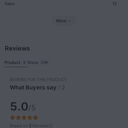
Sales
13
More
Reviews
Product
Store
2
2.0k
REVIEWS FOR THIS PRODUCT
What Buyers say
/ 2
5.0
/5
Based on
2
Reviews