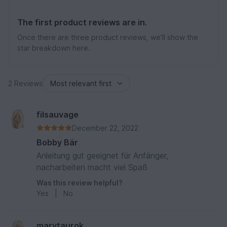
The first product reviews are in.
Once there are three product reviews, we'll show the
star breakdown here.
2 Reviews
filsauvage
December 22, 2022
Bobby Bär
Anleitung gut geeignet für Anfänger,
nacharbeiten macht viel Spaß
Was this review helpful?
Yes
|
No
marytaurok