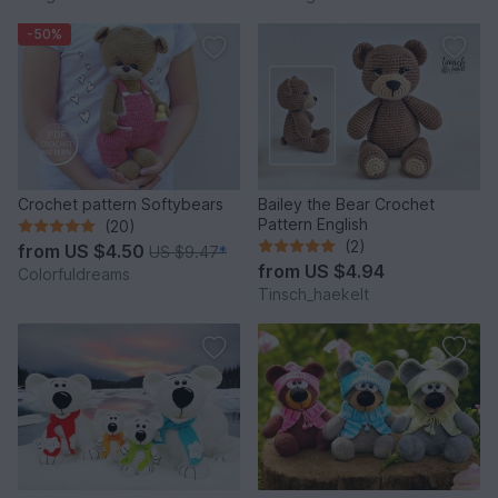
-50%
Crochet pattern Softybears
Bailey the Bear Crochet
Pattern English
(20)
(2)
from
US $4.50
US $9.47
*
from
US $4.94
Colorfuldreams
Tinsch_haekelt