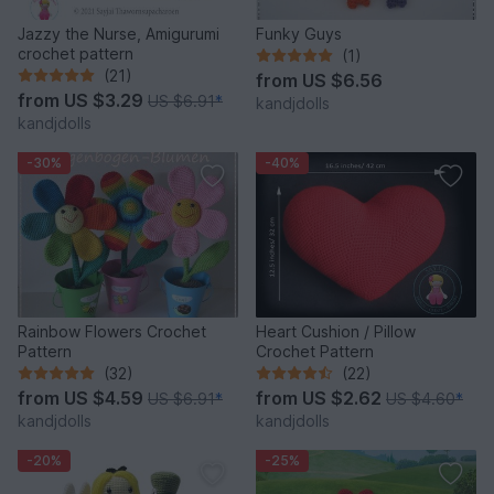
Jazzy the Nurse, Amigurumi
Funky Guys
crochet pattern
(1)
(21)
from
US $6.56
from
US $3.29
US $6.91
*
kandjdolls
kandjdolls
-30%
-40%
Rainbow Flowers Crochet
Heart Cushion / Pillow
Pattern
Crochet Pattern
(32)
(22)
from
US $4.59
from
US $2.62
US $6.91
*
US $4.60
*
kandjdolls
kandjdolls
-20%
-25%