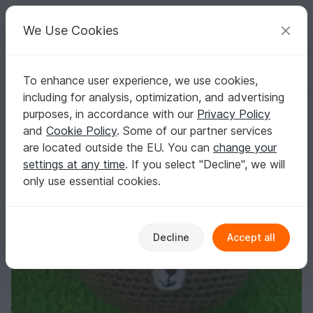
C
razy
P
atterns
Your creative ideas
We Use Cookies
To enhance user experience, we use cookies,
English | US $ (USD)
Log in
Register for free
including for analysis, optimization, and advertising
Bobby Bear, Amigurumi crochet pattern
Homepage
Crochet
Amigurumi
Teddy bears
purposes, in accordance with our
Privacy Policy
Bobby Bear, Amigurumi crochet pattern
and
Cookie Policy
. Some of our partner services
are located outside the EU. You can
change your
settings at any time
. If you select "Decline", we will
only use essential cookies.
Decline
Accept all