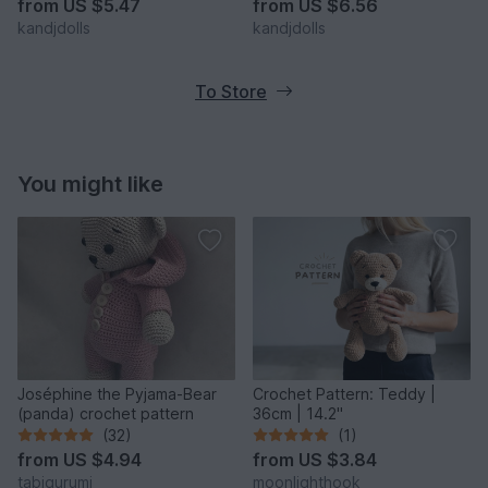
from
US $5.47
from
US $6.56
kandjdolls
kandjdolls
To Store
You might like
Joséphine the Pyjama-Bear
Crochet Pattern: Teddy |
(panda) crochet pattern
36cm | 14.2"
(32)
(1)
from
US $4.94
from
US $3.84
tabigurumi
moonlighthook