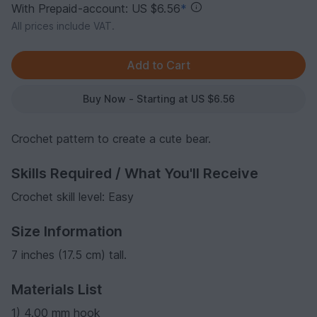
With Prepaid-account: US $6.56
*
All prices include VAT.
Buy Now - Starting at US $6.56
Crochet pattern to create a cute bear.
Skills Required / What You'll Receive
Crochet skill level: Easy
Size Information
7 inches (17.5 cm) tall.
Materials List
1) 4.00 mm hook