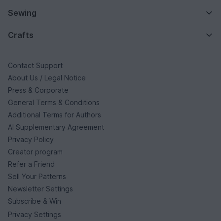
Sewing
Crafts
Contact Support
About Us / Legal Notice
Press & Corporate
General Terms & Conditions
Additional Terms for Authors
AI Supplementary Agreement
Privacy Policy
Creator program
Refer a Friend
Sell Your Patterns
Newsletter Settings
Subscribe & Win
Privacy Settings