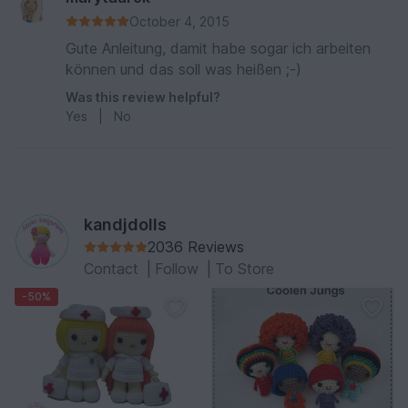
October 4, 2015
Gute Anleitung, damit habe sogar ich arbeiten
können und das soll was heißen ;-)
Was this review helpful?
Yes
|
No
kandjdolls
2036 Reviews
Contact
|
Follow
|
To Store
-50%