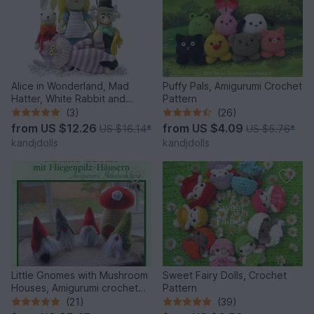
Alice in Wonderland, Mad
Puffy Pals, Amigurumi Crochet
Hatter, White Rabbit and
Pattern
Cheshire Cat, PDF crochet
(3)
(26)
patterns
from
US $12.26
from
US $4.09
US $16.14
*
US $5.76
*
kandjdolls
kandjdolls
Little Gnomes with Mushroom
Sweet Fairy Dolls, Crochet
Houses, Amigurumi crochet
Pattern
pattern
(21)
(39)