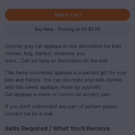
Buy Now - Starting at US $3.29
Crochet gray cat applique is nice decoration for kids
clothes, bag, blanket, whatever you
want... Can be hung as decoration on the wall.
This fanny crocheted applique is a perfect gift for your
kids and friends. You can decorate your kids clothes
with this sweet applique, made by yourself!
Cat applique is made of cotton (or acrylic) yarn.
If you don't understand any part of pattern please
contact me by e-mail.
Skills Required / What You'll Receive