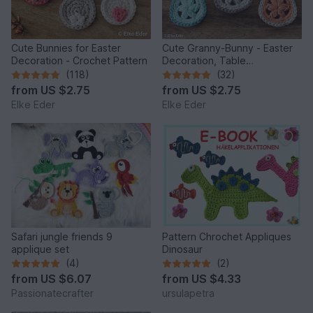
Cute Bunnies for Easter
Cute Granny-Bunny - Easter
Decoration - Crochet Pattern
Decoration, Table
Decoration, Application
(118)
(32)
from
US $2.75
from
US $2.75
Elke Eder
Elke Eder
Safari jungle friends 9
Pattern Chrochet Appliques
applique set
Dinosaur
(4)
(2)
from
US $6.07
from
US $4.33
Passionatecrafter
ursulapetra