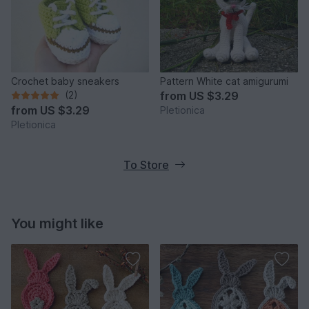
Crochet baby sneakers
Pattern White cat amigurumi
(2)
from
US $3.29
from
US $3.29
Pletionica
Pletionica
To Store
You might like