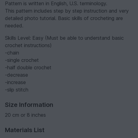
Pattern is written in English, U.S. terminology.
This pattern includes step by step instruction and very
detailed photo tutorial. Basic skills of crocheting are
needed.
Skills Level: Easy (Must be able to understand basic
crochet instructions)
-chain
-single crochet
-half double crochet
-decrease
-increase
-slip stitch
Size Information
20 cm or 8 inches
Materials List