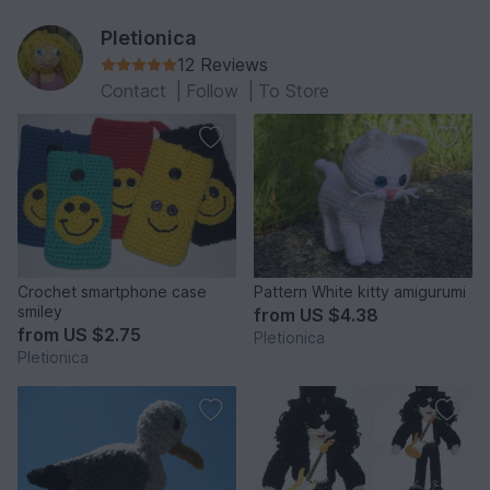
Pletionica
12 Reviews
Contact
|
Follow
|
To Store
Crochet smartphone case
Pattern White kitty amigurumi
smiley
from
US $4.38
from
US $2.75
Pletionica
Pletionica