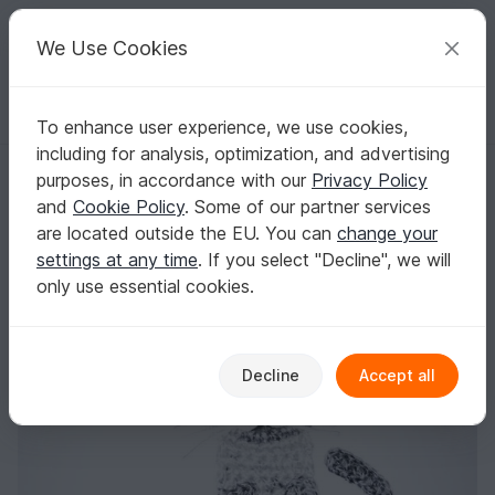
C
razy
P
atterns
Your creative ideas
We Use Cookies
To enhance user experience, we use cookies,
English | US $ (USD)
Log in
Register for free
including for analysis, optimization, and advertising
Pattern Gray cat applique
Homepage
Crochet
Applications
Animals
purposes, in accordance with our
Privacy Policy
Pattern Gray cat applique
and
Cookie Policy
. Some of our partner services
are located outside the EU. You can
change your
settings at any time
. If you select "Decline", we will
only use essential cookies.
Decline
Accept all