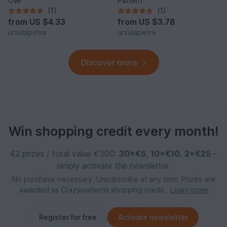
Owl
Pattern
(1)
(1)
from
US $4.33
from
US $3.78
ursulapetra
ursulapetra
Discover more
Win shopping credit every month!
42 prizes / total value €300:
30×€5
,
10×€10
,
2×€25
–
simply activate the newsletter.
No purchase necessary. Unsubscribe at any time. Prizes are
awarded as Crazypatterns shopping credit.
Learn more
Register for free
Activate newsletter