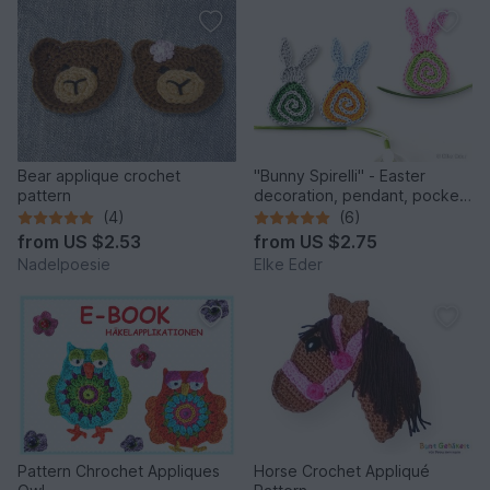
Bear applique crochet
"Bunny Spirelli" - Easter
pattern
decoration, pendant, pocket
dangler, appliqué
(4)
(6)
from
US $2.53
from
US $2.75
Nadelpoesie
Elke Eder
Pattern Chrochet Appliques
Horse Crochet Appliqué