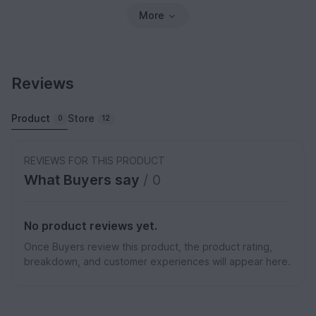
More
Reviews
Product
Store
0
12
REVIEWS FOR THIS PRODUCT
What Buyers say
/ 0
No product reviews yet.
Once Buyers review this product, the product rating,
breakdown, and customer experiences will appear here.