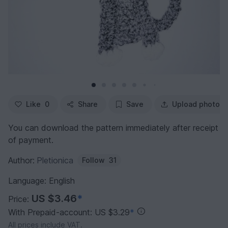
Like
0
Share
Save
Upload photo
You can download the pattern immediately after receipt
of payment.
Author:
Pletionica
Follow
31
Language: English
US $3.46
*
Price:
With Prepaid-account: US $3.29
*
All prices include VAT.