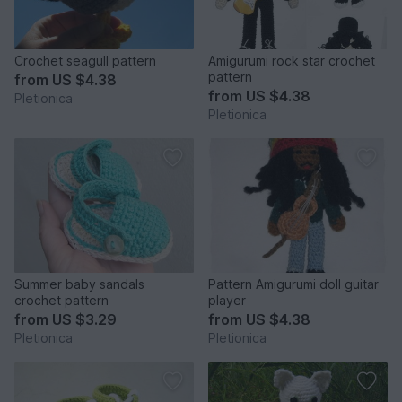
Crochet seagull pattern
Amigurumi rock star crochet
pattern
from
US $4.38
from
US $4.38
Pletionica
Pletionica
Summer baby sandals
Pattern Amigurumi doll guitar
crochet pattern
player
from
US $3.29
from
US $4.38
Pletionica
Pletionica