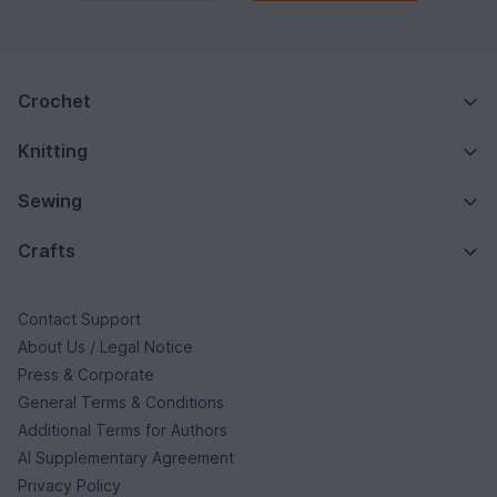
Crochet
Knitting
Sewing
Crafts
Contact Support
About Us / Legal Notice
Press & Corporate
General Terms & Conditions
Additional Terms for Authors
AI Supplementary Agreement
Privacy Policy