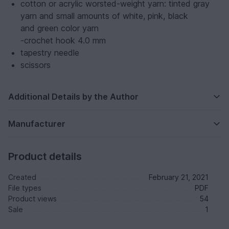
cotton or acrylic worsted-weight yarn: tinted gray
yarn and small amounts of white, pink, black
and green color yarn
-crochet hook 4.0 mm
tapestry needle
scissors
Additional Details by the Author
Manufacturer
Product details
Created
February 21, 2021
File types
PDF
Product views
54
Sale
1