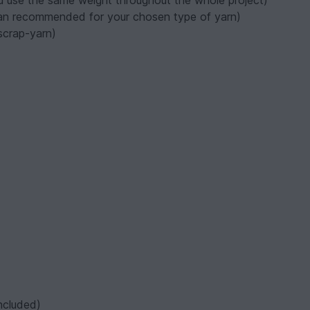
ou use the same weight throughout the whole project)
han recommended for your chosen type of yarn)
 scrap-yarn)
included)