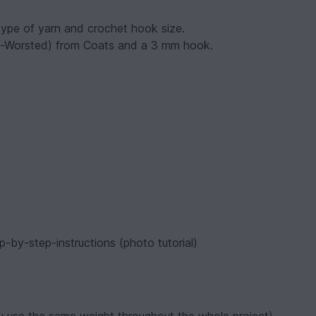
ype of yarn and crochet hook size.
ght-Worsted) from Coats and a 3 mm hook.
p-by-step-instructions (photo tutorial)