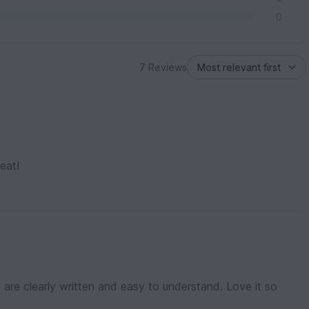
0
7 Reviews
eat!
n are clearly written and easy to understand. Love it so