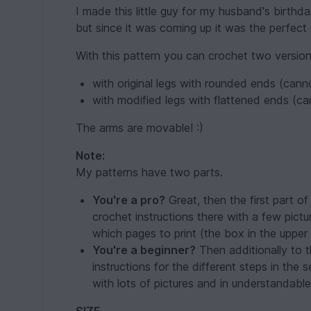
I made this little guy for my husband's birthday
but since it was coming up it was the perfect g
With this pattern you can crochet two version
with original legs with rounded ends (cann
with modified legs with flattened ends (c
The arms are movable! :)
Note:
My patterns have two parts.
You're a pro?
Great, then the first part of 
crochet instructions there with a few pict
which pages to print (the box in the upper 
You're a beginner?
Then additionally to th
instructions for the different steps in the 
with lots of pictures and in understandabl