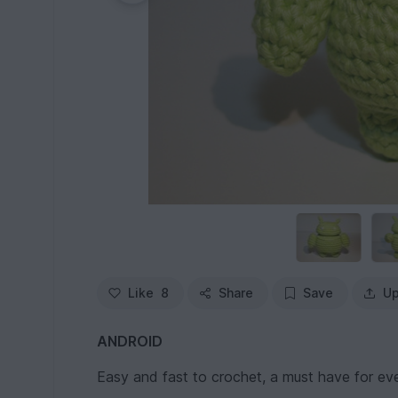
Like
8
Share
Save
Up
ANDROID
Easy and fast to crochet, a must have for eve