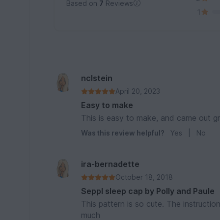
Based on
7
Reviews
1
nclstein
April 20, 2023
Easy to make
This is easy to make, and came out gr
Was this review helpful?
Yes
|
No
ira-bernadette
October 18, 2018
Seppl sleep cap by Polly and Paule
This pattern is so cute. The instructio
much