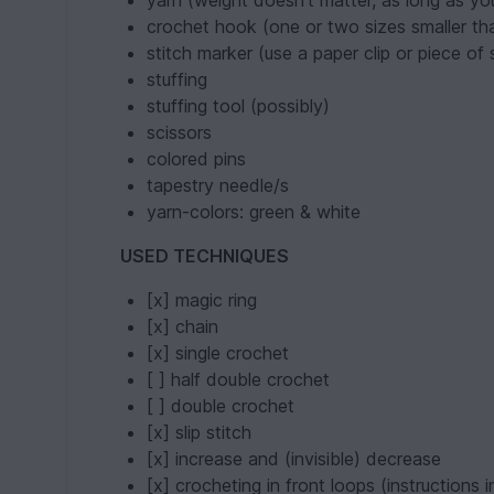
yarn (weight doesn't matter, as long as y
crochet hook (one or two sizes smaller t
stitch marker (use a paper clip or piece of
stuffing
stuffing tool (possibly)
scissors
colored pins
tapestry needle/s
yarn-colors: green & white
USED TECHNIQUES
[x] magic ring
[x] chain
[x] single crochet
[ ] half double crochet
[ ] double crochet
[x] slip stitch
[x] increase and (invisible) decrease
[x] crocheting in front loops (instructions 