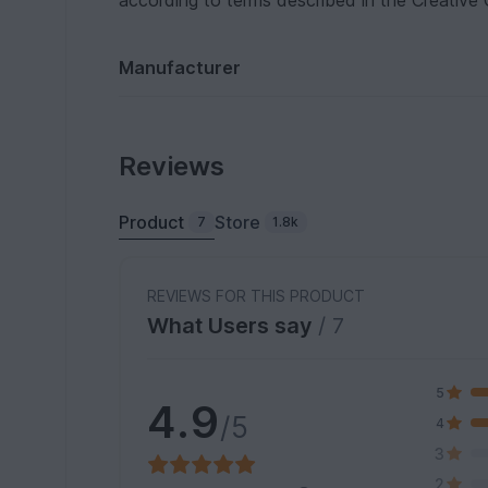
according to terms described in the Creative
Manufacturer
Reviews
Product
Store
7
1.8k
REVIEWS FOR THIS PRODUCT
What Users say
/ 7
5
4.9
/5
4
3
2