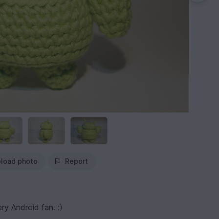
load photo
Report
ry Android fan. :)