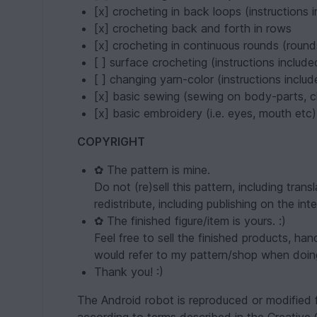
[x] crocheting in back loops (instructions 
[x] crocheting back and forth in rows
[x] crocheting in continuous rounds (round
[ ] surface crocheting (instructions include
[ ] changing yarn-color (instructions includ
[x] basic sewing (sewing on body-parts, c
[x] basic embroidery (i.e. eyes, mouth etc)
COPYRIGHT
✿ The pattern is mine.
Do not (re)sell this pattern, including tra
redistribute, including publishing on the inte
✿ The finished figure/item is yours. :)
Feel free to sell the finished products, ha
would refer to my pattern/shop when doin
Thank you! :)
The Android robot is reproduced or modified