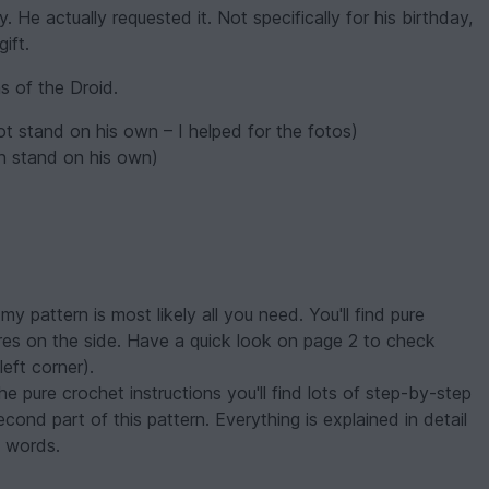
. He actually requested it. Not specifically for his birthday,
ift.
s of the Droid.
ot stand on his own – I helped for the fotos)
an stand on his own)
my pattern is most likely all you need. You'll find pure
ures on the side. Have a quick look on page 2 to check
left corner).
e pure crochet instructions you'll find lots of step-by-step
second part of this pattern. Everything is explained in detail
e words.