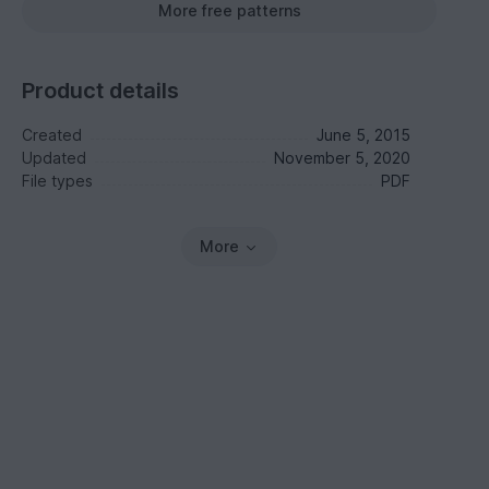
More free patterns
Product details
Created
June 5, 2015
Updated
November 5, 2020
File types
PDF
More