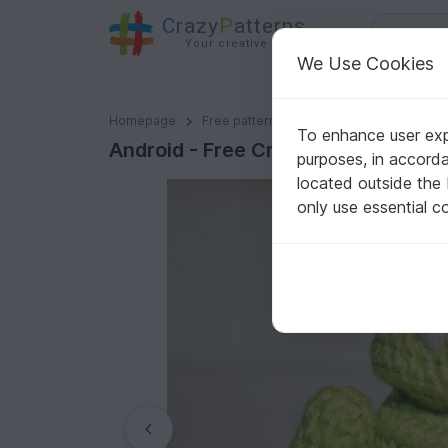
C
razy
P
atterns
Your creative ideas
We Use Cookies
Android - Free Crochet Pattern
Homepage
Free patterns
Crochet
Amigurumi
To enhance user expe
Android - Free Crochet Pattern
purposes, in accord
located outside the
only use essential c