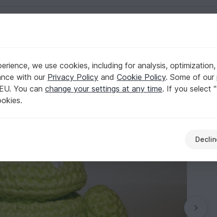
English | US $ (USD)
Misc
rience, we use cookies, including for analysis, optimization,
ance with our
Privacy Policy
and
Cookie Policy
. Some of our 
 EU. You can
change your settings at any time
. If you select 
ookies.
Declin