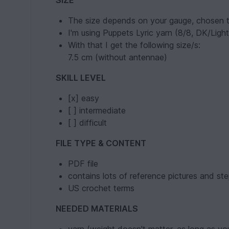
SIZE
The size depends on your gauge, chosen t
I'm using Puppets Lyric yarn (8/8, DK/Li
With that I get the following size/s:
7.5 cm (without antennae)
SKILL LEVEL
[x] easy
[ ] intermediate
[ ] difficult
FILE TYPE & CONTENT
PDF file
contains lots of reference pictures and ste
US crochet terms
NEEDED MATERIALS