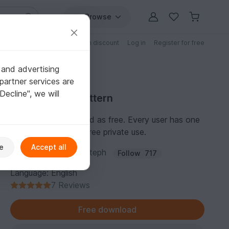
Browse
Free patterns
Patterns with discount
Log in
Register for free
 and advertising
partner services are
"Decline", we will
Free Crochet Pattern
This pattern is marked as free. Every user has one
personal license for free private use.
e
Accept all
Author:
patterns by steph
Follow
717
Language: English
7 Reviews
Free download