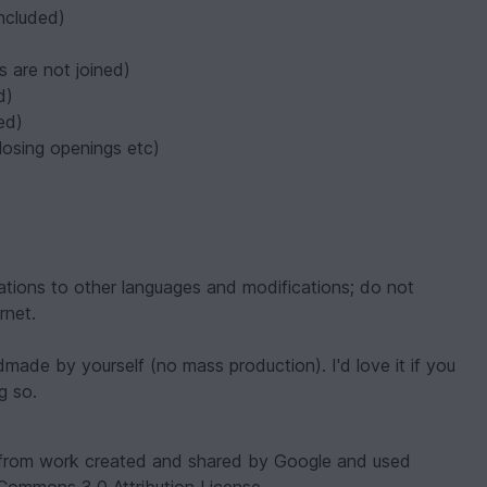
included)
s are not joined)
d)
ed)
losing openings etc)
nslations to other languages and modifications; do not
rnet.
ndmade by yourself (no mass production). I'd love it if you
g so.
 from work created and shared by Google and used