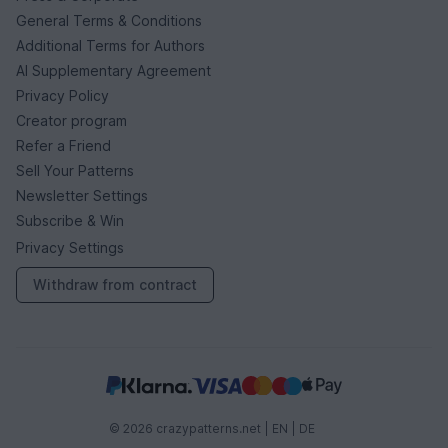
General Terms & Conditions
Additional Terms for Authors
AI Supplementary Agreement
Privacy Policy
Creator program
Refer a Friend
Sell Your Patterns
Newsletter Settings
Subscribe & Win
Privacy Settings
Withdraw from contract
© 2026 crazypatterns.net |
EN
|
DE