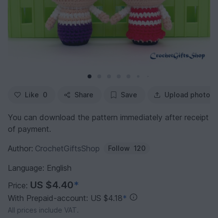
Like
0
Share
Save
Upload photo
You can download the pattern immediately after receipt
of payment.
Author:
CrochetGiftsShop
Follow
120
Language: English
US $4.40
*
Price:
With Prepaid-account: US $4.18
*
All prices include VAT.