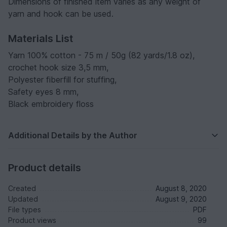
Dimensions of finished item varies as any weight of
yarn and hook can be used.
Materials List
Yarn 100% cotton - 75 m / 50g (82 yards/1.8 oz),
crochet hook size 3,5 mm,
Polyester fiberfill for stuffing,
Safety eyes 8 mm,
Black embroidery floss
Additional Details by the Author
Product details
Created
August 8, 2020
Updated
August 9, 2020
File types
PDF
Product views
99