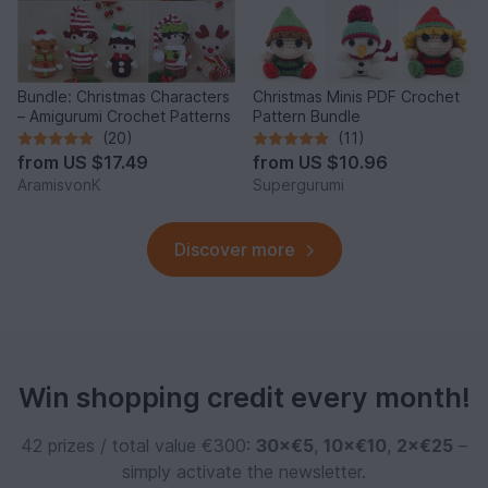
Bundle: Christmas Characters
Christmas Minis PDF Crochet
– Amigurumi Crochet Patterns
Pattern Bundle
(20)
(11)
from
US $17.49
from
US $10.96
AramisvonK
Supergurumi
Discover more
Win shopping credit every month!
42 prizes / total value €300:
30×€5
,
10×€10
,
2×€25
–
simply activate the newsletter.