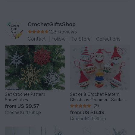
CrochetGiftsShop
123 Reviews
Contact
|
Follow
|
To Store
|
Collections
Set Crochet Pattern
Set of 8 Crochet Pattern
Snowflakes
Christmas Ornament Santa
Claus and Best Friends
from
US $9.57
(2)
from
US $6.49
CrochetGiftsShop
CrochetGiftsShop