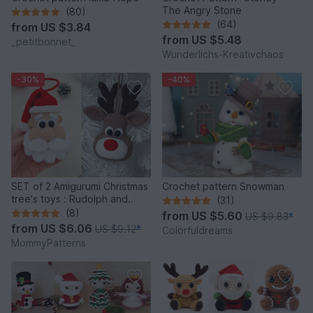
The Angry Stone
(80)
(64)
from
US $3.84
from
US $5.48
_petitbonnet_
Wunderlichs-Kreativchaos
-30%
-40%
SET of 2 Amigurumi Christmas
Crochet pattern Snowman
tree's toys : Rudolph and
(31)
Santa
(8)
from
US $5.60
US $9.83
*
from
US $6.06
US $9.12
*
Colorfuldreams
MommyPatterns