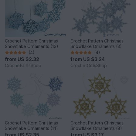
Crochet Pattern Christmas
Crochet Pattern Christmas
Snowflake Ornaments (13)
Snowflake Ornaments (3)
(4)
(4)
from
US $2.32
from
US $3.24
CrochetGiftsShop
CrochetGiftsShop
Crochet Pattern Christmas
Crochet Pattern Christmas
Snowflake Ornaments (11)
Snowflake Ornaments (8)
from
US $2.35
from
US $3.17