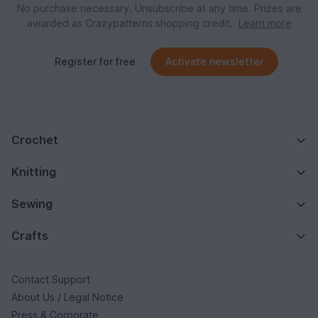
No purchase necessary. Unsubscribe at any time. Prizes are
awarded as Crazypatterns shopping credit.
Learn more
Register for free
Activate newsletter
Crochet
Knitting
Sewing
Crafts
Contact Support
About Us / Legal Notice
Press & Corporate