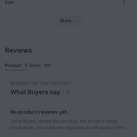
Sale
1
More
Reviews
Product
Store
0
123
REVIEWS FOR THIS PRODUCT
What Buyers say
/ 0
No product reviews yet.
Once Buyers review this product, the product rating,
breakdown, and customer experiences will appear here.