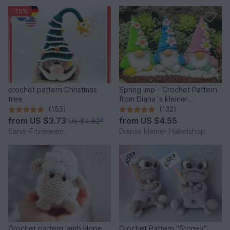
-15%
crochet pattern Christmas
Spring Imp - Crochet Pattern
tree
from Diana´s kleiner
Häkelshop
(153)
(132)
from
US $3.73
from
US $4.55
US $4.62
*
Sanis-Fitzereien
Dianas kleiner Häkelshop
Crochet pattern lamb Hope
Crochet Pattern "Stoney"