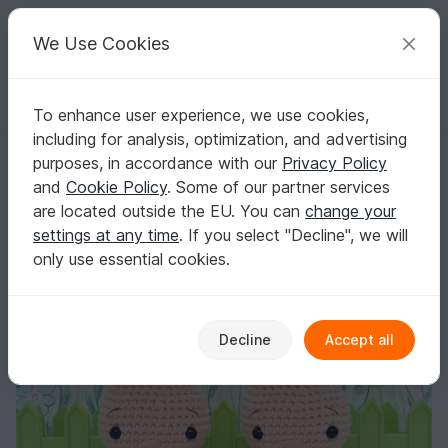
C
razy
P
atterns
Your creative ideas
We Use Cookies
To enhance user experience, we use cookies,
English | US $ (USD)
Log in
Register for free
including for analysis, optimization, and advertising
Pattern Amigurumi Baby Hyacinth
Homepage
Crochet
Amigurumi
Misc
purposes, in accordance with our
Privacy Policy
Pattern Amigurumi Baby Hyacinth
and
Cookie Policy
. Some of our partner services
are located outside the EU. You can
change your
settings at any time
. If you select "Decline", we will
only use essential cookies.
Decline
Accept all