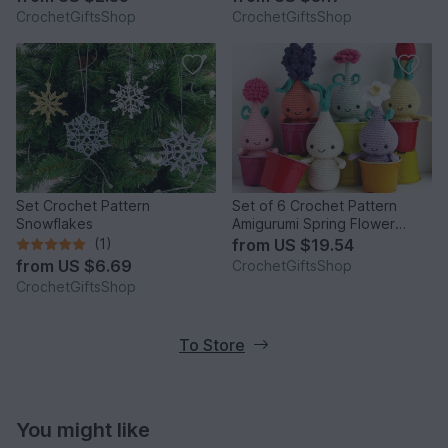
CrochetGiftsShop
CrochetGiftsShop
Set Crochet Pattern
Set of 6 Crochet Pattern
Snowflakes
Amigurumi Spring Flower
Bulbs Dolls
(1)
from
US $19.54
from
US $6.69
CrochetGiftsShop
CrochetGiftsShop
To Store
You might like