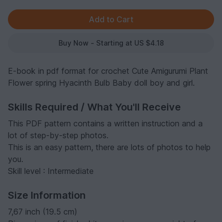
Buy Now - Starting at US $4.18
E-book in pdf format for crochet Cute Amigurumi Plant
Flower spring Hyacinth Bulb Baby doll boy and girl.
Skills Required / What You'll Receive
This PDF pattern contains a written instruction and a
lot of step-by-step photos.
This is an easy pattern, there are lots of photos to help
you.
Skill level : Intermediate
Size Information
7,67 inch (19.5 cm)