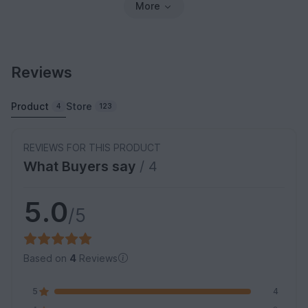
More
Reviews
Product
Store
4
123
REVIEWS FOR THIS PRODUCT
What Buyers say
/ 4
5.0
/5
Based on
4
Reviews
5
4