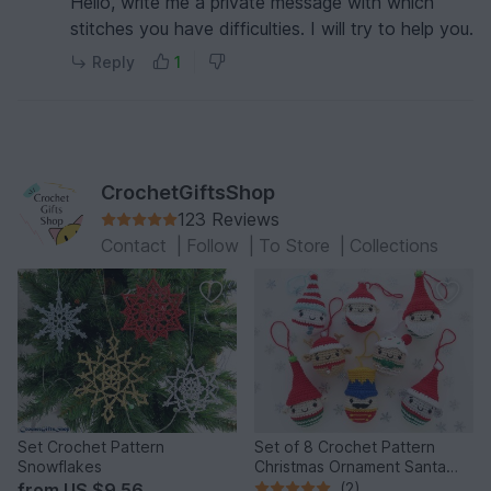
Hello, write me a private message with which
stitches you have difficulties. I will try to help you.
Reply
1
CrochetGiftsShop
123 Reviews
Contact
|
Follow
|
To Store
|
Collections
Set Crochet Pattern
Set of 8 Crochet Pattern
Snowflakes
Christmas Ornament Santa
Claus and Best Friends
from
US $9.56
(2)