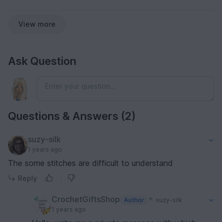
View more
Ask Question
Questions & Answers (2)
suzy-silk
1 years ago
The some stitches are difficult to understand
Reply
CrochetGiftsShop
Author
suzy-silk
1 years ago