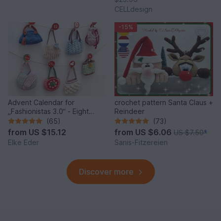
CELLdesign
-15%
Advent Calendar for
crochet pattern Santa Claus +
„Fashionistas 3.0“ - Eight
Reindeer
fantastic bag models
(65)
(73)
from
US $15.12
from
US $6.06
US $7.50
*
Elke Eder
Sanis-Fitzereien
Discover more