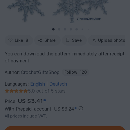
Like
8
Share
Save
Upload photo
You can download the pattern immediately after receipt
of payment.
Author:
CrochetGiftsShop
Follow
120
Languages:
English
Deutsch
|
5.0 out of 5 stars
US $3.41
*
Price:
With Prepaid-account: US $3.24
*
All prices include VAT.