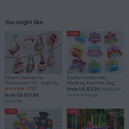
You might like
-15%
Advent Calendar for
Crochet Pattern Mini
"Fashionistas 1.0" - Eight Cute
Handbag, Keychain, Bag
Little Bags
Charm, Advent Calendar DIY
(116)
from
US $3.26
US $4.04
*
Idea
from
US $11.95
Elealinda-Design
Elke Eder
-15%
-10%