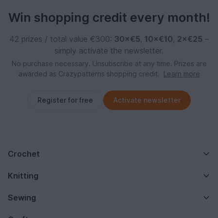
Win shopping credit every month!
42 prizes / total value €300:
30×€5
,
10×€10
,
2×€25
–
simply activate the newsletter.
No purchase necessary. Unsubscribe at any time. Prizes are
awarded as Crazypatterns shopping credit.
Learn more
Register for free
Activate newsletter
Crochet
Knitting
Sewing