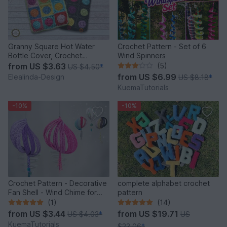
Granny Square Hot Water
Crochet Pattern - Set of 6
Bottle Cover, Crochet
Wind Spinners
Pattern, PDF US terms
from
US $3.63
(5)
US $4.50
*
from
US $6.99
Elealinda-Design
US $8.18
*
KuemaTutorials
-10%
-10%
Crochet Pattern - Decorative
complete alphabet crochet
Fan Shell - Wind Chime for
pattern
Balcony & Garden
(1)
(14)
from
US $3.44
from
US $19.71
US $4.03
*
US
KuemaTutorials
$23.06
*