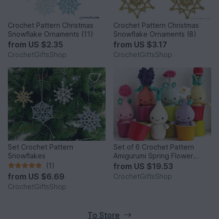
Crochet Pattern Christmas
Crochet Pattern Christmas
Snowflake Ornaments (11)
Snowflake Ornaments (8)
from
US $2.35
from
US $3.17
CrochetGiftsShop
CrochetGiftsShop
Set Crochet Pattern
Set of 6 Crochet Pattern
Snowflakes
Amigurumi Spring Flower
Bulbs Dolls
(1)
from
US $19.53
from
US $6.69
CrochetGiftsShop
CrochetGiftsShop
To Store