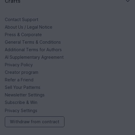
Crafts
Contact Support
About Us / Legal Notice
Press & Corporate
General Terms & Conditions
Additional Terms for Authors
AI Supplementary Agreement
Privacy Policy
Creator program
Refer a Friend
Sell Your Patterns
Newsletter Settings
Subscribe & Win
Privacy Settings
Withdraw from contract