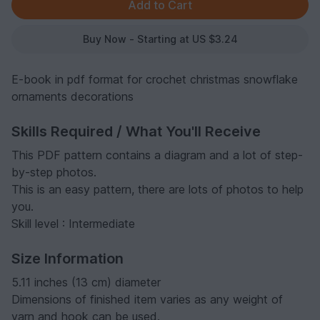
Buy Now - Starting at US $3.24
E-book in pdf format for crochet christmas snowflake
ornaments decorations
Skills Required / What You'll Receive
This PDF pattern contains a diagram and a lot of step-
by-step photos.
This is an easy pattern, there are lots of photos to help
you.
Skill level : Intermediate
Size Information
5.11 inches (13 cm) diameter
Dimensions of finished item varies as any weight of
yarn and hook can be used.