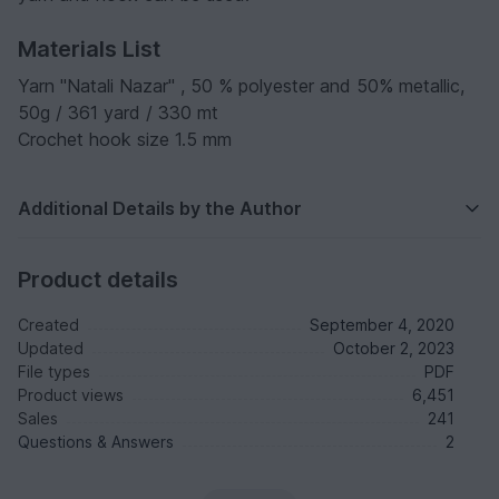
Materials List
Yarn "Natali Nazar" , 50 % polyester and 50% metallic,
50g / 361 yard / 330 mt
Crochet hook size 1.5 mm
Additional Details by the Author
Product details
Created
September 4, 2020
Updated
October 2, 2023
File types
PDF
Product views
6,451
Sales
241
Questions & Answers
2