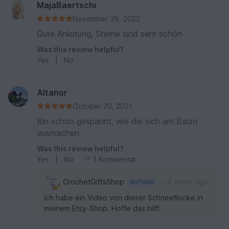
MajaBaertschi
November 29, 2022
Gute Anleitung, Sterne sind sehr schön
Was this review helpful?
Yes
|
No
Altanor
October 20, 2021
Bin schon gespannt, wie die sich am Baum
ausmachen.
Was this review helpful?
Yes
|
No
1 Kommentar
•
CrochetGiftsShop
4 years ago
AUTHOR
Ich habe ein Video von dieser Schneeflocke in
meinem Etsy-Shop. Hoffe das hilft.