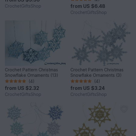
from
US $6.48
CrochetGiftsShop
CrochetGiftsShop
Crochet Pattern Christmas
Crochet Pattern Christmas
Snowflake Ornaments (13)
Snowflake Ornaments (3)
(4)
(4)
from
US $2.32
from
US $3.24
CrochetGiftsShop
CrochetGiftsShop