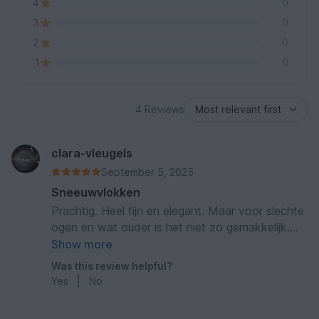
4
0
3
0
2
0
1
0
4 Reviews
clara-vleugels
September 5, 2025
Sneeuwvlokken
Prachtig. Heel fijn en elegant. Maar voor slechte
ogen en wat ouder is het niet zo gemakkelijk.
Toch zeer prachtig
Show more
Was this review helpful?
Yes
|
No