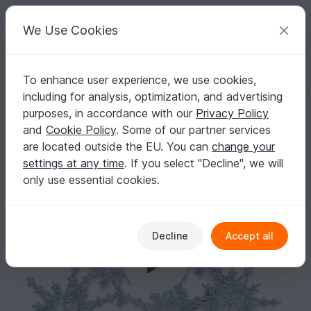
C
razy
P
atterns
Your creative ideas
We Use Cookies
To enhance user experience, we use cookies,
English | US $ (USD)
Log in
Register for free
including for analysis, optimization, and advertising
Crochet Pattern Christmas Snowflake Ornaments (3)
Homepage
Crochet
Celebrations
Christmas
purposes, in accordance with our
Privacy Policy
Crochet Pattern Christmas Snowflake
and
Cookie Policy
. Some of our partner services
Ornaments (3)
are located outside the EU. You can
change your
settings at any time
. If you select "Decline", we will
only use essential cookies.
Decline
Accept all