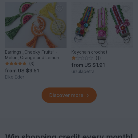
Earrings „Cheeky Fruits“ -
Keychain crochet
Melon, Orange and Lemon
(1)
(3)
from
US $1.91
from
US $3.51
ursulapetra
Elke Eder
Discover more
Win shopping credit every month!