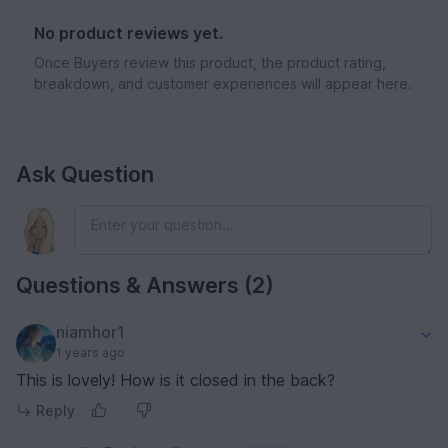
No product reviews yet.
Once Buyers review this product, the product rating,
breakdown, and customer experiences will appear here.
Ask Question
Questions & Answers (2)
niamhor1
1 years ago
This is lovely! How is it closed in the back?
Reply