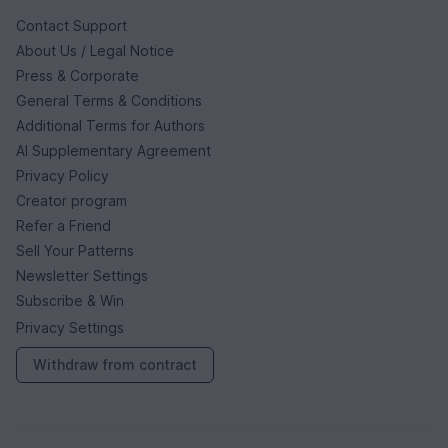
Contact Support
About Us / Legal Notice
Press & Corporate
General Terms & Conditions
Additional Terms for Authors
AI Supplementary Agreement
Privacy Policy
Creator program
Refer a Friend
Sell Your Patterns
Newsletter Settings
Subscribe & Win
Privacy Settings
Withdraw from contract