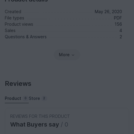
Created
May 26, 2020
File types
PDF
Product views
156
Sales
4
Questions & Answers
2
More
Reviews
Product
Store
0
2
REVIEWS FOR THIS PRODUCT
What Buyers say
/ 0