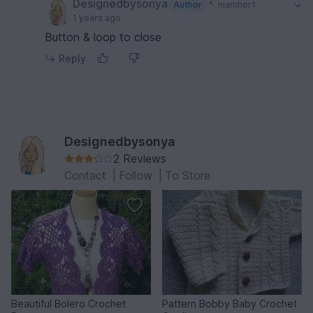
Designedbysonya
Author
niamhor1
1 years ago
Button & loop to close
Reply
Designedbysonya
2 Reviews
Contact
|
Follow
|
To Store
Beautiful Bolero Crochet
Pattern Bobby Baby Crochet