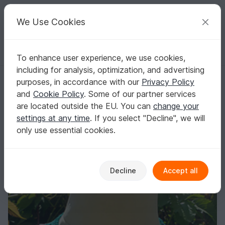
C
razy
P
atterns
Your creative ideas
We Use Cookies
To enhance user experience, we use cookies,
English | US $ (USD)
Log in
Register for free
including for analysis, optimization, and advertising
Crochet Flower Necklace pattern
Homepage
Crochet
Women
Accessories
purposes, in accordance with our
Privacy Policy
Crochet Flower Necklace pattern
and
Cookie Policy
. Some of our partner services
are located outside the EU. You can
change your
settings at any time
. If you select "Decline", we will
only use essential cookies.
Decline
Accept all