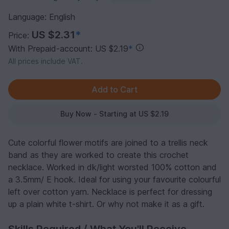
Language: English
US $2.31
*
Price:
With Prepaid-account: US $2.19
*
All prices include VAT.
Buy Now - Starting at US $2.19
Cute colorful flower motifs are joined to a trellis neck
band as they are worked to create this crochet
necklace. Worked in dk/light worsted 100% cotton and
a 3.5mm/ E hook. Ideal for using your favourite colourful
left over cotton yarn. Necklace is perfect for dressing
up a plain white t-shirt. Or why not make it as a gift.
Skills Required / What You'll Receive