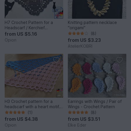
H7 Crochet Pattern for a
Knitting pattern necklace
Headscarf / Kerchief
"origami"
/Bandana “Cat”
from
US $5.16
(8)
from
US $3.23
Opion
AtelierKOBRI
H3 Crochet pattern for a
Earrings with Wings / Pair of
headscarf with a heart motif.
Wings - Crochet Pattern
Crochet bandana
(1)
(8)
from
US $4.38
from
US $3.51
Opion
Elke Eder