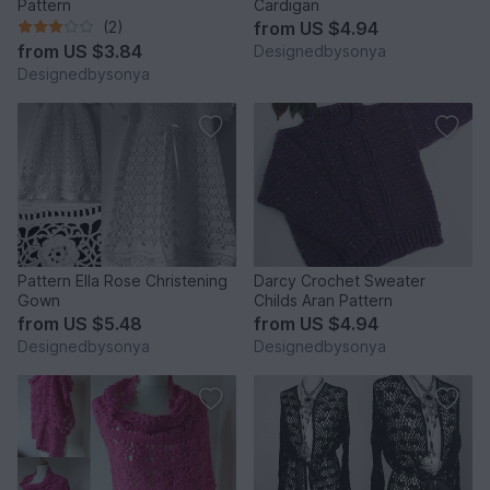
Pattern
Cardigan
(2)
from
US $4.94
from
US $3.84
Designedbysonya
Designedbysonya
Pattern Ella Rose Christening
Darcy Crochet Sweater
Gown
Childs Aran Pattern
from
US $5.48
from
US $4.94
Designedbysonya
Designedbysonya