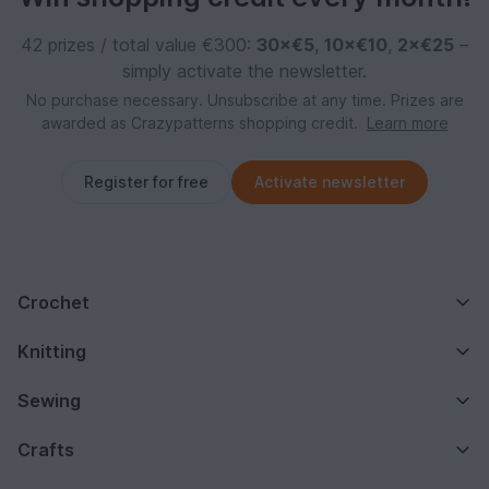
42 prizes / total value €300:
30×€5
,
10×€10
,
2×€25
–
simply activate the newsletter.
No purchase necessary. Unsubscribe at any time. Prizes are
awarded as Crazypatterns shopping credit.
Learn more
Register for free
Activate newsletter
Crochet
Knitting
Sewing
Crafts