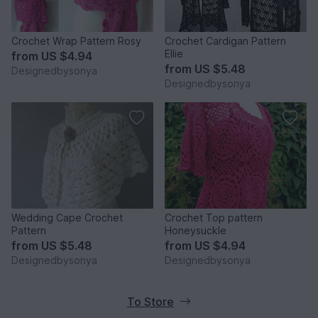
Crochet Wrap Pattern Rosy
Crochet Cardigan Pattern
Ellie
from
US $4.94
from
US $5.48
Designedbysonya
Designedbysonya
Wedding Cape Crochet
Crochet Top pattern
Pattern
Honeysuckle
from
US $5.48
from
US $4.94
Designedbysonya
Designedbysonya
To Store