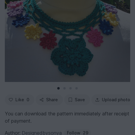
Like
0
Share
Save
Upload photo
You can download the pattern immediately after receipt
of payment.
Author:
Designedbysonya
Follow
29