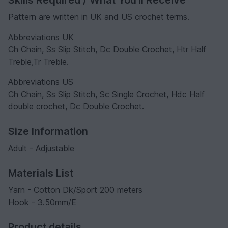
Pattern are written in UK and US crochet terms.
Abbreviations UK
Ch Chain, Ss Slip Stitch, Dc Double Crochet, Htr Half
Treble,Tr Treble.
Abbreviations US
Ch Chain, Ss Slip Stitch, Sc Single Crochet, Hdc Half
double crochet, Dc Double Crochet.
Size Information
Adult - Adjustable
Materials List
Yarn - Cotton Dk/Sport 200 meters
Hook - 3.50mm/E
Product details