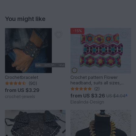
You might like
-15%
Crochetbracelet
Crochet pattern Flower
headband, suits all sizes,
(90)
hairband, hair decor
(2)
from
US $3.29
from
US $3.26
US $4.04
*
crochet-jewels
Elealinda-Design