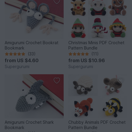
Amigurumi Crochet Bookrat
Christmas Minis PDF Crochet
Bookmark
Pattern Bundle
(33)
(11)
from
US $4.60
from
US $10.96
Supergurumi
Supergurumi
Amigurumi Crochet Shark
Chubby Animals PDF Crochet
Bookmark
Pattern Bundle