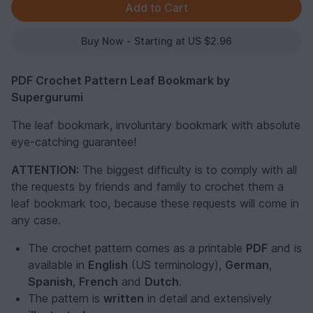
Buy Now - Starting at US $2.96
PDF Crochet Pattern Leaf Bookmark by
Supergurumi
The leaf bookmark, involuntary bookmark with absolute
eye-catching guarantee!
ATTENTION:
The biggest difficulty is to comply with all
the requests by friends and family to crochet them a
leaf bookmark too, because these requests will come in
any case.
The crochet pattern comes as a printable
PDF
and is
available in
English
(US terminology),
German
,
Spanish
,
French
and
Dutch
.
The pattern is
written
in detail and extensively