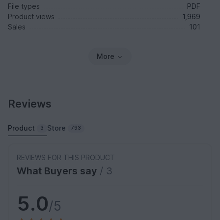
File types
PDF
Product views
1,969
Sales
101
More
Reviews
Product
Store
3
793
REVIEWS FOR THIS PRODUCT
What Buyers say
/ 3
5.0
/5