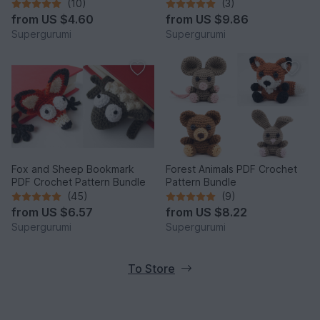
(10)
(3)
from
US $4.60
from
US $9.86
Supergurumi
Supergurumi
Fox and Sheep Bookmark
Forest Animals PDF Crochet
PDF Crochet Pattern Bundle
Pattern Bundle
(45)
(9)
from
US $6.57
from
US $8.22
Supergurumi
Supergurumi
To Store