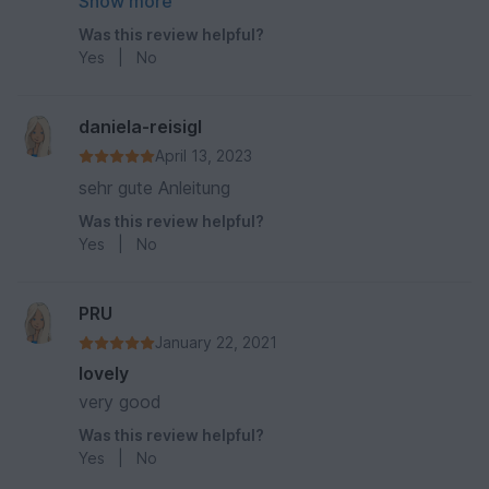
vernähe so ungern" nicht ganz so liegt, aber
Show more
dafür kann die Anleitung nun mal gar nichts! :)
Was this review helpful?
Yes
|
No
daniela-reisigl
April 13, 2023
sehr gute Anleitung
Was this review helpful?
Yes
|
No
PRU
January 22, 2021
lovely
very good
Was this review helpful?
Yes
|
No