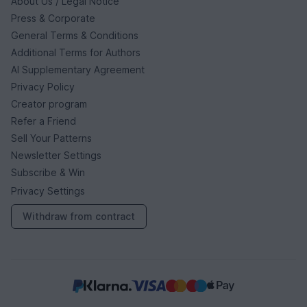
About Us / Legal Notice
Press & Corporate
General Terms & Conditions
Additional Terms for Authors
AI Supplementary Agreement
Privacy Policy
Creator program
Refer a Friend
Sell Your Patterns
Newsletter Settings
Subscribe & Win
Privacy Settings
Withdraw from contract