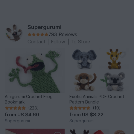
Supergurumi
793 Reviews
Contact
|
Follow
|
To Store
Amigurumi Crochet Frog
Exotic Animals PDF Crochet
Bookmark
Pattern Bundle
(228)
(10)
from
US $4.60
from
US $8.22
Supergurumi
Supergurumi