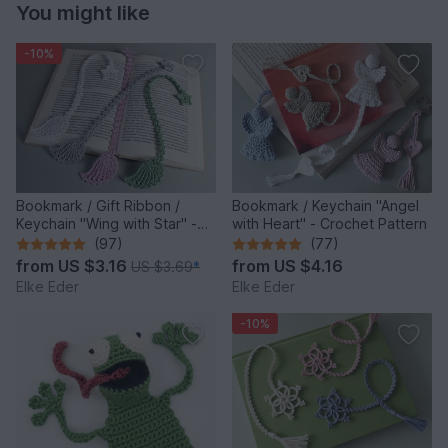
You might like
-10%
Bookmark / Gift Ribbon /
Bookmark / Keychain "Angel
Keychain "Wing with Star" -
with Heart" - Crochet Pattern
Crochet Pattern
(97)
(77)
from
US $3.16
from
US $4.16
US $3.69
*
Elke Eder
Elke Eder
-10%