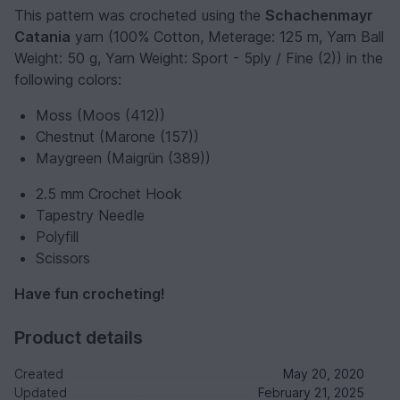
This pattern was crocheted using the
Schachenmayr
Catania
yarn (100% Cotton, Meterage: 125 m, Yarn Ball
Weight: 50 g, Yarn Weight: Sport - 5ply / Fine (2)) in the
following colors:
Moss (Moos (412))
Chestnut (Marone (157))
Maygreen (Maigrün (389))
2.5 mm Crochet Hook
Tapestry Needle
Polyfill
Scissors
Have fun crocheting!
Product details
Created
May 20, 2020
Updated
February 21, 2025