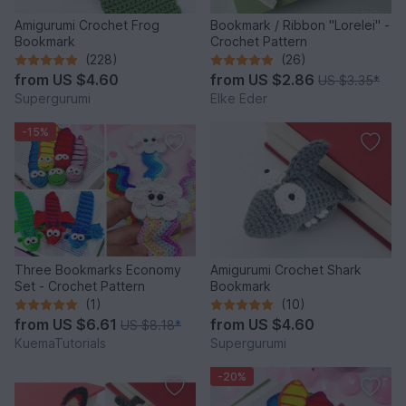
Amigurumi Crochet Frog
Bookmark / Ribbon "Lorelei" -
Bookmark
Crochet Pattern
(228)
(26)
from
US $4.60
from
US $2.86
US $3.35
*
Supergurumi
Elke Eder
-15%
Three Bookmarks Economy
Amigurumi Crochet Shark
Set - Crochet Pattern
Bookmark
(1)
(10)
from
US $6.61
from
US $4.60
US $8.18
*
KuemaTutorials
Supergurumi
-20%