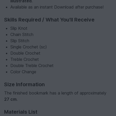
illustrated
.
Available as an instant Download after purchase!
Skills Required / What You'll Receive
Slip Knot
Chain Stitch
Slip Stitch
Single Crochet (sc)
Double Crochet
Treble Crochet
Double Treble Crochet
Color Change
Size Information
The finished bookmark has a length of approximately
27 cm
.
Materials List