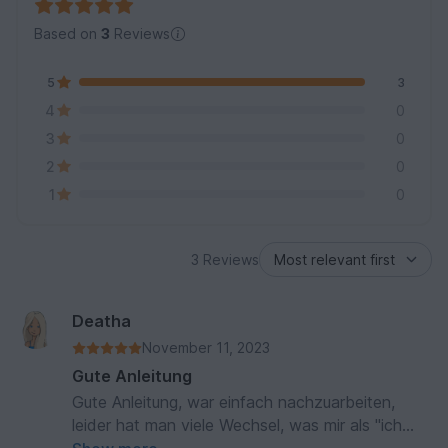
Based on
3
Reviews
5
3
4
0
3
0
2
0
1
0
3 Reviews
Deatha
November 11, 2023
Gute Anleitung
Gute Anleitung, war einfach nachzuarbeiten,
leider hat man viele Wechsel, was mir als "ich