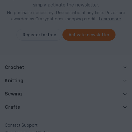
simply activate the newsletter.
No purchase necessary. Unsubscribe at any time. Prizes are
awarded as Crazypatterns shopping credit.
Learn more
Register for free
Activate newsletter
Crochet
Knitting
Sewing
Crafts
Contact Support