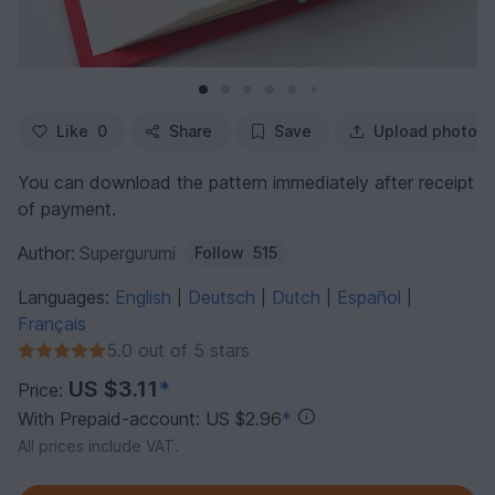
Like
0
Share
Save
Upload photo
You can download the pattern immediately after receipt
of payment.
Author:
Supergurumi
Follow
515
Languages:
English
Deutsch
Dutch
Español
|
|
|
|
Français
5.0 out of 5 stars
US $3.11
*
Price:
With Prepaid-account: US $2.96
*
All prices include VAT.