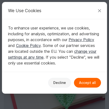
C
razy
P
atterns
Your creative ideas
We Use Cookies
To enhance user experience, we use cookies,
English | US $ (USD)
Log in
Register for free
including for analysis, optimization, and advertising
Crochet Leaf Bookmark
Homepage
Crochet
Home & Decoration
Bookmarks
purposes, in accordance with our
Privacy Policy
Crochet Leaf Bookmark
and
Cookie Policy
. Some of our partner services
are located outside the EU. You can
change your
settings at any time
. If you select "Decline", we will
only use essential cookies.
Decline
Accept all