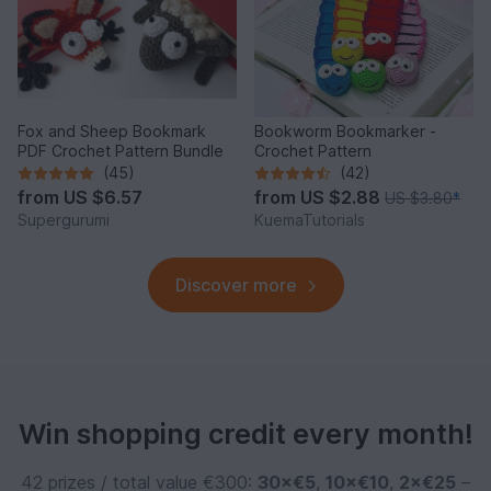
Fox and Sheep Bookmark
Bookworm Bookmarker -
PDF Crochet Pattern Bundle
Crochet Pattern
(45)
(42)
from
US $6.57
from
US $2.88
US $3.80
*
Supergurumi
KuemaTutorials
Discover more
Win shopping credit every month!
42 prizes / total value €300:
30×€5
,
10×€10
,
2×€25
–