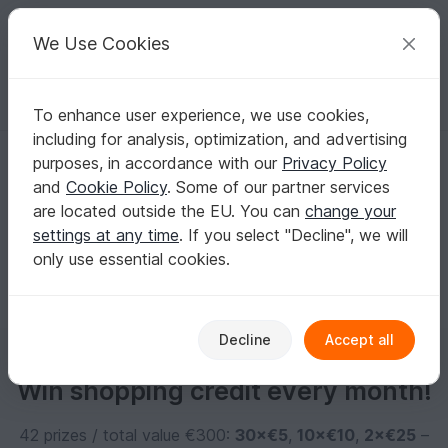
C
razy
P
atterns
Your creative ideas
We Use Cookies
To enhance user experience, we use cookies,
English | US $ (USD)
Log in
Register for free
including for analysis, optimization, and advertising
PRU
purposes, in accordance with our
Privacy Policy
and
Cookie Policy
. Some of our partner services
are located outside the EU. You can
change your
No informations available
settings at any time
. If you select "Decline", we will
only use essential cookies.
Decline
Accept all
Win shopping credit every month!
42 prizes / total value €300:
30×€5
,
10×€10
,
2×€25
–