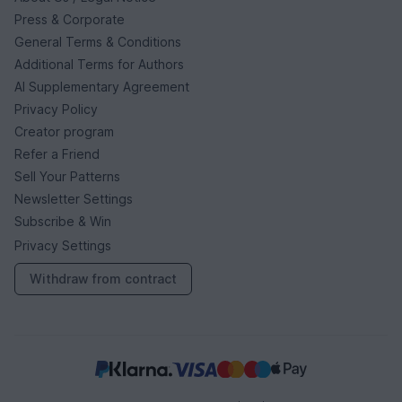
Press & Corporate
General Terms & Conditions
Additional Terms for Authors
AI Supplementary Agreement
Privacy Policy
Creator program
Refer a Friend
Sell Your Patterns
Newsletter Settings
Subscribe & Win
Privacy Settings
Withdraw from contract