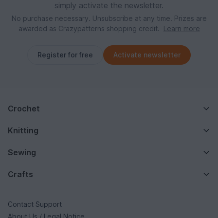
simply activate the newsletter.
No purchase necessary. Unsubscribe at any time. Prizes are
awarded as Crazypatterns shopping credit.
Learn more
Register for free
Activate newsletter
Crochet
Knitting
Sewing
Crafts
Contact Support
About Us / Legal Notice