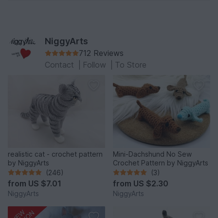
NiggyArts
712 Reviews
Contact
|
Follow
|
To Store
realistic cat - crochet pattern
Mini-Dachshund No Sew
by NiggyArts
Crochet Pattern by NiggyArts
(246)
(3)
from
US $7.01
from
US $2.30
NiggyArts
NiggyArts