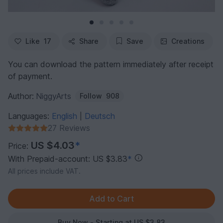
Like
17
Share
Save
Creations
You can download the pattern immediately after receipt
of payment.
Author:
NiggyArts
Follow
908
Languages:
English
Deutsch
|
27 Reviews
US $4.03
*
Price:
With Prepaid-account: US $3.83
*
All prices include VAT.
Buy Now - Starting at US $3.83