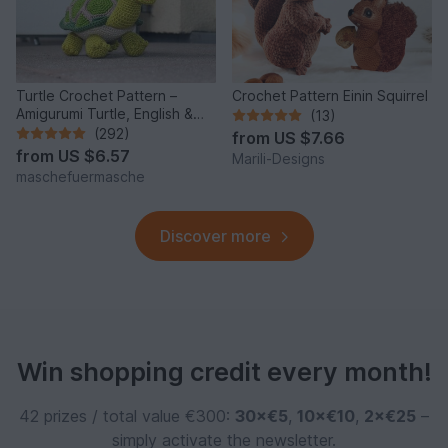
Turtle Crochet Pattern –
Crochet Pattern Einin Squirrel
Amigurumi Turtle, English &
(13)
German
(292)
from
US $7.66
from
US $6.57
Marili-Designs
maschefuermasche
Discover more
Win shopping credit every month!
42 prizes / total value €300:
30×€5
,
10×€10
,
2×€25
–
simply activate the newsletter.