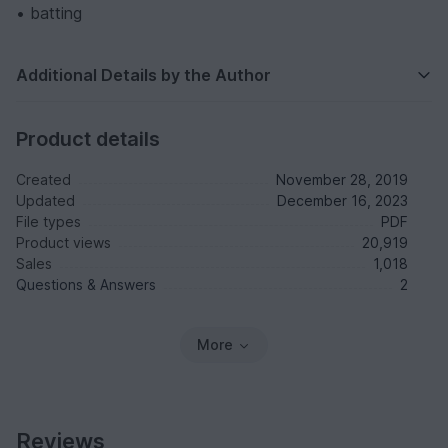
• batting
Additional Details by the Author
Product details
Created
November 28, 2019
Updated
December 16, 2023
File types
PDF
Product views
20,919
Sales
1,018
Questions & Answers
2
More
Reviews