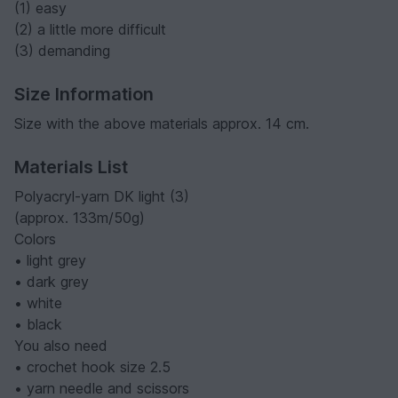
(1) easy
(2) a little more difficult
(3) demanding
Size Information
Size with the above materials approx. 14 cm.
Materials List
Polyacryl-yarn DK light (3)
(approx. 133m/50g)
Colors
• light grey
• dark grey
• white
• black
You also need
• crochet hook size 2.5
• yarn needle and scissors