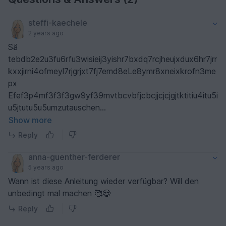
steffi-kaechele
2 years ago
Sä
tebdb2e2u3fu6rfu3wisieij3yishr7bxdq7rcjheujxdux6hr7jrr
kxxjirni4ofmeyl7rjgrjxt7fj7emd8eLe8ymr8xneixkrofn3me
px
Efef3p4mf3f3f3gw9yf39mvtbcvbfjcbcjjcjcjgjtktitiu4itu5i
u5jtutu5u5umzutauschen
j6uzujzhbcvvvcccvvvvvhvhhhhhhjcccccc
Show more
Reply
anna-guenther-ferderer
5 years ago
Wann ist diese Anleitung wieder verfügbar? Will den
unbedingt mal machen 🥰😍
Reply