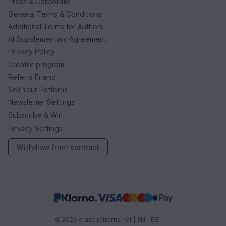
Press & Corporate
General Terms & Conditions
Additional Terms for Authors
AI Supplementary Agreement
Privacy Policy
Creator program
Refer a Friend
Sell Your Patterns
Newsletter Settings
Subscribe & Win
Privacy Settings
Withdraw from contract
© 2026 crazypatterns.net |
EN
|
DE