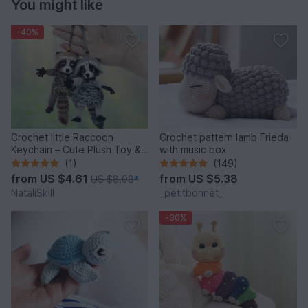
You might like
-40%
Crochet little Raccoon
Crochet pattern lamb Frieda
Keychain – Cute Plush Toy &
with music box
Stress Relief Accessory.
(1)
(149)
from
US $4.61
from
US $5.38
US $8.08
*
NataliSkill
_petitbonnet_
-30%