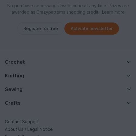
No purchase necessary. Unsubscribe at any time. Prizes are
awarded as Crazypatterns shopping credit.
Learn more
Register for free
Activate newsletter
Crochet
Knitting
Sewing
Crafts
Contact Support
About Us / Legal Notice