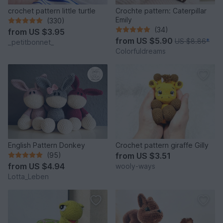
crochet pattern little turtle
Crochte pattern: Caterpillar
Emily
(330)
(34)
from
US $3.95
from
US $5.90
US $8.86
*
_petitbonnet_
Colorfuldreams
English Pattern Donkey
Crochet pattern giraffe Gilly
(95)
from
US $3.51
from
US $4.94
wooly-ways
Lotta_Leben