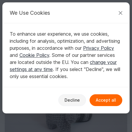
C
razy
P
atterns
Your creative ideas
We Use Cookies
To enhance user experience, we use cookies,
English | US $ (USD)
Log in
Register for free
including for analysis, optimization, and advertising
racoon - crochet pattern by NiggyArts
Homepage
Crochet
Amigurumi
Other animals
purposes, in accordance with our
Privacy Policy
racoon - crochet pattern by NiggyArts
and
Cookie Policy
. Some of our partner services
are located outside the EU. You can
change your
settings at any time
. If you select "Decline", we will
only use essential cookies.
Decline
Accept all