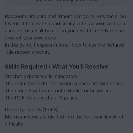
Raccoons are cute and almost everyone likes them. So
I wanted to create a particularly cute raccoon and you
can see the result here. Can you resist him? - No? Then
crochet your own copy.
In this guide, I explain in detail how to use the pictured
little racoon crochet.
Skills Required / What You'll Receive
Crochet experience is mandatory.
The instructions do not include a basic crochet course.
The crochet pattern is not suitable for beginners.
The PDF file consists of 9 pages.
Difficulty level: 3 (1 of 3)
My instructions are divided into the following levels of
difficulty: