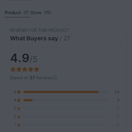
Product
Store
27
712
REVIEWS FOR THIS PRODUCT
What Buyers say
/ 27
4.9
/5
Based on
27
Reviews
5
24
4
3
3
0
2
0
1
0