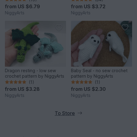
from
US $6.79
from
US $3.72
NiggyArts
NiggyArts
Dragon resting - low sew
Baby Seal - no sew crochet
crochet pattern by NiggyArts
pattern by NiggyArts
(1)
(1)
from
US $3.28
from
US $2.30
NiggyArts
NiggyArts
To Store