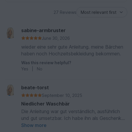
27 Reviews
sabine-armbruster
June 30, 2026
wieder eine sehr gute Anleitung. meine Bärchen
haben noch Hochzeitsbekleidung bekommen.
Was this review helpful?
Yes
|
No
beate-torst
September 10, 2025
Niedlicher Waschbär
Die Anleitung war gut verständlich, ausführlich
und gut umsetzbar. Ich habe ihn als Geschenk
für eine Kollegin gehäkelt, er ist sehr gut
Show more
angekommen. Danke für die schöne Anleitung