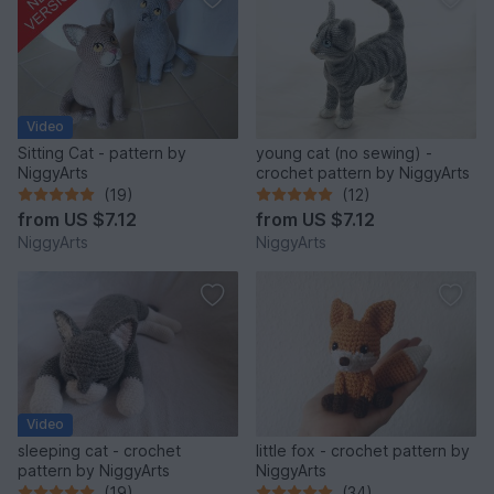
Video
Sitting Cat - pattern by
young cat (no sewing) -
NiggyArts
crochet pattern by NiggyArts
(19)
(12)
from
US $7.12
from
US $7.12
NiggyArts
NiggyArts
Video
sleeping cat - crochet
little fox - crochet pattern by
pattern by NiggyArts
NiggyArts
(19)
(34)