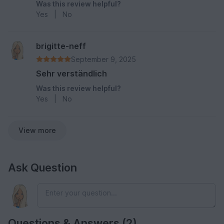
Was this review helpful?
Yes
|
No
brigitte-neff
September 9, 2025
Sehr verständlich
Was this review helpful?
Yes
|
No
View more
Ask Question
Questions & Answers (2)