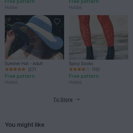
Free pattern
Free pattern
Hobbii
Hobbii
Summer Hat - Adult
Spicy Socks
(27)
(10)
Free pattern
Free pattern
Hobbii
Hobbii
To Store
You might like