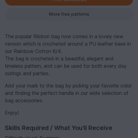
More free patterns
The popular Ribbon bag now comes in a lovely new
version which is crocheted around a PU leather base in
our Rainbow Cotton 8/4.
The bag is crocheted in a beautiful, elegant and
timeless pattern, and can be used for both every day
outings and parties.
Add your mark to the bag by picking your favorite color
and finding the perfect handle in our wide selection of
bag accessories.
Enjoy!
Skills Required / What You'll Receive
Difficulty level: Beginner