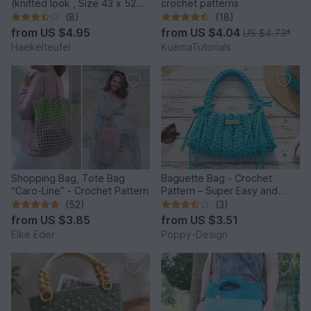
(knitted look , Size 43 x 52
crochet patterns
cm)
(8)
(18)
from
US $4.95
from
US $4.04
US $4.73
*
Haekelteufel
KuemaTutorials
Shopping Bag, Tote Bag
Baguette Bag - Crochet
“Caro-Line” - Crochet Pattern
Pattern – Super Easy and
Quick to Make
(52)
(3)
from
US $3.85
from
US $3.51
Elke Eder
Poppy-Design