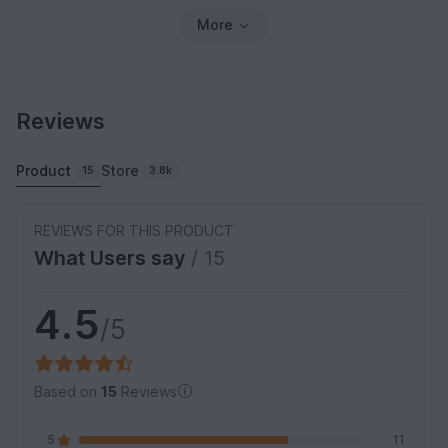
More
Reviews
Product
Store
15
3.8k
REVIEWS FOR THIS PRODUCT
What Users say
/ 15
4.5
/5
Based on
15
Reviews
5
11