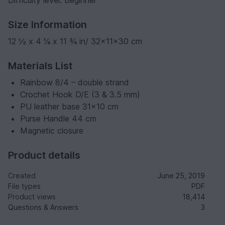
Size Information
12 ½ x 4 ¼ x 11 ¾ in/ 32x11x30 cm
Materials List
Rainbow 8/4 – double strand
Crochet Hook D/E (3 & 3.5 mm)
PU leather base 31x10 cm
Purse Handle 44 cm
Magnetic closure
Product details
Created
June 25, 2019
File types
PDF
Product views
18,414
Questions & Answers
3