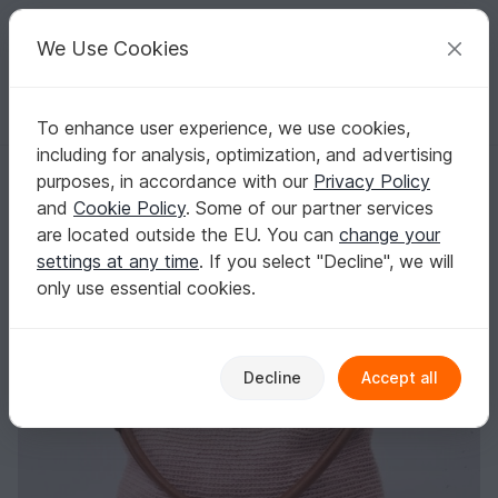
C
razy
P
atterns
Your creative ideas
We Use Cookies
To enhance user experience, we use cookies,
English | US $ (USD)
Log in
Register for free
including for analysis, optimization, and advertising
EveryDay Purse
Homepage
Free patterns
Crochet
Bags
Handle bags
purposes, in accordance with our
Privacy Policy
EveryDay Purse
and
Cookie Policy
. Some of our partner services
are located outside the EU. You can
change your
settings at any time
. If you select "Decline", we will
only use essential cookies.
Decline
Accept all