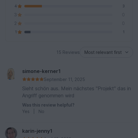
4
3
3
0
2
0
1
1
15 Reviews
simone-kerner1
September 11, 2025
Sieht schön aus. Mein nächstes "Projekt" das in
Angriff genommen wird
Was this review helpful?
Yes
|
No
karin-jenny1