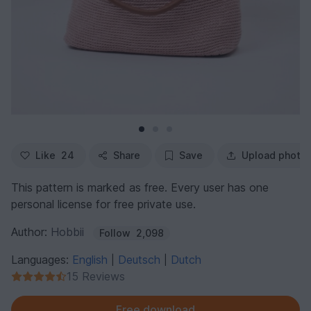
Like
24
Share
Save
Upload photo
This pattern is marked as free. Every user has one
personal license for free private use.
Author:
Hobbii
Follow
2,098
Languages:
English
Deutsch
Dutch
|
|
15 Reviews
Free download