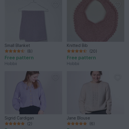
Small Blanket
Knitted Bib
(8)
(20)
Free pattern
Free pattern
Hobbii
Hobbii
Sigrid Cardigan
Jane Blouse
(2)
(6)