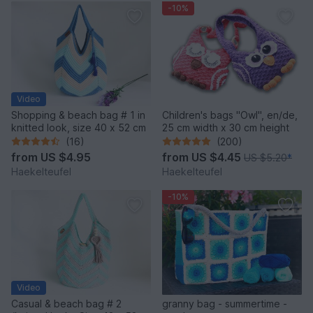
-10%
Video
Shopping & beach bag # 1 in
Children's bags "Owl", en/de,
knitted look, size 40 x 52 cm
25 cm width x 30 cm height
(16)
(200)
from
US $4.95
from
US $4.45
US $5.20
*
Haekelteufel
Haekelteufel
-10%
Video
Casual & beach bag # 2
granny bag - summertime -