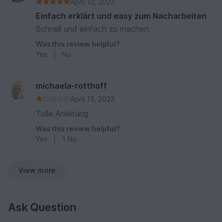
April 13, 2023
Einfach erklärt und easy zum Nacharbeiten
Schnell und einfach zu machen.
Was this review helpful?
Yes
|
No
michaela-rotthoff
April 13, 2023
Tolle Anleitung
Was this review helpful?
Yes
|
1
No
View more
Ask Question