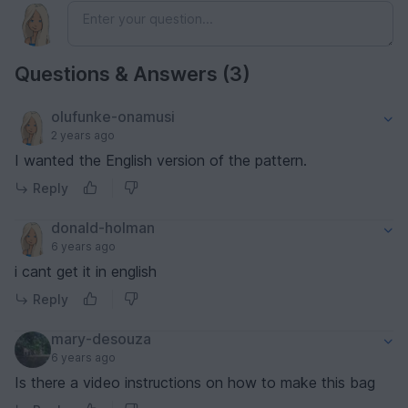
Questions & Answers (3)
olufunke-onamusi
2 years ago
I wanted the English version of the pattern.
Reply
donald-holman
6 years ago
i cant get it in english
Reply
mary-desouza
6 years ago
Is there a video instructions on how to make this bag