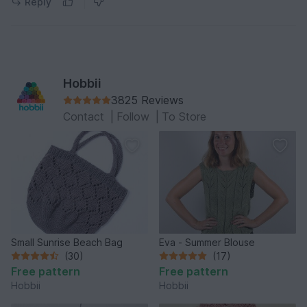
Reply
Hobbii
3825 Reviews
Contact
|
Follow
|
To Store
Small Sunrise Beach Bag
Eva - Summer Blouse
(30)
(17)
Free pattern
Free pattern
Hobbii
Hobbii