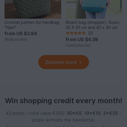
Crochet pattern for handbag
Beach bag (shopper), Sizes:
"Nani"
30 X 30 cm and 40 x 40 cm
from
US $3.84
(3)
from
US $4.38
Wollpuschel
Haekelteufel
Discover more
Win shopping credit every month!
42 prizes / total value €300:
30×€5
,
10×€10
,
2×€25
–
simply activate the newsletter.