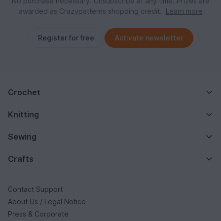
No purchase necessary. Unsubscribe at any time. Prizes are
awarded as Crazypatterns shopping credit.
Learn more
Register for free
Activate newsletter
Crochet
Knitting
Sewing
Crafts
Contact Support
About Us / Legal Notice
Press & Corporate