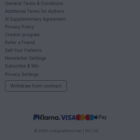
General Terms & Conditions
Additional Terms for Authors
AI Supplementary Agreement
Privacy Policy
Creator program
Refer a Friend
Sell Your Patterns
Newsletter Settings
Subscribe & Win
Privacy Settings
Withdraw from contract
© 2026 crazypatterns.net |
EN
|
DE